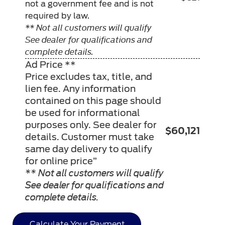
not a government fee and is not
required by law.
** Not all customers will qualify
See dealer for qualifications and
complete details.
Ad Price **
Price excludes tax, title, and
lien fee. Any information
contained on this page should
be used for informational
purposes only. See dealer for
$60,121
details. Customer must take
same day delivery to qualify
for online price”
** Not all customers will qualify
See dealer for qualifications and
complete details.
Calculate Your Payment