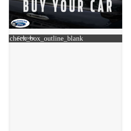
check_box_outline_blank
Compare