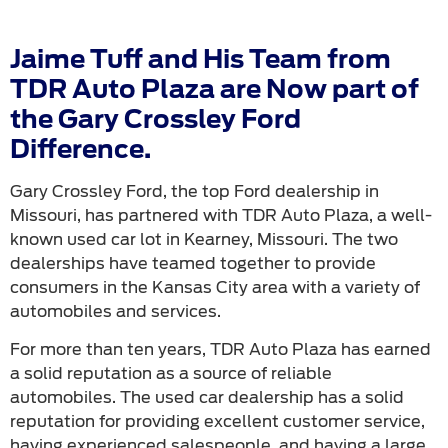
Jaime Tuff and His Team from
TDR Auto Plaza are Now part of
the Gary Crossley Ford
Difference.
Gary Crossley Ford, the top Ford dealership in
Missouri, has partnered with TDR Auto Plaza, a well-
known used car lot in Kearney, Missouri. The two
dealerships have teamed together to provide
consumers in the Kansas City area with a variety of
automobiles and services.
For more than ten years, TDR Auto Plaza has earned
a solid reputation as a source of reliable
automobiles. The used car dealership has a solid
reputation for providing excellent customer service,
having experienced salespeople, and having a large