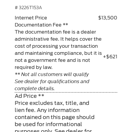
# 3226T153A
Internet Price
$13,500
Documentation Fee **
The documentation fee is a dealer
administrative fee. It helps cover the
cost of processing your transaction
and maintaining compliance, but it is
+$621
not a government fee and is not
required by law.
** Not all customers will qualify
See dealer for qualifications and
complete details.
Ad Price **
Price excludes tax, title, and
lien fee. Any information
contained on this page should
be used for informational
purposes only. See dealer for