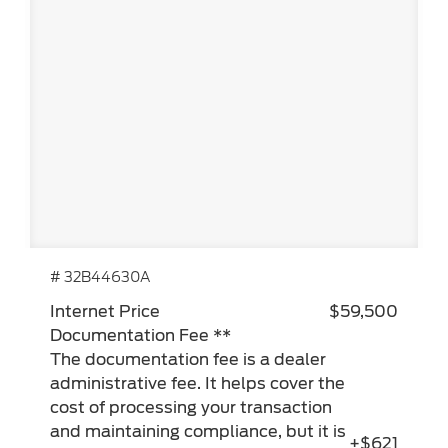
# 32B44630A
Internet Price
$59,500
Documentation Fee **
The documentation fee is a dealer
administrative fee. It helps cover the
cost of processing your transaction
and maintaining compliance, but it is
+$621