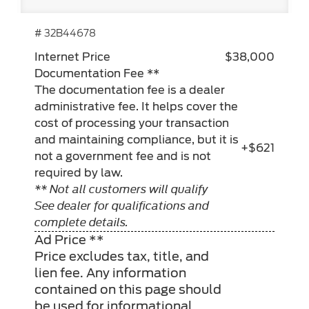
# 32B44678
Internet Price
$38,000
Documentation Fee **
The documentation fee is a dealer
administrative fee. It helps cover the
cost of processing your transaction
and maintaining compliance, but it is
+$621
not a government fee and is not
required by law.
** Not all customers will qualify
See dealer for qualifications and
complete details.
Ad Price **
Price excludes tax, title, and
lien fee. Any information
contained on this page should
be used for informational