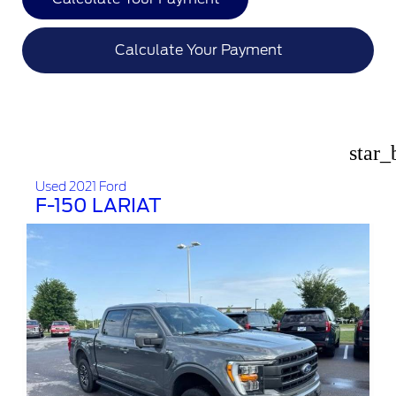
Calculate Your Payment
star_
Used 2021 Ford
F-150 LARIAT