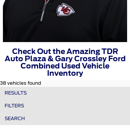
Check Out the Amazing TDR
Auto Plaza & Gary Crossley Ford
Combined Used Vehicle
Inventory
38 vehicles found
RESULTS
FILTERS
SEARCH