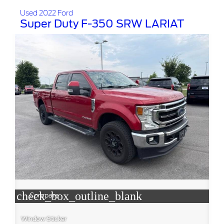
Used 2022 Ford
Super Duty F-350 SRW LARIAT
check_box_outline_blank
Compare
Window Sticker