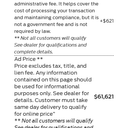
administrative fee. It helps cover the
cost of processing your transaction
and maintaining compliance, but it is
+$621
not a government fee and is not
required by law.
** Not all customers will qualify
See dealer for qualifications and
complete details.
Ad Price **
Price excludes tax, title, and
lien fee. Any information
contained on this page should
be used for informational
purposes only. See dealer for
$61,621
details. Customer must take
same day delivery to qualify
for online price”
** Not all customers will qualify
See dealer for qualifications and