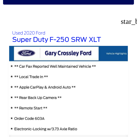
star_
Used 2020 Ford
Super Duty F-250 SRW XLT