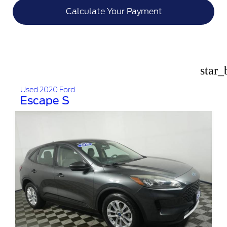
Calculate Your Payment
star_
Used 2020 Ford
Escape S