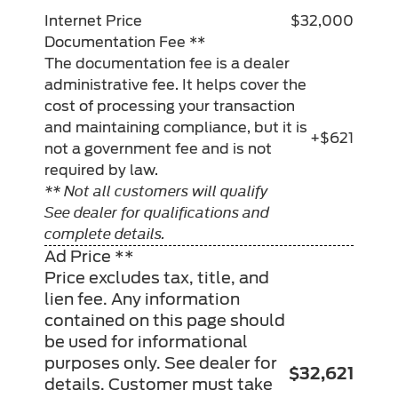
Internet Price
$32,000
Documentation Fee **
The documentation fee is a dealer
administrative fee. It helps cover the
cost of processing your transaction
and maintaining compliance, but it is
+$621
not a government fee and is not
required by law.
** Not all customers will qualify
See dealer for qualifications and
complete details.
Ad Price **
Price excludes tax, title, and
lien fee. Any information
contained on this page should
be used for informational
purposes only. See dealer for
$32,621
details. Customer must take