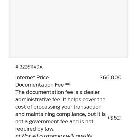
# 32261149A
Internet Price
$66,000
Documentation Fee **
The documentation fee is a dealer
administrative fee. It helps cover the
cost of processing your transaction
and maintaining compliance, but it is
+$621
not a government fee and is not
required by law.
** Not all customers will qualify