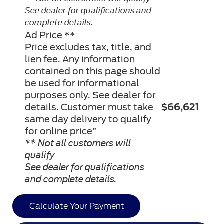
See dealer for qualifications and
complete details.
Ad Price **
Price excludes tax, title, and
lien fee. Any information
contained on this page should
be used for informational
purposes only. See dealer for
details. Customer must take
$66,621
same day delivery to qualify
for online price”
** Not all customers will
qualify
See dealer for qualifications
and complete details.
Calculate Your Payment