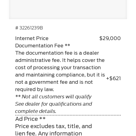
# 32261239B
Internet Price
$29,000
Documentation Fee **
The documentation fee is a dealer
administrative fee. It helps cover the
cost of processing your transaction
and maintaining compliance, but it is
+$621
not a government fee and is not
required by law.
** Not all customers will qualify
See dealer for qualifications and
complete details.
Ad Price **
Price excludes tax, title, and
lien fee. Any information