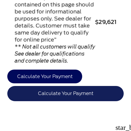
contained on this page should
be used for informational
purposes only. See dealer for
$29,621
details. Customer must take
same day delivery to qualify
for online price”
** Not all customers will qualify
See dealer for qualifications
and complete details.
Calculate Your Payment
Calculate Your Payment
star_