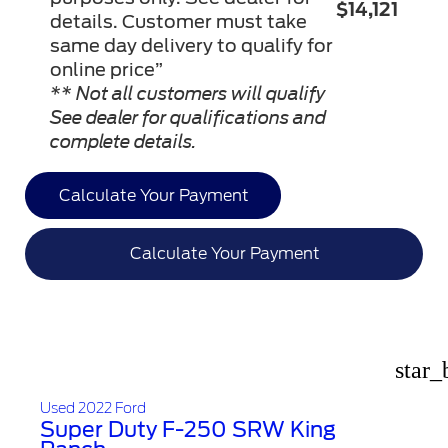
$14,121
details. Customer must take
same day delivery to qualify for
online price”
** Not all customers will qualify
See dealer for qualifications and
complete details.
Calculate Your Payment
Calculate Your Payment
star_
Used 2022 Ford
Super Duty F-250 SRW King