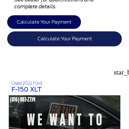
complete details.
Calculate Your Payment
Calculate Your Payment
star_
Used 2022 Ford
F-150 XLT