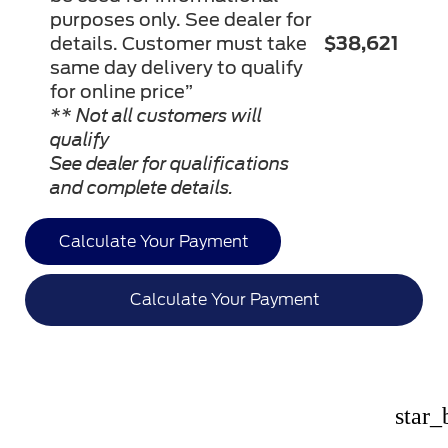
purposes only. See dealer for
details. Customer must take
$38,621
same day delivery to qualify
for online price”
** Not all customers will
qualify
See dealer for qualifications
and complete details.
Calculate Your Payment
Calculate Your Payment
star_