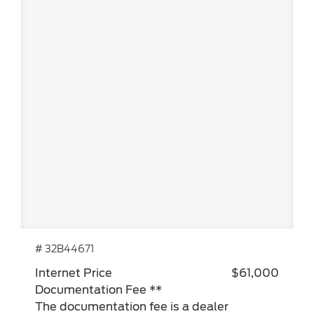
# 32B44671
Internet Price
$61,000
Documentation Fee **
The documentation fee is a dealer