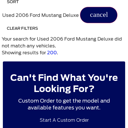
SORT
cancel
Used 2006 Ford Mustang Deluxe
CLEAR FILTERS
Your search for
Used 2006 Ford Mustang Deluxe
did
not match any vehicles.
Showing results for
200
.
Can't Find What You're
Looking For?
Custom Order to get the model and
available features you want.
Start A Custom Order