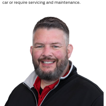
car or require servicing and maintenance.