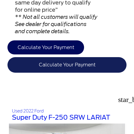
same day delivery to qualify
for online price”
** Not all customers will qualify
See dealer for qualifications
and complete details.
Calculate Your Payment
Calculate Your Payment
star_
Used 2022 Ford
Super Duty F-250 SRW LARIAT