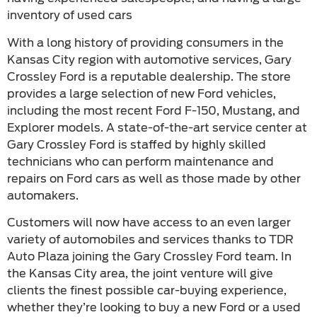
inventory of used cars
With a long history of providing consumers in the
Kansas City region with automotive services, Gary
Crossley Ford is a reputable dealership. The store
provides a large selection of new Ford vehicles,
including the most recent Ford F-150, Mustang, and
Explorer models. A state-of-the-art service center at
Gary Crossley Ford is staffed by highly skilled
technicians who can perform maintenance and
repairs on Ford cars as well as those made by other
automakers.
Customers will now have access to an even larger
variety of automobiles and services thanks to TDR
Auto Plaza joining the Gary Crossley Ford team. In
the Kansas City area, the joint venture will give
clients the finest possible car-buying experience,
whether they’re looking to buy a new Ford or a used