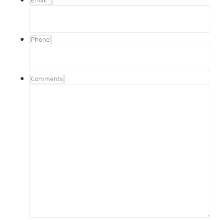
Email
*
Phone
Comments