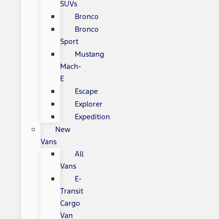
SUVs
Bronco
Bronco
Sport
Mustang
Mach-
E
Escape
Explorer
Expedition
New
Vans
All
Vans
E-
Transit
Cargo
Van