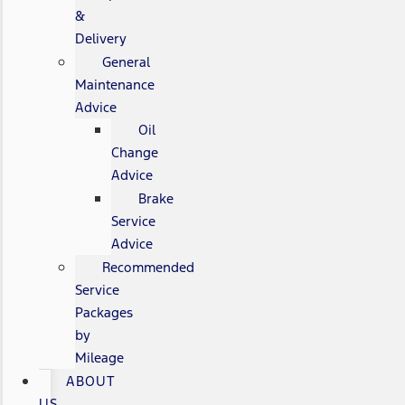
&
Delivery
General
Maintenance
Advice
Oil
Change
Advice
Brake
Service
Advice
Recommended
Service
Packages
by
Mileage
ABOUT
US