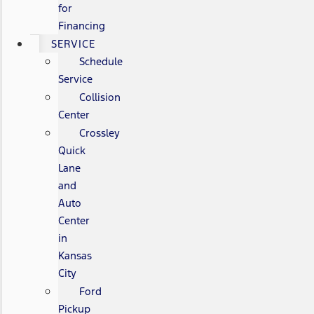
for
Financing
SERVICE
Schedule
Service
Collision
Center
Crossley
Quick
Lane
and
Auto
Center
in
Kansas
City
Ford
Pickup