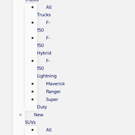
All
Trucks
F-
150
F-
150
Hybrid
F-
150
Lightning
Maverick
Ranger
Super
Duty
New
SUVs
All