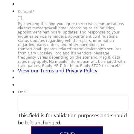
Consent
*
By checking this box, you agree to receive communications
via text messages/call/email regarding sales inquiries,
appointment reminders, updates, and responses to your
inquiries service reminders, appointment confirmations,
status updates regarding vehicle repairs, information
regarding parts orders, and other operational or
transactional updates related to the dealership’s services
from Gary Crossley Ford and it’s vendors. Message
frequency varies depending on the scenario. Msg & data
rates may apply. No mobile information will be shared with
third parties. Reply HELP for help. Reply STOP to cancel.
*
View our Terms and Privacy Policy
Email
This field is for validation purposes and should
be left unchanged.