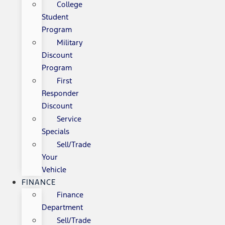
College
Student
Program
Military
Discount
Program
First
Responder
Discount
Service
Specials
Sell/Trade
Your
Vehicle
FINANCE
Finance
Department
Sell/Trade