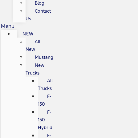
Blog
Contact
Us
Menu
NEW
All
New
Mustang
New
Trucks
All
Trucks
F-
150
F-
150
Hybrid
F-