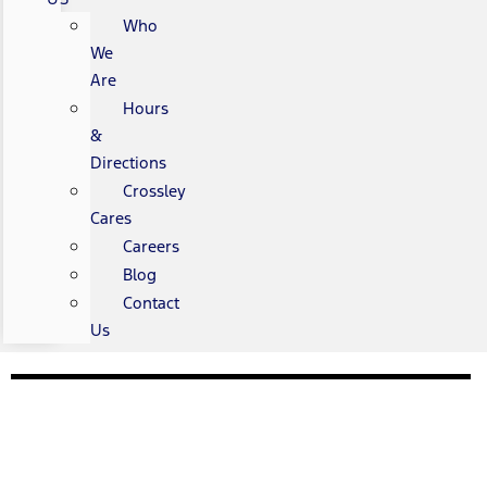
Who
We
Are
Hours
&
Directions
Crossley
Cares
Careers
Blog
Contact
Us