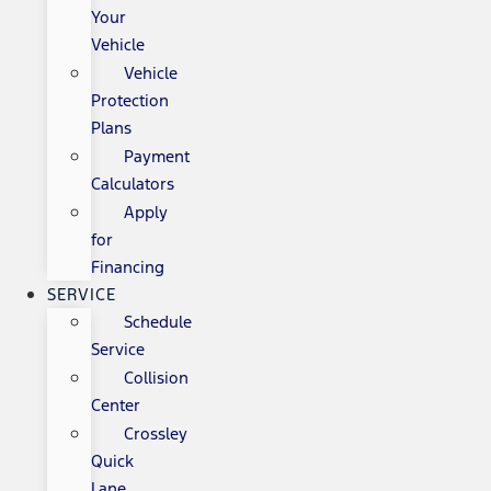
Your
Vehicle
Vehicle
Protection
Plans
Payment
Calculators
Apply
for
Financing
SERVICE
Schedule
Service
Collision
Center
Crossley
Quick
Lane