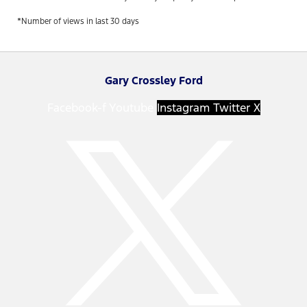
*Number of views in last 30 days
Gary Crossley Ford
Facebook-f
Youtube
Instagram
Twitter X