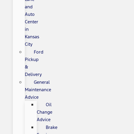
and
Auto
Center
in
Kansas
City
Ford
Pickup
&
Delivery
General
Maintenance
Advice
Oil
Change
Advice
Brake