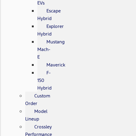
EVs
Escape
Hybrid
Explorer
Hybrid
Mustang
Mach-
E
Maverick
F-
150
Hybrid
Custom
Order
Model
Lineup
Crossley
Performance