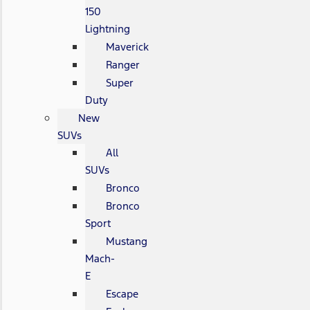
150
Lightning
Maverick
Ranger
Super
Duty
New
SUVs
All
SUVs
Bronco
Bronco
Sport
Mustang
Mach-
E
Escape