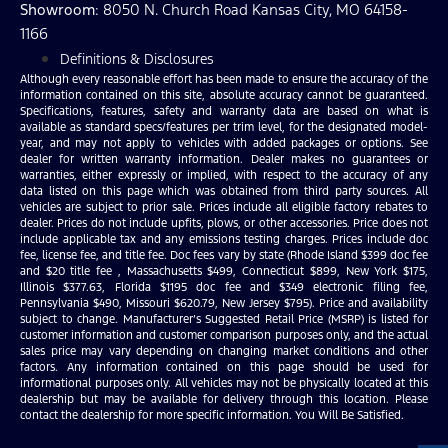
Showroom
: 8050 N. Church Road Kansas City, MO 64158-
1166
Definitions & Disclosures
Although every reasonable effort has been made to ensure the accuracy of the
information contained on this site, absolute accuracy cannot be guaranteed.
Specifications, features, safety and warranty data are based on what is
available as standard specs/features per trim level, for the designated model-
year, and may not apply to vehicles with added packages or options. See
dealer for written warranty information. Dealer makes no guarantees or
warranties, either expressly or implied, with respect to the accuracy of any
data listed on this page which was obtained from third party sources. All
vehicles are subject to prior sale. Prices include all eligible factory rebates to
dealer. Prices do not include upfits, plows, or other accessories. Price does not
include applicable tax and any emissions testing charges. Prices include doc
fee, license fee, and title fee. Doc fees vary by state (Rhode Island $399 doc fee
and $20 title fee , Massachusetts $499, Connecticut $899, New York $175,
Illinois $377.63, Florida $1195 doc fee and $349 electronic filing fee,
Pennsylvania $490, Missouri $620.79, New Jersey $795). Price and availability
subject to change. Manufacturer’s Suggested Retail Price (MSRP) is listed for
customer information and customer comparison purposes only, and the actual
sales price may vary depending on changing market conditions and other
factors. Any information contained on this page should be used for
informational purposes only. All vehicles may not be physically located at this
dealership but may be available for delivery through this location. Please
contact the dealership for more specific information. You Will Be Satisfied.