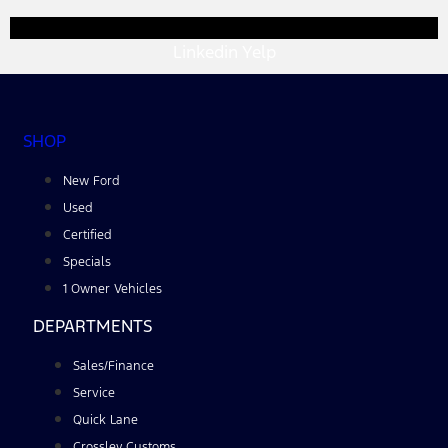
Linkedin
Yelp
SHOP
New Ford
Used
Certified
Specials
1 Owner Vehicles
DEPARTMENTS
Sales/Finance
Service
Quick Lane
Crossley Customs