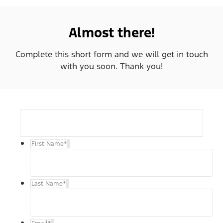
Almost there!
Complete this short form and we will get in touch
with you soon. Thank you!
First Name
*
Last Name
*