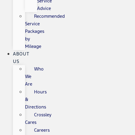
Service
Advice
Recommended
Service
Packages
by
Mileage
ABOUT
US
Who
We
Are
Hours
&
Directions
Crossley
Cares
Careers