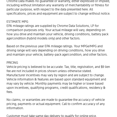
Chrome Data makes no guarantee or warranty, either expressed or implied,
including without limitation any warranty of merchantability or fitness for
particular purpose, with respect to the data presented here. All
specifications, prices and equipment are subject to change without notice.
ESTIMATE MPG
EPA mileage ratings are supplied by Chrome Data Solutions, LP for
comparison purposes only. Your actual mileage will vary, depending on
how you drive and maintain your vehicle, driving conditions, battery pack
age/condition (hybrid models only) and other factors.
Based on the previous year EPA mileage ratings. Your MPGe/MPG and
driving range will vary depending on driving conditions, how you drive
and maintain your vehicle, battery-pack age/condition, and other factors.
PRICING
Vehicle pricing is believed to be accurate. Tax, title, registration, and $9 lien
fee are not included in prices shown unless otherwise stated.
Manufacturer incentives may vary by region and are subject to change.
Vehicle information & features are based upon standard equipment and
may vary by vehicle. Monthly payments may be higher or lower based
upon incentives, qualifying programs, credit qualifications, residency &
fees.
No claims, or warranties are made to guarantee the accuracy of vehicle
pricing, payments or actual equipment. Call to confirm accuracy of any
information.
Customer must take same day delivery to qualify for online price.