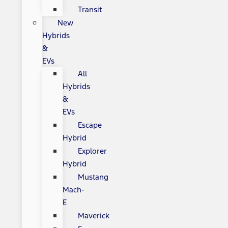
Transit
New
Hybrids
&
EVs
All
Hybrids
&
EVs
Escape
Hybrid
Explorer
Hybrid
Mustang
Mach-
E
Maverick