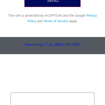
This site is protected by reCAPTCHA and the Google
Privacy
Policy
and
Terms of Service
apply.
Need help? Call (888) 470-1983
Find Your Next Vehicle
search by model, color, options, or anything else...