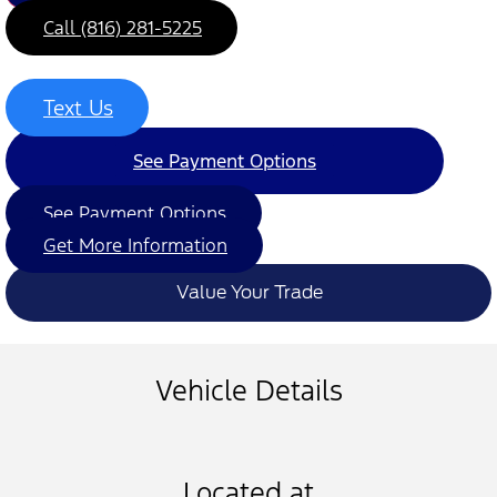
Call (816) 281-5225
Text Us
See Payment Options
See Payment Options
Get More Information
Value Your Trade
Vehicle Details
Located at