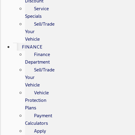
Discount
Service
Specials
Sell/Trade
Your
Vehicle
FINANCE
Finance
Department
Sell/Trade
Your
Vehicle
Vehicle
Protection
Plans
Payment
Calculators
Apply