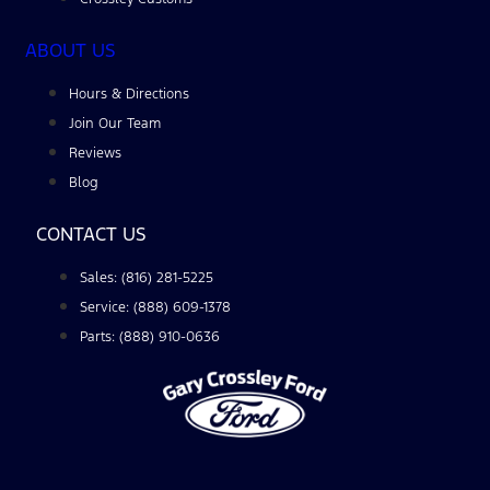
ABOUT US
Hours & Directions
Join Our Team
Reviews
Blog
CONTACT US
Sales: (816) 281-5225
Service: (888) 609-1378
Parts: (888) 910-0636