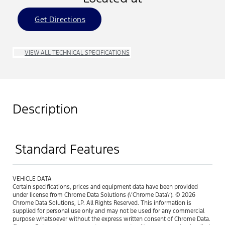
Get Directions
VIEW ALL TECHNICAL SPECIFICATIONS
Description
Standard Features
VEHICLE DATA
Certain specifications, prices and equipment data have been provided
under license from Chrome Data Solutions (\’Chrome Data\’). © 2026
Chrome Data Solutions, LP. All Rights Reserved. This information is
supplied for personal use only and may not be used for any commercial
purpose whatsoever without the express written consent of Chrome Data.