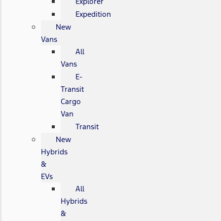
Explorer
Expedition
New
Vans
All
Vans
E-
Transit
Cargo
Van
Transit
New
Hybrids
&
EVs
All
Hybrids
&