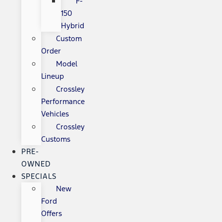
F-
150
Hybrid
Custom
Order
Model
Lineup
Crossley
Performance
Vehicles
Crossley
Customs
PRE-
OWNED
SPECIALS
New
Ford
Offers