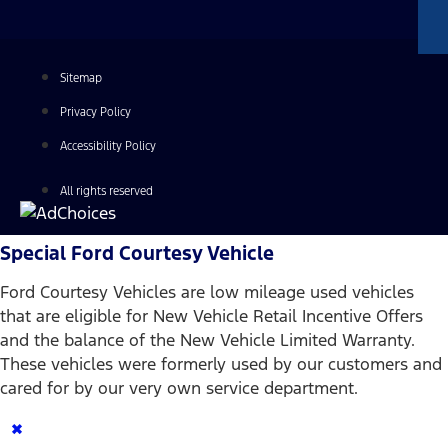
Sitemap
Privacy Policy
Accessibility Policy
All rights reserved
Special Ford Courtesy Vehicle
Ford Courtesy Vehicles are low mileage used vehicles
that are eligible for New Vehicle Retail Incentive Offers
and the balance of the New Vehicle Limited Warranty.
These vehicles were formerly used by our customers and
cared for by our very own service department.
×