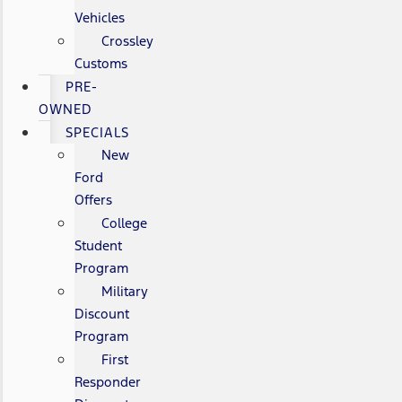
Vehicles
Crossley
Customs
PRE-
OWNED
SPECIALS
New
Ford
Offers
College
Student
Program
Military
Discount
Program
First
Responder