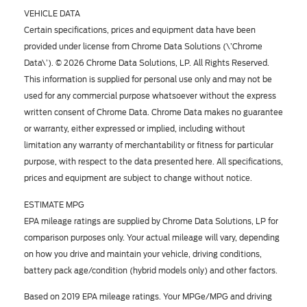
VEHICLE DATA
Certain specifications, prices and equipment data have been
provided under license from Chrome Data Solutions (\’Chrome
Data\’). © 2026 Chrome Data Solutions, LP. All Rights Reserved.
This information is supplied for personal use only and may not be
used for any commercial purpose whatsoever without the express
written consent of Chrome Data. Chrome Data makes no guarantee
or warranty, either expressed or implied, including without
limitation any warranty of merchantability or fitness for particular
purpose, with respect to the data presented here. All specifications,
prices and equipment are subject to change without notice.
ESTIMATE MPG
EPA mileage ratings are supplied by Chrome Data Solutions, LP for
comparison purposes only. Your actual mileage will vary, depending
on how you drive and maintain your vehicle, driving conditions,
battery pack age/condition (hybrid models only) and other factors.
Based on 2019 EPA mileage ratings. Your MPGe/MPG and driving