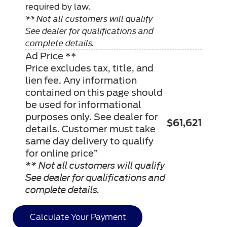
required by law.
** Not all customers will qualify
See dealer for qualifications and
complete details.
Ad Price **
Price excludes tax, title, and
lien fee. Any information
contained on this page should
be used for informational
purposes only. See dealer for
$61,621
details. Customer must take
same day delivery to qualify
for online price”
** Not all customers will qualify
See dealer for qualifications and
complete details.
Calculate Your Payment