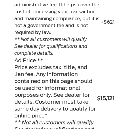
administrative fee. It helps cover the
cost of processing your transaction
and maintaining compliance, but it is
+$621
not a government fee and is not
required by law.
** Not all customers will qualify
See dealer for qualifications and
complete details.
Ad Price **
Price excludes tax, title, and
lien fee. Any information
contained on this page should
be used for informational
purposes only. See dealer for
$15,121
details. Customer must take
same day delivery to qualify for
online price”
** Not all customers will qualify