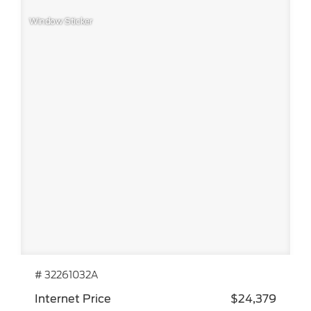
Window Sticker
# 32261032A
Internet Price
$24,379