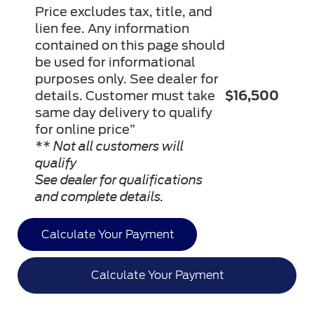
Price excludes tax, title, and
lien fee. Any information
contained on this page should
be used for informational
purposes only. See dealer for
details. Customer must take
$16,500
same day delivery to qualify
for online price”
** Not all customers will
qualify
See dealer for qualifications
and complete details.
Calculate Your Payment
Calculate Your Payment