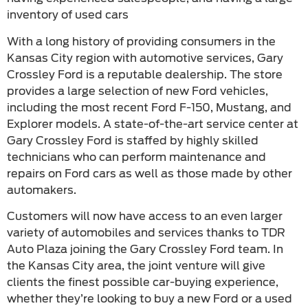
inventory of used cars
With a long history of providing consumers in the
Kansas City region with automotive services, Gary
Crossley Ford is a reputable dealership. The store
provides a large selection of new Ford vehicles,
including the most recent Ford F-150, Mustang, and
Explorer models. A state-of-the-art service center at
Gary Crossley Ford is staffed by highly skilled
technicians who can perform maintenance and
repairs on Ford cars as well as those made by other
automakers.
Customers will now have access to an even larger
variety of automobiles and services thanks to TDR
Auto Plaza joining the Gary Crossley Ford team. In
the Kansas City area, the joint venture will give
clients the finest possible car-buying experience,
whether they’re looking to buy a new Ford or a used