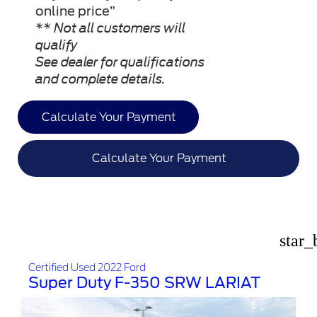
online price”
** Not all customers will
qualify
See dealer for qualifications
and complete details.
Calculate Your Payment
Calculate Your Payment
star_
Certified Used 2022 Ford
Super Duty F-350 SRW LARIAT