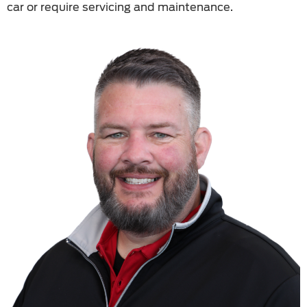
car or require servicing and maintenance.