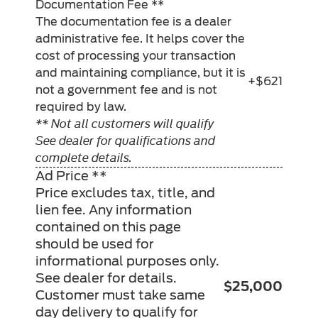
Documentation Fee **
The documentation fee is a dealer
administrative fee. It helps cover the
cost of processing your transaction
and maintaining compliance, but it is
+$621
not a government fee and is not
required by law.
** Not all customers will qualify
See dealer for qualifications and
complete details.
Ad Price **
Price excludes tax, title, and
lien fee. Any information
contained on this page
should be used for
informational purposes only.
See dealer for details.
$25,000
Customer must take same
day delivery to qualify for