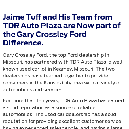
Jaime Tuff and His Team from
TDR Auto Plaza are Now part of
the Gary Crossley Ford
Difference.
Gary Crossley Ford, the top Ford dealership in
Missouri, has partnered with TDR Auto Plaza, a well-
known used car lot in Kearney, Missouri. The two
dealerships have teamed together to provide
consumers in the Kansas City area with a variety of
automobiles and services.
For more than ten years, TDR Auto Plaza has earned
a solid reputation as a source of reliable
automobiles. The used car dealership has a solid
reputation for providing excellent customer service,
having experienced salespeople, and having a large