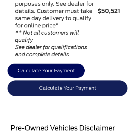
purposes only. See dealer for
details. Customer must take
$50,521
same day delivery to qualify
for online price”
** Not all customers will
qualify
See dealer for qualifications
and complete details.
Calculate Your Payment
Calculate Your Payment
Pre-Owned Vehicles Disclaimer