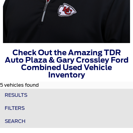
Check Out the Amazing TDR
Auto Plaza & Gary Crossley Ford
Combined Used Vehicle
Inventory
5 vehicles found
RESULTS
FILTERS
SEARCH