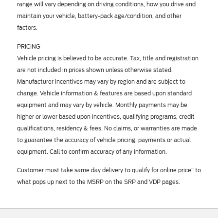
range will vary depending on driving conditions, how you drive and
maintain your vehicle, battery-pack age/condition, and other
factors.
PRICING
Vehicle pricing is believed to be accurate. Tax, title and registration
are not included in prices shown unless otherwise stated.
Manufacturer incentives may vary by region and are subject to
change. Vehicle information & features are based upon standard
equipment and may vary by vehicle. Monthly payments may be
higher or lower based upon incentives, qualifying programs, credit
qualifications, residency & fees. No claims, or warranties are made
to guarantee the accuracy of vehicle pricing, payments or actual
equipment. Call to confirm accuracy of any information.
Customer must take same day delivery to qualify for online price” to
what pops up next to the MSRP on the SRP and VDP pages.