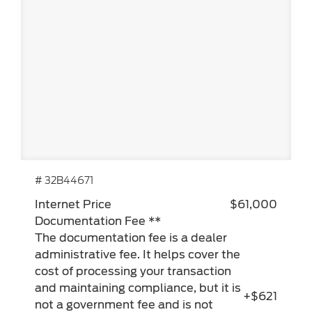
# 32B44671
Internet Price
$61,000
Documentation Fee **
The documentation fee is a dealer
administrative fee. It helps cover the
cost of processing your transaction
and maintaining compliance, but it is
+$621
not a government fee and is not