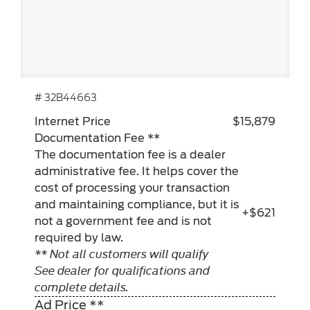
# 32B44663
Internet Price
$15,879
Documentation Fee **
The documentation fee is a dealer
administrative fee. It helps cover the
cost of processing your transaction
and maintaining compliance, but it is
+$621
not a government fee and is not
required by law.
** Not all customers will qualify
See dealer for qualifications and
complete details.
Ad Price **