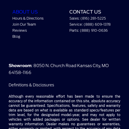
ABOUT US
CONTACT US
Hours & Directions
Sales: (816) 281-5225
Join Our Team
Service: (888) 609-1378
Reviews
Parts: (888) 910-0636
Blog
Showroom
: 8050 N. Church Road Kansas City, MO
64158-1166
Definitions & Disclosures
Although every reasonable effort has been made to ensure the
accuracy of the information contained on this site, absolute accuracy
cannot be guaranteed. Specifications, features, safety and warranty
data are based on what is available as standard specs/features per
trim level, for the designated model-year, and may not apply to
vehicles with added packages or options. See dealer for written
warranty information. Dealer makes no guarantees or warranties,
either expressly or implied, with respect to the accuracy of any data