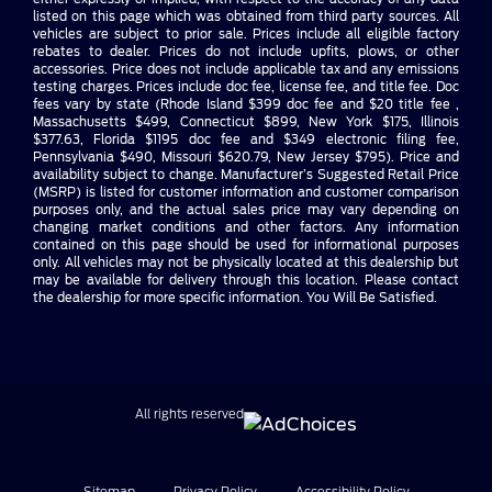
listed on this page which was obtained from third party sources. All
vehicles are subject to prior sale. Prices include all eligible factory
rebates to dealer. Prices do not include upfits, plows, or other
accessories. Price does not include applicable tax and any emissions
testing charges. Prices include doc fee, license fee, and title fee. Doc
fees vary by state (Rhode Island $399 doc fee and $20 title fee ,
Massachusetts $499, Connecticut $899, New York $175, Illinois
$377.63, Florida $1195 doc fee and $349 electronic filing fee,
Pennsylvania $490, Missouri $620.79, New Jersey $795). Price and
availability subject to change. Manufacturer’s Suggested Retail Price
(MSRP) is listed for customer information and customer comparison
purposes only, and the actual sales price may vary depending on
changing market conditions and other factors. Any information
contained on this page should be used for informational purposes
only. All vehicles may not be physically located at this dealership but
may be available for delivery through this location. Please contact
the dealership for more specific information. You Will Be Satisfied.
All rights reserved