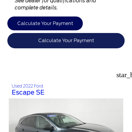
See dealer for qualifications and
complete details.
Calculate Your Payment
Calculate Your Payment
star_
Used 2022 Ford
Escape SE