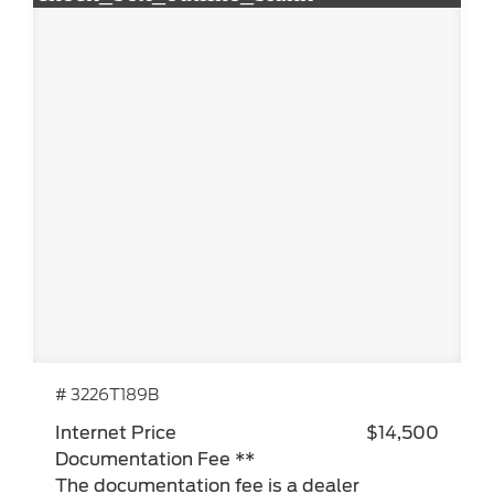
# 3226T189B
Internet Price
$14,500
Documentation Fee **
The documentation fee is a dealer