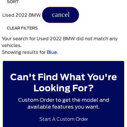
SORT
cancel
Used 2022 BMW
CLEAR FILTERS
Your search for
Used 2022 BMW
did not match any
vehicles.
Showing results for
Blue
.
Can't Find What You're
Looking For?
Custom Order to get the model and
available features you want.
Start A Custom Order