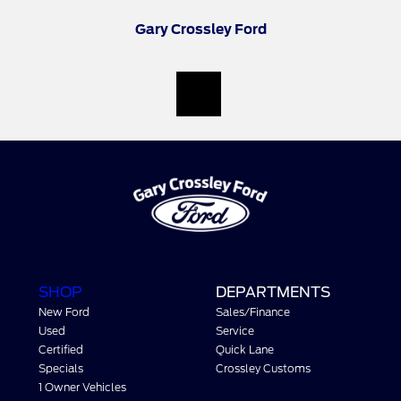
Gary Crossley Ford
SHOP
DEPARTMENTS
New Ford
Sales/Finance
Used
Service
Certified
Quick Lane
Specials
Crossley Customs
1 Owner Vehicles