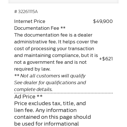
# 32261115A
Internet Price
$49,900
Documentation Fee **
The documentation fee is a dealer
administrative fee. It helps cover the
cost of processing your transaction
and maintaining compliance, but it is
+$621
not a government fee and is not
required by law.
** Not all customers will qualify
See dealer for qualifications and
complete details.
Ad Price **
Price excludes tax, title, and
lien fee. Any information
contained on this page should
be used for informational