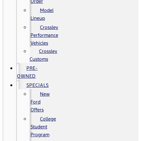
Order
Model
Lineup
Crossley
Performance
Vehicles
Crossley
Customs
PRE-
OWNED
SPECIALS
New
Ford
Offers
College
Student
Program