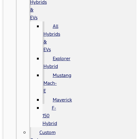
Hybrids
&
EVs
All
Hybrids
&
EVs
Explorer
Hybrid
Mustang
Mach-
E
Maverick
F-
150
Hybrid
Custom