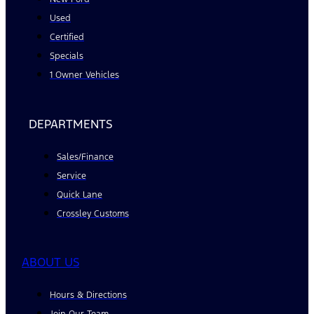
Used
Certified
Specials
1 Owner Vehicles
DEPARTMENTS
Sales/Finance
Service
Quick Lane
Crossley Customs
ABOUT US
Hours & Directions