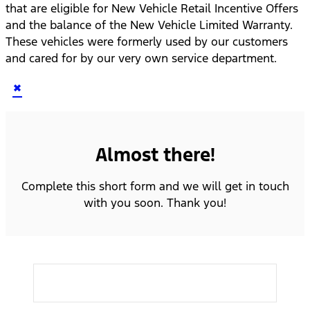
that are eligible for New Vehicle Retail Incentive Offers
and the balance of the New Vehicle Limited Warranty.
These vehicles were formerly used by our customers
and cared for by our very own service department.
×
Almost there!
Complete this short form and we will get in touch
with you soon. Thank you!