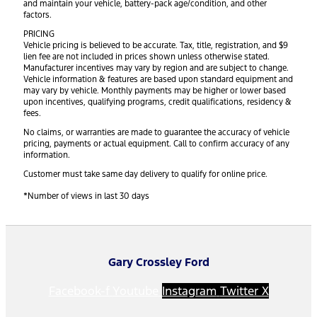
and maintain your vehicle, battery-pack age/condition, and other
factors.
PRICING
Vehicle pricing is believed to be accurate. Tax, title, registration, and $9
lien fee are not included in prices shown unless otherwise stated.
Manufacturer incentives may vary by region and are subject to change.
Vehicle information & features are based upon standard equipment and
may vary by vehicle. Monthly payments may be higher or lower based
upon incentives, qualifying programs, credit qualifications, residency &
fees.
No claims, or warranties are made to guarantee the accuracy of vehicle
pricing, payments or actual equipment. Call to confirm accuracy of any
information.
Customer must take same day delivery to qualify for online price.
*Number of views in last 30 days
Gary Crossley Ford
Facebook-f
Youtube
Instagram
Twitter X