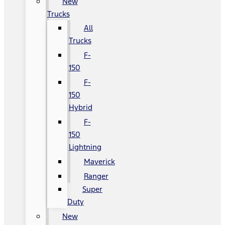
New
Trucks
All
Trucks
F-
150
F-
150
Hybrid
F-
150
Lightning
Maverick
Ranger
Super
Duty
New