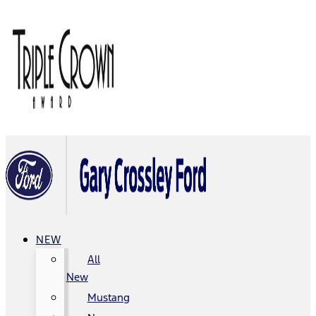
NEW
All
New
Mustang