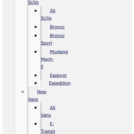
SUVs
All
SUVs
Bronco
Bronco
Sport
Mustang
Mach-
E
Explorer
Expedition
New
Vans
All
Vans
E-
Transit