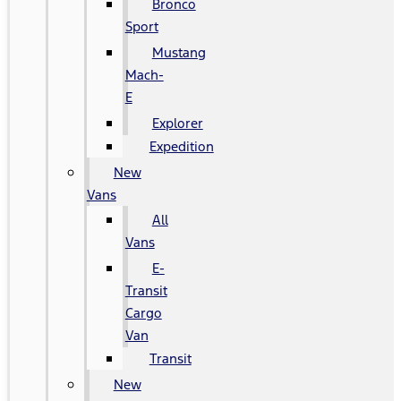
Bronco
Sport
Mustang
Mach-
E
Explorer
Expedition
New
Vans
All
Vans
E-
Transit
Cargo
Van
Transit
New