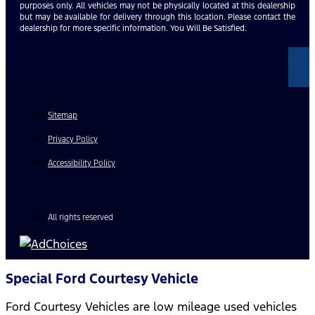
purposes only. All vehicles may not be physically located at this dealership
but may be available for delivery through this location. Please contact the
dealership for more specific information. You Will Be Satisfied.
Sitemap
Privacy Policy
Accessibility Policy
All rights reserved
Special Ford Courtesy Vehicle
Ford Courtesy Vehicles are low mileage used vehicles