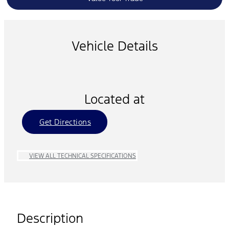
Vehicle Details
Located at
Get Directions
VIEW ALL TECHNICAL SPECIFICATIONS
Description