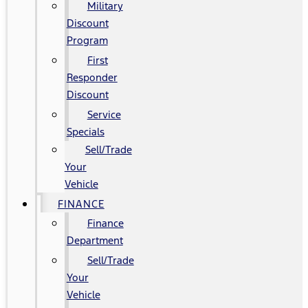
Military
Discount
Program
First
Responder
Discount
Service
Specials
Sell/Trade
Your
Vehicle
FINANCE
Finance
Department
Sell/Trade
Your
Vehicle