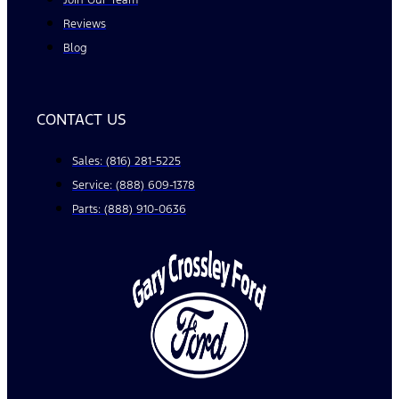
Join Our Team
Reviews
Blog
CONTACT US
Sales: (816) 281-5225
Service: (888) 609-1378
Parts: (888) 910-0636