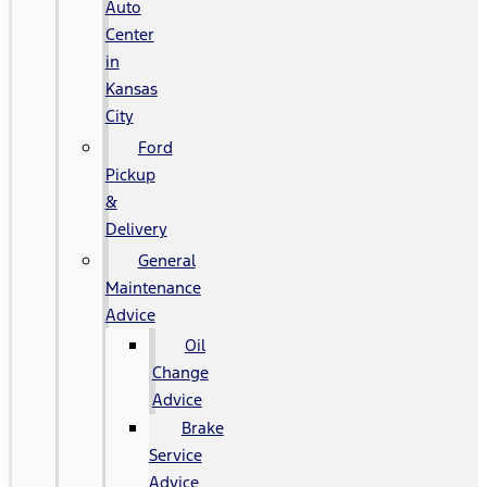
Auto
Center
in
Kansas
City
Ford
Pickup
&
Delivery
General
Maintenance
Advice
Oil
Change
Advice
Brake
Service
Advice