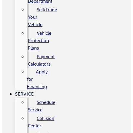
Department
Sell/Trade
Your
Vehicle
Vehicle
Protection
Plans
Payment
Calculators
Apply
for
Financing
SERVICE
Schedule
Service
Collision
Center