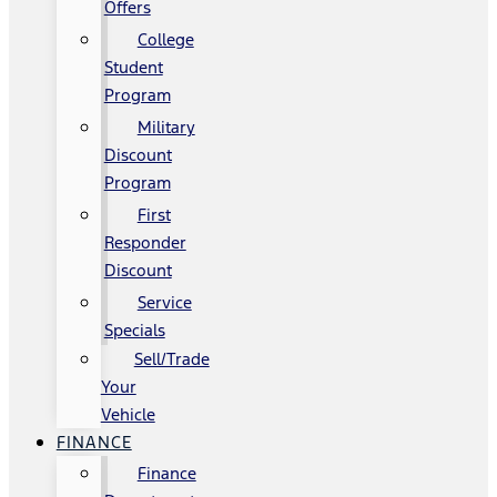
Offers
College
Student
Program
Military
Discount
Program
First
Responder
Discount
Service
Specials
Sell/Trade
Your
Vehicle
FINANCE
Finance