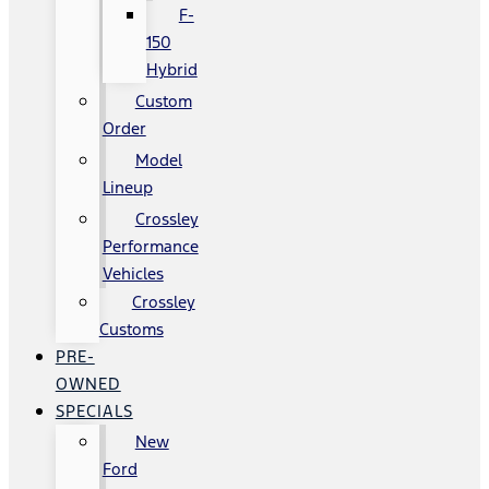
F-
150
Hybrid
Custom
Order
Model
Lineup
Crossley
Performance
Vehicles
Crossley
Customs
PRE-
OWNED
SPECIALS
New
Ford