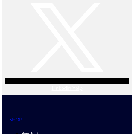
Linkedin
Yelp
SHOP
New Ford