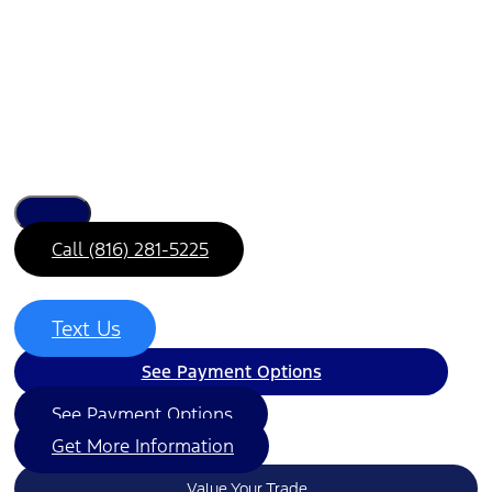
Call (816) 281-5225
Text Us
See Payment Options
See Payment Options
Get More Information
Value Your Trade