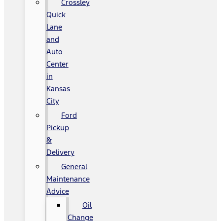
Crossley
Quick
Lane
and
Auto
Center
in
Kansas
City
Ford
Pickup
&
Delivery
General
Maintenance
Advice
Oil
Change