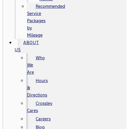
Recommended
Service
Packages
by
Mileage
ABOUT
US
Who
We
Are
Hours
&
Directions
Crossley
Cares
Careers
Blog