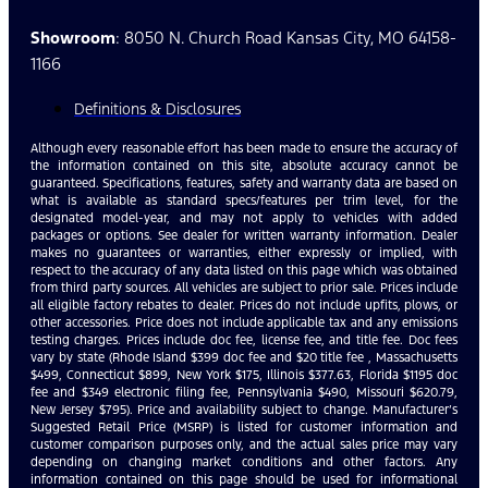
Showroom
: 8050 N. Church Road Kansas City, MO 64158-
1166
Definitions & Disclosures
Although every reasonable effort has been made to ensure the accuracy of
the information contained on this site, absolute accuracy cannot be
guaranteed. Specifications, features, safety and warranty data are based on
what is available as standard specs/features per trim level, for the
designated model-year, and may not apply to vehicles with added
packages or options. See dealer for written warranty information. Dealer
makes no guarantees or warranties, either expressly or implied, with
respect to the accuracy of any data listed on this page which was obtained
from third party sources. All vehicles are subject to prior sale. Prices include
all eligible factory rebates to dealer. Prices do not include upfits, plows, or
other accessories. Price does not include applicable tax and any emissions
testing charges. Prices include doc fee, license fee, and title fee. Doc fees
vary by state (Rhode Island $399 doc fee and $20 title fee , Massachusetts
$499, Connecticut $899, New York $175, Illinois $377.63, Florida $1195 doc
fee and $349 electronic filing fee, Pennsylvania $490, Missouri $620.79,
New Jersey $795). Price and availability subject to change. Manufacturer’s
Suggested Retail Price (MSRP) is listed for customer information and
customer comparison purposes only, and the actual sales price may vary
depending on changing market conditions and other factors. Any
information contained on this page should be used for informational