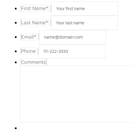
First Name
*
Last Name
*
Email
*
Phone
Comments