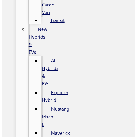
Cargo
Van
Transit
New
Hybrids
&
EVs
All
Hybrids
&
EVs
Explorer
Hybrid
Mustang
Mach-
E
Maverick