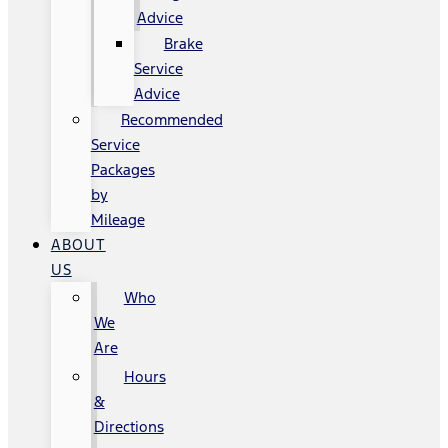
Advice
Brake
Service
Advice
Recommended
Service
Packages
by
Mileage
ABOUT
US
Who
We
Are
Hours
&
Directions