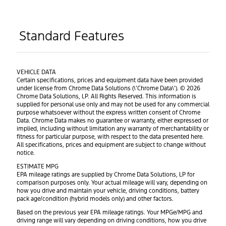
Standard Features
VEHICLE DATA
Certain specifications, prices and equipment data have been provided
under license from Chrome Data Solutions (\’Chrome Data\’). © 2026
Chrome Data Solutions, LP. All Rights Reserved. This information is
supplied for personal use only and may not be used for any commercial
purpose whatsoever without the express written consent of Chrome
Data. Chrome Data makes no guarantee or warranty, either expressed or
implied, including without limitation any warranty of merchantability or
fitness for particular purpose, with respect to the data presented here.
All specifications, prices and equipment are subject to change without
notice.
ESTIMATE MPG
EPA mileage ratings are supplied by Chrome Data Solutions, LP for
comparison purposes only. Your actual mileage will vary, depending on
how you drive and maintain your vehicle, driving conditions, battery
pack age/condition (hybrid models only) and other factors.
Based on the previous year EPA mileage ratings. Your MPGe/MPG and
driving range will vary depending on driving conditions, how you drive