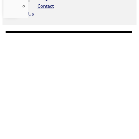
Contact
Us