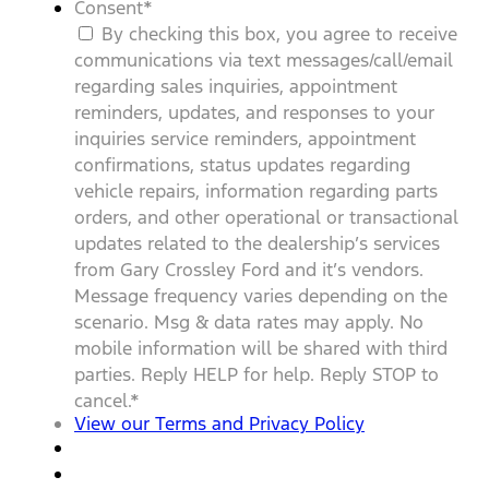
Consent
*
By checking this box, you agree to receive
communications via text messages/call/email
regarding sales inquiries, appointment
reminders, updates, and responses to your
inquiries service reminders, appointment
confirmations, status updates regarding
vehicle repairs, information regarding parts
orders, and other operational or transactional
updates related to the dealership’s services
from Gary Crossley Ford and it’s vendors.
Message frequency varies depending on the
scenario. Msg & data rates may apply. No
mobile information will be shared with third
parties. Reply HELP for help. Reply STOP to
cancel.
*
View our Terms and Privacy Policy