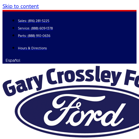
Skip to content
Sales:
(816) 281-5225
Service:
(888) 609-1378
Parts:
(888) 910-0636
Hours & Directions
Español