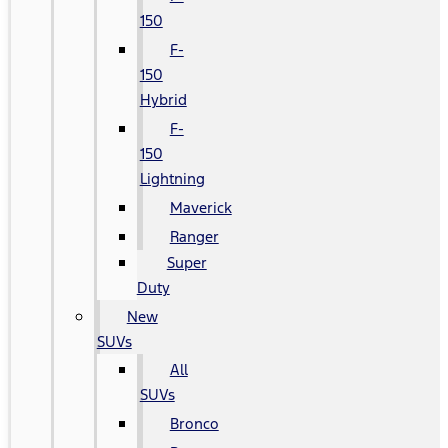
150
F-
150
Hybrid
F-
150
Lightning
Maverick
Ranger
Super
Duty
New
SUVs
All
SUVs
Bronco