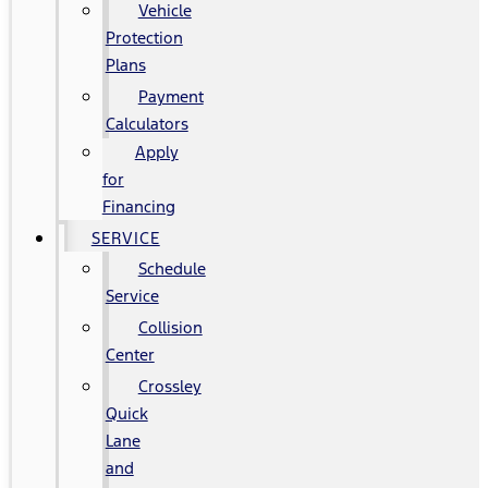
Vehicle
Protection
Plans
Payment
Calculators
Apply
for
Financing
SERVICE
Schedule
Service
Collision
Center
Crossley
Quick
Lane
and