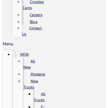
Crossley
Cares
Careers
Blog
Contact
Us
Menu
NEW
All
New
Mustang
New
Trucks
All
Trucks
F-