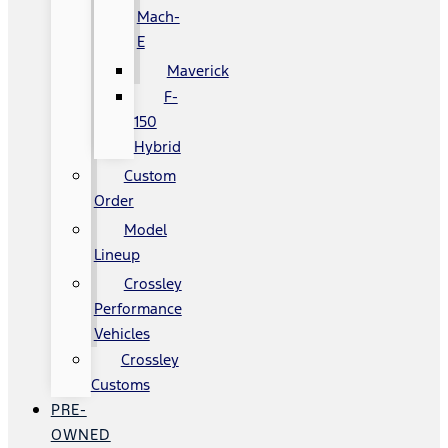
Mach-
E
Maverick
F-
150
Hybrid
Custom
Order
Model
Lineup
Crossley
Performance
Vehicles
Crossley
Customs
PRE-
OWNED