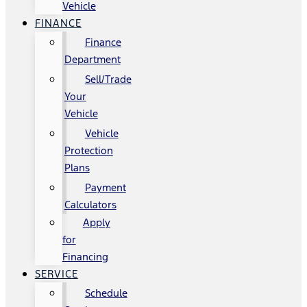
Vehicle
FINANCE
Finance
Department
Sell/Trade
Your
Vehicle
Vehicle
Protection
Plans
Payment
Calculators
Apply
for
Financing
SERVICE
Schedule