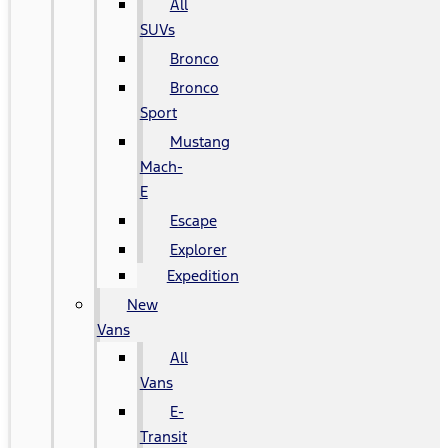
All
SUVs
Bronco
Bronco
Sport
Mustang
Mach-
E
Escape
Explorer
Expedition
New
Vans
All
Vans
E-
Transit