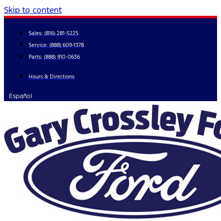
Skip to content
Sales:
(816) 281-5225
Service:
(888) 609-1378
Parts:
(888) 910-0636
Hours & Directions
Español