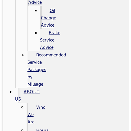
Advice
Oil
Change
Advice
Brake
Service
Advice
Recommended
Service
Packages
by
Mileage
ABOUT
US
Who
We
Are
Hours