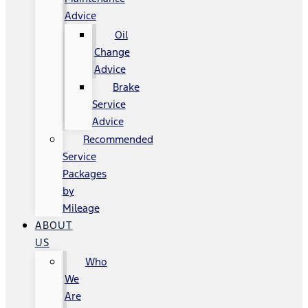
Advice
Oil
Change
Advice
Brake
Service
Advice
Recommended
Service
Packages
by
Mileage
ABOUT
US
Who
We
Are