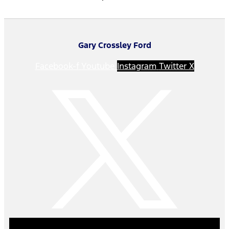
Gary Crossley Ford
Facebook-f
Youtube
Instagram
Twitter X