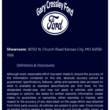
Showroom
: 8050 N. Church Road Kansas City, MO 64158-
1166
Definitions & Disclosures
Although every reasonable effort has been made to ensure the accuracy of
the information contained on this site, absolute accuracy cannot be
guaranteed. Specifications, features, safety and warranty data are based on
what is available as standard specs/features per trim level, for the
designated model-year, and may not apply to vehicles with added
packages or options. See dealer for written warranty information. Dealer
makes no guarantees or warranties, either expressly or implied, with
respect to the accuracy of any data listed on this page which was obtained
from third party sources. All vehicles are subject to prior sale. Prices include
all eligible factory rebates to dealer. Prices do not include upfits, plows, or