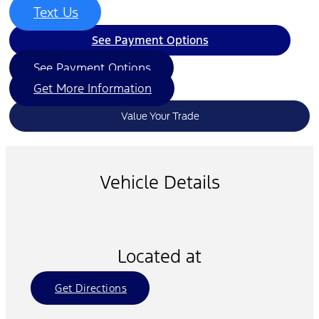
Text Us
See Payment Options
See Payment Options
Get More Information
Value Your Trade
Vehicle Details
Located at
Get Directions