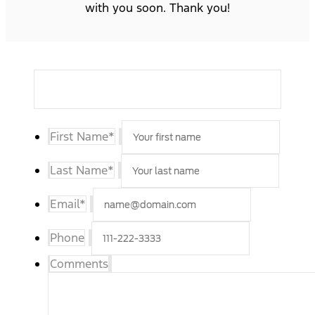
with you soon. Thank you!
First Name
*
Last Name
*
Email
*
Phone
Comments