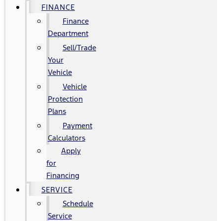
FINANCE
Finance
Department
Sell/Trade
Your
Vehicle
Vehicle
Protection
Plans
Payment
Calculators
Apply
for
Financing
SERVICE
Schedule
Service