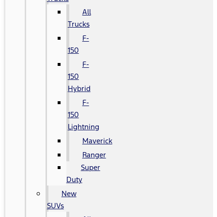
All
Trucks
F-
150
F-
150
Hybrid
F-
150
Lightning
Maverick
Ranger
Super
Duty
New
SUVs