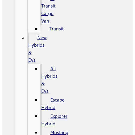
Transit
Cargo
Van
Transit
New
Hybrids
&
EVs
All
Hybrids
&
EVs
Escape
Hybrid
Explorer
Hybrid
Mustang