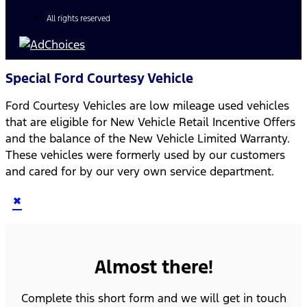
All rights reserved
Special Ford Courtesy Vehicle
Ford Courtesy Vehicles are low mileage used vehicles
that are eligible for New Vehicle Retail Incentive Offers
and the balance of the New Vehicle Limited Warranty.
These vehicles were formerly used by our customers
and cared for by our very own service department.
×
Almost there!
Complete this short form and we will get in touch