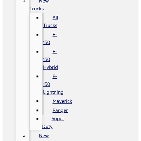
New
Trucks
All
Trucks
F-
150
F-
150
Hybrid
F-
150
Lightning
Maverick
Ranger
Super
Duty
New