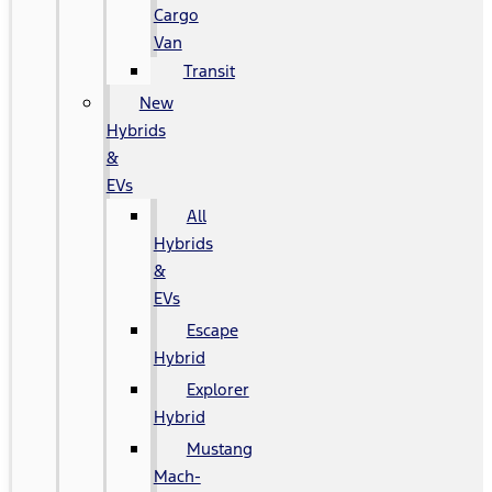
Cargo
Van
Transit
New
Hybrids
&
EVs
All
Hybrids
&
EVs
Escape
Hybrid
Explorer
Hybrid
Mustang
Mach-