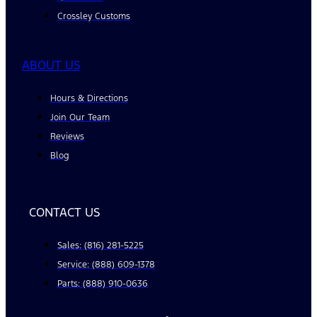
Crossley Customs
ABOUT US
Hours & Directions
Join Our Team
Reviews
Blog
CONTACT US
Sales: (816) 281-5225
Service: (888) 609-1378
Parts: (888) 910-0636