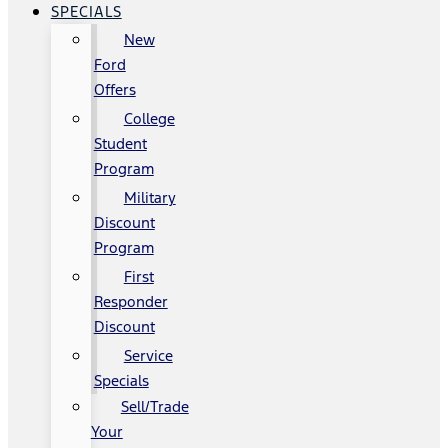
SPECIALS
New
Ford
Offers
College
Student
Program
Military
Discount
Program
First
Responder
Discount
Service
Specials
Sell/Trade
Your