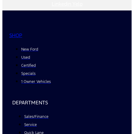
Linkedin
Yelp
SHOP
New Ford
Used
Certified
Specials
1 Owner Vehicles
DEPARTMENTS
Sales/Finance
Service
Quick Lane