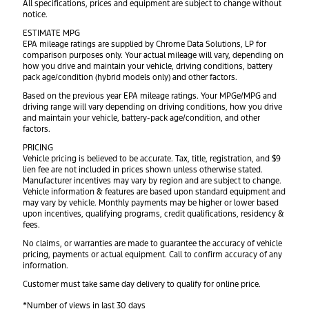
All specifications, prices and equipment are subject to change without
notice.
ESTIMATE MPG
EPA mileage ratings are supplied by Chrome Data Solutions, LP for
comparison purposes only. Your actual mileage will vary, depending on
how you drive and maintain your vehicle, driving conditions, battery
pack age/condition (hybrid models only) and other factors.
Based on the previous year EPA mileage ratings. Your MPGe/MPG and
driving range will vary depending on driving conditions, how you drive
and maintain your vehicle, battery-pack age/condition, and other
factors.
PRICING
Vehicle pricing is believed to be accurate. Tax, title, registration, and $9
lien fee are not included in prices shown unless otherwise stated.
Manufacturer incentives may vary by region and are subject to change.
Vehicle information & features are based upon standard equipment and
may vary by vehicle. Monthly payments may be higher or lower based
upon incentives, qualifying programs, credit qualifications, residency &
fees.
No claims, or warranties are made to guarantee the accuracy of vehicle
pricing, payments or actual equipment. Call to confirm accuracy of any
information.
Customer must take same day delivery to qualify for online price.
*Number of views in last 30 days