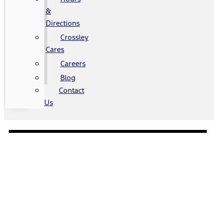
&
Directions
Crossley
Cares
Careers
Blog
Contact
Us