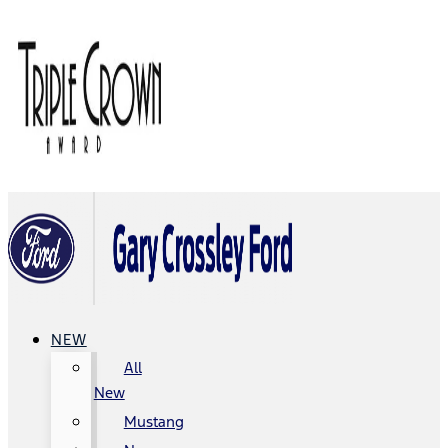
NEW
All
New
Mustang