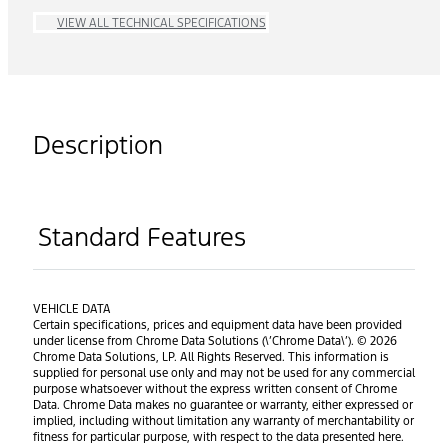
VIEW ALL TECHNICAL SPECIFICATIONS
Description
Standard Features
VEHICLE DATA
Certain specifications, prices and equipment data have been provided
under license from Chrome Data Solutions (\’Chrome Data\’). © 2026
Chrome Data Solutions, LP. All Rights Reserved. This information is
supplied for personal use only and may not be used for any commercial
purpose whatsoever without the express written consent of Chrome
Data. Chrome Data makes no guarantee or warranty, either expressed or
implied, including without limitation any warranty of merchantability or
fitness for particular purpose, with respect to the data presented here.