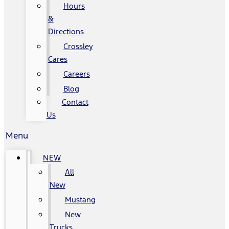
Hours
&
Directions
Crossley
Cares
Careers
Blog
Contact
Us
Menu
NEW
All
New
Mustang
New
Trucks