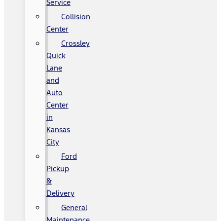
Service
Collision
Center
Crossley
Quick
Lane
and
Auto
Center
in
Kansas
City
Ford
Pickup
&
Delivery
General
Maintenance