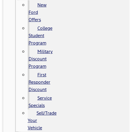
New
Ford
Offers
College
Student
Program
Military
Discount
Program
First
Responder
Discount
Service
Specials
Sell/Trade
Your
Vehicle