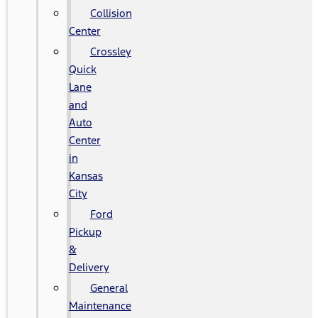
Collision
Center
Crossley
Quick
Lane
and
Auto
Center
in
Kansas
City
Ford
Pickup
&
Delivery
General
Maintenance