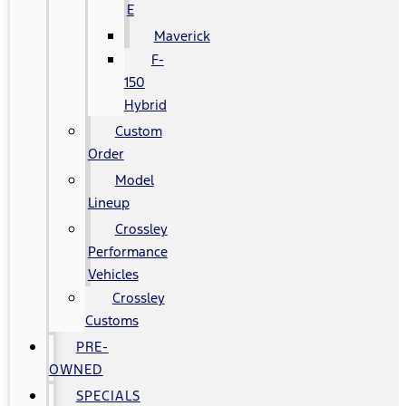
E
Maverick
F-
150
Hybrid
Custom
Order
Model
Lineup
Crossley
Performance
Vehicles
Crossley
Customs
PRE-
OWNED
SPECIALS