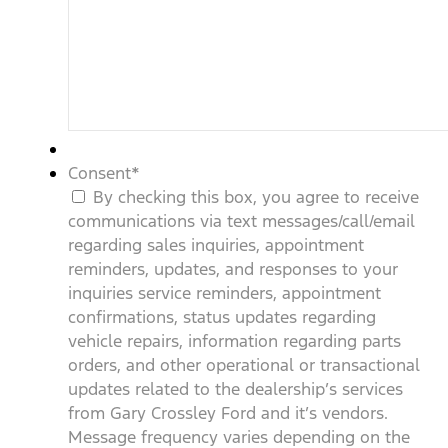
Consent
*
By checking this box, you agree to receive
communications via text messages/call/email
regarding sales inquiries, appointment
reminders, updates, and responses to your
inquiries service reminders, appointment
confirmations, status updates regarding
vehicle repairs, information regarding parts
orders, and other operational or transactional
updates related to the dealership’s services
from Gary Crossley Ford and it’s vendors.
Message frequency varies depending on the