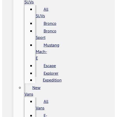
SUVs
All
SUVs
Bronco
Bronco
Sport
Mustang
Mach-
E
Escape
Explorer
Expedition
New
Vans
All
Vans
E-