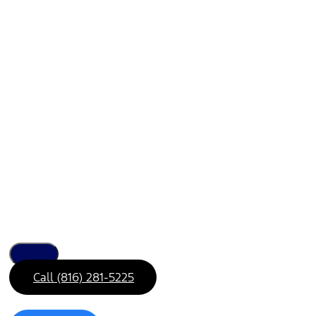
Call (816) 281-5225