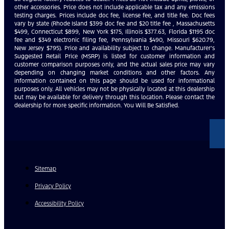
other accessories. Price does not include applicable tax and any emissions
testing charges. Prices include doc fee, license fee, and title fee. Doc fees
vary by state (Rhode Island $399 doc fee and $20 title fee , Massachusetts
$499, Connecticut $899, New York $175, Illinois $377.63, Florida $1195 doc
fee and $349 electronic filing fee, Pennsylvania $490, Missouri $620.79,
New Jersey $795). Price and availability subject to change. Manufacturer’s
Suggested Retail Price (MSRP) is listed for customer information and
customer comparison purposes only, and the actual sales price may vary
depending on changing market conditions and other factors. Any
information contained on this page should be used for informational
purposes only. All vehicles may not be physically located at this dealership
but may be available for delivery through this location. Please contact the
dealership for more specific information. You Will Be Satisfied.
Sitemap
Privacy Policy
Accessibility Policy