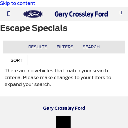
Skip to content
PRE-OWNED
WORK TRUCKS
ABOUT US
Escape Specials
RESULTS
FILTERS
SEARCH
SORT
There are no vehicles that match your search
criteria. Please make changes to your filters to
expand your search.
Gary Crossley Ford