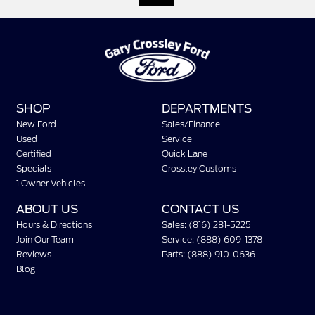
SHOP
DEPARTMENTS
New Ford
Sales/Finance
Used
Service
Certified
Quick Lane
Specials
Crossley Customs
1 Owner Vehicles
ABOUT US
CONTACT US
Hours & Directions
Sales: (816) 281-5225
Join Our Team
Service: (888) 609-1378
Reviews
Parts: (888) 910-0636
Blog