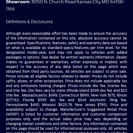
Showroom
: 8050 N. Church Road Kansas City, MO 64158-
1166
Definitions & Disclosures
Although every reasonable effort has been made to ensure the accuracy
of the information contained on this site, absolute accuracy cannot be
guaranteed. Specifications, features, safety and warranty data are based
on what is available as standard specs/features per trim level, for the
designated model-year, and may not apply to vehicles with added
packages or options. See dealer for written warranty information. Dealer
makes no guarantees or warranties, either expressly or implied, with
respect to the accuracy of any data listed on this page which was
obtained from third party sources. All vehicles are subject to prior sale.
Prices include all eligible factory rebates to dealer. Prices do not include
upfits, plows, or other accessories. Price does not include applicable tax
and any emissions testing charges. Prices include doc fee, license fee,
and title fee. Doc fees vary by state (Rhode Island $399 doc fee and $20
title fee , Massachusetts $499, Connecticut $899, New York $175, Illinois
$377.63, Florida $1195 doc fee and $349 electronic filing fee,
Pennsylvania $490, Missouri $620.79, New Jersey $795). Price and
availability subject to change. Manufacturer’s Suggested Retail Price
(MSRP) is listed for customer information and customer comparison
purposes only, and the actual sales price may vary depending on
changing market conditions and other factors. Any information contained
on this page should be used for informational purposes only. All vehicles