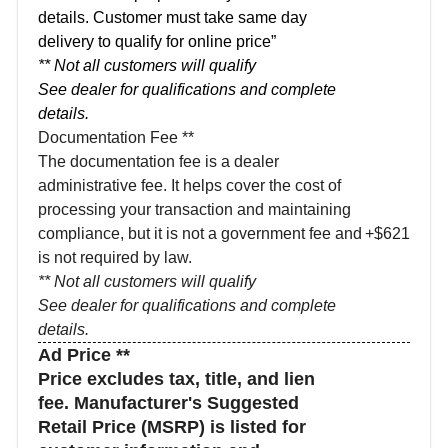
details. Customer must take same day
delivery to qualify for online price”
** Not all customers will qualify
See dealer for qualifications and complete
details.
Documentation Fee **
The documentation fee is a dealer
administrative fee. It helps cover the cost of
processing your transaction and maintaining
compliance, but it is not a government fee and
+$621
is not required by law.
** Not all customers will qualify
See dealer for qualifications and complete
details.
Ad Price **
Price excludes tax, title, and lien
fee. Manufacturer's Suggested
Retail Price (MSRP) is listed for