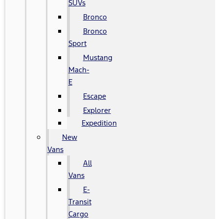
SUVs
Bronco
Bronco
Sport
Mustang
Mach-
E
Escape
Explorer
Expedition
New
Vans
All
Vans
E-
Transit
Cargo