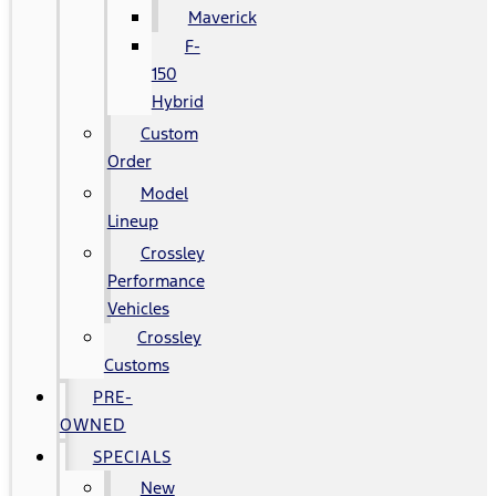
Maverick
F-
150
Hybrid
Custom
Order
Model
Lineup
Crossley
Performance
Vehicles
Crossley
Customs
PRE-
OWNED
SPECIALS
New