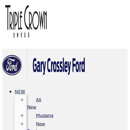
NEW
All
New
Mustang
New