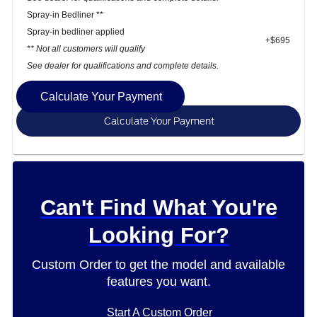
Spray-in Bedliner **
Spray-in bedliner applied
+$695
** Not all customers will qualify
See dealer for qualifications and complete details.
Calculate Your Payment
Calculate Your Payment
Can't Find What You're
Looking For?
Custom Order to get the model and available
features you want.
Start A Custom Order