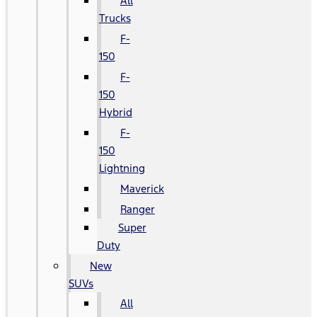
All
Trucks
F-
150
F-
150
Hybrid
F-
150
Lightning
Maverick
Ranger
Super
Duty
New
SUVs
All