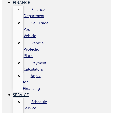
FINANCE
Finance
Department
Sell/Trade
Your
Vehicle
Vehicle
Protection
Plans
Payment
Calculators
Apply
for
Financing
SERVICE
Schedule
Service