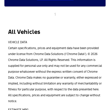
1
All Vehicles
VEHICLE DATA
Certain specifications, prices and equipment data have been provided
under license from Chrome Data Solutions (\’Chrome Data\’). © 2026
Chrome Data Solutions, LP. All Rights Reserved. This information is
supplied for personal use only and may not be used for any commercial
purpose whatsoever without the express written consent of Chrome
Data. Chrome Data makes no guarantee or warranty, either expressed or
implied, including without limitation any warranty of merchantability or
fitness for particular purpose, with respect to the data presented here.
All specifications, prices and equipment are subject to change without
notice.
ESTIMATE MPG