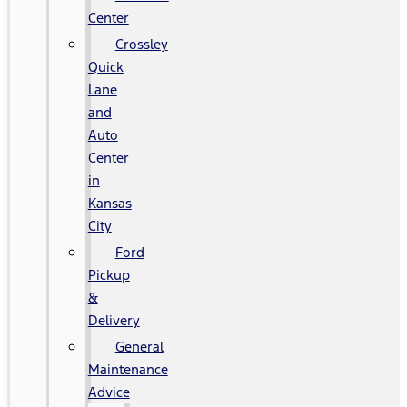
Center
Crossley
Quick
Lane
and
Auto
Center
in
Kansas
City
Ford
Pickup
&
Delivery
General
Maintenance
Advice