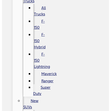
Trucks
All
Trucks
F-
150
F-
150
Hybrid
F-
150
Lightning
Maverick
Ranger
Super
Duty
New
SUVs