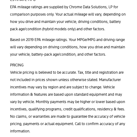
EPA mileage ratings are supplied by Chrome Data Solutions, LP for
comparison purposes only. Your actual mileage will vary, depending on
how you drive and maintain your vehicle, driving conditions, battery
pack age/condition (hybrid models only) and other factors.
Based on 2019 EPA mileage ratings. Your MPGe/MPG and driving range
will vary depending on driving conditions, how you drive and maintain
your vehicle, battery-pack age/condition, and other factors.
PRICING
Vehicle pricing is believed to be accurate. Tax, title and registration are
not included in prices shown unless otherwise stated. Manufacturer
incentives may vary by region and are subject to change. Vehicle
information & features are based upon standard equipment and may
vary by vehicle. Monthly payments may be higher or lower based upon
incentives, qualifying programs, credit qualifications, residency & fees.
No claims, or warranties are made to guarantee the accuracy of vehicle
pricing, payments or actual equipment. Call to confirm accuracy of any
information.