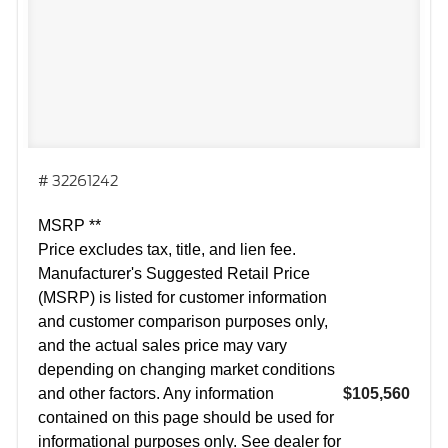
# 32261242
MSRP **
Price excludes tax, title, and lien fee.
Manufacturer's Suggested Retail Price
(MSRP) is listed for customer information
and customer comparison purposes only,
and the actual sales price may vary
depending on changing market conditions
and other factors. Any information
$105,560
contained on this page should be used for
informational purposes only. See dealer for