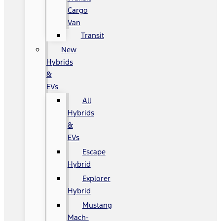
Cargo
Van
Transit
New
Hybrids
&
EVs
All
Hybrids
&
EVs
Escape
Hybrid
Explorer
Hybrid
Mustang
Mach-