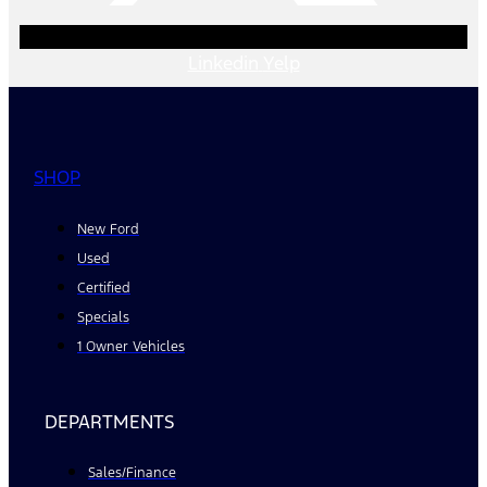
Linkedin
Yelp
SHOP
New Ford
Used
Certified
Specials
1 Owner Vehicles
DEPARTMENTS
Sales/Finance