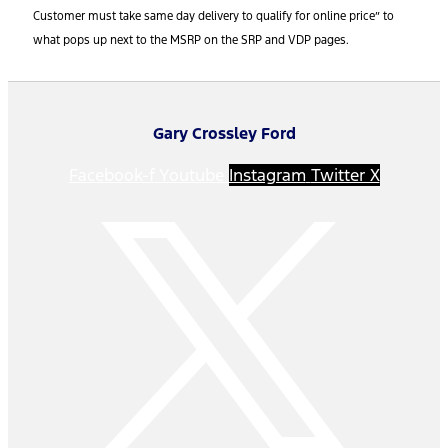
Customer must take same day delivery to qualify for online price” to
what pops up next to the MSRP on the SRP and VDP pages.
Gary Crossley Ford
Facebook-f
Youtube
Instagram
Twitter X