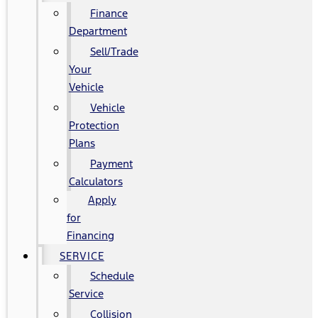
Finance
Department
Sell/Trade
Your
Vehicle
Vehicle
Protection
Plans
Payment
Calculators
Apply
for
Financing
SERVICE
Schedule
Service
Collision