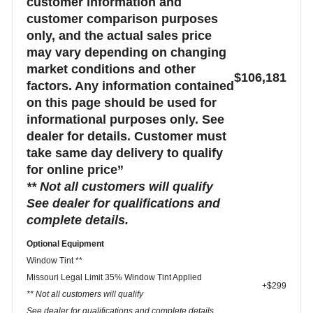
customer information and
customer comparison purposes
only, and the actual sales price
may vary depending on changing
market conditions and other
$106,181
factors. Any information contained
on this page should be used for
informational purposes only. See
dealer for details. Customer must
take same day delivery to qualify
for online price”
** Not all customers will qualify
See dealer for qualifications and
complete details.
Optional Equipment
Window Tint **
Missouri Legal Limit 35% Window Tint Applied
+$299
** Not all customers will qualify
See dealer for qualifications and complete details.