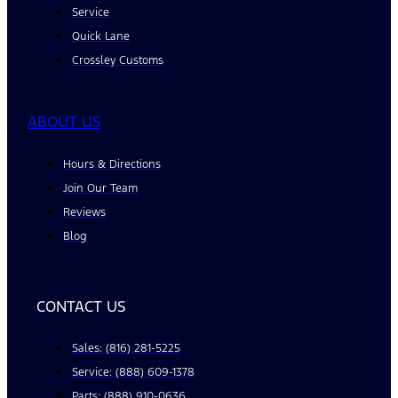
Service
Quick Lane
Crossley Customs
ABOUT US
Hours & Directions
Join Our Team
Reviews
Blog
CONTACT US
Sales: (816) 281-5225
Service: (888) 609-1378
Parts: (888) 910-0636