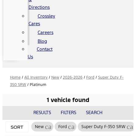
Directions
Crossley
Cares
Careers
Blog
Contact
Us
Home
/
All Inventory
/
New
/
2026-2026
/
Ford
/
Super Duty F-
350 SRW
/
Platinum
1 vehicle found
RESULTS
FILTERS
SEARCH
cancel
cancel
ca
New
Ford
Super Duty F-350 SRW
SORT