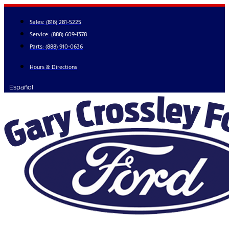
Skip
to
Sales:
(816) 281-5225
content
Service:
(888) 609-1378
Parts:
(888) 910-0636
Hours & Directions
Español