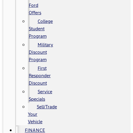
Ford
Offers
College
Student
Program
Military
Discount
Program
First
Responder
Discount
Service
Specials
Sell/Trade
Your
Vehicle
FINANCE