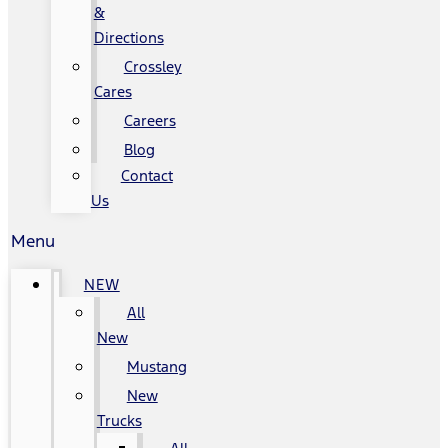
&
Directions
Crossley
Cares
Careers
Blog
Contact
Us
Menu
NEW
All
New
Mustang
New
Trucks