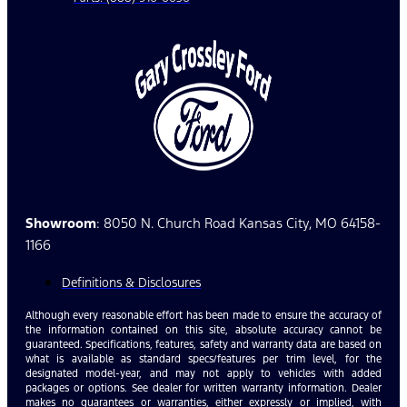
Showroom
: 8050 N. Church Road Kansas City, MO 64158-
1166
Definitions & Disclosures
Although every reasonable effort has been made to ensure the accuracy of
the information contained on this site, absolute accuracy cannot be
guaranteed. Specifications, features, safety and warranty data are based on
what is available as standard specs/features per trim level, for the
designated model-year, and may not apply to vehicles with added
packages or options. See dealer for written warranty information. Dealer
makes no guarantees or warranties, either expressly or implied, with