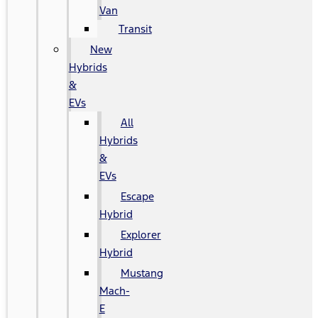
Van
Transit
New
Hybrids
&
EVs
All
Hybrids
&
EVs
Escape
Hybrid
Explorer
Hybrid
Mustang
Mach-
E