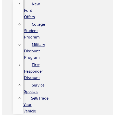
New
Ford
Offers
College
Student
Program
Military
Discount
Program
First
Responder
Discount
Service
Specials
Sell/Trade
Your
Vehicle