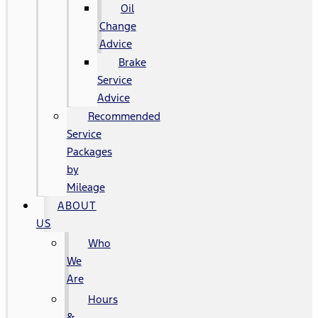
Oil
Change
Advice
Brake
Service
Advice
Recommended
Service
Packages
by
Mileage
ABOUT
US
Who
We
Are
Hours
&