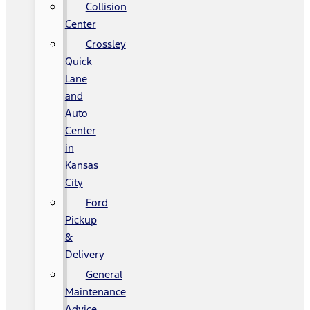
Collision
Center
Crossley
Quick
Lane
and
Auto
Center
in
Kansas
City
Ford
Pickup
&
Delivery
General
Maintenance
Advice