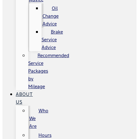
Oil
Change
Advice
Brake
Service
Advice
Recommended
Service
Packages
by
Mileage
ABOUT
US
Who
We
Are
Hours