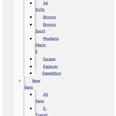
All
SUVs
Bronco
Bronco
Sport
Mustang
Mach-
E
Escape
Explorer
Expedition
New
Vans
All
Vans
E-
Transit