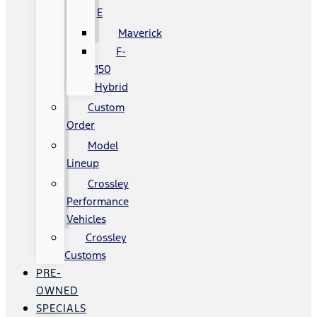
E
Maverick
F-
150
Hybrid
Custom
Order
Model
Lineup
Crossley
Performance
Vehicles
Crossley
Customs
PRE-
OWNED
SPECIALS