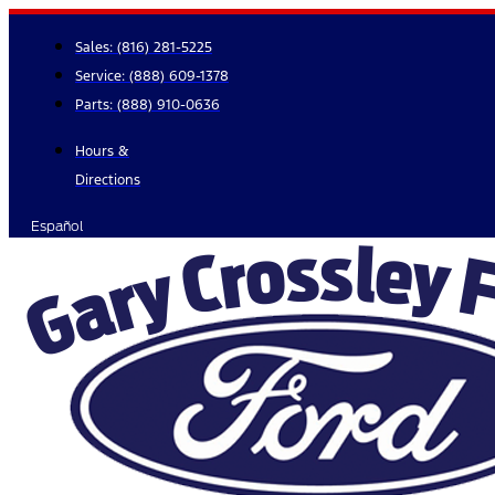
Skip
to
Sales:
(816) 281-5225
content
Service:
(888) 609-1378
Parts:
(888) 910-0636
Hours &
Directions
Español