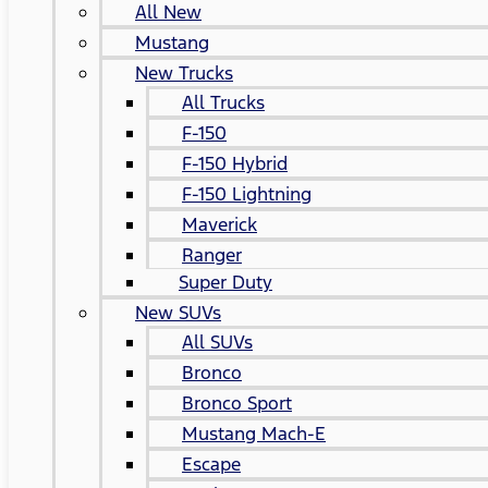
All New
Mustang
New Trucks
All Trucks
F-150
F-150 Hybrid
F-150 Lightning
Maverick
Ranger
Super Duty
New SUVs
All SUVs
Bronco
Bronco Sport
Mustang Mach-E
Escape