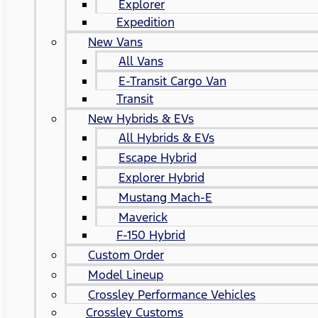
Explorer
Expedition
New Vans
All Vans
E-Transit Cargo Van
Transit
New Hybrids & EVs
All Hybrids & EVs
Escape Hybrid
Explorer Hybrid
Mustang Mach-E
Maverick
F-150 Hybrid
Custom Order
Model Lineup
Crossley Performance Vehicles
Crossley Customs