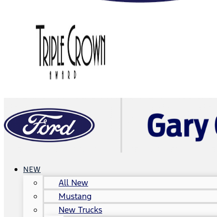
NEW
All New
Mustang
New Trucks