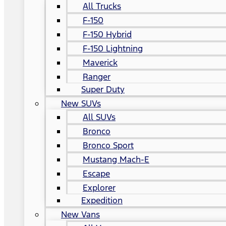
All Trucks
F-150
F-150 Hybrid
F-150 Lightning
Maverick
Ranger
Super Duty
New SUVs
All SUVs
Bronco
Bronco Sport
Mustang Mach-E
Escape
Explorer
Expedition
New Vans