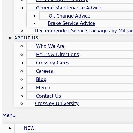
General Maintenance Advice
Oil Change Advice
Brake Service Advice
Recommended Service Packages by Milea
ABOUT US
Who We Are
Hours & Directions
Crossley Cares
Careers
Blog
Merch
Contact Us
Crossley University
Menu
NEW