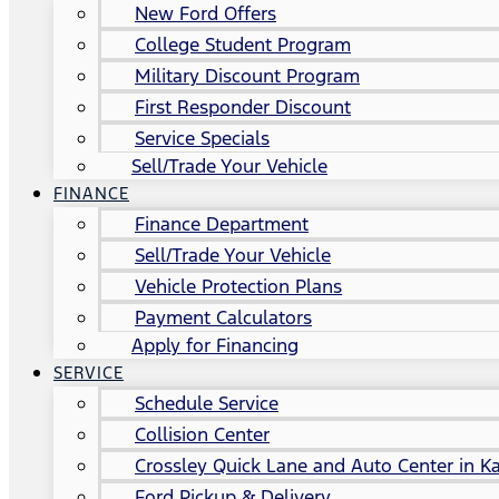
New Ford Offers
College Student Program
Military Discount Program
First Responder Discount
Service Specials
Sell/Trade Your Vehicle
FINANCE
Finance Department
Sell/Trade Your Vehicle
Vehicle Protection Plans
Payment Calculators
Apply for Financing
SERVICE
Schedule Service
Collision Center
Crossley Quick Lane and Auto Center in Ka
Ford Pickup & Delivery