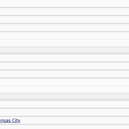
nsas City