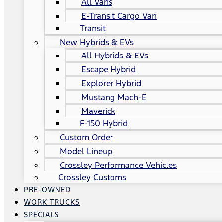
All Vans
E-Transit Cargo Van
Transit
New Hybrids & EVs
All Hybrids & EVs
Escape Hybrid
Explorer Hybrid
Mustang Mach-E
Maverick
F-150 Hybrid
Custom Order
Model Lineup
Crossley Performance Vehicles
Crossley Customs
PRE-OWNED
WORK TRUCKS
SPECIALS