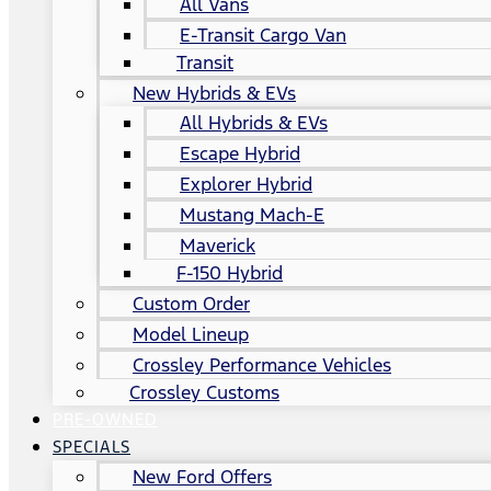
All Vans
E-Transit Cargo Van
Transit
New Hybrids & EVs
All Hybrids & EVs
Escape Hybrid
Explorer Hybrid
Mustang Mach-E
Maverick
F-150 Hybrid
Custom Order
Model Lineup
Crossley Performance Vehicles
Crossley Customs
PRE-OWNED
SPECIALS
New Ford Offers