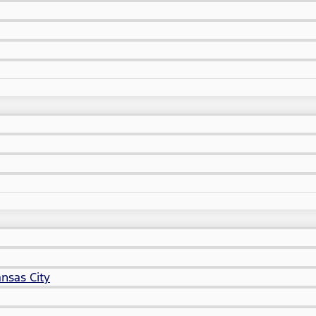
nsas City