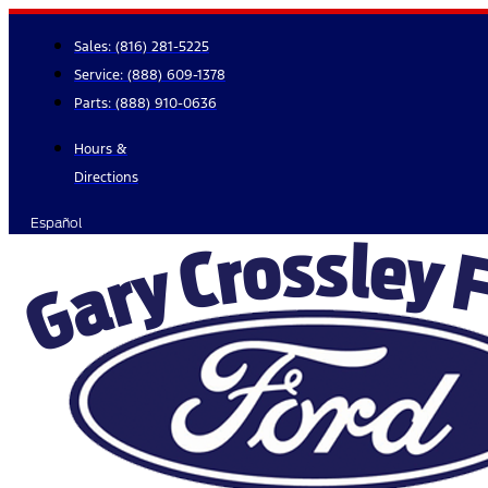
Skip
to
Sales:
(816) 281-5225
content
Service:
(888) 609-1378
Parts:
(888) 910-0636
Hours &
Directions
Español