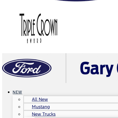
NEW
All New
Mustang
New Trucks