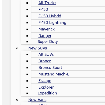
All Trucks
F-150
F-150 Hybrid
F-150 Lightning
Maverick
Ranger
Super Duty
New SUVs
All SUVs
Bronco
Bronco Sport
Mustang Mach-E
Escape
Explorer
Expedition
New Vans