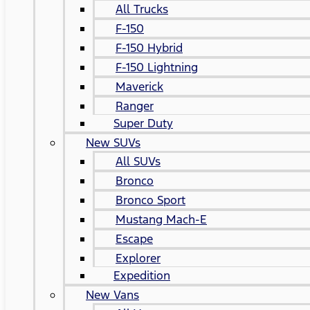
All Trucks
F-150
F-150 Hybrid
F-150 Lightning
Maverick
Ranger
Super Duty
New SUVs
All SUVs
Bronco
Bronco Sport
Mustang Mach-E
Escape
Explorer
Expedition
New Vans