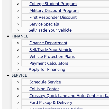
College Student Program
Military Discount Program
First Responder Discount
Service Specials
Sell/Trade Your Vehicle
FINANCE
Finance Department
Sell/Trade Your Vehicle
Vehicle Protection Plans
Payment Calculators
Apply for Financing
SERVICE
Schedule Service
Collision Center
Crossley Quick Lane and Auto Center in Ka
Ford Pickup & Delivery