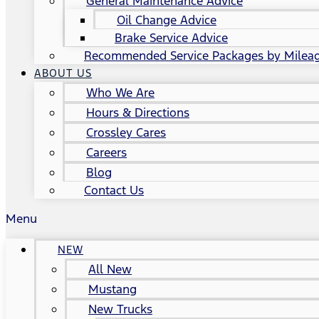
General Maintenance Advice
Oil Change Advice
Brake Service Advice
Recommended Service Packages by Milea
ABOUT US
Who We Are
Hours & Directions
Crossley Cares
Careers
Blog
Contact Us
Menu
NEW
All New
Mustang
New Trucks