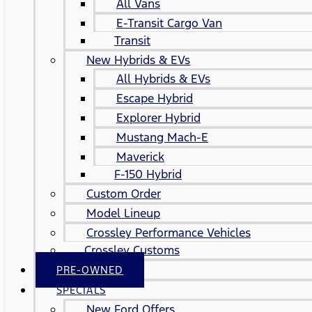
All Vans
E-Transit Cargo Van
Transit
New Hybrids & EVs
All Hybrids & EVs
Escape Hybrid
Explorer Hybrid
Mustang Mach-E
Maverick
F-150 Hybrid
Custom Order
Model Lineup
Crossley Performance Vehicles
Crossley Customs
PRE-OWNED
SPECIALS
New Ford Offers