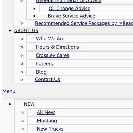
General Maintenance Advice
Oil Change Advice
Brake Service Advice
Recommended Service Packages by Milea
ABOUT US
Who We Are
Hours & Directions
Crossley Cares
Careers
Blog
Contact Us
Menu
NEW
All New
Mustang
New Trucks