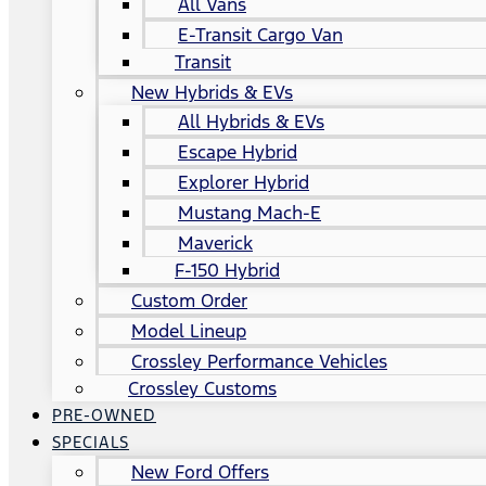
All Vans
E-Transit Cargo Van
Transit
New Hybrids & EVs
All Hybrids & EVs
Escape Hybrid
Explorer Hybrid
Mustang Mach-E
Maverick
F-150 Hybrid
Custom Order
Model Lineup
Crossley Performance Vehicles
Crossley Customs
PRE-OWNED
SPECIALS
New Ford Offers