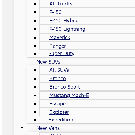
All Trucks
F-150
F-150 Hybrid
F-150 Lightning
Maverick
Ranger
Super Duty
New SUVs
All SUVs
Bronco
Bronco Sport
Mustang Mach-E
Escape
Explorer
Expedition
New Vans