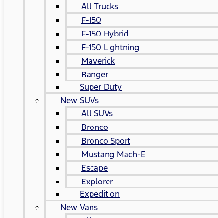
All Trucks
F-150
F-150 Hybrid
F-150 Lightning
Maverick
Ranger
Super Duty
New SUVs
All SUVs
Bronco
Bronco Sport
Mustang Mach-E
Escape
Explorer
Expedition
New Vans