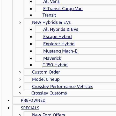
All Vans
E-Transit Cargo Van
Transit
New Hybrids & EVs
All Hybrids & EVs
Escape Hybrid
Explorer Hybrid
Mustang Mach-E
Maverick
F-150 Hybrid
Custom Order
Model Lineup
Crossley Performance Vehicles
Crossley Customs
PRE-OWNED
SPECIALS
New Ford Offers