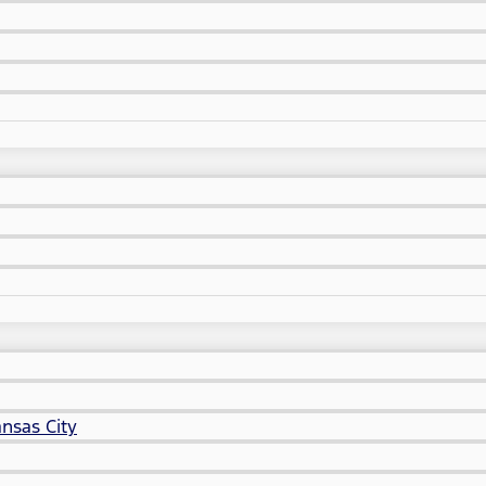
nsas City