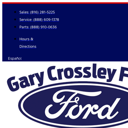
Skip
to
Sales:
(816) 281-5225
content
Service:
(888) 609-1378
Parts:
(888) 910-0636
Hours &
Directions
Español