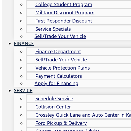
College Student Program
Military Discount Program
First Responder Discount
Service Specials
Sell/Trade Your Vehicle
FINANCE
Finance Department
Sell/Trade Your Vehicle
Vehicle Protection Plans
Payment Calculators
Apply for Financing
SERVICE
Schedule Service
Collision Center
Crossley Quick Lane and Auto Center in Ka
Ford Pickup & Delivery