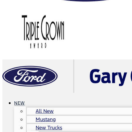
NEW
All New
Mustang
New Trucks