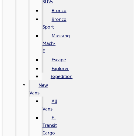
SUVs
Bronco
Bronco
Sport
Mustang
Mach-
E
Escape
Explorer
Expedition
New
Vans
All
Vans
E-
Transit
Cargo