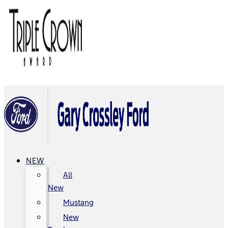
NEW
All
New
Mustang
New