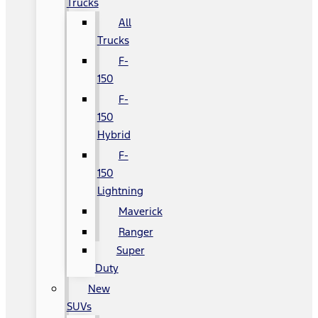
Trucks
All
Trucks
F-
150
F-
150
Hybrid
F-
150
Lightning
Maverick
Ranger
Super
Duty
New
SUVs