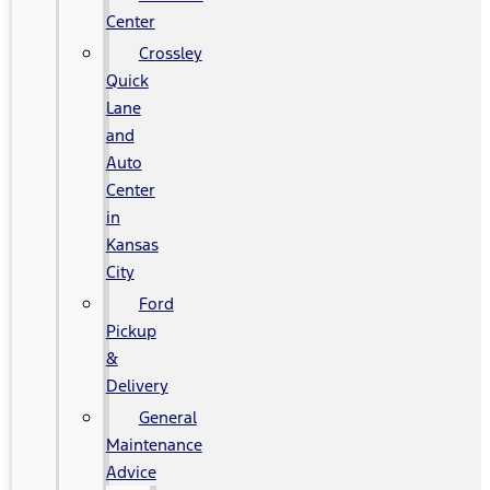
Center
Crossley
Quick
Lane
and
Auto
Center
in
Kansas
City
Ford
Pickup
&
Delivery
General
Maintenance
Advice