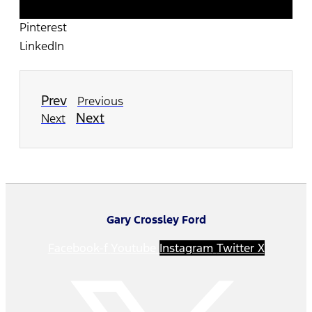
Twitter
Pinterest
LinkedIn
Prev
Previous
Next
Next
Gary Crossley Ford
Facebook-f
Youtube
Instagram
Twitter X