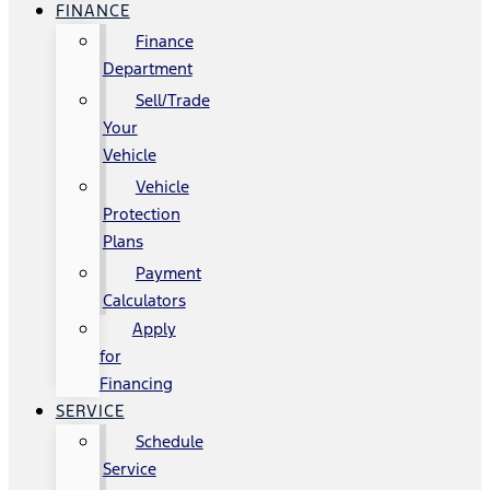
FINANCE
Finance
Department
Sell/Trade
Your
Vehicle
Vehicle
Protection
Plans
Payment
Calculators
Apply
for
Financing
SERVICE
Schedule
Service