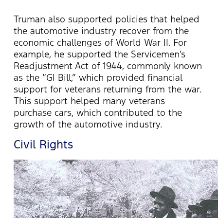
Truman also supported policies that helped
the automotive industry recover from the
economic challenges of World War II. For
example, he supported the Servicemen’s
Readjustment Act of 1944, commonly known
as the “GI Bill,” which provided financial
support for veterans returning from the war.
This support helped many veterans
purchase cars, which contributed to the
growth of the automotive industry.
Civil Rights