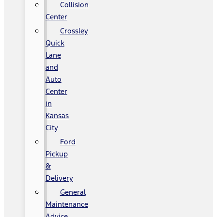
Collision
Center
Crossley
Quick
Lane
and
Auto
Center
in
Kansas
City
Ford
Pickup
&
Delivery
General
Maintenance
Advice