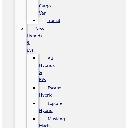
Cargo
Van
Transit
New
Hybrids
&
EVs
All
Hybrids
&
EVs
Escape
Hybrid
Explorer
Hybrid
Mustang
Mach-