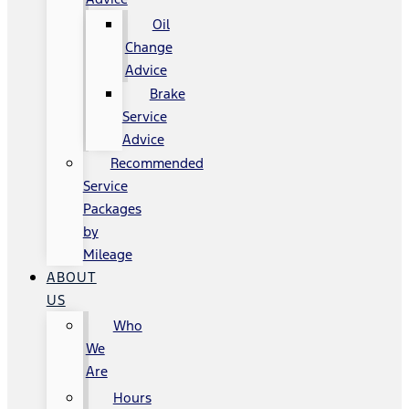
Oil
Change
Advice
Brake
Service
Advice
Recommended
Service
Packages
by
Mileage
ABOUT
US
Who
We
Are
Hours