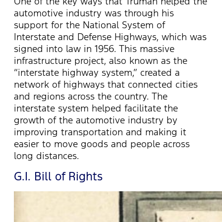
One of the key ways that Truman helped the
automotive industry was through his
support for the National System of
Interstate and Defense Highways, which was
signed into law in 1956. This massive
infrastructure project, also known as the
“interstate highway system,” created a
network of highways that connected cities
and regions across the country. The
interstate system helped facilitate the
growth of the automotive industry by
improving transportation and making it
easier to move goods and people across
long distances.
G.I. Bill of Rights