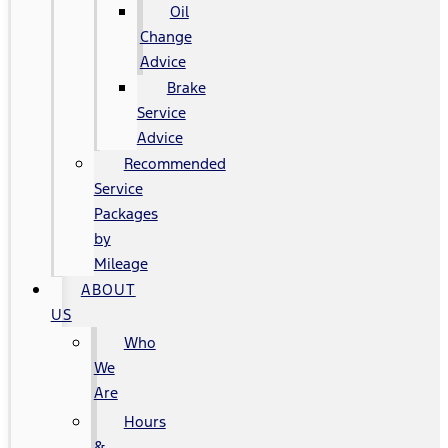
Oil
Change
Advice
Brake
Service
Advice
Recommended
Service
Packages
by
Mileage
ABOUT
US
Who
We
Are
Hours
&