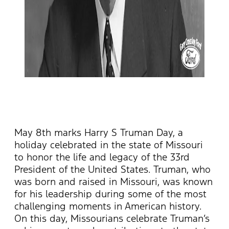
May 8th marks Harry S Truman Day, a
holiday celebrated in the state of Missouri
to honor the life and legacy of the 33rd
President of the United States. Truman, who
was born and raised in Missouri, was known
for his leadership during some of the most
challenging moments in American history.
On this day, Missourians celebrate Truman’s