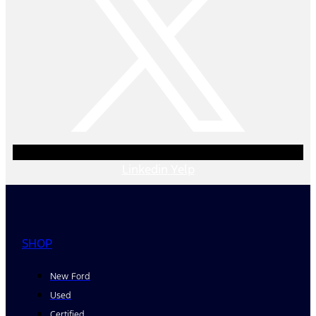
Linkedin
Yelp
SHOP
New Ford
Used
Certified