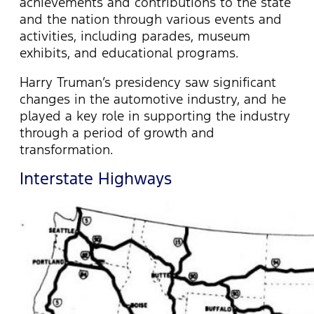
achievements and contributions to the state
and the nation through various events and
activities, including parades, museum
exhibits, and educational programs.
Harry Truman’s presidency saw significant
changes in the automotive industry, and he
played a key role in supporting the industry
through a period of growth and
transformation.
Interstate Highways