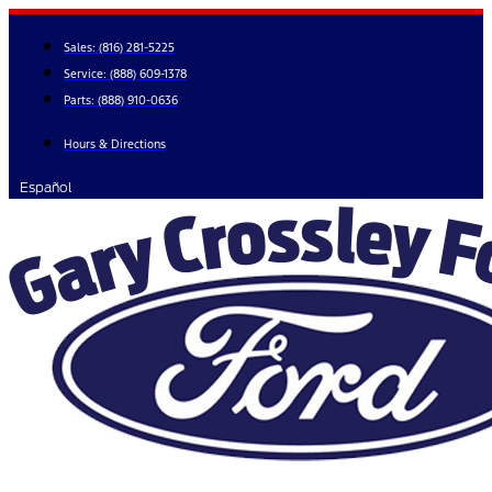
Skip
to
Sales:
(816) 281-5225
content
Service:
(888) 609-1378
Parts:
(888) 910-0636
Hours & Directions
Español