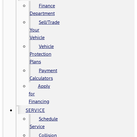
Finance
Department
Sell/Trade
Your
Vehicle
Vehicle
Protection
Plans
Payment
Calculators
Apply
for
Financing
SERVICE
Schedule
Service
Collision