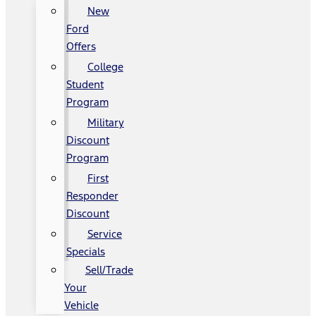
New
Ford
Offers
College
Student
Program
Military
Discount
Program
First
Responder
Discount
Service
Specials
Sell/Trade
Your
Vehicle