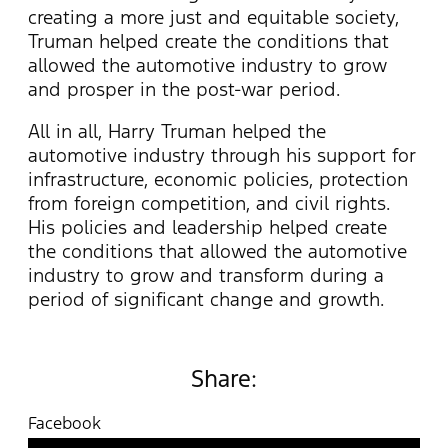
creating a more just and equitable society,
Truman helped create the conditions that
allowed the automotive industry to grow
and prosper in the post-war period.
All in all, Harry Truman helped the
automotive industry through his support for
infrastructure, economic policies, protection
from foreign competition, and civil rights.
His policies and leadership helped create
the conditions that allowed the automotive
industry to grow and transform during a
period of significant change and growth.
Share:
Facebook