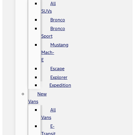
All
SUVs
Bronco
Bronco
Sport
Mustang
Mach-
E
Escape
Explorer
Expedition
New
Vans
All
Vans
E-
Transit