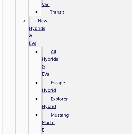
Van
Transit
New
Hybrids
&
EVs
All
Hybrids
&
EVs
Escape
Hybrid
Explorer
Hybrid
Mustang
Mach-
E