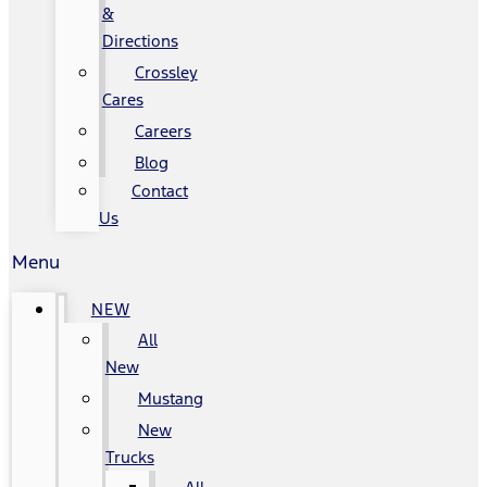
&
Directions
Crossley
Cares
Careers
Blog
Contact
Us
Menu
NEW
All
New
Mustang
New
Trucks