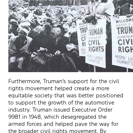
Furthermore, Truman’s support for the civil
rights movement helped create a more
equitable society that was better positioned
to support the growth of the automotive
industry. Truman issued Executive Order
9981 in 1948, which desegregated the
armed forces and helped pave the way for
the broader civil rights movement. By