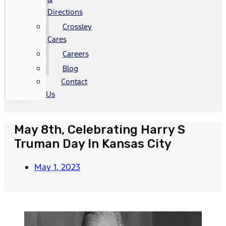
Directions
Crossley
Cares
Careers
Blog
Contact
Us
May 8th, Celebrating Harry S
Truman Day In Kansas City
May 1, 2023