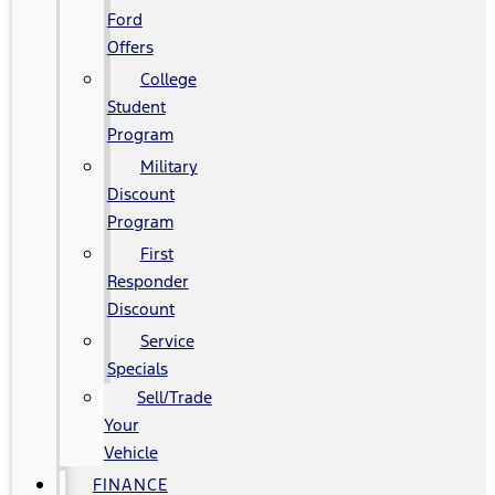
Ford
Offers
College
Student
Program
Military
Discount
Program
First
Responder
Discount
Service
Specials
Sell/Trade
Your
Vehicle
FINANCE