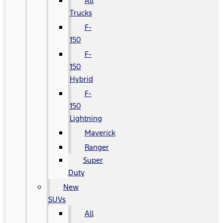
All
Trucks
F-
150
F-
150
Hybrid
F-
150
Lightning
Maverick
Ranger
Super
Duty
New
SUVs
All