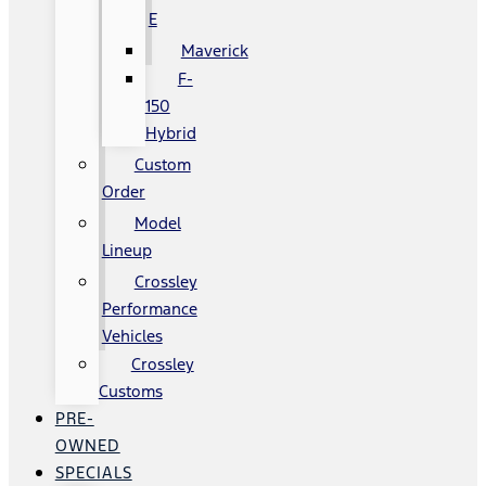
E
Maverick
F-
150
Hybrid
Custom
Order
Model
Lineup
Crossley
Performance
Vehicles
Crossley
Customs
PRE-
OWNED
SPECIALS