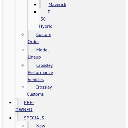
Maverick
F-
150
Hybrid
Custom
Order
Model
Lineup
Crossley
Performance
Vehicles
Crossley
Customs
PRE-
OWNED
SPECIALS
New