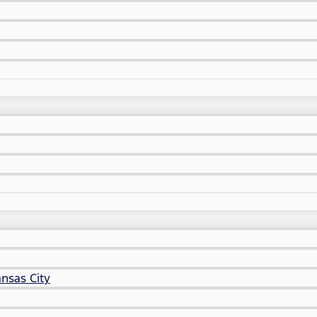
nsas City