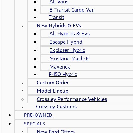
All Vans
E-Transit Cargo Van
Transit
New Hybrids & EVs
All Hybrids & EVs
Escape Hybrid
Explorer Hybrid
Mustang Mach-E
Maverick
F-150 Hybrid
Custom Order
Model Lineup
Crossley Performance Vehicles
Crossley Customs
PRE-OWNED
SPECIALS
New Ford Offers