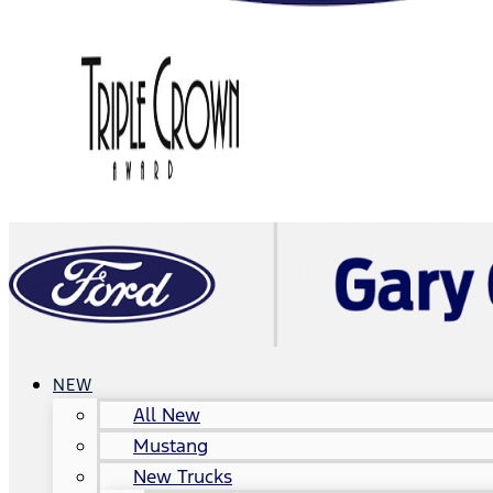
NEW
All New
Mustang
New Trucks