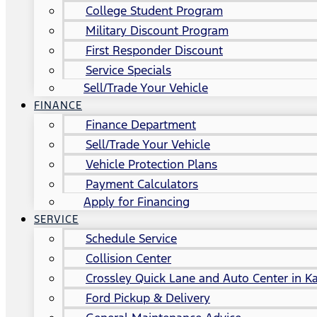
College Student Program
Military Discount Program
First Responder Discount
Service Specials
Sell/Trade Your Vehicle
FINANCE
Finance Department
Sell/Trade Your Vehicle
Vehicle Protection Plans
Payment Calculators
Apply for Financing
SERVICE
Schedule Service
Collision Center
Crossley Quick Lane and Auto Center in Ka
Ford Pickup & Delivery