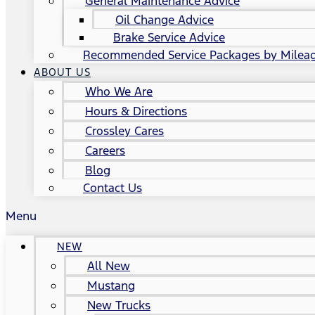
General Maintenance Advice
Oil Change Advice
Brake Service Advice
Recommended Service Packages by Milea
ABOUT US
Who We Are
Hours & Directions
Crossley Cares
Careers
Blog
Contact Us
Menu
NEW
All New
Mustang
New Trucks