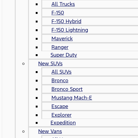
All Trucks
F-150
F-150 Hybrid
F-150 Lightning
Maverick
Ranger
Super Duty
New SUVs
All SUVs
Bronco
Bronco Sport
Mustang Mach-E
Escape
Explorer
Expedition
New Vans