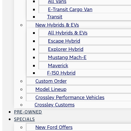
All Vans
E-Transit Cargo Van
Transit
New Hybrids & EVs
All Hybrids & EVs
Escape Hybrid
Explorer Hybrid
Mustang Mach-E
Maverick
F-150 Hybrid
Custom Order
Model Lineup
Crossley Performance Vehicles
Crossley Customs
PRE-OWNED
SPECIALS
New Ford Offers