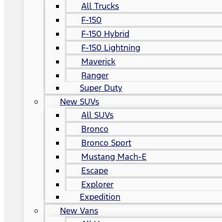
All Trucks
F-150
F-150 Hybrid
F-150 Lightning
Maverick
Ranger
Super Duty
New SUVs
All SUVs
Bronco
Bronco Sport
Mustang Mach-E
Escape
Explorer
Expedition
New Vans