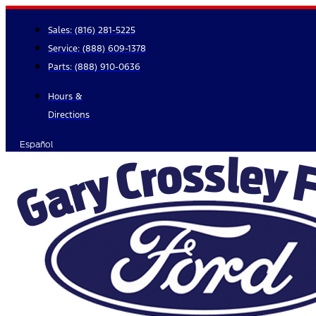
Skip
to
Sales:
(816) 281-5225
content
Service:
(888) 609-1378
Parts:
(888) 910-0636
Hours &
Directions
Español