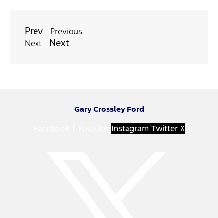
Prev
Previous
Next
Next
Gary Crossley Ford
Facebook-f
Youtube
Instagram
Twitter X