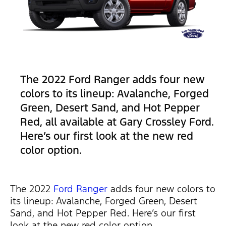
The 2022 Ford Ranger adds four new
colors to its lineup: Avalanche, Forged
Green, Desert Sand, and Hot Pepper
Red, all available at Gary Crossley Ford.
Here’s our first look at the new red
color option.
The 2022
Ford Ranger
adds four new colors to
its lineup: Avalanche, Forged Green, Desert
Sand, and Hot Pepper Red. Here’s our first
look at the new red color option.