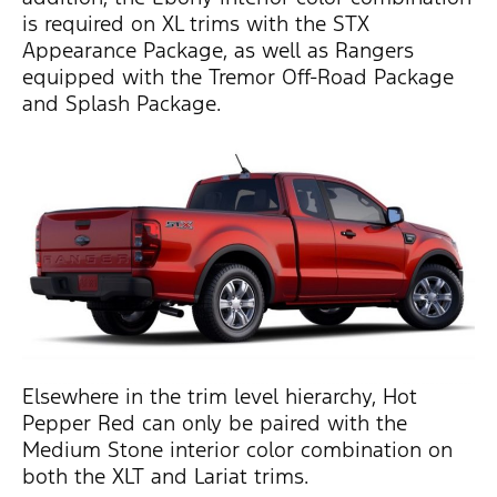
is required on XL trims with the STX
Appearance Package, as well as Rangers
equipped with the Tremor Off-Road Package
and Splash Package.
Elsewhere in the trim level hierarchy, Hot
Pepper Red can only be paired with the
Medium Stone interior color combination on
both the XLT and Lariat trims.