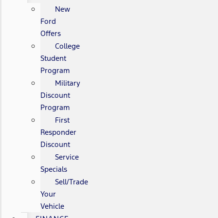
New
Ford
Offers
College
Student
Program
Military
Discount
Program
First
Responder
Discount
Service
Specials
Sell/Trade
Your
Vehicle