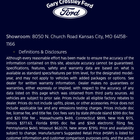
Showroom
: 8050 N. Church Road Kansas City, MO 64158-
1166
Definitions & Disclosures
Although every reasonable effort has been made to ensure the accuracy of the
information contained on this site, absolute accuracy cannot be guaranteed.
Specifications, features, safety and warranty data are based on what is
available as standard specs/features per trim level, for the designated model-
year, and may not apply to vehicles with added packages or options. See
dealer for written warranty information. Dealer makes no guarantees or
warranties, either expressly or implied, with respect to the accuracy of any
data listed on this page which was obtained from third party sources. All
vehicles are subject to prior sale. Prices include all eligible factory rebates to
dealer. Prices do not include upfits, plows, or other accessories. Price does not
include applicable tax and any emissions testing charges. Prices include doc
fee, license fee, and title fee. Doc fees vary by state (Rhode Island $399 doc fee
and $20 title fee , Massachusetts $499, Connecticut $899, New York $175,
Illinois $377.63, Florida $1195 doc fee and $349 electronic filing fee,
Pennsylvania $490, Missouri $620.79, New Jersey $795). Price and availability
subject to change. Manufacturer’s Suggested Retail Price (MSRP) is listed for
customer information and customer comparison purposes only, and the actual