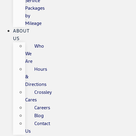
Service
Packages
by
Mileage
ABOUT
US
Who
We
Are
Hours
&
Directions
Crossley
Cares
Careers
Blog
Contact
Us