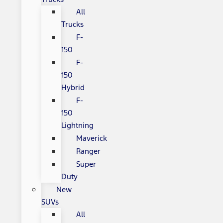
All
Trucks
F-
150
F-
150
Hybrid
F-
150
Lightning
Maverick
Ranger
Super
Duty
New
SUVs
All