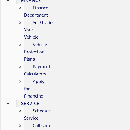
FINANCE
Finance
Department
Sell/Trade
Your
Vehicle
Vehicle
Protection
Plans
Payment
Calculators
Apply
for
Financing
SERVICE
Schedule
Service
Collision