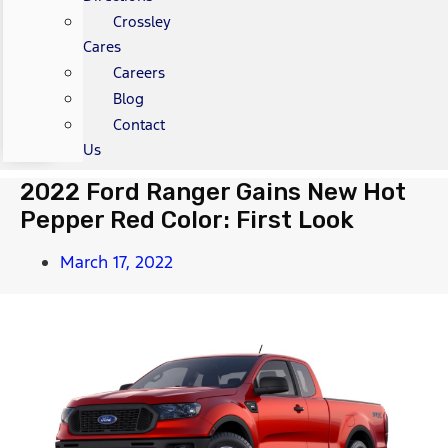
Crossley
Cares
Careers
Blog
Contact
Us
2022 Ford Ranger Gains New Hot
Pepper Red Color: First Look
March 17, 2022