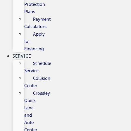
Protection
Plans
Payment
Calculators
Apply
for
Financing
SERVICE
Schedule
Service
Collision
Center
Crossley
Quick
Lane
and
Auto
Center