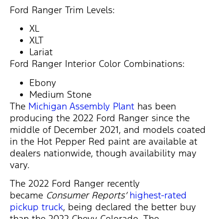
Ford Ranger Trim Levels:
XL
XLT
Lariat
Ford Ranger Interior Color Combinations:
Ebony
Medium Stone
The
Michigan Assembly Plant
has been
producing the 2022 Ford Ranger since the
middle of December 2021, and models coated
in the Hot Pepper Red paint are available at
dealers nationwide, though availability may
vary.
The 2022 Ford Ranger recently
became
Consumer Reports’
highest-rated
pickup truck
, being declared the better buy
than the 2022 Chevy Colorado. The