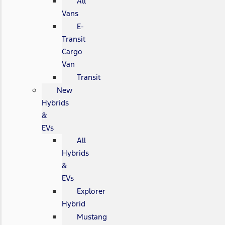
All
Vans
E-
Transit
Cargo
Van
Transit
New
Hybrids
&
EVs
All
Hybrids
&
EVs
Explorer
Hybrid
Mustang