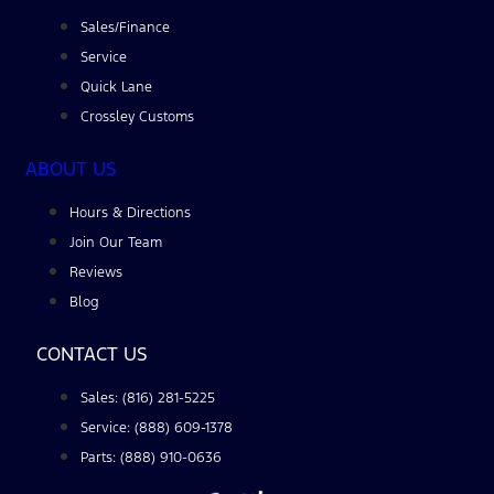
Sales/Finance
Service
Quick Lane
Crossley Customs
ABOUT US
Hours & Directions
Join Our Team
Reviews
Blog
CONTACT US
Sales: (816) 281-5225
Service: (888) 609-1378
Parts: (888) 910-0636