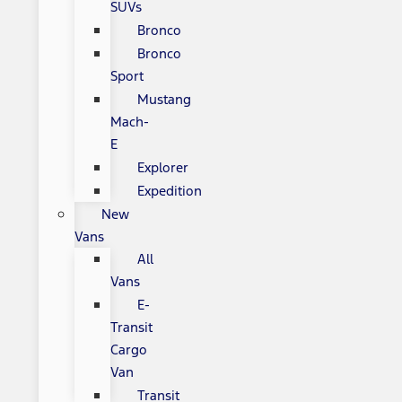
SUVs
Bronco
Bronco
Sport
Mustang
Mach-
E
Explorer
Expedition
New
Vans
All
Vans
E-
Transit
Cargo
Van
Transit