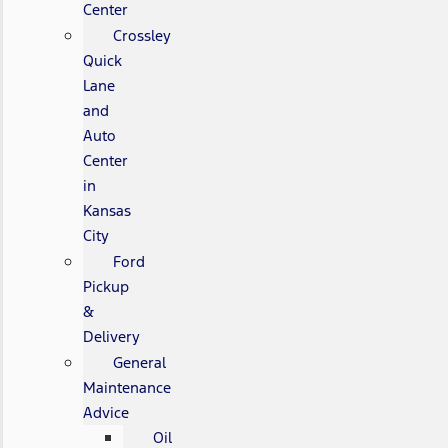
Center
Crossley
Quick
Lane
and
Auto
Center
in
Kansas
City
Ford
Pickup
&
Delivery
General
Maintenance
Advice
Oil