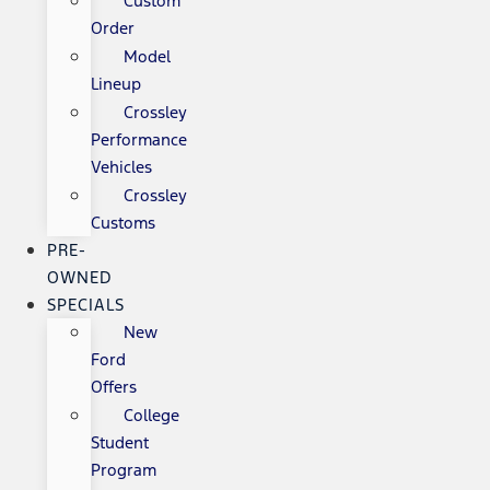
Custom
Order
Model
Lineup
Crossley
Performance
Vehicles
Crossley
Customs
PRE-
OWNED
SPECIALS
New
Ford
Offers
College
Student
Program