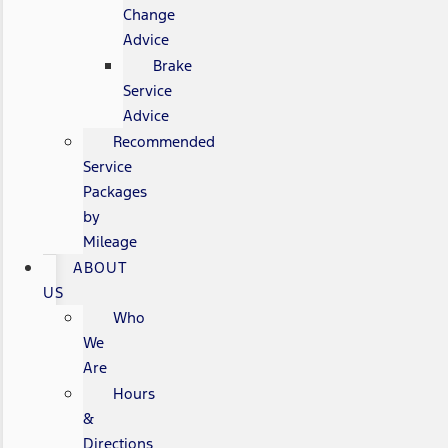
Change
Advice
Brake
Service
Advice
Recommended
Service
Packages
by
Mileage
ABOUT
US
Who
We
Are
Hours
&
Directions