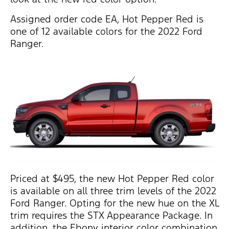
Assigned order code EA, Hot Pepper Red is
one of 12 available colors for the 2022 Ford
Ranger.
Priced at $495, the new Hot Pepper Red color
is available on all three trim levels of the 2022
Ford Ranger. Opting for the new hue on the XL
trim requires the STX Appearance Package. In
addition, the Ebony interior color combination