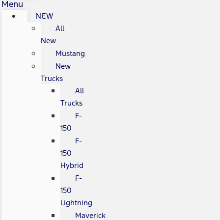
Menu
NEW
All
New
Mustang
New
Trucks
All
Trucks
F-
150
F-
150
Hybrid
F-
150
Lightning
Maverick