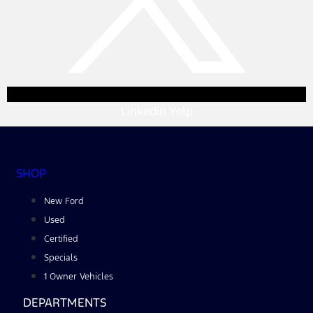
Linkedin
Yelp
SHOP
New Ford
Used
Certified
Specials
1 Owner Vehicles
DEPARTMENTS