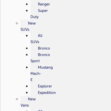
Ranger
Super
Duty
New
SUVs
All
SUVs
Bronco
Bronco
Sport
Mustang
Mach-
E
Explorer
Expedition
New
Vans