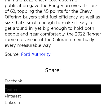
publication
gave the Ranger an overall score
of 62, topping the 45 points for the Chevy.
Offering buyers solid fuel efficiency, as well as
size that’s small enough to make it easy to
get around in, yet big enough to hold both
people and gear comfortably, the 2022 Ranger
came out ahead of the Colorado in virtually
every measurable way.
Source:
Ford Authority
Share:
Facebook
Twitter
Pinterest
LinkedIn