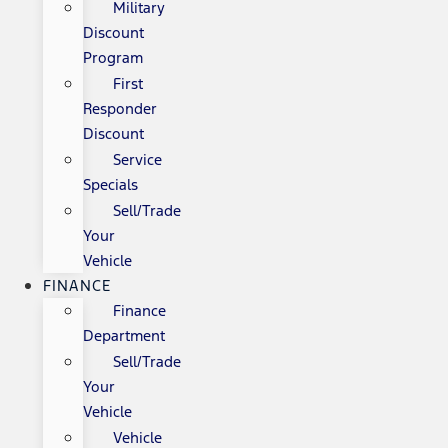
Military
Discount
Program
First
Responder
Discount
Service
Specials
Sell/Trade
Your
Vehicle
FINANCE
Finance
Department
Sell/Trade
Your
Vehicle
Vehicle