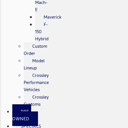
Mach-
E
Maverick
F-
150
Hybrid
Custom
Order
Model
Lineup
Crossley
Performance
Vehicles
Crossley
Customs
PRE-
OWNED
SPECIALS