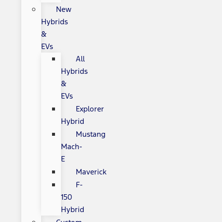
New
Hybrids
&
EVs
All
Hybrids
&
EVs
Explorer
Hybrid
Mustang
Mach-
E
Maverick
F-
150
Hybrid