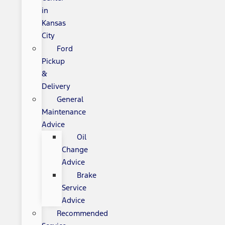
in
Kansas
City
Ford
Pickup
&
Delivery
General
Maintenance
Advice
Oil
Change
Advice
Brake
Service
Advice
Recommended