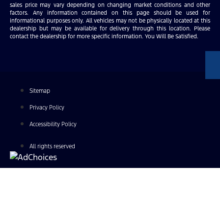
sales price may vary depending on changing market conditions and other
factors. Any information contained on this page should be used for
informational purposes only. All vehicles may not be physically located at this
dealership but may be available for delivery through this location. Please
contact the dealership for more specific information. You Will Be Satisfied.
Sitemap
Privacy Policy
Accessibility Policy
All rights reserved
Find Your Next Vehicle
search by model, color, options, or anything else...