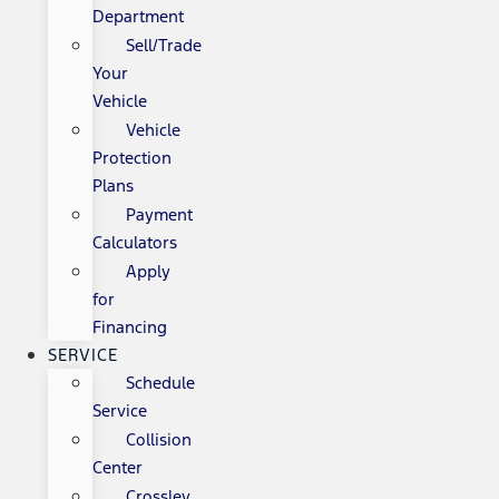
Department
Sell/Trade
Your
Vehicle
Vehicle
Protection
Plans
Payment
Calculators
Apply
for
Financing
SERVICE
Schedule
Service
Collision
Center
Crossley