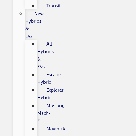
Transit
New
Hybrids
&
EVs
All
Hybrids
&
EVs
Escape
Hybrid
Explorer
Hybrid
Mustang
Mach-
E
Maverick