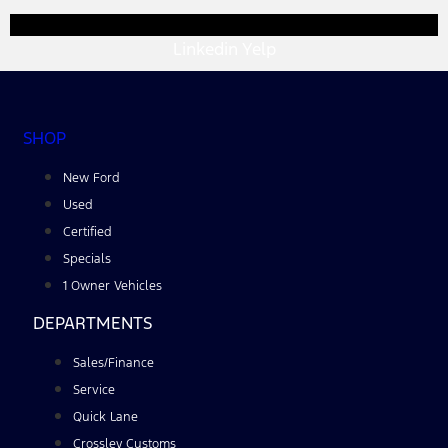
Linkedin
Yelp
SHOP
New Ford
Used
Certified
Specials
1 Owner Vehicles
DEPARTMENTS
Sales/Finance
Service
Quick Lane
Crossley Customs