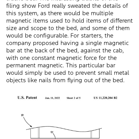
filing show Ford really sweated the details of
this system, as there would be multiple
magnetic items used to hold items of different
size and scope to the bed, and some of them
would be configurable. For starters, the
company proposed having a single magnetic
bar at the back of the bed, against the cab,
with one constant magnetic force for the
permanent magnetic. This particular bar
would simply be used to prevent small metal
objects like nails from flying out of the bed.