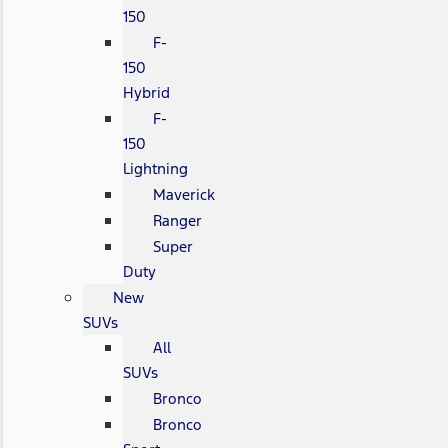
150
F-
150
Hybrid
F-
150
Lightning
Maverick
Ranger
Super
Duty
New
SUVs
All
SUVs
Bronco
Bronco