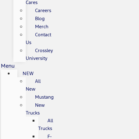
Cares
Careers
Blog
Merch
Contact
Us
Crossley
University
Menu
NEW
All
New
Mustang
New
Trucks
All
Trucks
F-