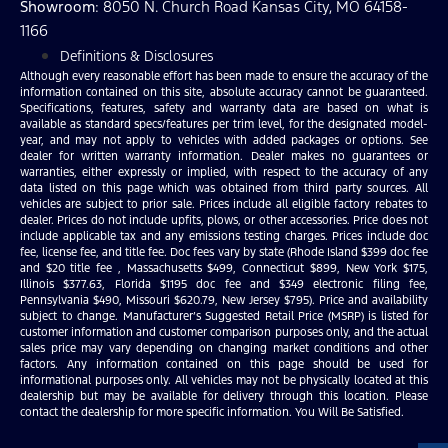
Showroom
: 8050 N. Church Road Kansas City, MO 64158-
1166
Definitions & Disclosures
Although every reasonable effort has been made to ensure the accuracy of the
information contained on this site, absolute accuracy cannot be guaranteed.
Specifications, features, safety and warranty data are based on what is
available as standard specs/features per trim level, for the designated model-
year, and may not apply to vehicles with added packages or options. See
dealer for written warranty information. Dealer makes no guarantees or
warranties, either expressly or implied, with respect to the accuracy of any
data listed on this page which was obtained from third party sources. All
vehicles are subject to prior sale. Prices include all eligible factory rebates to
dealer. Prices do not include upfits, plows, or other accessories. Price does not
include applicable tax and any emissions testing charges. Prices include doc
fee, license fee, and title fee. Doc fees vary by state (Rhode Island $399 doc fee
and $20 title fee , Massachusetts $499, Connecticut $899, New York $175,
Illinois $377.63, Florida $1195 doc fee and $349 electronic filing fee,
Pennsylvania $490, Missouri $620.79, New Jersey $795). Price and availability
subject to change. Manufacturer’s Suggested Retail Price (MSRP) is listed for
customer information and customer comparison purposes only, and the actual
sales price may vary depending on changing market conditions and other
factors. Any information contained on this page should be used for
informational purposes only. All vehicles may not be physically located at this
dealership but may be available for delivery through this location. Please
contact the dealership for more specific information. You Will Be Satisfied.