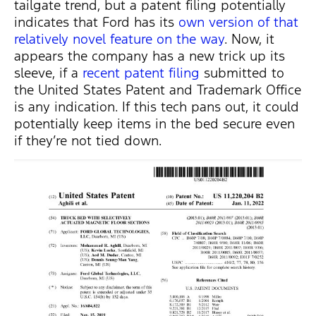
tailgate trend, but a patent filing potentially
indicates that Ford has its
own version of that
relatively novel feature on the way
. Now, it
appears the company has a new trick up its
sleeve, if a
recent patent filing
submitted to
the United States Patent and Trademark Office
is any indication. If this tech pans out, it could
potentially keep items in the bed secure even
if they’re not tied down.