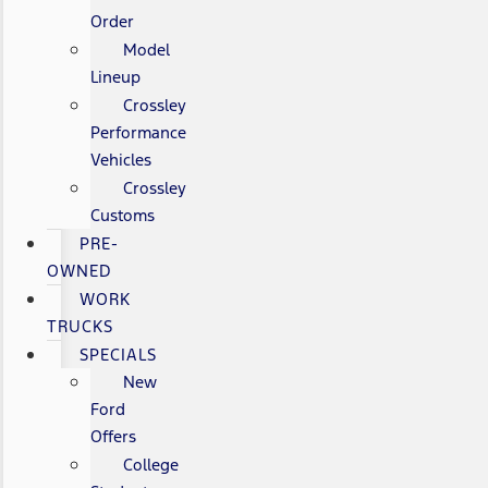
Order
Model
Lineup
Crossley
Performance
Vehicles
Crossley
Customs
PRE-
OWNED
WORK
TRUCKS
SPECIALS
New
Ford
Offers
College