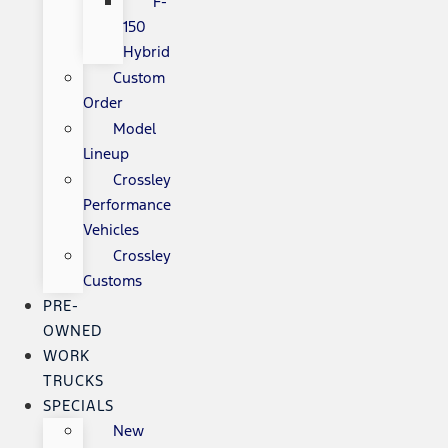
F-
150
Hybrid
Custom
Order
Model
Lineup
Crossley
Performance
Vehicles
Crossley
Customs
PRE-
OWNED
WORK
TRUCKS
SPECIALS
New