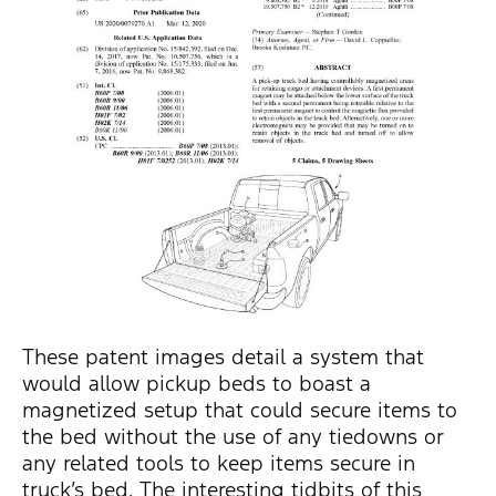
These patent images detail a system that
would allow pickup beds to boast a
magnetized setup that could secure items to
the bed without the use of any tiedowns or
any related tools to keep items secure in
truck’s bed. The interesting tidbits of this