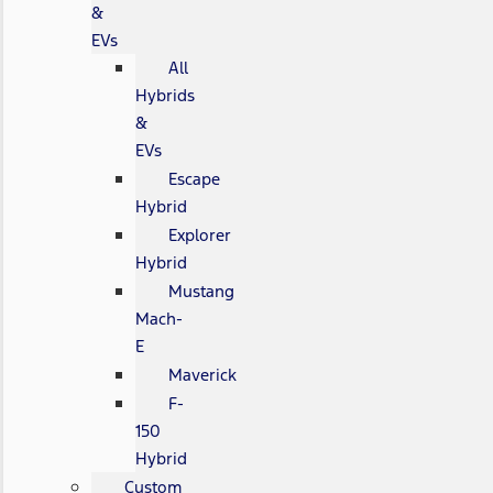
&
EVs
All
Hybrids
&
EVs
Escape
Hybrid
Explorer
Hybrid
Mustang
Mach-
E
Maverick
F-
150
Hybrid
Custom