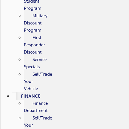
Student
Program
Military
Discount
Program
First
Responder
Discount
Service
Specials
Sell/Trade
Your
Vehicle
FINANCE
Finance
Department
Sell/Trade
Your