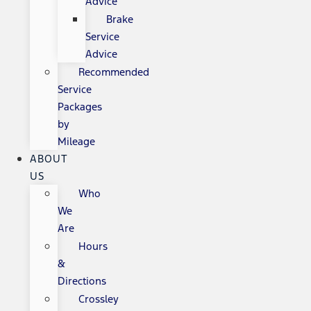
Advice
Brake
Service
Advice
Recommended
Service
Packages
by
Mileage
ABOUT
US
Who
We
Are
Hours
&
Directions
Crossley