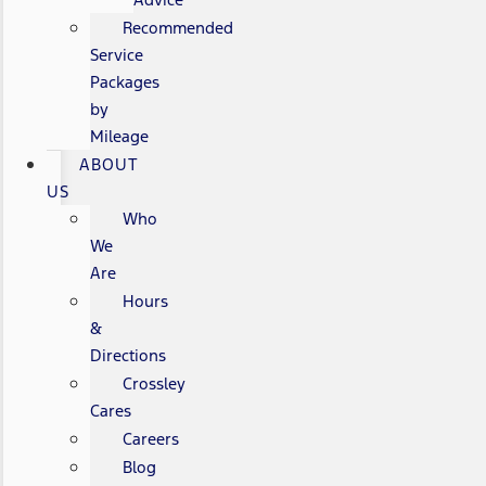
Recommended
Service
Packages
by
Mileage
ABOUT
US
Who
We
Are
Hours
&
Directions
Crossley
Cares
Careers
Blog