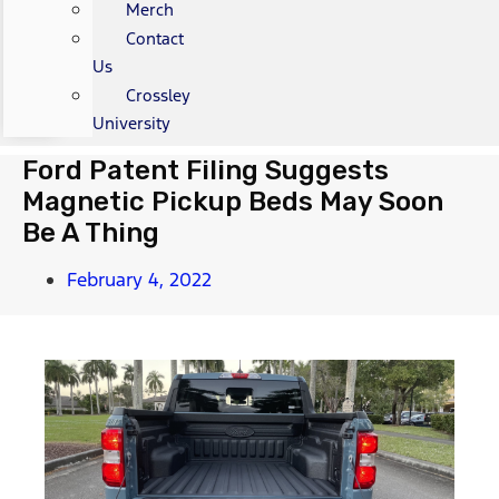
Merch
Contact
Us
Crossley
University
Ford Patent Filing Suggests
Magnetic Pickup Beds May Soon
Be A Thing
February 4, 2022