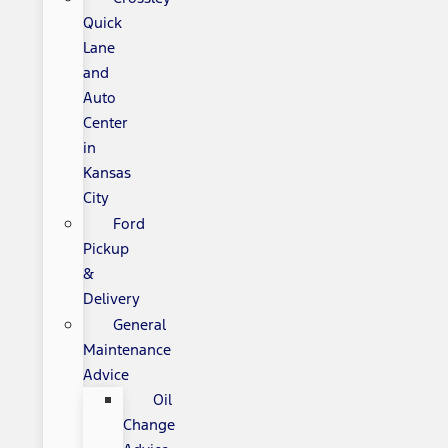
Quick
Lane
and
Auto
Center
in
Kansas
City
Ford
Pickup
&
Delivery
General
Maintenance
Advice
Oil
Change