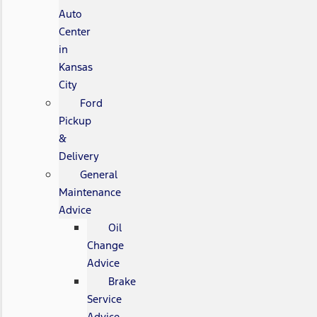
Auto
Center
in
Kansas
City
Ford
Pickup
&
Delivery
General
Maintenance
Advice
Oil
Change
Advice
Brake
Service
Advice