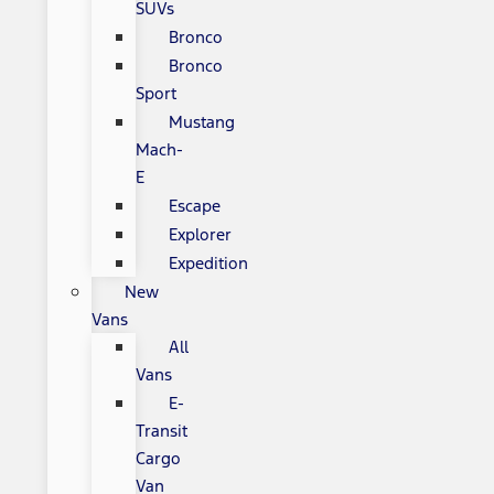
SUVs
Bronco
Bronco
Sport
Mustang
Mach-
E
Escape
Explorer
Expedition
New
Vans
All
Vans
E-
Transit
Cargo
Van