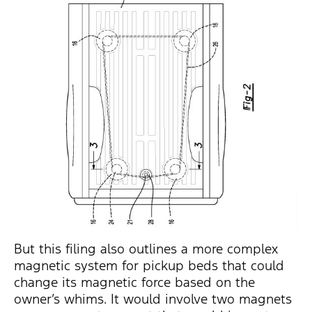
But this filing also outlines a more complex
magnetic system for pickup beds that could
change its magnetic force based on the
owner’s whims. It would involve two magnets