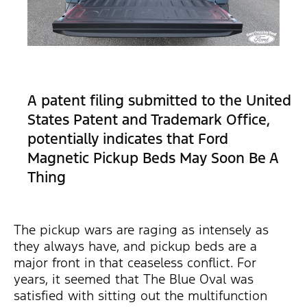
A patent filing submitted to the United
States Patent and Trademark Office,
potentially indicates that Ford
Magnetic Pickup Beds May Soon Be A
Thing
The pickup wars are raging as intensely as
they always have, and pickup beds are a
major front in that ceaseless conflict. For
years, it seemed that The Blue Oval was
satisfied with sitting out the multifunction