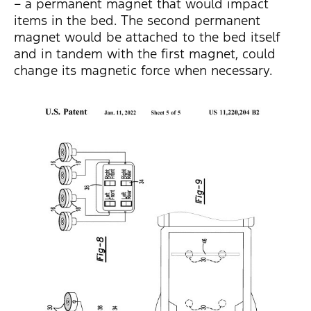
– a permanent magnet that would impact
items in the bed. The second permanent
magnet would be attached to the bed itself
and in tandem with the first magnet, could
change its magnetic force when necessary.