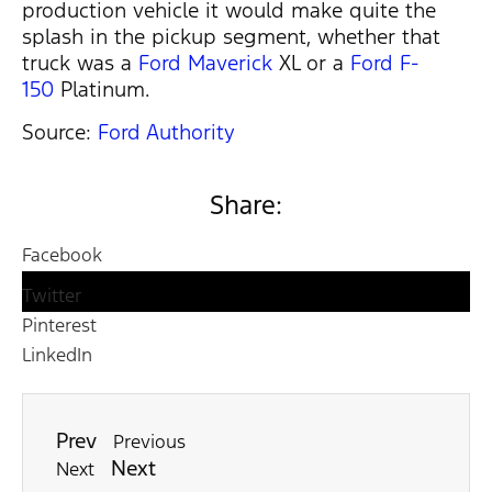
production vehicle it would make quite the
splash in the pickup segment, whether that
truck was a
Ford Maverick
XL or a
Ford F-
150
Platinum.
Source:
Ford Authority
Share:
Facebook
Twitter
Pinterest
LinkedIn
Prev
Previous
Next
Next