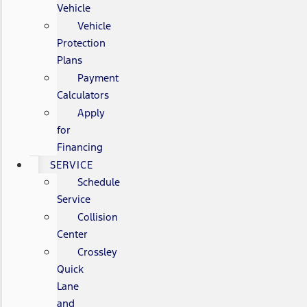
Vehicle
Vehicle
Protection
Plans
Payment
Calculators
Apply
for
Financing
SERVICE
Schedule
Service
Collision
Center
Crossley
Quick
Lane
and