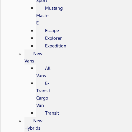
Sport
Mustang
Mach-
E
Escape
Explorer
Expedition
New
Vans
All
Vans
E-
Transit
Cargo
Van
Transit
New
Hybrids