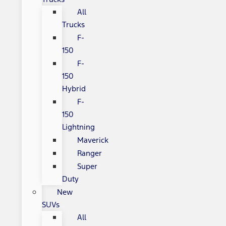
All
Trucks
F-
150
F-
150
Hybrid
F-
150
Lightning
Maverick
Ranger
Super
Duty
New
SUVs
All