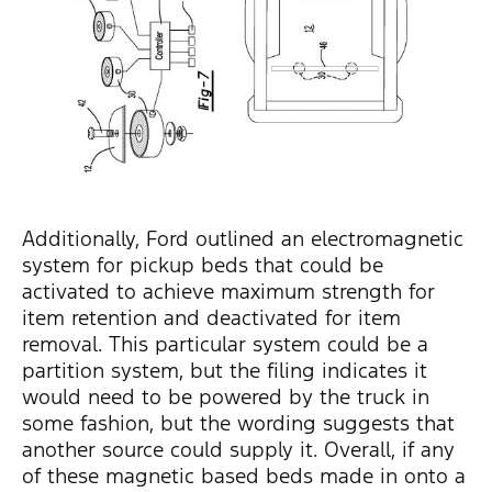
Additionally, Ford outlined an electromagnetic
system for pickup beds that could be
activated to achieve maximum strength for
item retention and deactivated for item
removal. This particular system could be a
partition system, but the filing indicates it
would need to be powered by the truck in
some fashion, but the wording suggests that
another source could supply it. Overall, if any
of these magnetic based beds made in onto a