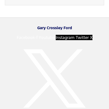
Gary Crossley Ford
Facebook-f
Youtube
Instagram
Twitter X