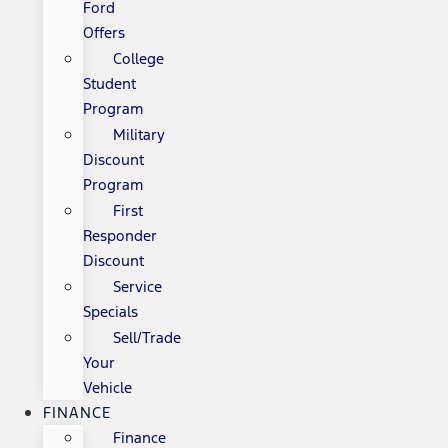
Ford
Offers
College
Student
Program
Military
Discount
Program
First
Responder
Discount
Service
Specials
Sell/Trade
Your
Vehicle
FINANCE
Finance