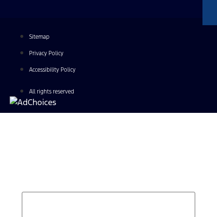
Sitemap
Privacy Policy
Accessibility Policy
All rights reserved
Find Your Next Vehicle
search by model, color, options, or anything else...