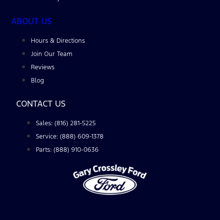
ABOUT US
Hours & Directions
Join Our Team
Reviews
Blog
CONTACT US
Sales: (816) 281-5225
Service: (888) 609-1378
Parts: (888) 910-0636