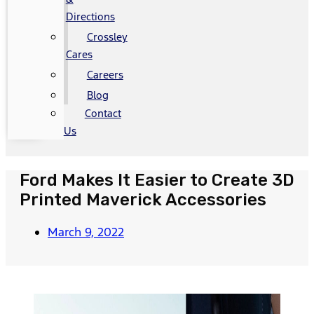
Directions
Crossley
Cares
Careers
Blog
Contact
Us
Ford Makes It Easier to Create 3D
Printed Maverick Accessories
March 9, 2022