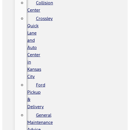
Collision
Center
Crossley
Quick
Lane
and
Auto
Center
in
Kansas
City
Ford
Pickup
&
Delivery
General
Maintenance
Advice