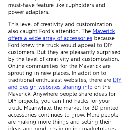
must-have feature like cupholders and
power adapters.
This level of creativity and customization
also caught Ford’s attention. The
Maverick
offers a wide array of accessories
because
Ford knew the truck would appeal to DIY
customers. But they are pleasantly surprised
by the level of creativity and customization.
Online communities for the Maverick are
sprouting in new places. In addition to
traditional enthusiast websites, there are
DIY
and design websites sharing info
on the
Maverick. Anywhere people share ideas for
DIY projects, you can find hacks for your
truck. Meanwhile, the market for 3D printed
accessories continues to grow. More people
are making more things and selling their
ideas and products in online marketplaces.