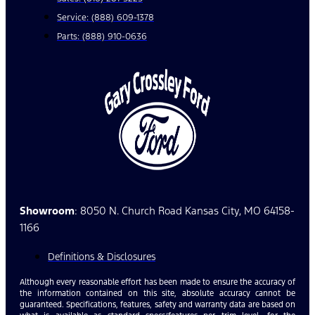
Service: (888) 609-1378
Parts: (888) 910-0636
Showroom
: 8050 N. Church Road Kansas City, MO 64158-
1166
Definitions & Disclosures
Although every reasonable effort has been made to ensure the accuracy of
the information contained on this site, absolute accuracy cannot be
guaranteed. Specifications, features, safety and warranty data are based on