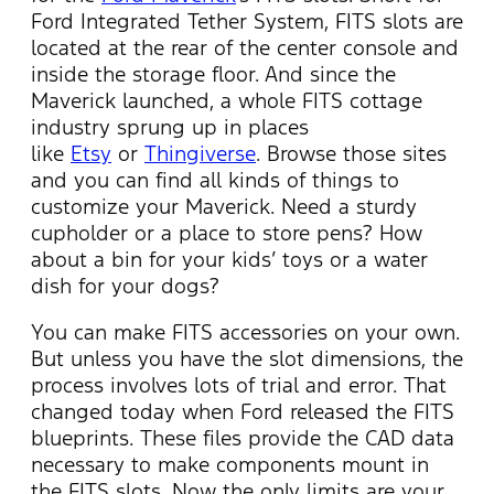
Ford Integrated Tether System, FITS slots are
located at the rear of the center console and
inside the storage floor. And since the
Maverick launched, a whole FITS cottage
industry sprung up in places
like
Etsy
or
Thingiverse
. Browse those sites
and you can find all kinds of things to
customize your Maverick. Need a sturdy
cupholder or a place to store pens? How
about a bin for your kids’ toys or a water
dish for your dogs?
You can make FITS accessories on your own.
But unless you have the slot dimensions, the
process involves lots of trial and error. That
changed today when Ford released the FITS
blueprints. These files provide the CAD data
necessary to make components mount in
the FITS slots. Now the only limits are your