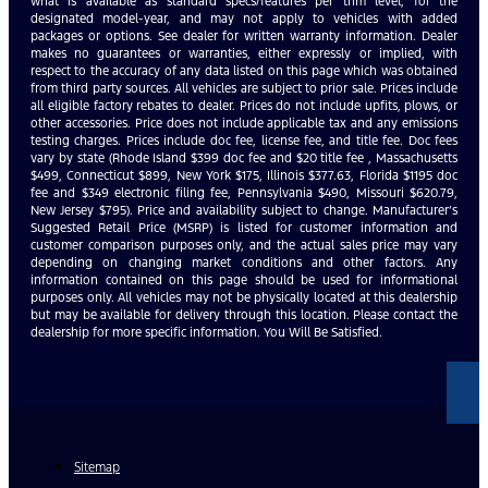
what is available as standard specs/features per trim level, for the
designated model-year, and may not apply to vehicles with added
packages or options. See dealer for written warranty information. Dealer
makes no guarantees or warranties, either expressly or implied, with
respect to the accuracy of any data listed on this page which was obtained
from third party sources. All vehicles are subject to prior sale. Prices include
all eligible factory rebates to dealer. Prices do not include upfits, plows, or
other accessories. Price does not include applicable tax and any emissions
testing charges. Prices include doc fee, license fee, and title fee. Doc fees
vary by state (Rhode Island $399 doc fee and $20 title fee , Massachusetts
$499, Connecticut $899, New York $175, Illinois $377.63, Florida $1195 doc
fee and $349 electronic filing fee, Pennsylvania $490, Missouri $620.79,
New Jersey $795). Price and availability subject to change. Manufacturer’s
Suggested Retail Price (MSRP) is listed for customer information and
customer comparison purposes only, and the actual sales price may vary
depending on changing market conditions and other factors. Any
information contained on this page should be used for informational
purposes only. All vehicles may not be physically located at this dealership
but may be available for delivery through this location. Please contact the
dealership for more specific information. You Will Be Satisfied.
Sitemap