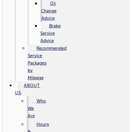
Oil
Change
Advice
Brake
Service
Advice
Recommended
Service
Packages
by
Mileage
ABOUT
US
Who
We
Are
Hours
&