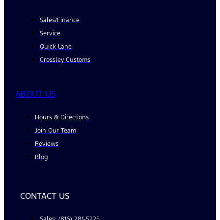
Sales/Finance
Service
Quick Lane
Crossley Customs
ABOUT US
Hours & Directions
Join Our Team
Reviews
Blog
CONTACT US
Sales: (816) 281-5225