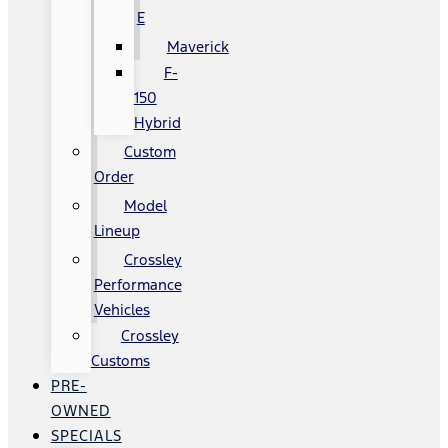
E
Maverick
F-
150
Hybrid
Custom
Order
Model
Lineup
Crossley
Performance
Vehicles
Crossley
Customs
PRE-
OWNED
SPECIALS