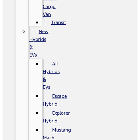
Cargo
Van
Transit
New
Hybrids
&
EVs
All
Hybrids
&
EVs
Escape
Hybrid
Explorer
Hybrid
Mustang
Mach-