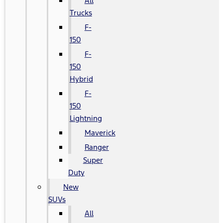
All
Trucks
F-
150
F-
150
Hybrid
F-
150
Lightning
Maverick
Ranger
Super
Duty
New
SUVs
All