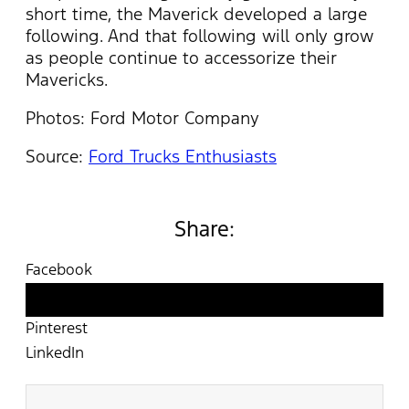
short time, the Maverick developed a large
following. And that following will only grow
as people continue to accessorize their
Mavericks.
Photos: Ford Motor Company
Source:
Ford Trucks Enthusiasts
Share:
Facebook
Twitter
Pinterest
LinkedIn