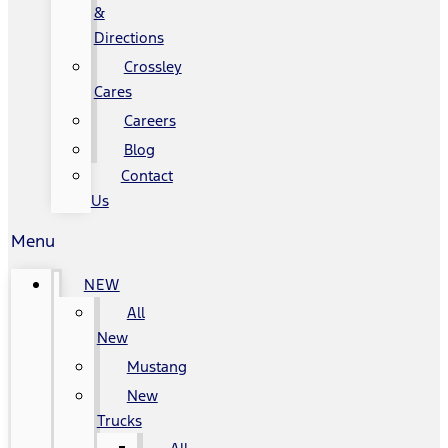
&
Directions
Crossley
Cares
Careers
Blog
Contact
Us
Menu
NEW
All
New
Mustang
New
Trucks