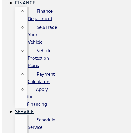
FINANCE
Finance
Department
Sell/Trade
Your
Vehicle
Vehicle
Protection
Plans
Payment
Calculators
Apply
for
Financing
SERVICE
Schedule
Service