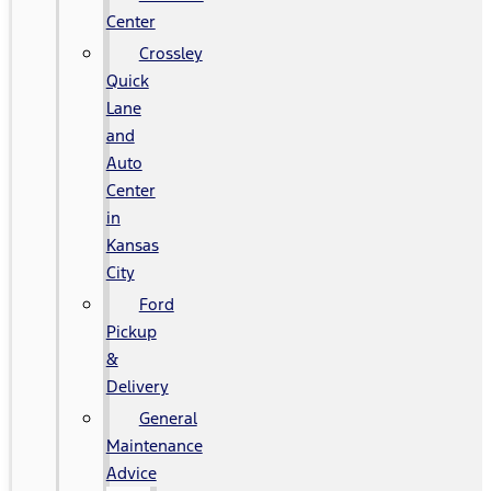
Center
Crossley
Quick
Lane
and
Auto
Center
in
Kansas
City
Ford
Pickup
&
Delivery
General
Maintenance
Advice