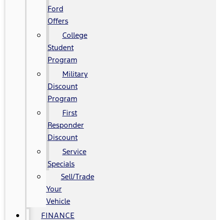
Ford
Offers
College
Student
Program
Military
Discount
Program
First
Responder
Discount
Service
Specials
Sell/Trade
Your
Vehicle
FINANCE