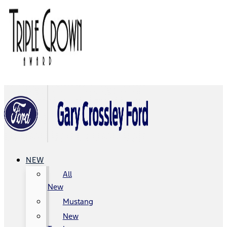
NEW
All
New
Mustang
New