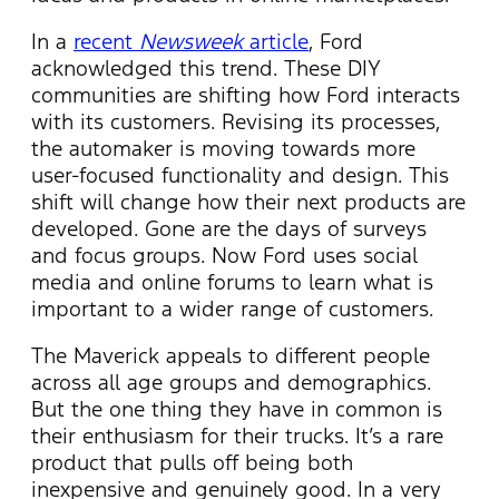
In a
recent
Newsweek
article
, Ford
acknowledged this trend. These DIY
communities are shifting how Ford interacts
with its customers. Revising its processes,
the automaker is moving towards more
user-focused functionality and design. This
shift will change how their next products are
developed. Gone are the days of surveys
and focus groups. Now Ford uses social
media and online forums to learn what is
important to a wider range of customers.
The Maverick appeals to different people
across all age groups and demographics.
But the one thing they have in common is
their enthusiasm for their trucks. It’s a rare
product that pulls off being both
inexpensive and genuinely good. In a very