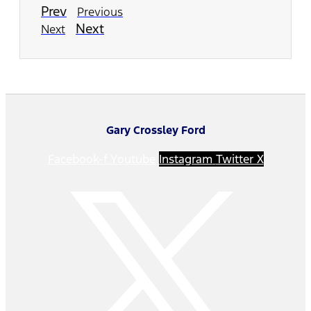
Prev
Previous
Next
Next
Gary Crossley Ford
Facebook-f
Youtube
Instagram
Twitter X