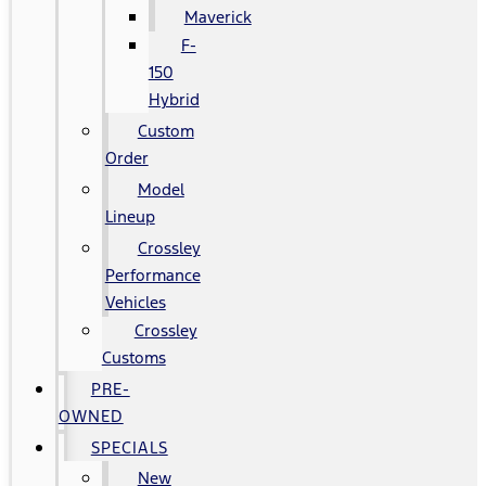
Maverick
F-
150
Hybrid
Custom
Order
Model
Lineup
Crossley
Performance
Vehicles
Crossley
Customs
PRE-
OWNED
SPECIALS
New