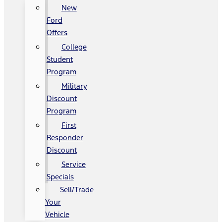
New
Ford
Offers
College
Student
Program
Military
Discount
Program
First
Responder
Discount
Service
Specials
Sell/Trade
Your
Vehicle