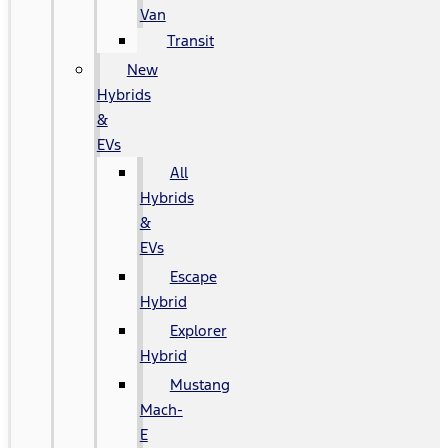
Van
Transit
New
Hybrids
&
EVs
All
Hybrids
&
EVs
Escape
Hybrid
Explorer
Hybrid
Mustang
Mach-
E