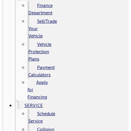
Finance
Department
Sell/Trade
Your
Vehicle
Vehicle
Protection
Plans
Payment
Calculators
Apply
for
Financing
SERVICE
Schedule
Service
Collision