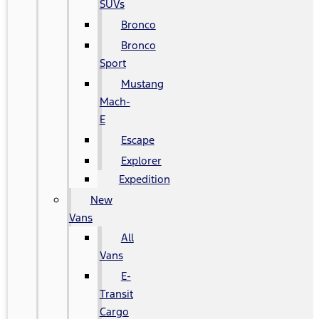
SUVs
Bronco
Bronco
Sport
Mustang
Mach-
E
Escape
Explorer
Expedition
New
Vans
All
Vans
E-
Transit
Cargo