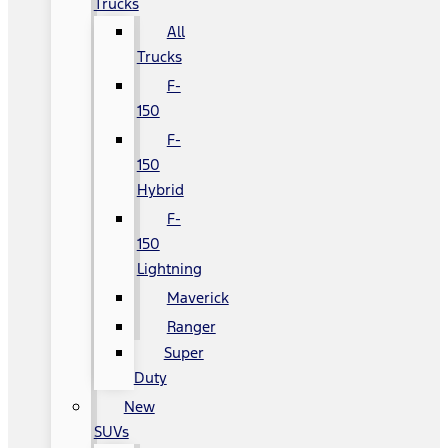
Trucks
All
Trucks
F-
150
F-
150
Hybrid
F-
150
Lightning
Maverick
Ranger
Super
Duty
New
SUVs