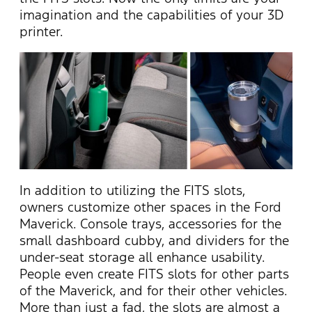
imagination and the capabilities of your 3D
printer.
In addition to utilizing the FITS slots,
owners customize other spaces in the Ford
Maverick. Console trays, accessories for the
small dashboard cubby, and dividers for the
under-seat storage all enhance usability.
People even create FITS slots for other parts
of the Maverick, and for their other vehicles.
More than just a fad, the slots are almost a