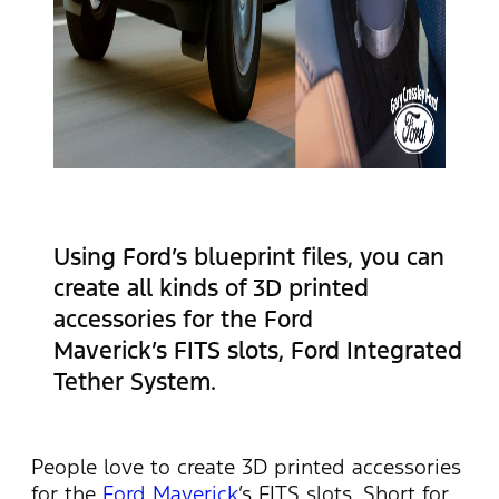
Using Ford’s blueprint files, you can
create all kinds of 3D printed
accessories for the Ford
Maverick’s FITS slots, Ford Integrated
Tether System.
People love to create 3D printed accessories
for the
Ford Maverick
’s FITS slots. Short for