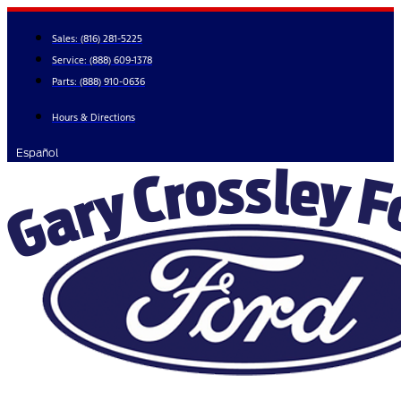
Skip
to
Sales:
(816) 281-5225
content
Service:
(888) 609-1378
Parts:
(888) 910-0636
Hours & Directions
Español