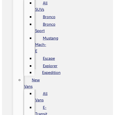
All
SUVs
Bronco
Bronco
Sport
Mustang
Mach-
E
Escape
Explorer
Expedition
New
Vans
All
Vans
E-
Transit