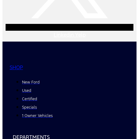
Linkedin
Yelp
SHOP
New Ford
Used
Certified
Specials
1 Owner Vehicles
DEPARTMENTS