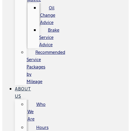
Oil
Change
Advice
Brake
Service
Advice
Recommended
Service
Packages
by
Mileage
ABOUT
US
Who
We
Are
Hours