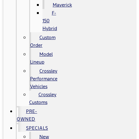
Maverick
F-
150
Hybrid
Custom
Order
Model
Lineup
Crossley
Performance
Vehicles
Crossley
Customs
PRE-
OWNED
SPECIALS
New