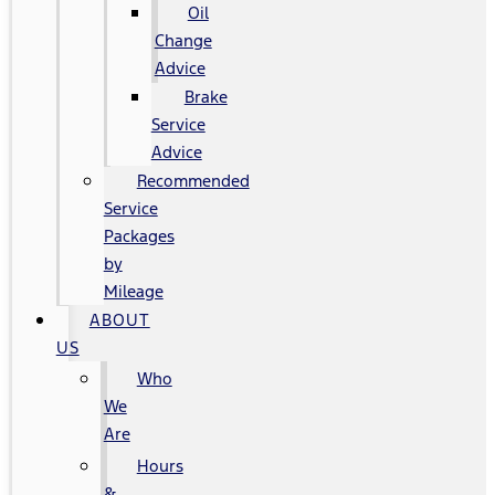
Oil
Change
Advice
Brake
Service
Advice
Recommended
Service
Packages
by
Mileage
ABOUT
US
Who
We
Are
Hours
&