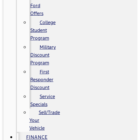
Ford
Offers
College
Student
Program
Military
Discount
Program
First
Responder
Discount
Service
Specials
Sell/Trade
Your
Vehicle
FINANCE