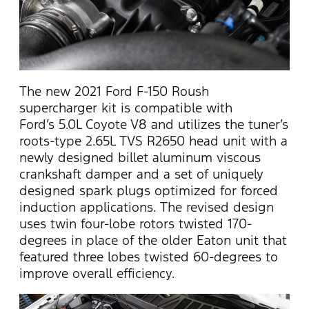
The new 2021 Ford F-150 Roush
supercharger kit is compatible with
Ford’s 5.0L Coyote V8 and utilizes the tuner’s
roots-type 2.65L TVS R2650 head unit with a
newly designed billet aluminum viscous
crankshaft damper and a set of uniquely
designed spark plugs optimized for forced
induction applications. The revised design
uses twin four-lobe rotors twisted 170-
degrees in place of the older Eaton unit that
featured three lobes twisted 60-degrees to
improve overall efficiency.