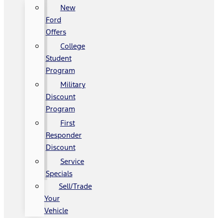
New
Ford
Offers
College
Student
Program
Military
Discount
Program
First
Responder
Discount
Service
Specials
Sell/Trade
Your
Vehicle