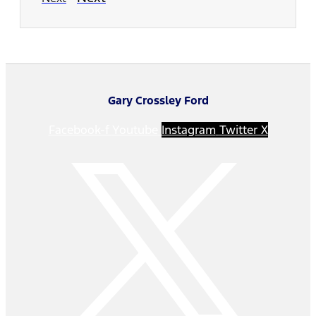
Gary Crossley Ford
Facebook-f
Youtube
Instagram
Twitter X