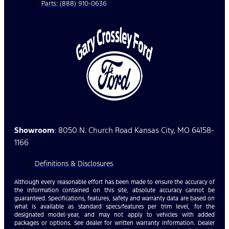
Parts: (888) 910-0636
Showroom
: 8050 N. Church Road Kansas City, MO 64158-
1166
Definitions & Disclosures
Although every reasonable effort has been made to ensure the accuracy of
the information contained on this site, absolute accuracy cannot be
guaranteed. Specifications, features, safety and warranty data are based on
what is available as standard specs/features per trim level, for the
designated model-year, and may not apply to vehicles with added
packages or options. See dealer for written warranty information. Dealer