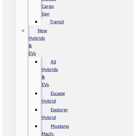
Cargo
Van
Transit
New
Hybrids
&
EVs
All
Hybrids
&
EVs
Escape
Hybrid
Explorer
Hybrid
Mustang
Mach-