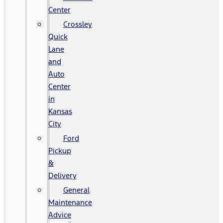
Center
Crossley
Quick
Lane
and
Auto
Center
in
Kansas
City
Ford
Pickup
&
Delivery
General
Maintenance
Advice