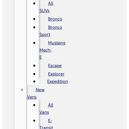
All
SUVs
Bronco
Bronco
Sport
Mustang
Mach-
E
Escape
Explorer
Expedition
New
Vans
All
Vans
E-
Transit