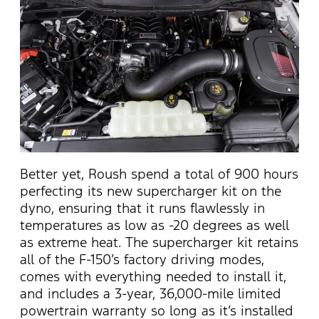
Better yet, Roush spend a total of 900 hours
perfecting its new supercharger kit on the
dyno, ensuring that it runs flawlessly in
temperatures as low as -20 degrees as well
as extreme heat. The supercharger kit retains
all of the F-150’s factory driving modes,
comes with everything needed to install it,
and includes a 3-year, 36,000-mile limited
powertrain warranty so long as it’s installed