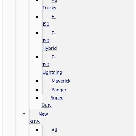
All
Trucks
F-
150
F-
150
Hybrid
F-
150
Lightning
Maverick
Ranger
Super
Duty
New
SUVs
All