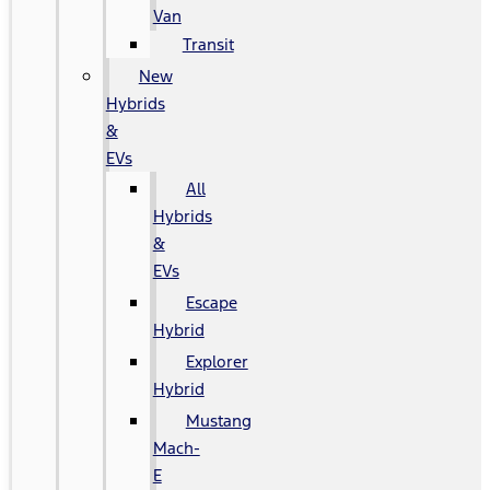
Van
Transit
New
Hybrids
&
EVs
All
Hybrids
&
EVs
Escape
Hybrid
Explorer
Hybrid
Mustang
Mach-
E