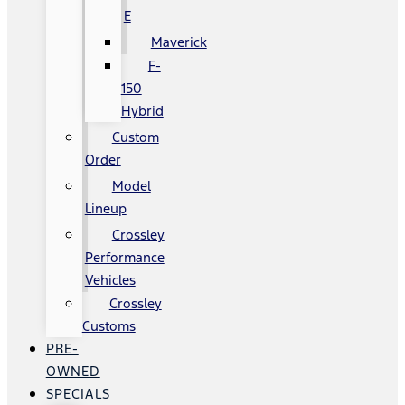
E
Maverick
F-
150
Hybrid
Custom
Order
Model
Lineup
Crossley
Performance
Vehicles
Crossley
Customs
PRE-
OWNED
SPECIALS