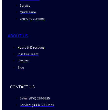
Service
Quick Lane
Crossley Customs
ABOUT US
Hours & Directions
Join Our Team
Reviews
Blog
CONTACT US
Sales: (816) 281-5225
Service: (888) 609-1378