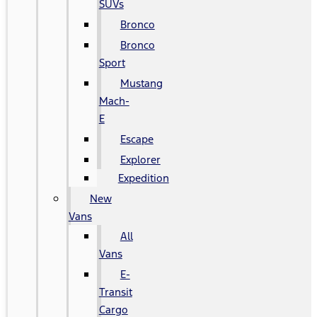
SUVs
Bronco
Bronco
Sport
Mustang
Mach-
E
Escape
Explorer
Expedition
New
Vans
All
Vans
E-
Transit
Cargo