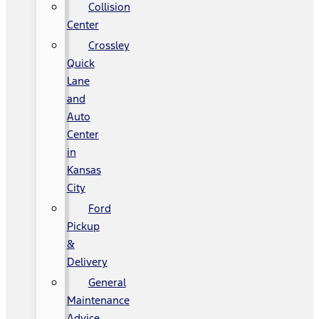
Collision
Center
Crossley
Quick
Lane
and
Auto
Center
in
Kansas
City
Ford
Pickup
&
Delivery
General
Maintenance
Advice