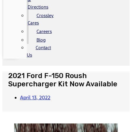
Directions
Crossley
Cares
Careers
Blog
Contact
Us
2021 Ford F-150 Roush
Supercharger Kit Now Available
April 13, 2022