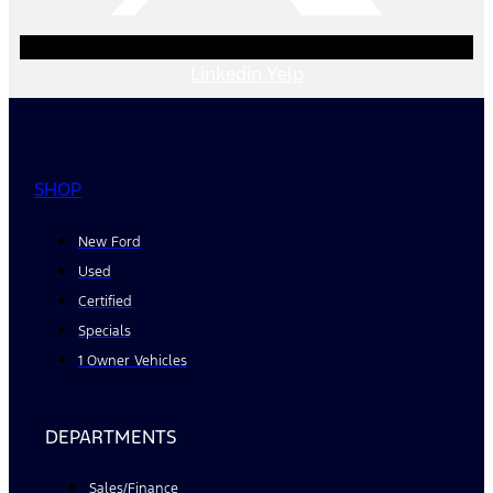
Linkedin
Yelp
SHOP
New Ford
Used
Certified
Specials
1 Owner Vehicles
DEPARTMENTS
Sales/Finance