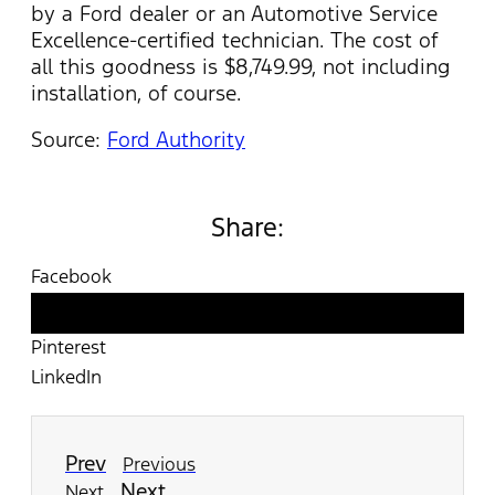
by a Ford dealer or an Automotive Service
Excellence-certified technician. The cost of
all this goodness is $8,749.99, not including
installation, of course.
Source:
Ford Authority
Share:
Facebook
Twitter
Pinterest
LinkedIn
Prev
Previous
Next
Next