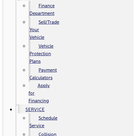
Finance
Department
Sell/Trade
Your
Vehicle
Vehicle
Protection
Plans
Payment
Calculators
Apply
for
Financing
SERVICE
Schedule
Service
Collision