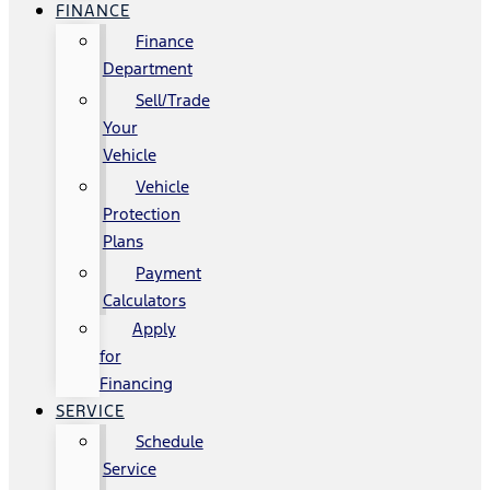
FINANCE
Finance
Department
Sell/Trade
Your
Vehicle
Vehicle
Protection
Plans
Payment
Calculators
Apply
for
Financing
SERVICE
Schedule
Service