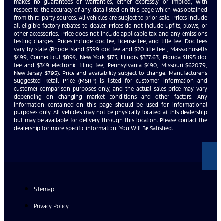
makes no guarantees or warranties, either expressly or implied, with
respect to the accuracy of any data listed on this page which was obtained
from third party sources. All vehicles are subject to prior sale. Prices include
all eligible factory rebates to dealer. Prices do not include upfits, plows, or
other accessories. Price does not include applicable tax and any emissions
testing charges. Prices include doc fee, license fee, and title fee. Doc fees
vary by state (Rhode Island $399 doc fee and $20 title fee , Massachusetts
$499, Connecticut $899, New York $175, Illinois $377.63, Florida $1195 doc
fee and $349 electronic filing fee, Pennsylvania $490, Missouri $620.79,
New Jersey $795). Price and availability subject to change. Manufacturer’s
Suggested Retail Price (MSRP) is listed for customer information and
customer comparison purposes only, and the actual sales price may vary
depending on changing market conditions and other factors. Any
information contained on this page should be used for informational
purposes only. All vehicles may not be physically located at this dealership
but may be available for delivery through this location. Please contact the
dealership for more specific information. You Will Be Satisfied.
Sitemap
Privacy Policy