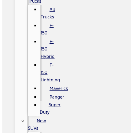
Trucks
All
Trucks
F-
150
F-
150
Hybrid
F-
150
Lightning
Maverick
Ranger
Super
Duty
New
SUVs