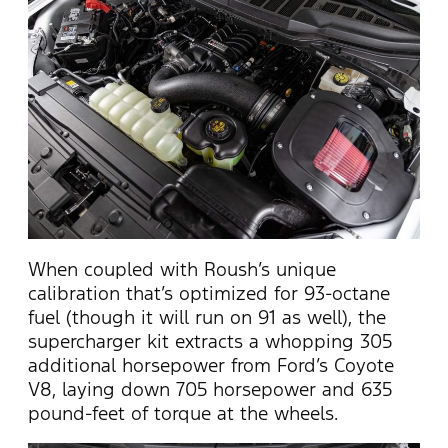
When coupled with Roush’s unique
calibration that’s optimized for 93-octane
fuel (though it will run on 91 as well), the
supercharger kit extracts a whopping 305
additional horsepower from Ford’s Coyote
V8, laying down 705 horsepower and 635
pound-feet of torque at the wheels.