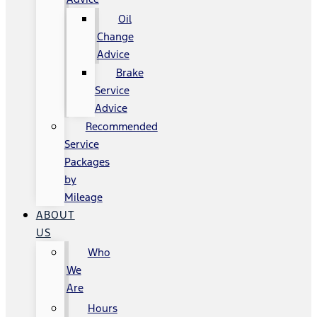
Oil
Change
Advice
Brake
Service
Advice
Recommended
Service
Packages
by
Mileage
ABOUT
US
Who
We
Are
Hours