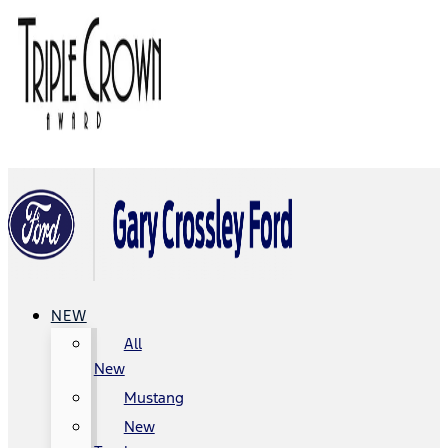
NEW
All
New
Mustang
New