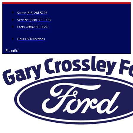
Skip
to
Sales:
(816) 281-5225
content
Service:
(888) 609-1378
Parts:
(888) 910-0636
Hours & Directions
Español