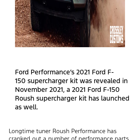
Ford Performance’s 2021 Ford F-
150 supercharger kit was revealed in
November 2021, a 2021 Ford F-150
Roush supercharger kit has launched
as well.
Longtime tuner Roush Performance has
cranked out a number of performance parts