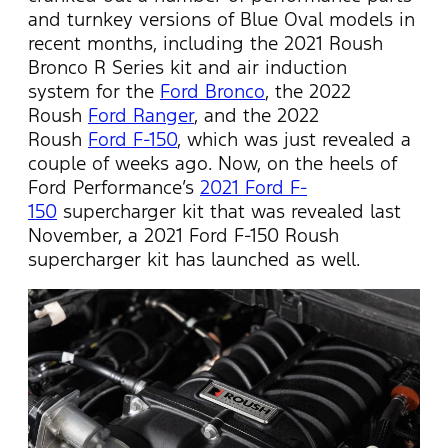
and turnkey versions of Blue Oval models in
recent months, including the 2021 Roush
Bronco R Series kit and air induction
system for the
Ford Bronco
, the 2022
Roush
Ford Ranger
, and the 2022
Roush
Ford F-150
, which was just revealed a
couple of weeks ago. Now, on the heels of
Ford Performance’s
2021 Ford F-
150
supercharger kit that was revealed last
November, a 2021 Ford F-150 Roush
supercharger kit has launched as well.