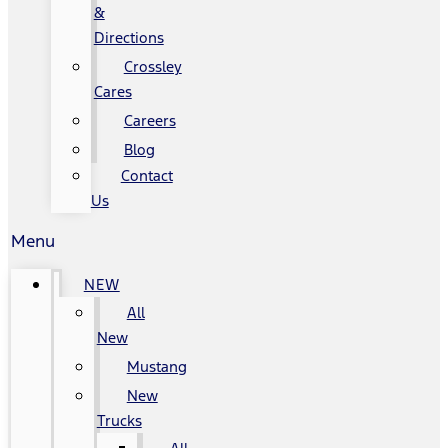
&
Directions
Crossley
Cares
Careers
Blog
Contact
Us
Menu
NEW
All
New
Mustang
New
Trucks