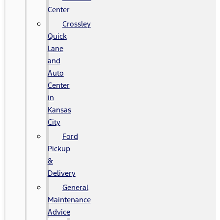
Center
Crossley
Quick
Lane
and
Auto
Center
in
Kansas
City
Ford
Pickup
&
Delivery
General
Maintenance
Advice