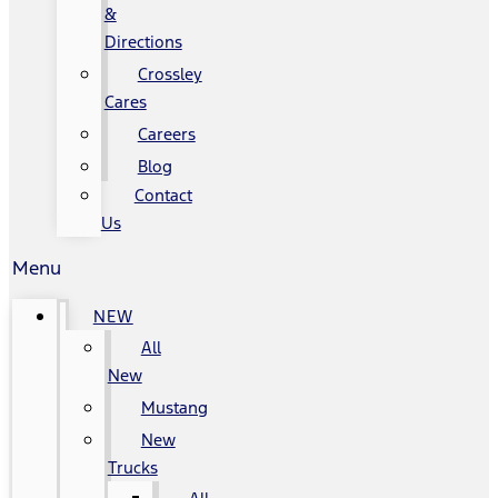
&
Directions
Crossley
Cares
Careers
Blog
Contact
Us
Menu
NEW
All
New
Mustang
New
Trucks