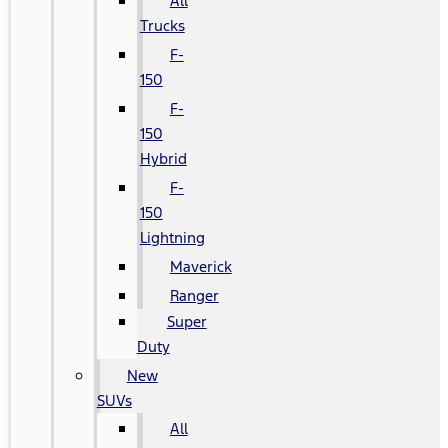
All
Trucks
F-
150
F-
150
Hybrid
F-
150
Lightning
Maverick
Ranger
Super
Duty
New
SUVs
All