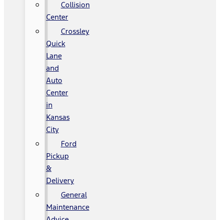
Collision
Center
Crossley
Quick
Lane
and
Auto
Center
in
Kansas
City
Ford
Pickup
&
Delivery
General
Maintenance
Advice