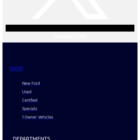
Linkedin
Yelp
SHOP
New Ford
Used
Certified
Specials
1 Owner Vehicles
DEPARTMENTS