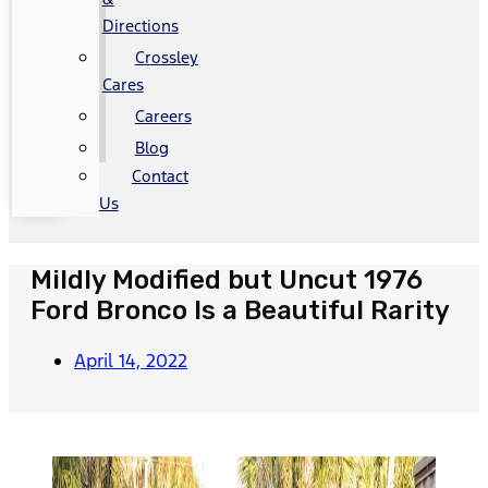
Directions
Crossley
Cares
Careers
Blog
Contact
Us
Mildly Modified but Uncut 1976
Ford Bronco Is a Beautiful Rarity
April 14, 2022