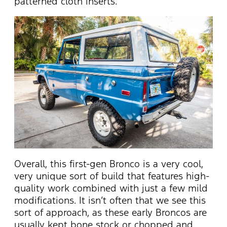
patterned cloth inserts.
Overall, this first-gen Bronco is a very cool,
very unique sort of build that features high-
quality work combined with just a few mild
modifications. It isn’t often that we see this
sort of approach, as these early Broncos are
usually kept bone stock or chopped and