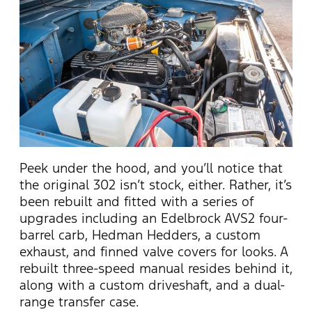
Peek under the hood, and you’ll notice that
the original 302 isn’t stock, either. Rather, it’s
been rebuilt and fitted with a series of
upgrades including an Edelbrock AVS2 four-
barrel carb, Hedman Hedders, a custom
exhaust, and finned valve covers for looks. A
rebuilt three-speed manual resides behind it,
along with a custom driveshaft, and a dual-
range transfer case.