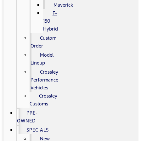
Maverick
F-
150
Hybrid
Custom
Order
Model
Lineup
Crossley
Performance
Vehicles
Crossley
Customs
PRE-
OWNED
SPECIALS
New