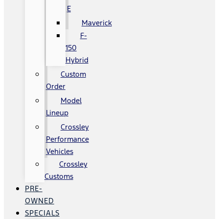
E
Maverick
F-
150
Hybrid
Custom
Order
Model
Lineup
Crossley
Performance
Vehicles
Crossley
Customs
PRE-
OWNED
SPECIALS