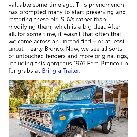
valuable some time ago. This phenomenon
has prompted many to start preserving and
restoring these old SUVs rather than
modifying them, which is a big deal. After
all, for some time, it wasn’t that often that
we came across an unmodified – or at least
uncut – early Bronco. Now, we see all sorts
of untouched fenders and more original rigs,
including this gorgeous 1976 Ford Bronco up
for grabs at
Bring a Trailer
.