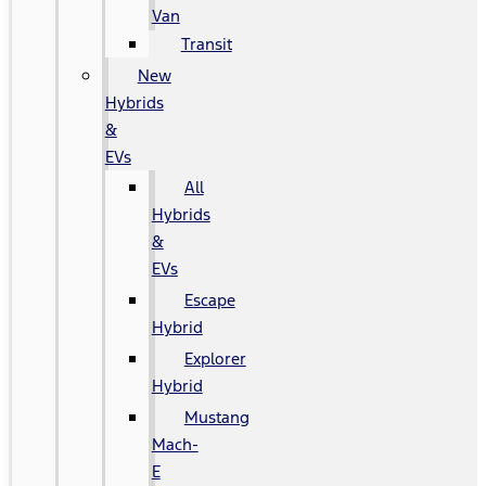
Van
Transit
New
Hybrids
&
EVs
All
Hybrids
&
EVs
Escape
Hybrid
Explorer
Hybrid
Mustang
Mach-
E