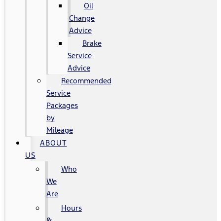
Oil
Change
Advice
Brake
Service
Advice
Recommended
Service
Packages
by
Mileage
ABOUT
US
Who
We
Are
Hours
&