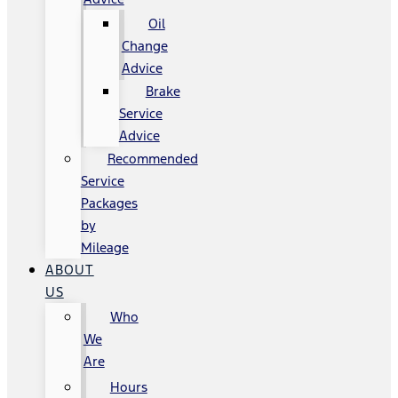
Oil
Change
Advice
Brake
Service
Advice
Recommended
Service
Packages
by
Mileage
ABOUT
US
Who
We
Are
Hours