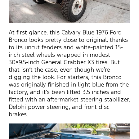
At first glance, this Calvary Blue 1976 Ford
Bronco looks pretty close to original, thanks
to its uncut fenders and white-painted 15-
inch steel wheels wrapped in modest
30×9.5-inch General Grabber X3 tires. But
that isn’t the case, even though we’re
digging the look. For starters, this Bronco
was originally finished in light blue from the
factory, and it’s been lifted 3.5 inches and
fitted with an aftermarket steering stabilizer,
Delphi power steering, and front disc
brakes.