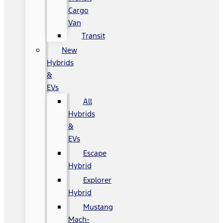
Cargo
Van
Transit
New
Hybrids
&
EVs
All
Hybrids
&
EVs
Escape
Hybrid
Explorer
Hybrid
Mustang
Mach-