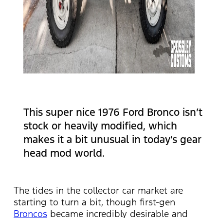
This super nice 1976 Ford Bronco isn’t
stock or heavily modified, which
makes it a bit unusual in today’s gear
head mod world.
The tides in the collector car market are
starting to turn a bit, though first-gen
Broncos
became incredibly desirable and