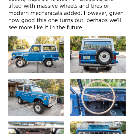
lifted with massive wheels and tires or
modern mechanicals added. However, given
how good this one turns out, perhaps we’ll
see more like it in the future.