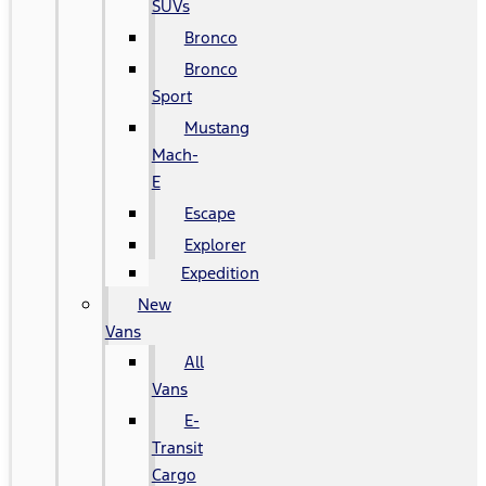
SUVs
Bronco
Bronco
Sport
Mustang
Mach-
E
Escape
Explorer
Expedition
New
Vans
All
Vans
E-
Transit
Cargo