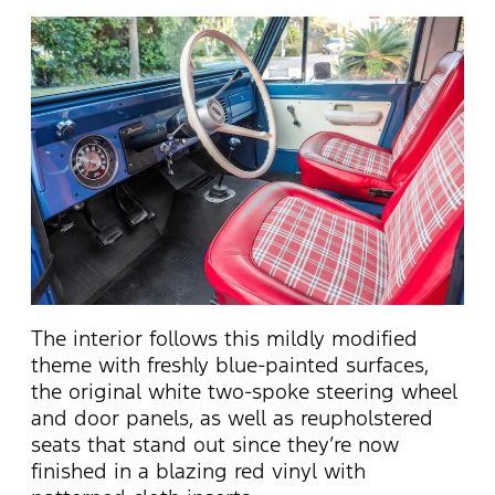
The interior follows this mildly modified
theme with freshly blue-painted surfaces,
the original white two-spoke steering wheel
and door panels, as well as reupholstered
seats that stand out since they’re now
finished in a blazing red vinyl with