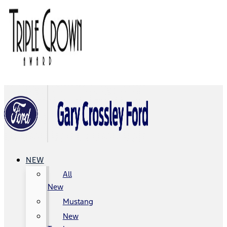
NEW
All
New
Mustang
New