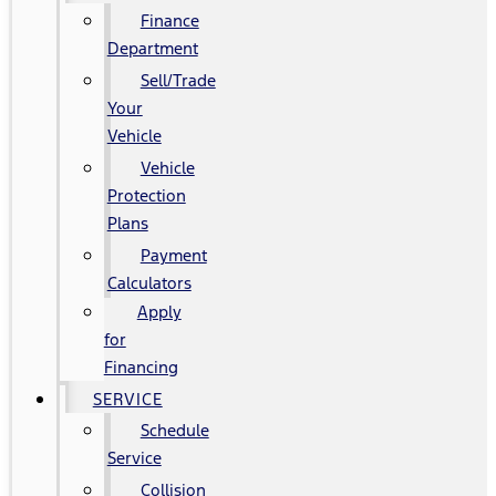
Finance
Department
Sell/Trade
Your
Vehicle
Vehicle
Protection
Plans
Payment
Calculators
Apply
for
Financing
SERVICE
Schedule
Service
Collision