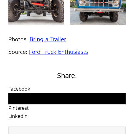
Photos:
Bring a Trailer
Source:
Ford Truck Enthusiasts
Share:
Facebook
Twitter
Pinterest
LinkedIn