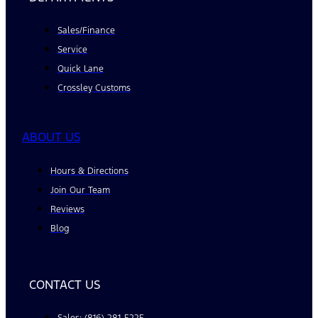
Sales/Finance
Service
Quick Lane
Crossley Customs
ABOUT US
Hours & Directions
Join Our Team
Reviews
Blog
CONTACT US