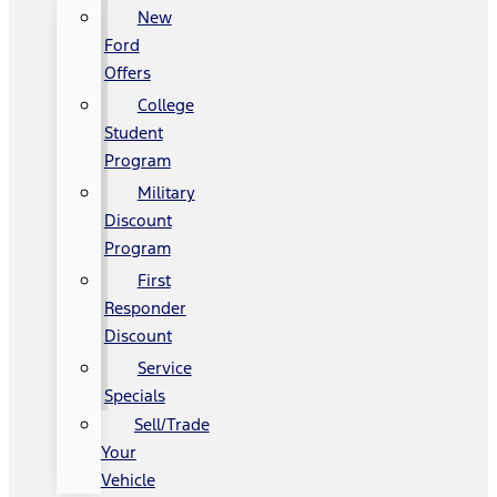
New
Ford
Offers
College
Student
Program
Military
Discount
Program
First
Responder
Discount
Service
Specials
Sell/Trade
Your
Vehicle