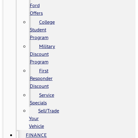
Ford
Offers
College
Student
Program
Military
Discount
Program
First
Responder
Discount
Service
Specials
Sell/Trade
Your
Vehicle
FINANCE