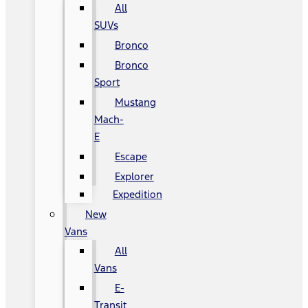
All
SUVs
Bronco
Bronco
Sport
Mustang
Mach-
E
Escape
Explorer
Expedition
New
Vans
All
Vans
E-
Transit