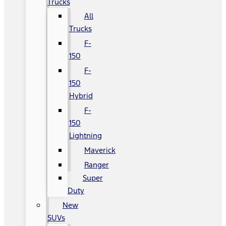
Trucks
All
Trucks
F-
150
F-
150
Hybrid
F-
150
Lightning
Maverick
Ranger
Super
Duty
New
SUVs