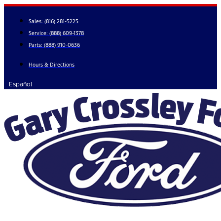
Skip
to
Sales:
(816) 281-5225
content
Service:
(888) 609-1378
Parts:
(888) 910-0636
Hours & Directions
Español