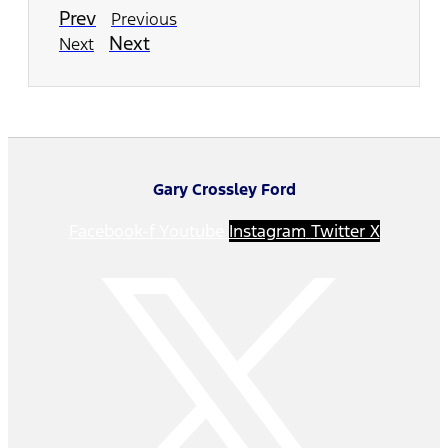
Prev
Previous
Next
Next
Gary Crossley Ford
Facebook-f
Youtube
Instagram
Twitter X