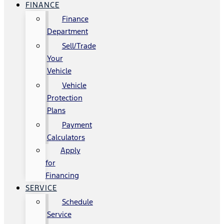
FINANCE
Finance
Department
Sell/Trade
Your
Vehicle
Vehicle
Protection
Plans
Payment
Calculators
Apply
for
Financing
SERVICE
Schedule
Service