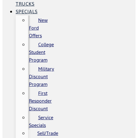
TRUCKS
SPECIALS
New
Ford
Offers
College
Student
Program
Military
Discount
Program
First
Responder
Discount
Service
Specials
Sell/Trade