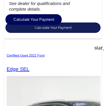
See dealer for qualifications and
complete details.
Calculate Your Payment
Calculate Your Payment
star
Certified Used 2022 Ford
Edge SEL