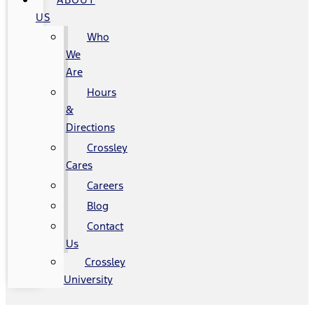
US
Who
We
Are
Hours
&
Directions
Crossley
Cares
Careers
Blog
Contact
Us
Crossley
University