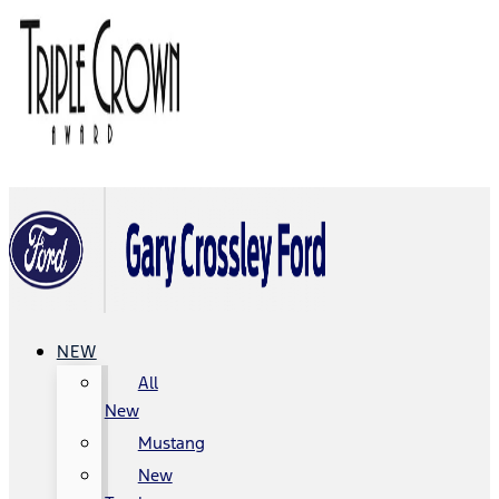
NEW
All
New
Mustang
New