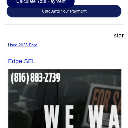
Calculate Your Payment
Calculate Your Payment
star
Used 2023 Ford
Edge SEL