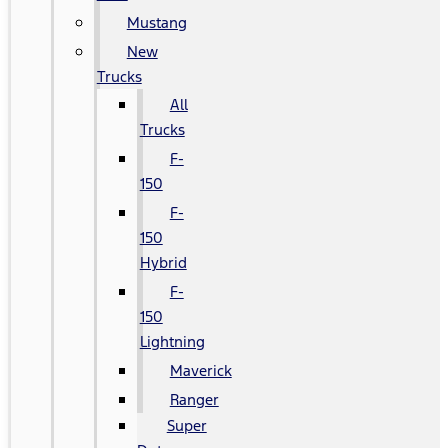
Mustang
New
Trucks
All
Trucks
F-
150
F-
150
Hybrid
F-
150
Lightning
Maverick
Ranger
Super