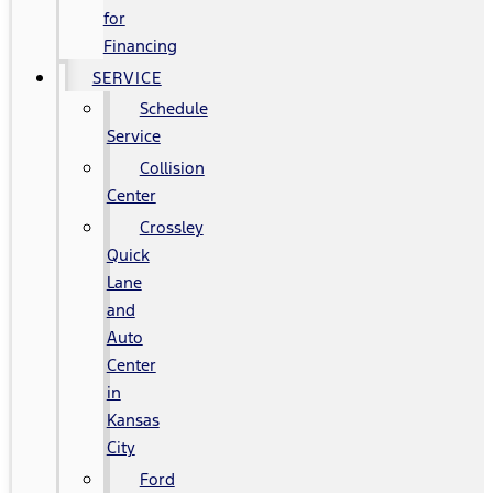
for
Financing
SERVICE
Schedule
Service
Collision
Center
Crossley
Quick
Lane
and
Auto
Center
in
Kansas
City
Ford