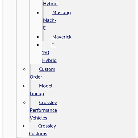
Hybrid
Mustang
Mach-
E
Maverick
F-
150
Hybrid
Custom
Order
Model
Lineup
Crossley
Performance
Vehicles
Crossley
Customs