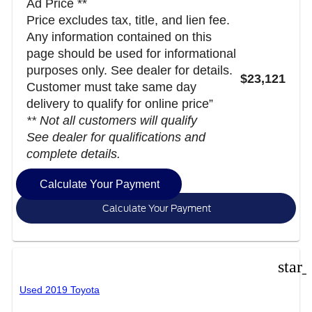
Ad Price **
Price excludes tax, title, and lien fee.
Any information contained on this
page should be used for informational
purposes only. See dealer for details.
$23,121
Customer must take same day
delivery to qualify for online price”
** Not all customers will qualify
See dealer for qualifications and
complete details.
Calculate Your Payment
Calculate Your Payment
star
Used 2019 Toyota