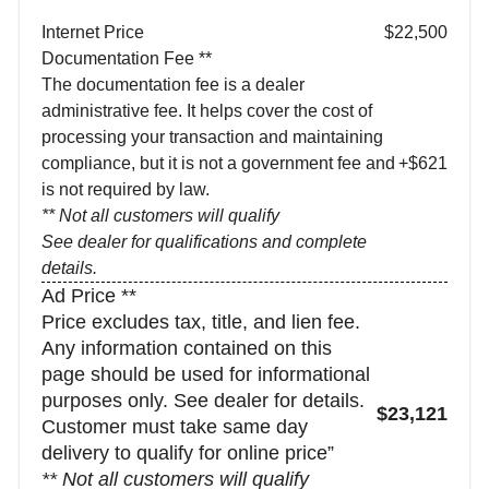
Internet Price
$22,500
Documentation Fee **
The documentation fee is a dealer
administrative fee. It helps cover the cost of
processing your transaction and maintaining
compliance, but it is not a government fee and
+$621
is not required by law.
** Not all customers will qualify
See dealer for qualifications and complete
details.
Ad Price **
Price excludes tax, title, and lien fee.
Any information contained on this
page should be used for informational
purposes only. See dealer for details.
$23,121
Customer must take same day
delivery to qualify for online price”
** Not all customers will qualify