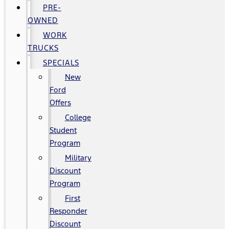
PRE-
OWNED
WORK
TRUCKS
SPECIALS
New
Ford
Offers
College
Student
Program
Military
Discount
Program
First
Responder
Discount