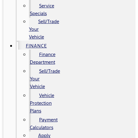
Service
Specials
Sell/Trade
Your
Vehicle
FINANCE
Finance
Department
Sell/Trade
Your
Vehicle
Vehicle
Protection
Plans
Payment
Calculators
Apply