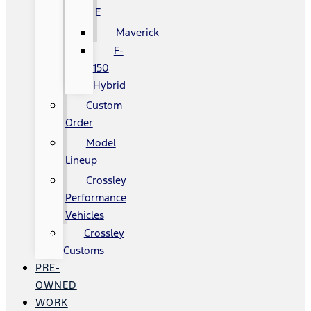
E
Maverick
F-
150
Hybrid
Custom
Order
Model
Lineup
Crossley
Performance
Vehicles
Crossley
Customs
PRE-
OWNED
WORK