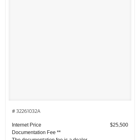
# 32261032A
Internet Price
$25,500
Documentation Fee **
The documentation fee is a dealer