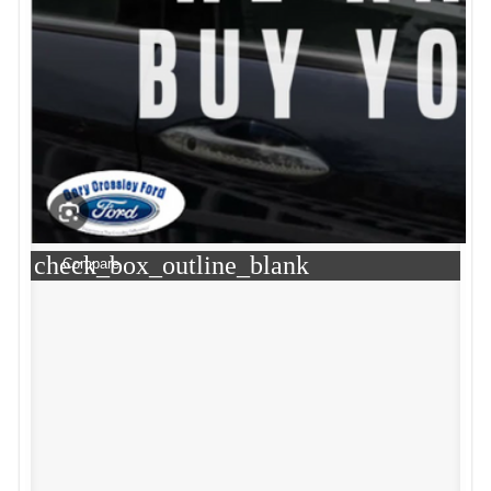
check_box_outline_blank
Compare