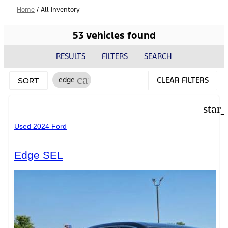
Home
/
All Inventory
53 vehicles found
RESULTS
FILTERS
SEARCH
cancel
edge
CLEAR FILTERS
SORT
star
Used 2024 Ford
Edge SEL