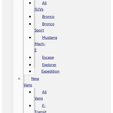
All
SUVs
Bronco
Bronco
Sport
Mustang
Mach-
E
Escape
Explorer
Expedition
New
Vans
All
Vans
E-
Transit