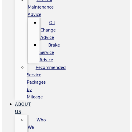
Maintenance
Advice
Oil
Change
Advice
Brake
Service
Advice
Recommended
Service
Packages
by
Mileage
ABOUT
US
Who
We