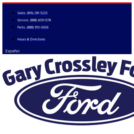
Skip
to
Sales:
(816) 281-5225
content
Service:
(888) 609-1378
Parts:
(888) 910-0636
Hours & Directions
Español