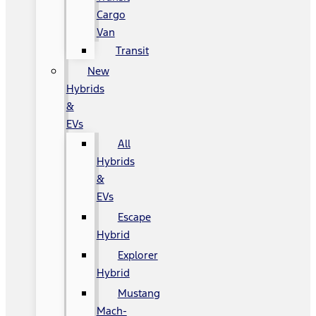
Cargo
Van
Transit
New
Hybrids
&
EVs
All
Hybrids
&
EVs
Escape
Hybrid
Explorer
Hybrid
Mustang
Mach-