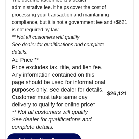
administrative fee. It helps cover the cost of
processing your transaction and maintaining
compliance, but it is not a government fee and
+$621
is not required by law.
** Not all customers will qualify
See dealer for qualifications and complete
details.
Ad Price **
Price excludes tax, title, and lien fee.
Any information contained on this
page should be used for informational
purposes only. See dealer for details.
$26,121
Customer must take same day
delivery to qualify for online price”
** Not all customers will qualify
See dealer for qualifications and
complete details.