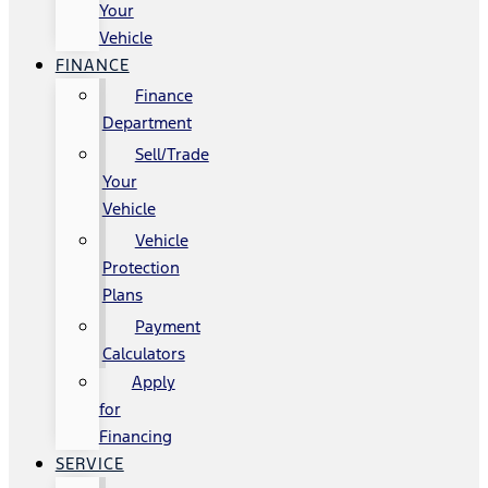
Your
Vehicle
FINANCE
Finance
Department
Sell/Trade
Your
Vehicle
Vehicle
Protection
Plans
Payment
Calculators
Apply
for
Financing
SERVICE