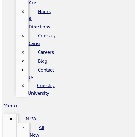
Are
Hours
&
Directions
Crossley
Cares
Careers
Blog
Contact
Us
Crossley
University
Menu
NEW
All
New