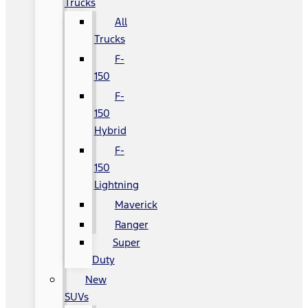
Trucks
All
Trucks
F-
150
F-
150
Hybrid
F-
150
Lightning
Maverick
Ranger
Super
Duty
New
SUVs