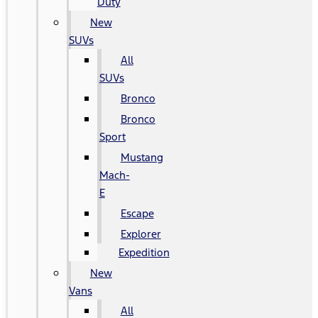
Duty
New
SUVs
All
SUVs
Bronco
Bronco
Sport
Mustang
Mach-
E
Escape
Explorer
Expedition
New
Vans
All