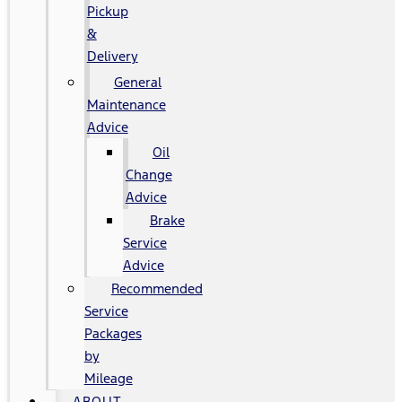
Pickup
&
Delivery
General
Maintenance
Advice
Oil
Change
Advice
Brake
Service
Advice
Recommended
Service
Packages
by
Mileage
ABOUT