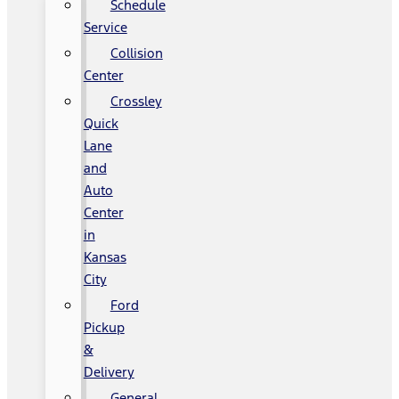
Schedule
Service
Collision
Center
Crossley
Quick
Lane
and
Auto
Center
in
Kansas
City
Ford
Pickup
&
Delivery
General