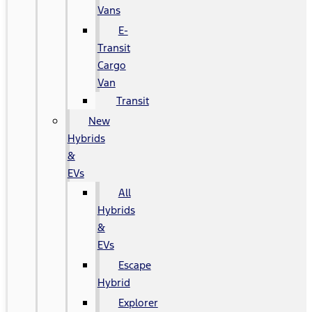
Vans
E-
Transit
Cargo
Van
Transit
New
Hybrids
&
EVs
All
Hybrids
&
EVs
Escape
Hybrid
Explorer