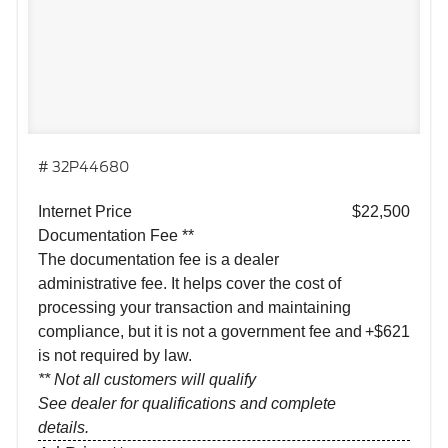
# 32P44680
Internet Price
$22,500
Documentation Fee **
The documentation fee is a dealer
administrative fee. It helps cover the cost of
processing your transaction and maintaining
compliance, but it is not a government fee and
+$621
is not required by law.
** Not all customers will qualify
See dealer for qualifications and complete
details.