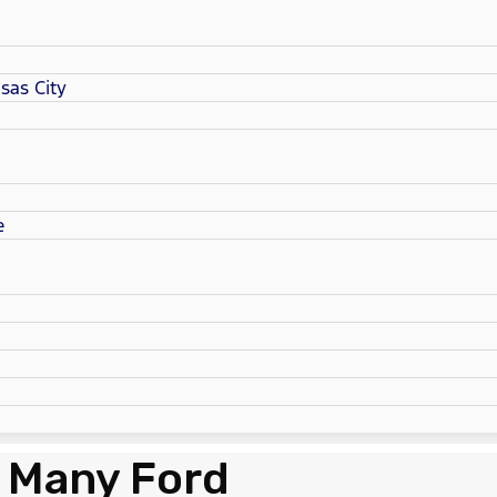
sas City
e
 Many Ford