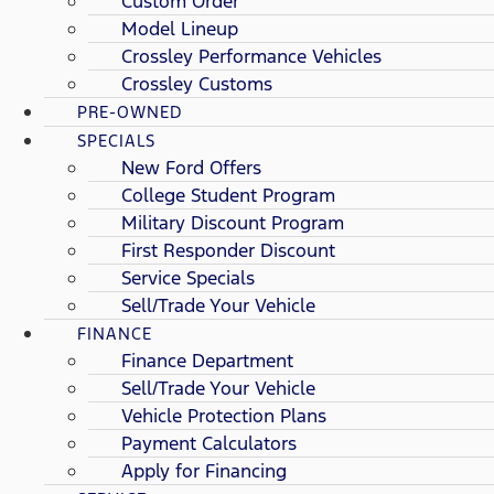
Custom Order
Model Lineup
Crossley Performance Vehicles
Crossley Customs
PRE-OWNED
SPECIALS
New Ford Offers
College Student Program
Military Discount Program
First Responder Discount
Service Specials
Sell/Trade Your Vehicle
FINANCE
Finance Department
Sell/Trade Your Vehicle
Vehicle Protection Plans
Payment Calculators
Apply for Financing