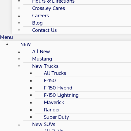
Hours & Directions
Crossley Cares
Careers
Blog
Contact Us
Menu
NEW
All New
Mustang
New Trucks
All Trucks
F-150
F-150 Hybrid
F-150 Lightning
Maverick
Ranger
Super Duty
New SUVs