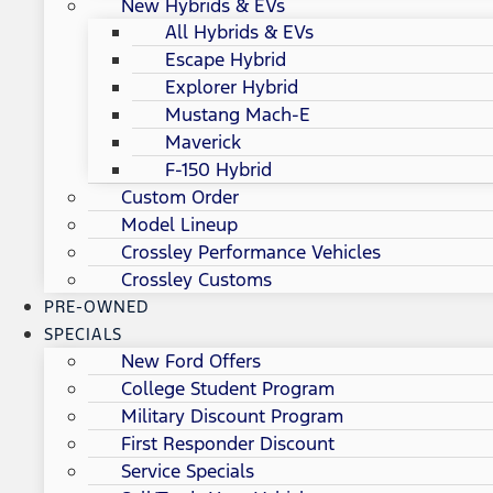
New Hybrids & EVs
All Hybrids & EVs
Escape Hybrid
Explorer Hybrid
Mustang Mach-E
Maverick
F-150 Hybrid
Custom Order
Model Lineup
Crossley Performance Vehicles
Crossley Customs
PRE-OWNED
SPECIALS
New Ford Offers
College Student Program
Military Discount Program
First Responder Discount
Service Specials