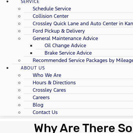
SERVICE
Schedule Service
Collision Center
Crossley Quick Lane and Auto Center in Kan
Ford Pickup & Delivery
General Maintenance Advice
Oil Change Advice
Brake Service Advice
Recommended Service Packages by Mileag
ABOUT US
Who We Are
Hours & Directions
Crossley Cares
Careers
Blog
Contact Us
Why Are There So