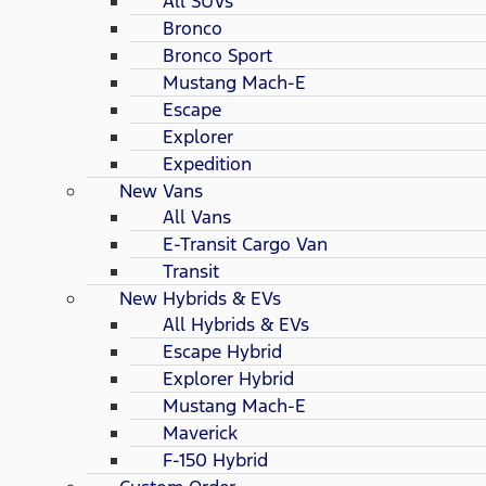
All SUVs
Bronco
Bronco Sport
Mustang Mach-E
Escape
Explorer
Expedition
New Vans
All Vans
E-Transit Cargo Van
Transit
New Hybrids & EVs
All Hybrids & EVs
Escape Hybrid
Explorer Hybrid
Mustang Mach-E
Maverick
F-150 Hybrid