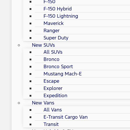
F-150
F-150 Hybrid
F-150 Lightning
Maverick
Ranger
Super Duty
New SUVs
All SUVs
Bronco
Bronco Sport
Mustang Mach-E
Escape
Explorer
Expedition
New Vans
All Vans
E-Transit Cargo Van
Transit