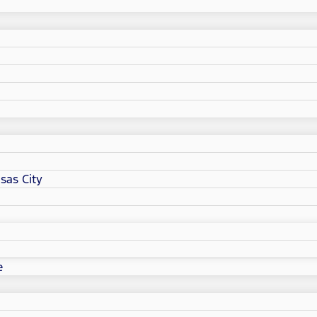
sas City
e