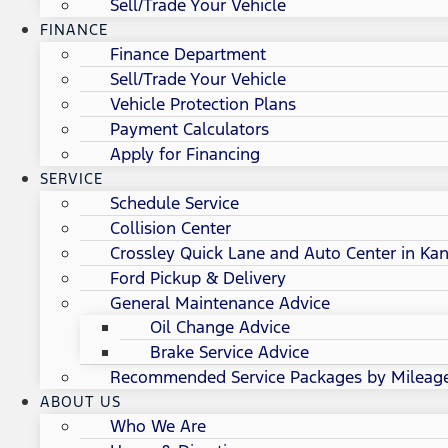
Sell/Trade Your Vehicle
FINANCE
Finance Department
Sell/Trade Your Vehicle
Vehicle Protection Plans
Payment Calculators
Apply for Financing
SERVICE
Schedule Service
Collision Center
Crossley Quick Lane and Auto Center in Kan
Ford Pickup & Delivery
General Maintenance Advice
Oil Change Advice
Brake Service Advice
Recommended Service Packages by Mileag
ABOUT US
Who We Are