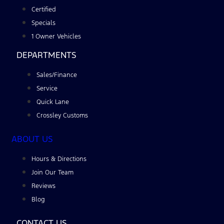
Certified
Specials
1 Owner Vehicles
DEPARTMENTS
Sales/Finance
Service
Quick Lane
Crossley Customs
ABOUT US
Hours & Directions
Join Our Team
Reviews
Blog
CONTACT US