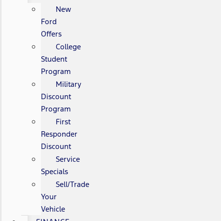
New
Ford
Offers
College
Student
Program
Military
Discount
Program
First
Responder
Discount
Service
Specials
Sell/Trade
Your
Vehicle