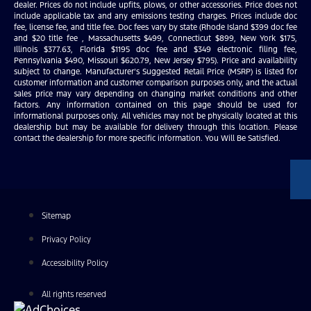
dealer. Prices do not include upfits, plows, or other accessories. Price does not
include applicable tax and any emissions testing charges. Prices include doc
fee, license fee, and title fee. Doc fees vary by state (Rhode Island $399 doc fee
and $20 title fee , Massachusetts $499, Connecticut $899, New York $175,
Illinois $377.63, Florida $1195 doc fee and $349 electronic filing fee,
Pennsylvania $490, Missouri $620.79, New Jersey $795). Price and availability
subject to change. Manufacturer’s Suggested Retail Price (MSRP) is listed for
customer information and customer comparison purposes only, and the actual
sales price may vary depending on changing market conditions and other
factors. Any information contained on this page should be used for
informational purposes only. All vehicles may not be physically located at this
dealership but may be available for delivery through this location. Please
contact the dealership for more specific information. You Will Be Satisfied.
Sitemap
Privacy Policy
Accessibility Policy
All rights reserved