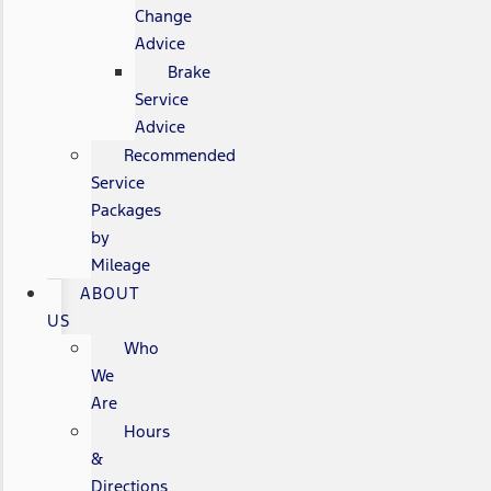
Change
Advice
Brake
Service
Advice
Recommended
Service
Packages
by
Mileage
ABOUT
US
Who
We
Are
Hours
&
Directions