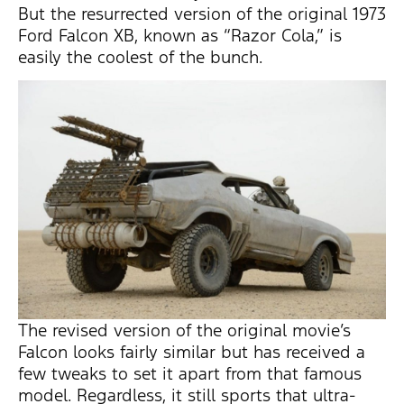
But the resurrected version of the original 1973
Ford Falcon XB, known as “Razor Cola,” is
easily the coolest of the bunch.
The revised version of the original movie’s
Falcon looks fairly similar but has received a
few tweaks to set it apart from that famous
model. Regardless, it still sports that ultra-