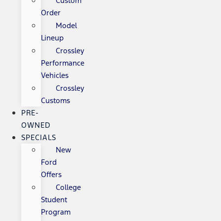
Custom
Order
Model
Lineup
Crossley
Performance
Vehicles
Crossley
Customs
PRE-
OWNED
SPECIALS
New
Ford
Offers
College
Student
Program