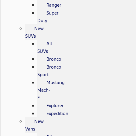
Ranger
Super
Duty
New
SUVs
All
SUVs
Bronco
Bronco
Sport
Mustang
Mach-
E
Explorer
Expedition
New
Vans