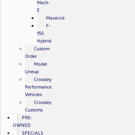
Mach-
E
Maverick
F-
150
Hybrid
Custom
Order
Model
Lineup
Crossley
Performance
Vehicles
Crossley
Customs
PRE-
OWNED
SPECIALS