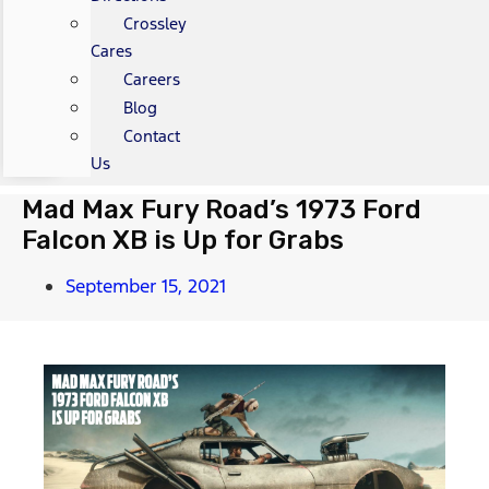
Crossley
Cares
Careers
Blog
Contact
Us
Mad Max Fury Road’s 1973 Ford
Falcon XB is Up for Grabs
September 15, 2021