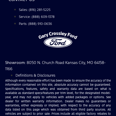
Sales: (816) 281-5225
Service: (888) 609-1378
Parts: (888) 910-0636
Showroom
: 8050 N. Church Road Kansas City, MO 64158-
1166
Definitions & Disclosures
Although every reasonable effort has been made to ensure the accuracy of the
information contained on this site, absolute accuracy cannot be guaranteed.
Specifications, features, safety and warranty data are based on what is
available as standard specs/features per trim level, for the designated model-
year, and may not apply to vehicles with added packages or options. See
dealer for written warranty information. Dealer makes no guarantees or
warranties, either expressly or implied, with respect to the accuracy of any
data listed on this page which was obtained from third party sources. All
vehicles are subject to prior sale. Prices include all eligible factory rebates to