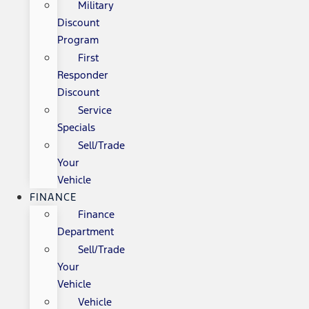
Military
Discount
Program
First
Responder
Discount
Service
Specials
Sell/Trade
Your
Vehicle
FINANCE
Finance
Department
Sell/Trade
Your
Vehicle
Vehicle