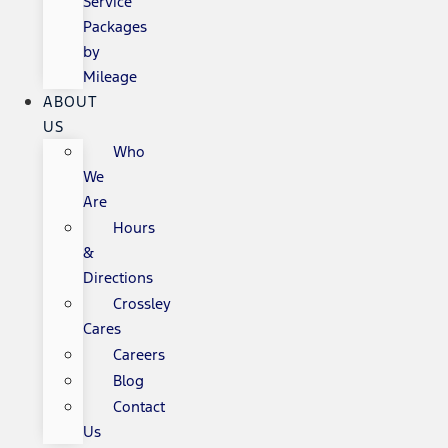
Service
Packages
by
Mileage
ABOUT
US
Who
We
Are
Hours
&
Directions
Crossley
Cares
Careers
Blog
Contact
Us