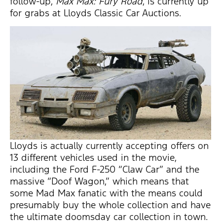
follow-up,
Max Max: Fury Road
, is currently up
for grabs at Lloyds Classic Car Auctions.
Lloyds is actually currently accepting offers on
13 different vehicles used in the movie,
including the Ford F-250 “Claw Car” and the
massive “Doof Wagon,” which means that
some Mad Max fanatic with the means could
presumably buy the whole collection and have
the ultimate doomsday car collection in town.