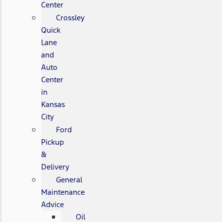
Center
Crossley
Quick
Lane
and
Auto
Center
in
Kansas
City
Ford
Pickup
&
Delivery
General
Maintenance
Advice
Oil