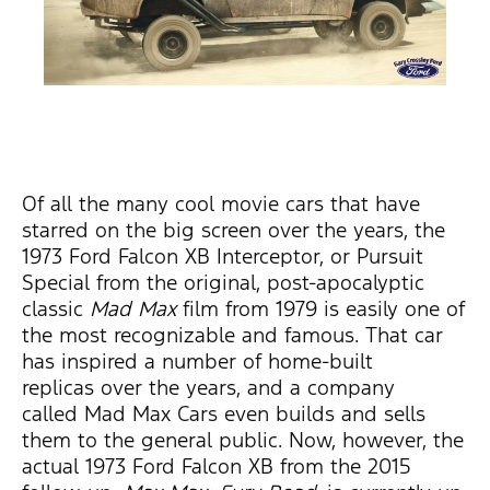
Of all the many cool movie cars that have
starred on the big screen over the years, the
1973 Ford Falcon XB Interceptor, or Pursuit
Special from the original, post-apocalyptic
classic
Mad Max
film from 1979 is easily one of
the most recognizable and famous. That car
has inspired a number of home-built
replicas over the years, and a company
called Mad Max Cars even builds and sells
them to the general public. Now, however, the
actual 1973 Ford Falcon XB from the 2015