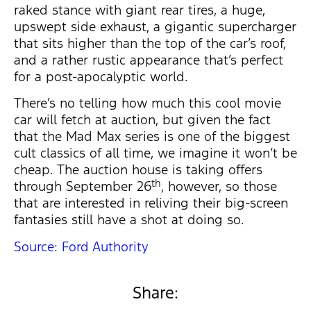
raked stance with giant rear tires, a huge,
upswept side exhaust, a gigantic supercharger
that sits higher than the top of the car’s roof,
and a rather rustic appearance that’s perfect
for a post-apocalyptic world.
There’s no telling how much this cool movie
car will fetch at auction, but given the fact
that the Mad Max series is one of the biggest
cult classics of all time, we imagine it won’t be
cheap. The auction house is taking offers
th
through September 26
, however, so those
that are interested in reliving their big-screen
fantasies still have a shot at doing so.
Source: Ford Authority
Share: