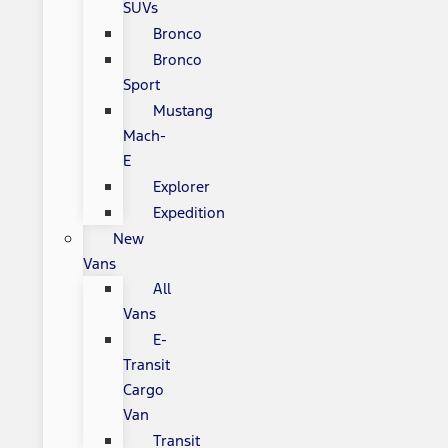
SUVs
Bronco
Bronco
Sport
Mustang
Mach-
E
Explorer
Expedition
New
Vans
All
Vans
E-
Transit
Cargo
Van
Transit