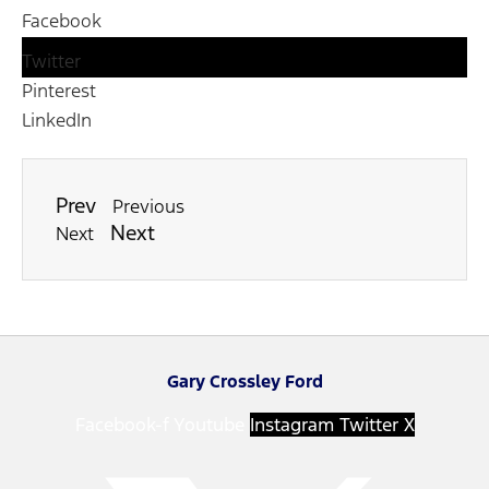
Facebook
Twitter
Pinterest
LinkedIn
Prev
Previous
Next
Next
Gary Crossley Ford
Facebook-f
Youtube
Instagram
Twitter X