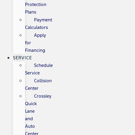
Protection
Plans
Payment
Calculators
Apply
for
Financing
SERVICE
Schedule
Service
Collision
Center
Crossley
Quick
Lane
and
Auto
Center