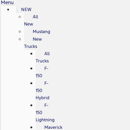
Menu
NEW
All
New
Mustang
New
Trucks
All
Trucks
F-
150
F-
150
Hybrid
F-
150
Lightning
Maverick