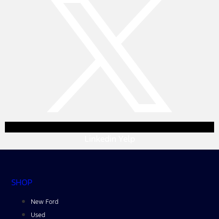
Linkedin
Yelp
SHOP
New Ford
Used