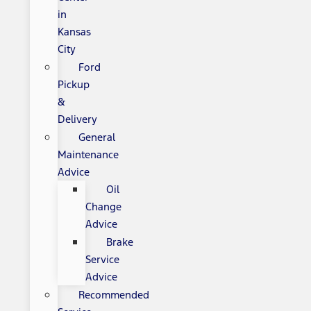
in
Kansas
City
Ford
Pickup
&
Delivery
General
Maintenance
Advice
Oil
Change
Advice
Brake
Service
Advice
Recommended