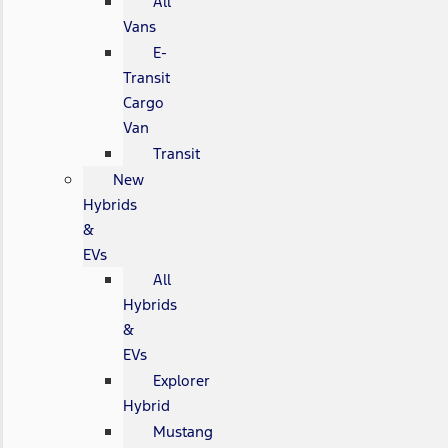
All
Vans
E-
Transit
Cargo
Van
Transit
New
Hybrids
&
EVs
All
Hybrids
&
EVs
Explorer
Hybrid
Mustang