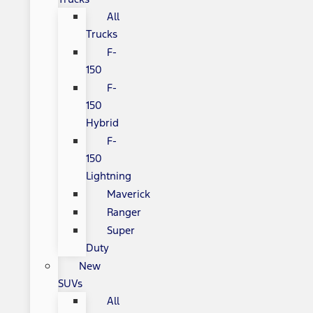
All
Trucks
F-
150
F-
150
Hybrid
F-
150
Lightning
Maverick
Ranger
Super
Duty
New
SUVs
All