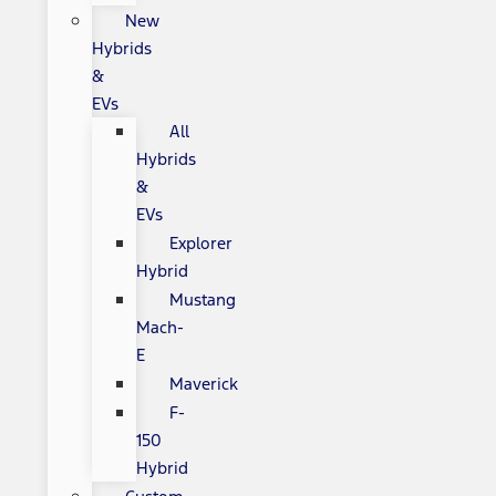
New
Hybrids
&
EVs
All
Hybrids
&
EVs
Explorer
Hybrid
Mustang
Mach-
E
Maverick
F-
150
Hybrid