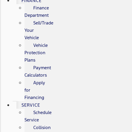
FINANCE
Finance
Department
Sell/Trade
Your
Vehicle
Vehicle
Protection
Plans
Payment
Calculators
Apply
for
Financing
SERVICE
Schedule
Service
Collision