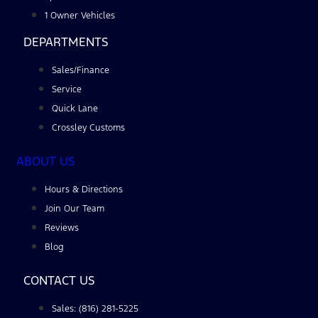
1 Owner Vehicles
DEPARTMENTS
Sales/Finance
Service
Quick Lane
Crossley Customs
ABOUT US
Hours & Directions
Join Our Team
Reviews
Blog
CONTACT US
Sales: (816) 281-5225