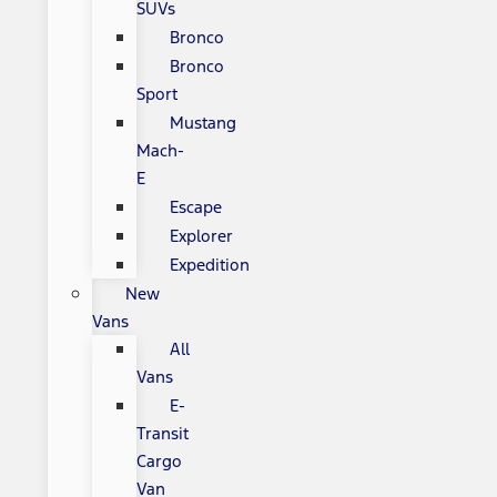
SUVs
Bronco
Bronco
Sport
Mustang
Mach-
E
Escape
Explorer
Expedition
New
Vans
All
Vans
E-
Transit
Cargo
Van