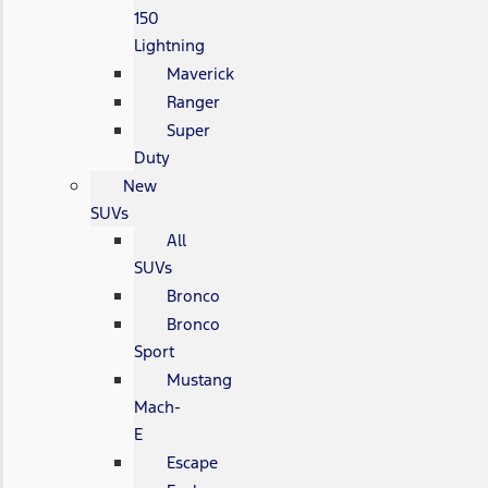
150
Lightning
Maverick
Ranger
Super
Duty
New
SUVs
All
SUVs
Bronco
Bronco
Sport
Mustang
Mach-
E
Escape