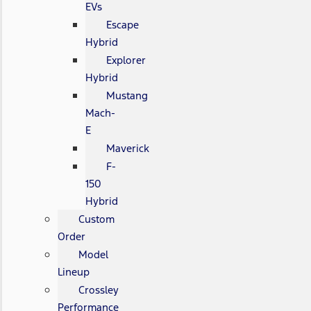
EVs
Escape
Hybrid
Explorer
Hybrid
Mustang
Mach-
E
Maverick
F-
150
Hybrid
Custom
Order
Model
Lineup
Crossley
Performance