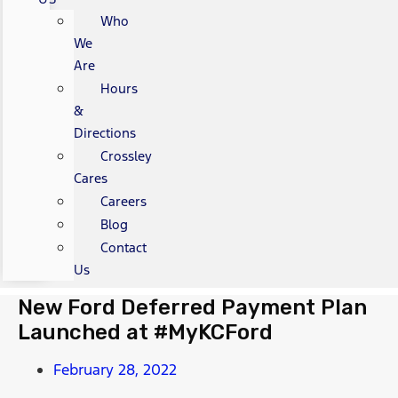
Who
We
Are
Hours
&
Directions
Crossley
Cares
Careers
Blog
Contact
Us
New Ford Deferred Payment Plan
Launched at #MyKCFord
February 28, 2022