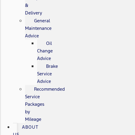
&
Delivery
General
Maintenance
Advice
Oil
Change
Advice
Brake
Service
Advice
Recommended
Service
Packages
by
Mileage
ABOUT
US