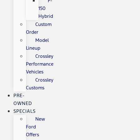
F-
150
Hybrid
Custom
Order
Model
Lineup
Crossley
Performance
Vehicles
Crossley
Customs
PRE-
OWNED
SPECIALS
New
Ford
Offers