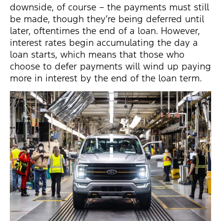
downside, of course – the payments must still
be made, though they’re being deferred until
later, oftentimes the end of a loan. However,
interest rates begin accumulating the day a
loan starts, which means that those who
choose to defer payments will wind up paying
more in interest by the end of the loan term.