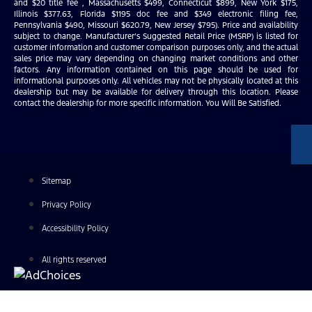
and $20 title fee , Massachusetts $499, Connecticut $899, New York $175,
Illinois $377.63, Florida $1195 doc fee and $349 electronic filing fee,
Pennsylvania $490, Missouri $620.79, New Jersey $795). Price and availability
subject to change. Manufacturer’s Suggested Retail Price (MSRP) is listed for
customer information and customer comparison purposes only, and the actual
sales price may vary depending on changing market conditions and other
factors. Any information contained on this page should be used for
informational purposes only. All vehicles may not be physically located at this
dealership but may be available for delivery through this location. Please
contact the dealership for more specific information. You Will Be Satisfied.
Sitemap
Privacy Policy
Accessibility Policy
All rights reserved