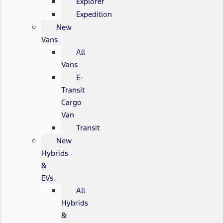
Explorer
Expedition
New
Vans
All
Vans
E-
Transit
Cargo
Van
Transit
New
Hybrids
&
EVs
All
Hybrids
&