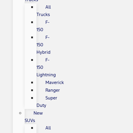
All
Trucks
F-
150
F-
150
Hybrid
F-
150
Lightning
Maverick
Ranger
Super
Duty
New
SUVs
All