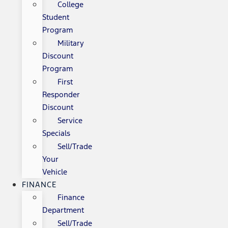
College
Student
Program
Military
Discount
Program
First
Responder
Discount
Service
Specials
Sell/Trade
Your
Vehicle
FINANCE
Finance
Department
Sell/Trade