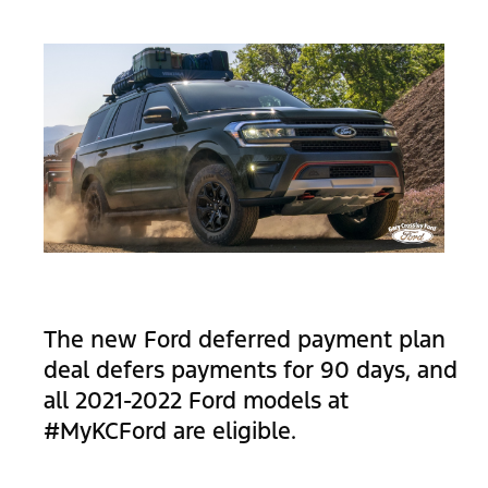
The new Ford deferred payment plan
deal defers payments for 90 days, and
all 2021-2022 Ford models at
#MyKCFord are eligible.