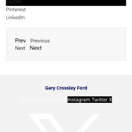
Twitter
Pinterest
LinkedIn
Prev
Previous
Next
Next
Gary Crossley Ford
Facebook-f
Youtube
Instagram
Twitter X