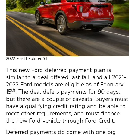
2022 Ford Explorer ST
This new Ford deferred payment plan is
similar to a deal offered last fall, and all 2021-
2022 Ford models are eligible as of February
th
15
. The deal defers payments for 90 days,
but there are a couple of caveats. Buyers must
have a qualifying credit rating and be able to
meet other requirements, and must finance
the new Ford vehicle through Ford Credit.
Deferred payments do come with one big