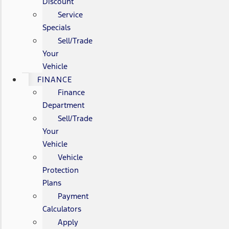
Discount
Service
Specials
Sell/Trade
Your
Vehicle
FINANCE
Finance
Department
Sell/Trade
Your
Vehicle
Vehicle
Protection
Plans
Payment
Calculators
Apply