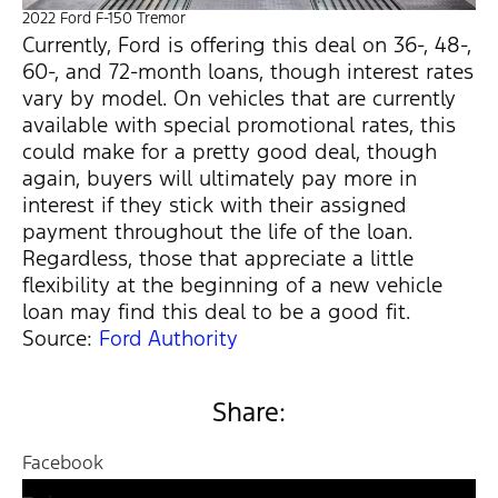
2022 Ford F-150 Tremor
Currently, Ford is offering this deal on 36-, 48-,
60-, and 72-month loans, though interest rates
vary by model. On vehicles that are currently
available with special promotional rates, this
could make for a pretty good deal, though
again, buyers will ultimately pay more in
interest if they stick with their assigned
payment throughout the life of the loan.
Regardless, those that appreciate a little
flexibility at the beginning of a new vehicle
loan may find this deal to be a good fit.
Source:
Ford Authority
Share:
Facebook