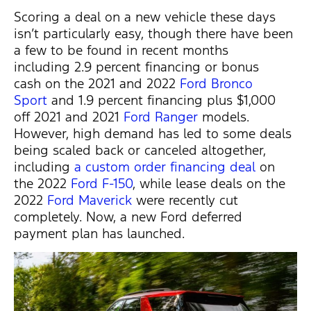
Scoring a deal on a new vehicle these days
isn’t particularly easy, though there have been
a few to be found in recent months
including 2.9 percent financing or bonus
cash on the 2021 and 2022
Ford Bronco
Sport
and 1.9 percent financing plus $1,000
off 2021 and 2021
Ford Ranger
models.
However, high demand has led to some deals
being scaled back or canceled altogether,
including
a custom order financing deal
on
the 2022
Ford F-150
, while lease deals on the
2022
Ford Maverick
were recently cut
completely. Now, a new Ford deferred
payment plan has launched.