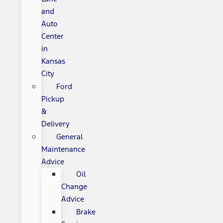
and
Auto
Center
in
Kansas
City
Ford
Pickup
&
Delivery
General
Maintenance
Advice
Oil
Change
Advice
Brake