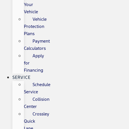
Your
Vehicle
Vehicle
Protection
Plans
Payment
Calculators
Apply
for
Financing
SERVICE
Schedule
Service
Collision
Center
Crossley
Quick
Lane