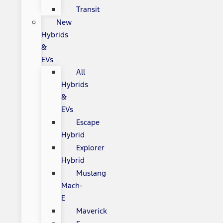
Transit
New
Hybrids
&
EVs
All
Hybrids
&
EVs
Escape
Hybrid
Explorer
Hybrid
Mustang
Mach-
E
Maverick