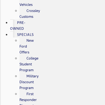
Vehicles
Crossley
Customs
PRE-
OWNED
SPECIALS
New
Ford
Offers
College
Student
Program
Military
Discount
Program
First
Responder