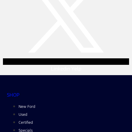
Linkedin
Yelp
SHOP
New Ford
Used
Certified
Specials