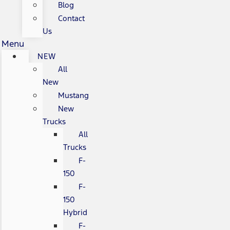
Blog
Contact
Us
Menu
NEW
All
New
Mustang
New
Trucks
All
Trucks
F-
150
F-
150
Hybrid
F-