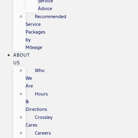
Service
Advice
Recommended
Service
Packages
by
Mileage
ABOUT
US
Who
We
Are
Hours
&
Directions
Crossley
Cares
Careers