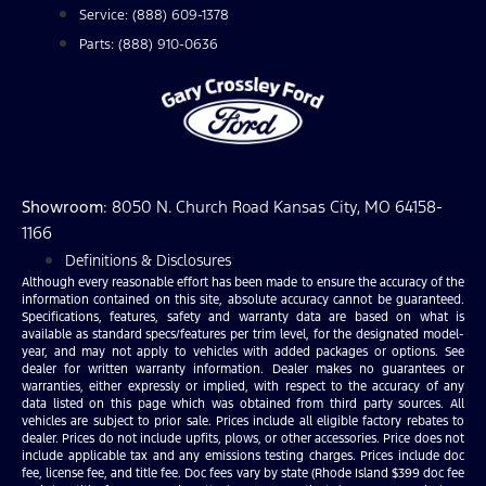
Service: (888) 609-1378
Parts: (888) 910-0636
Showroom
: 8050 N. Church Road Kansas City, MO 64158-
1166
Definitions & Disclosures
Although every reasonable effort has been made to ensure the accuracy of the
information contained on this site, absolute accuracy cannot be guaranteed.
Specifications, features, safety and warranty data are based on what is
available as standard specs/features per trim level, for the designated model-
year, and may not apply to vehicles with added packages or options. See
dealer for written warranty information. Dealer makes no guarantees or
warranties, either expressly or implied, with respect to the accuracy of any
data listed on this page which was obtained from third party sources. All
vehicles are subject to prior sale. Prices include all eligible factory rebates to
dealer. Prices do not include upfits, plows, or other accessories. Price does not
include applicable tax and any emissions testing charges. Prices include doc
fee, license fee, and title fee. Doc fees vary by state (Rhode Island $399 doc fee