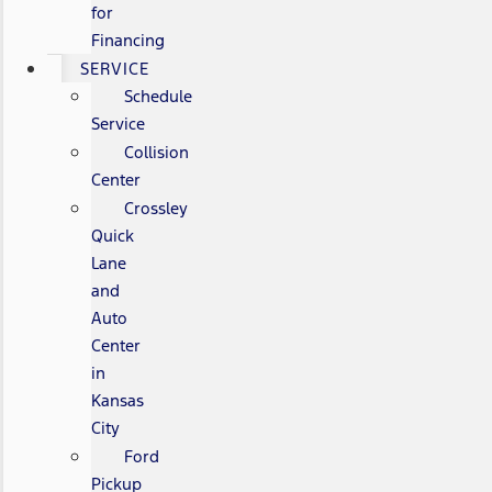
for
Financing
SERVICE
Schedule
Service
Collision
Center
Crossley
Quick
Lane
and
Auto
Center
in
Kansas
City
Ford
Pickup