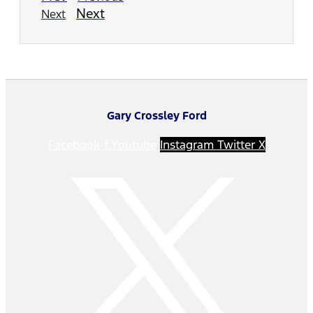
Next
Next
Gary Crossley Ford
Facebook-f
Youtube
Instagram
Twitter X