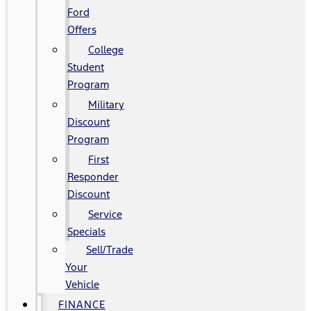
Ford
Offers
College
Student
Program
Military
Discount
Program
First
Responder
Discount
Service
Specials
Sell/Trade
Your
Vehicle
FINANCE