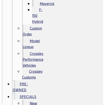
Maverick
F-
150
Hybrid
Custom
Order
Model
Lineup
Crossley
Performance
Vehicles
Crossley
Customs
PRE-
OWNED
SPECIALS
New