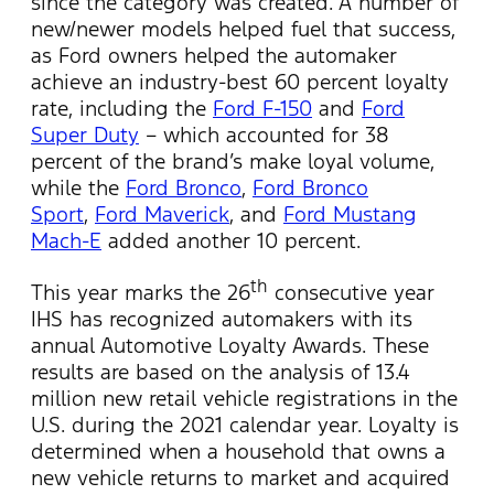
since the category was created. A number of
new/newer models helped fuel that success,
as Ford owners helped the automaker
achieve an industry-best 60 percent loyalty
rate, including the
Ford F-150
and
Ford
Super Duty
– which accounted for 38
percent of the brand’s make loyal volume,
while the
Ford Bronco
,
Ford Bronco
Sport
,
Ford Maverick
, and
Ford Mustang
Mach-E
added another 10 percent.
th
This year marks the 26
consecutive year
IHS has recognized automakers with its
annual Automotive Loyalty Awards. These
results are based on the analysis of 13.4
million new retail vehicle registrations in the
U.S. during the 2021 calendar year. Loyalty is
determined when a household that owns a
new vehicle returns to market and acquired