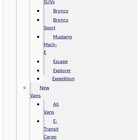
SUVs
Bronco
Bronco
Sport
Mustang
Mach-
E
Escape
Explorer
Expedition
New
Vans
All
Vans
E-
Transit
Cargo