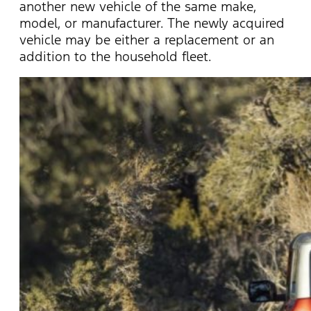
another new vehicle of the same make,
model, or manufacturer. The newly acquired
vehicle may be either a replacement or an
addition to the household fleet.