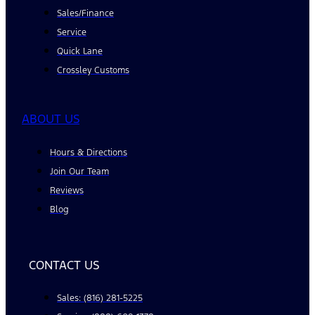
Sales/Finance
Service
Quick Lane
Crossley Customs
ABOUT US
Hours & Directions
Join Our Team
Reviews
Blog
CONTACT US
Sales: (816) 281-5225