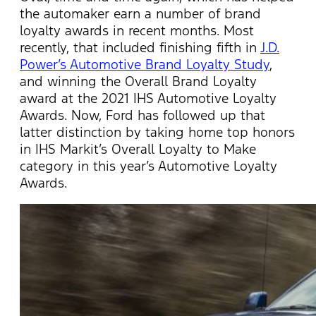
the automaker earn a number of brand
loyalty awards in recent months. Most
recently, that included finishing fifth in
J.D.
Power’s Automotive Brand Loyalty Study
,
and winning the Overall Brand Loyalty
award at the 2021 IHS Automotive Loyalty
Awards. Now, Ford has followed up that
latter distinction by taking home top honors
in IHS Markit’s Overall Loyalty to Make
category in this year’s Automotive Loyalty
Awards.