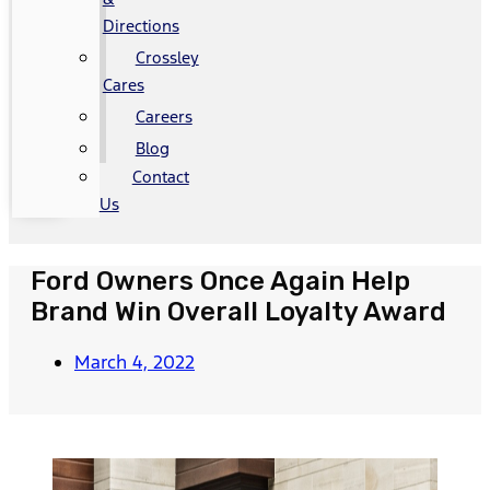
Directions
Crossley
Cares
Careers
Blog
Contact
Us
Ford Owners Once Again Help
Brand Win Overall Loyalty Award
March 4, 2022