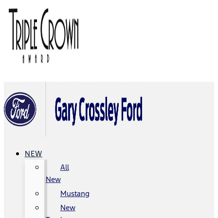
NEW
All
New
Mustang
New