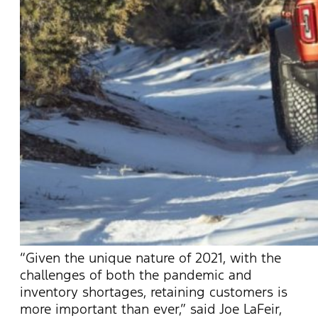
“Given the unique nature of 2021, with the
challenges of both the pandemic and
inventory shortages, retaining customers is
more important than ever,” said Joe LaFeir,