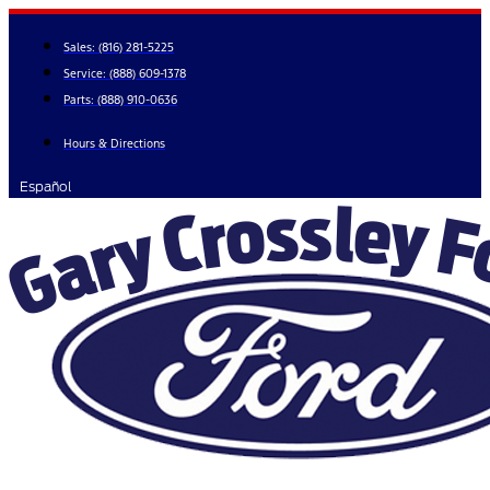
Skip
to
Sales:
(816) 281-5225
content
Service:
(888) 609-1378
Parts:
(888) 910-0636
Hours & Directions
Español