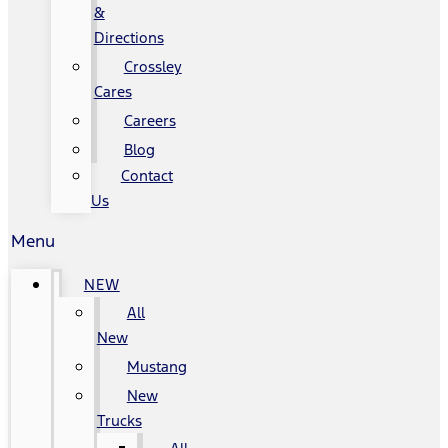
&
Directions
Crossley
Cares
Careers
Blog
Contact
Us
Menu
NEW
All
New
Mustang
New
Trucks