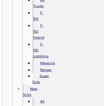
All
Trucks
F-
150
F-
150
Hybrid
F-
150
Lightning
Maverick
Ranger
Super
Duty
New
SUVs
All