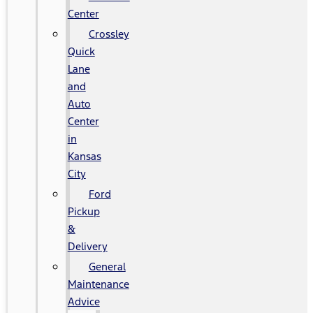
Center
Crossley
Quick
Lane
and
Auto
Center
in
Kansas
City
Ford
Pickup
&
Delivery
General
Maintenance
Advice