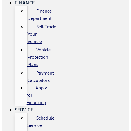
FINANCE
Finance
Department
Sell/Trade
Your
Vehicle
Vehicle
Protection
Plans
Payment
Calculators
Apply
for
Financing
SERVICE
Schedule
Service