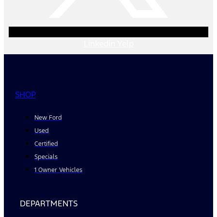
Linkedin
Yelp
SHOP
New Ford
Used
Certified
Specials
1 Owner Vehicles
DEPARTMENTS