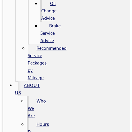
Oil
Change
Advice
Brake
Service
Advice
Recommended
Service
Packages
by
Mileage
ABOUT
US
Who
We
Are
Hours
&