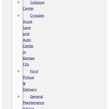
Collision
Center
Crossley
Quick
Lane
and
Auto
Center
in
Kansas
City
Ford
Pickup
&
Delivery
General
Maintenance
Advice