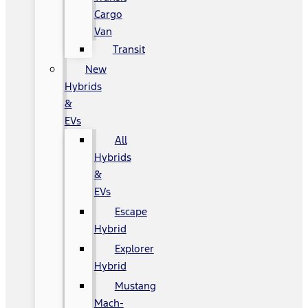
Cargo
Van
Transit
New
Hybrids
&
EVs
All
Hybrids
&
EVs
Escape
Hybrid
Explorer
Hybrid
Mustang
Mach-