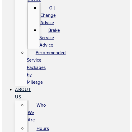
Oil
Change
Advice
Brake
Service
Advice
Recommended
Service
Packages
by
Mileage
ABOUT
US
Who
We
Are
Hours