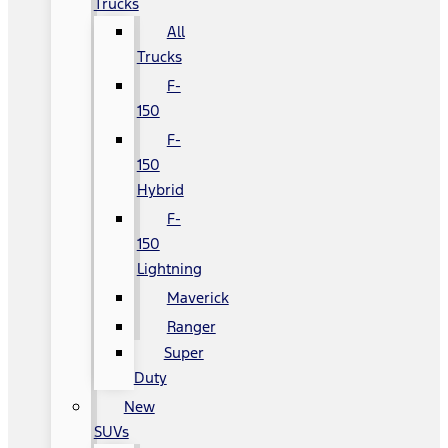
Trucks
All
Trucks
F-
150
F-
150
Hybrid
F-
150
Lightning
Maverick
Ranger
Super
Duty
New
SUVs