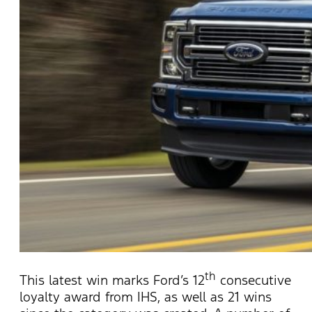
th
This latest win marks Ford’s 12
consecutive
loyalty award from IHS, as well as 21 wins