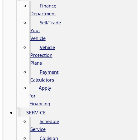
Finance
Department
Sell/Trade
Your
Vehicle
Vehicle
Protection
Plans
Payment
Calculators
Apply
for
Financing
SERVICE
Schedule
Service
Collision