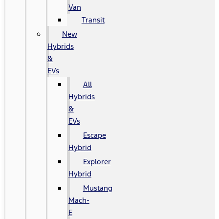
Van
Transit
New
Hybrids
&
EVs
All
Hybrids
&
EVs
Escape
Hybrid
Explorer
Hybrid
Mustang
Mach-
E