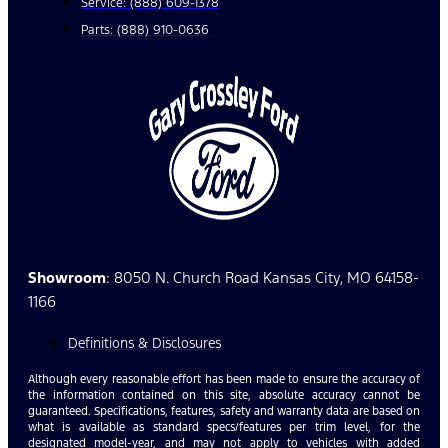
Service: (888) 609-1378
Parts: (888) 910-0636
Showroom
: 8050 N. Church Road Kansas City, MO 64158-
1166
Definitions & Disclosures
Although every reasonable effort has been made to ensure the accuracy of
the information contained on this site, absolute accuracy cannot be
guaranteed. Specifications, features, safety and warranty data are based on
what is available as standard specs/features per trim level, for the
designated model-year, and may not apply to vehicles with added