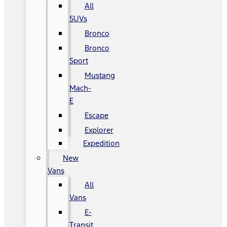
All
SUVs
Bronco
Bronco
Sport
Mustang
Mach-
E
Escape
Explorer
Expedition
New
Vans
All
Vans
E-
Transit