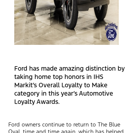
Ford has made amazing distinction by
taking home top honors in IHS
Markit’s Overall Loyalty to Make
category in this year’s Automotive
Loyalty Awards.
Ford owners continue to return to The Blue
Oval, time and time again, which has helped