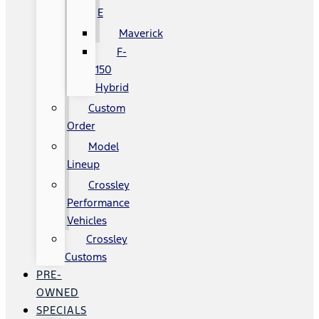
E
Maverick
F-
150
Hybrid
Custom
Order
Model
Lineup
Crossley
Performance
Vehicles
Crossley
Customs
PRE-
OWNED
SPECIALS