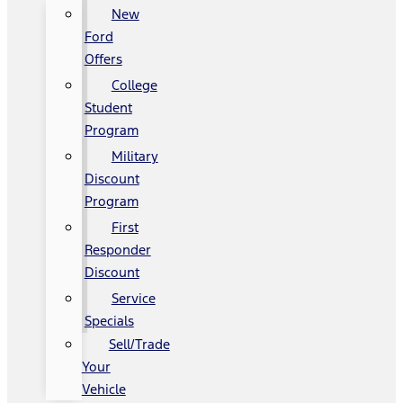
New
Ford
Offers
College
Student
Program
Military
Discount
Program
First
Responder
Discount
Service
Specials
Sell/Trade
Your
Vehicle