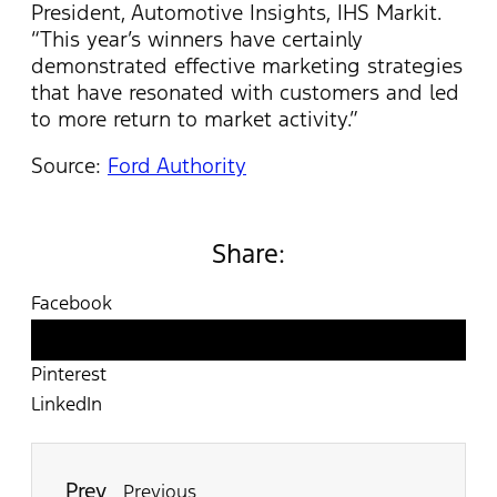
President, Automotive Insights, IHS Markit.
“This year’s winners have certainly
demonstrated effective marketing strategies
that have resonated with customers and led
to more return to market activity.”
Source:
Ford Authority
Share:
Facebook
Twitter
Pinterest
LinkedIn
Prev
Previous