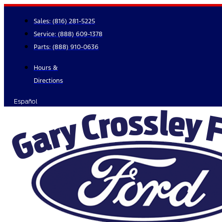
Skip
to
Sales:
(816) 281-5225
content
Service:
(888) 609-1378
Parts:
(888) 910-0636
Hours &
Directions
Español