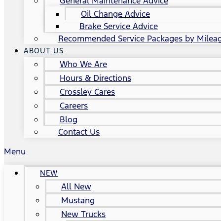
General Maintenance Advice
Oil Change Advice
Brake Service Advice
Recommended Service Packages by Milea
ABOUT US
Who We Are
Hours & Directions
Crossley Cares
Careers
Blog
Contact Us
Menu
NEW
All New
Mustang
New Trucks