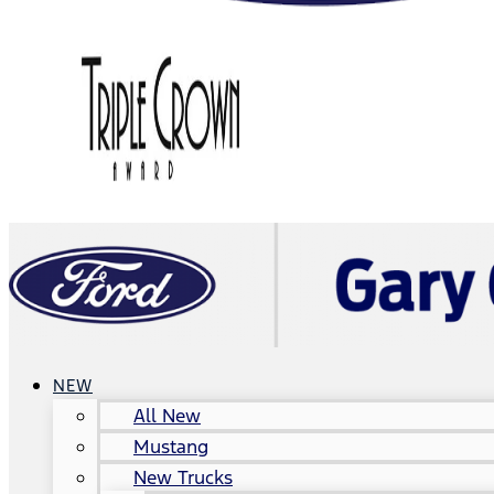
NEW
All New
Mustang
New Trucks