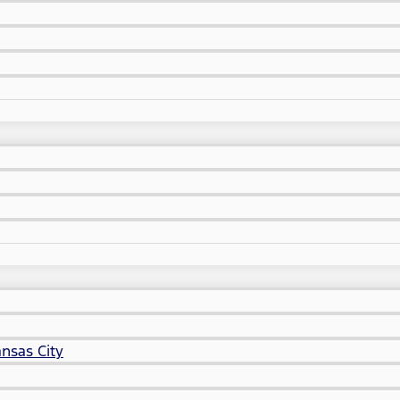
nsas City