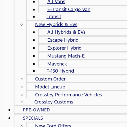
All Vans
E-Transit Cargo Van
Transit
New Hybrids & EVs
All Hybrids & EVs
Escape Hybrid
Explorer Hybrid
Mustang Mach-E
Maverick
F-150 Hybrid
Custom Order
Model Lineup
Crossley Performance Vehicles
Crossley Customs
PRE-OWNED
SPECIALS
New Ford Offers