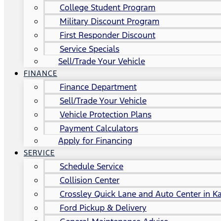
College Student Program
Military Discount Program
First Responder Discount
Service Specials
Sell/Trade Your Vehicle
FINANCE
Finance Department
Sell/Trade Your Vehicle
Vehicle Protection Plans
Payment Calculators
Apply for Financing
SERVICE
Schedule Service
Collision Center
Crossley Quick Lane and Auto Center in Ka
Ford Pickup & Delivery