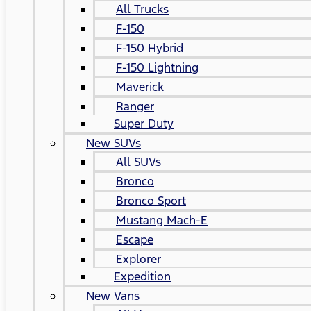
All Trucks
F-150
F-150 Hybrid
F-150 Lightning
Maverick
Ranger
Super Duty
New SUVs
All SUVs
Bronco
Bronco Sport
Mustang Mach-E
Escape
Explorer
Expedition
New Vans