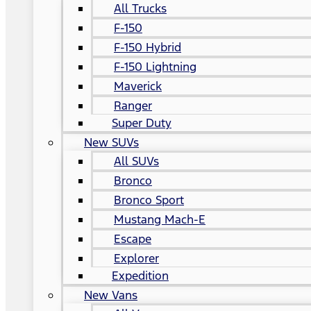
All Trucks
F-150
F-150 Hybrid
F-150 Lightning
Maverick
Ranger
Super Duty
New SUVs
All SUVs
Bronco
Bronco Sport
Mustang Mach-E
Escape
Explorer
Expedition
New Vans