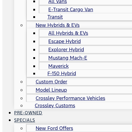
All Vans
E-Transit Cargo Van
Transit
New Hybrids & EVs
All Hybrids & EVs
Escape Hybrid
Explorer Hybrid
Mustang Mach-E
Maverick
F-150 Hybrid
Custom Order
Model Lineup
Crossley Performance Vehicles
Crossley Customs
PRE-OWNED
SPECIALS
New Ford Offers