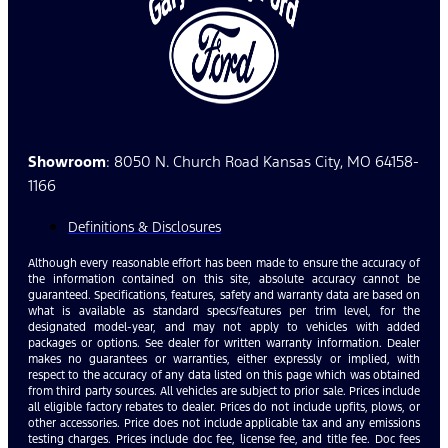
Showroom
: 8050 N. Church Road Kansas City, MO 64158-
1166
Definitions & Disclosures
Although every reasonable effort has been made to ensure the accuracy of
the information contained on this site, absolute accuracy cannot be
guaranteed. Specifications, features, safety and warranty data are based on
what is available as standard specs/features per trim level, for the
designated model-year, and may not apply to vehicles with added
packages or options. See dealer for written warranty information. Dealer
makes no guarantees or warranties, either expressly or implied, with
respect to the accuracy of any data listed on this page which was obtained
from third party sources. All vehicles are subject to prior sale. Prices include
all eligible factory rebates to dealer. Prices do not include upfits, plows, or
other accessories. Price does not include applicable tax and any emissions
testing charges. Prices include doc fee, license fee, and title fee. Doc fees