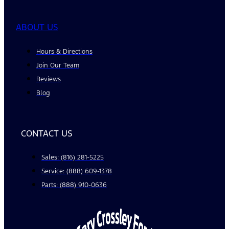
ABOUT US
Hours & Directions
Join Our Team
Reviews
Blog
CONTACT US
Sales: (816) 281-5225
Service: (888) 609-1378
Parts: (888) 910-0636