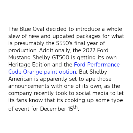
The Blue Oval decided to introduce a whole
slew of new and updated packages for what
is presumably the S550’s final year of
production. Additionally, the 2022 Ford
Mustang Shelby GT500 is getting its own
Heritage Edition and the
Ford Performance
Code Orange paint option
. But Shelby
American is apparently set to ape those
announcements with one of its own, as the
company recently took to social media to let
its fans know that its cooking up some type
th
of event for December 15
.