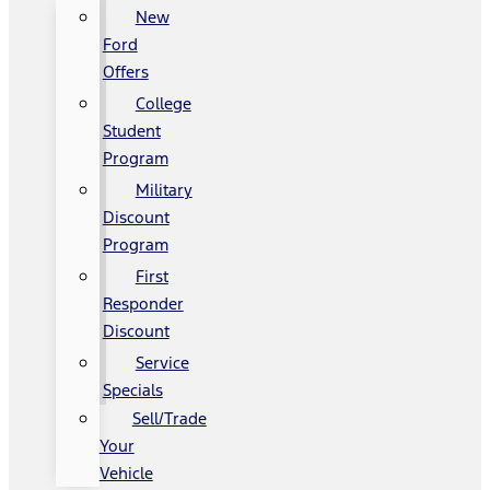
New
Ford
Offers
College
Student
Program
Military
Discount
Program
First
Responder
Discount
Service
Specials
Sell/Trade
Your
Vehicle