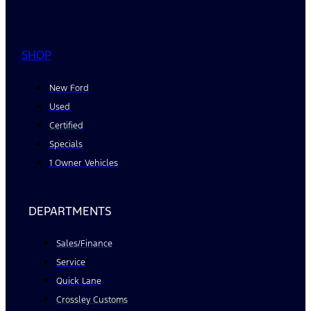
SHOP
New Ford
Used
Certified
Specials
1 Owner Vehicles
DEPARTMENTS
Sales/Finance
Service
Quick Lane
Crossley Customs