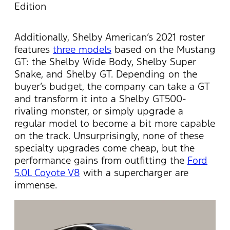
Edition
Additionally, Shelby American’s 2021 roster
features
three models
based on the Mustang
GT: the Shelby Wide Body, Shelby Super
Snake, and Shelby GT. Depending on the
buyer’s budget, the company can take a GT
and transform it into a Shelby GT500-
rivaling monster, or simply upgrade a
regular model to become a bit more capable
on the track. Unsurprisingly, none of these
specialty upgrades come cheap, but the
performance gains from outfitting the
Ford
5.0L Coyote V8
with a supercharger are
immense.