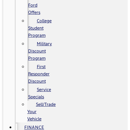
Ford
Offers
College
Student
Program
Military
Discount
Program
First
Responder
Discount
Service
Specials
Sell/Trade
Your
Vehicle
FINANCE