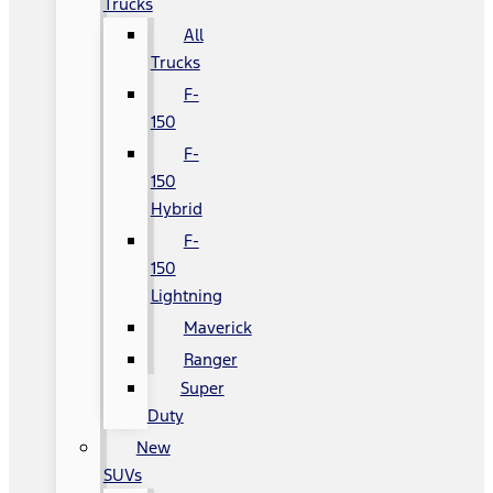
Trucks
All
Trucks
F-
150
F-
150
Hybrid
F-
150
Lightning
Maverick
Ranger
Super
Duty
New
SUVs