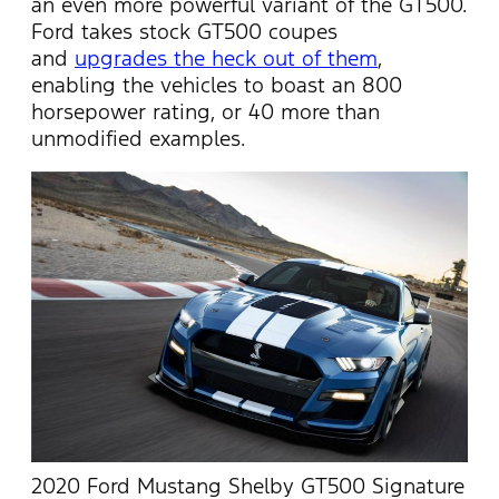
an even more powerful variant of the GT500.
Ford takes stock GT500 coupes
and
upgrades the heck out of them
,
enabling the vehicles to boast an 800
horsepower rating, or 40 more than
unmodified examples.
2020 Ford Mustang Shelby GT500 Signature