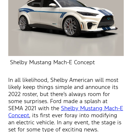
Shelby Mustang Mach-E Concept
In all likelihood, Shelby American will most
likely keep things simple and announce its
2022 roster, but there’s always room for
some surprises. Ford made a splash at
SEMA 2021 with the
Shelby Mustang Mach-E
Concept
, its first ever foray into modifying
an electric vehicle. In any event, the stage is
set for some type of exciting news.