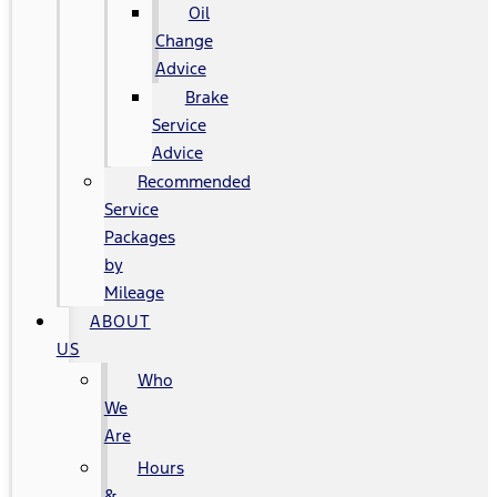
Oil
Change
Advice
Brake
Service
Advice
Recommended
Service
Packages
by
Mileage
ABOUT
US
Who
We
Are
Hours
&