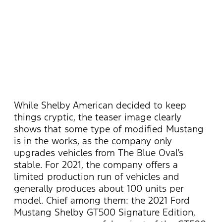
While Shelby American decided to keep
things cryptic, the teaser image clearly
shows that some type of modified Mustang
is in the works, as the company only
upgrades vehicles from The Blue Oval’s
stable. For 2021, the company offers a
limited production run of vehicles and
generally produces about 100 units per
model. Chief among them: the 2021 Ford
Mustang Shelby GT500 Signature Edition,