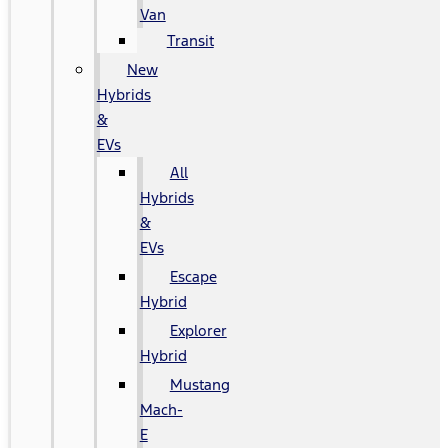
Van
Transit
New
Hybrids
&
EVs
All
Hybrids
&
EVs
Escape
Hybrid
Explorer
Hybrid
Mustang
Mach-
E