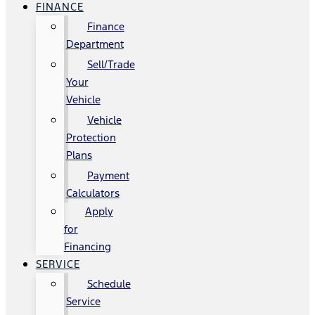
FINANCE
Finance
Department
Sell/Trade
Your
Vehicle
Vehicle
Protection
Plans
Payment
Calculators
Apply
for
Financing
SERVICE
Schedule
Service