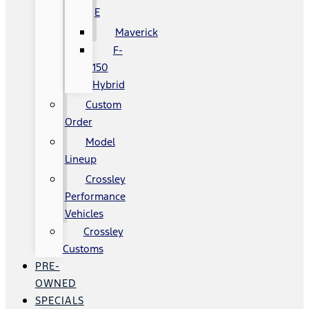
E
Maverick
F-
150
Hybrid
Custom
Order
Model
Lineup
Crossley
Performance
Vehicles
Crossley
Customs
PRE-
OWNED
SPECIALS