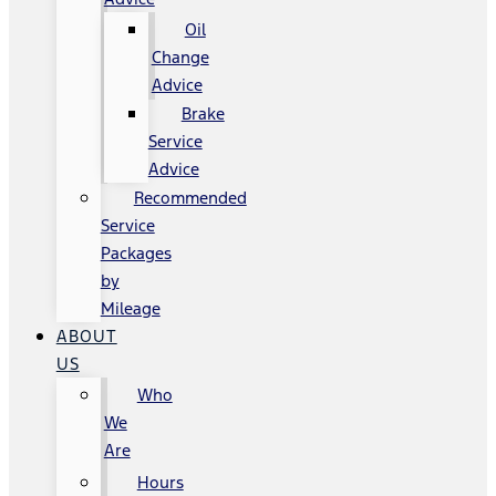
Oil
Change
Advice
Brake
Service
Advice
Recommended
Service
Packages
by
Mileage
ABOUT
US
Who
We
Are
Hours