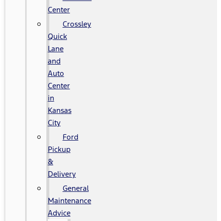
Center
Crossley
Quick
Lane
and
Auto
Center
in
Kansas
City
Ford
Pickup
&
Delivery
General
Maintenance
Advice