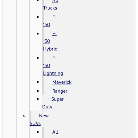
All
Trucks
F-
150
F-
150
Hybrid
F-
150
Lightning
Maverick
Ranger
Super
Duty
New
SUVs
All