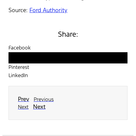
Source:
Ford Authority
Share:
Facebook
Twitter
Pinterest
LinkedIn
Prev
Previous
Next
Next