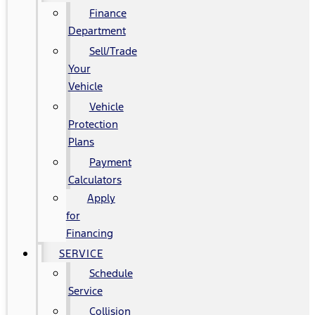
Finance
Department
Sell/Trade
Your
Vehicle
Vehicle
Protection
Plans
Payment
Calculators
Apply
for
Financing
SERVICE
Schedule
Service
Collision