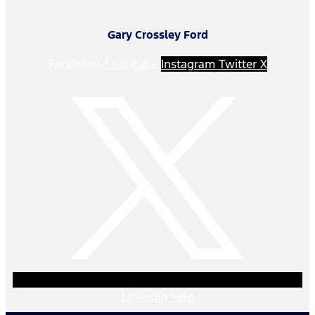
Gary Crossley Ford
Facebook-f
Youtube
Instagram
Twitter X
Linkedin
Yelp