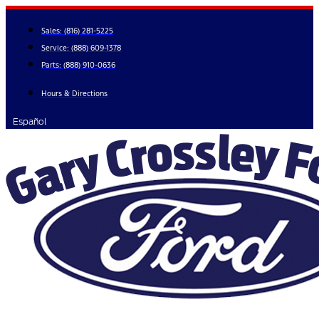
Skip
to
Sales:
(816) 281-5225
content
Service:
(888) 609-1378
Parts:
(888) 910-0636
Hours & Directions
Español