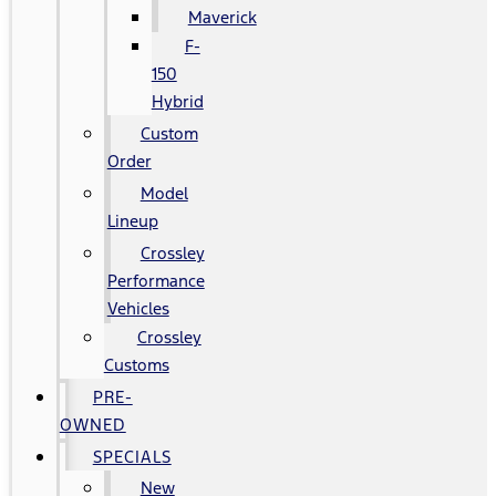
Maverick
F-
150
Hybrid
Custom
Order
Model
Lineup
Crossley
Performance
Vehicles
Crossley
Customs
PRE-
OWNED
SPECIALS
New