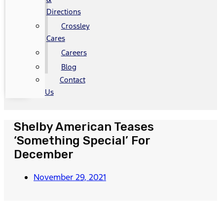
Directions
Crossley
Cares
Careers
Blog
Contact
Us
Shelby American Teases
‘Something Special’ For
December
November 29, 2021