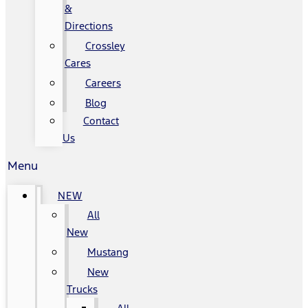
&
Directions
Crossley
Cares
Careers
Blog
Contact
Us
Menu
NEW
All
New
Mustang
New
Trucks