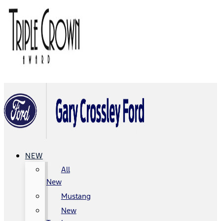
NEW
All
New
Mustang
New