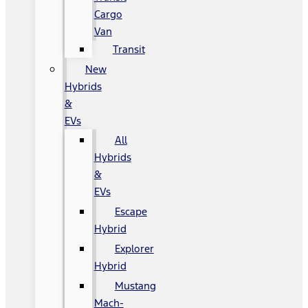
Cargo
Van
Transit
New
Hybrids
&
EVs
All
Hybrids
&
EVs
Escape
Hybrid
Explorer
Hybrid
Mustang
Mach-