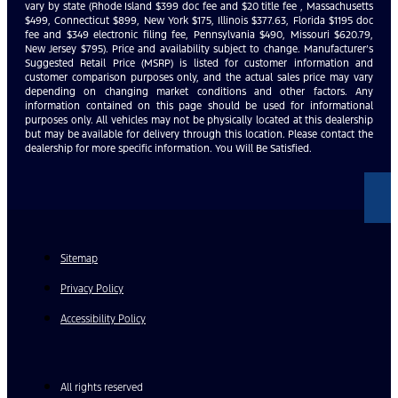
vary by state (Rhode Island $399 doc fee and $20 title fee , Massachusetts
$499, Connecticut $899, New York $175, Illinois $377.63, Florida $1195 doc
fee and $349 electronic filing fee, Pennsylvania $490, Missouri $620.79,
New Jersey $795). Price and availability subject to change. Manufacturer’s
Suggested Retail Price (MSRP) is listed for customer information and
customer comparison purposes only, and the actual sales price may vary
depending on changing market conditions and other factors. Any
information contained on this page should be used for informational
purposes only. All vehicles may not be physically located at this dealership
but may be available for delivery through this location. Please contact the
dealership for more specific information. You Will Be Satisfied.
Sitemap
Privacy Policy
Accessibility Policy
All rights reserved