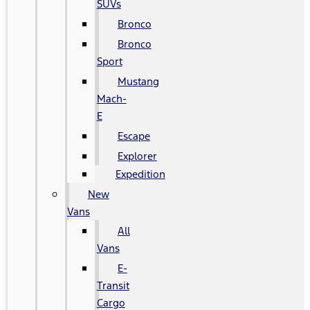
SUVs
Bronco
Bronco
Sport
Mustang
Mach-
E
Escape
Explorer
Expedition
New
Vans
All
Vans
E-
Transit
Cargo