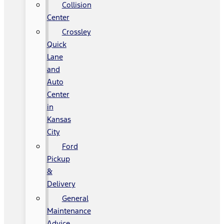
Collision
Center
Crossley
Quick
Lane
and
Auto
Center
in
Kansas
City
Ford
Pickup
&
Delivery
General
Maintenance
Advice