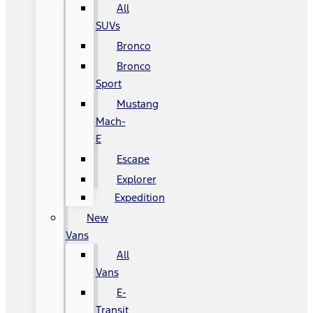
All
SUVs
Bronco
Bronco
Sport
Mustang
Mach-
E
Escape
Explorer
Expedition
New
Vans
All
Vans
E-
Transit