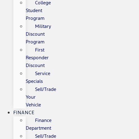
College
Student
Program
Military
Discount
Program
First
Responder
Discount
Service
Specials
Sell/Trade
Your
Vehicle
FINANCE
Finance
Department
Sell/Trade