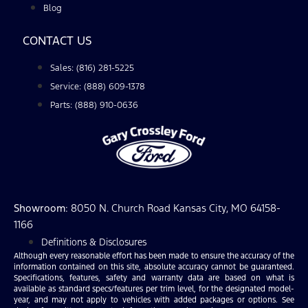
Blog
CONTACT US
Sales: (816) 281-5225
Service: (888) 609-1378
Parts: (888) 910-0636
Showroom
: 8050 N. Church Road Kansas City, MO 64158-
1166
Definitions & Disclosures
Although every reasonable effort has been made to ensure the accuracy of the
information contained on this site, absolute accuracy cannot be guaranteed.
Specifications, features, safety and warranty data are based on what is
available as standard specs/features per trim level, for the designated model-
year, and may not apply to vehicles with added packages or options. See