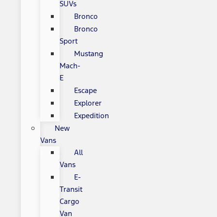
SUVs
Bronco
Bronco
Sport
Mustang
Mach-
E
Escape
Explorer
Expedition
New
Vans
All
Vans
E-
Transit
Cargo
Van