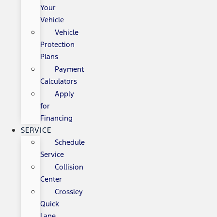
Your
Vehicle
Vehicle
Protection
Plans
Payment
Calculators
Apply
for
Financing
SERVICE
Schedule
Service
Collision
Center
Crossley
Quick
Lane