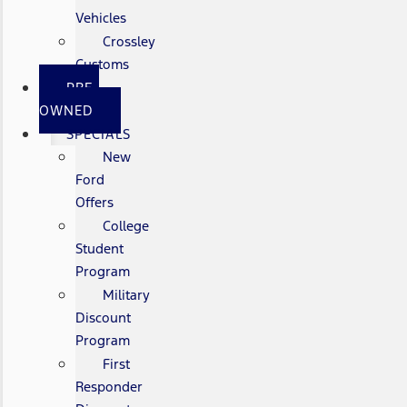
Vehicles
Crossley
Customs
PRE-
OWNED
SPECIALS
New
Ford
Offers
College
Student
Program
Military
Discount
Program
First
Responder