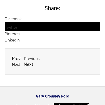
Share:
Facebook
Twitter
Pinterest
LinkedIn
Prev
Previous
Next
Next
Gary Crossley Ford