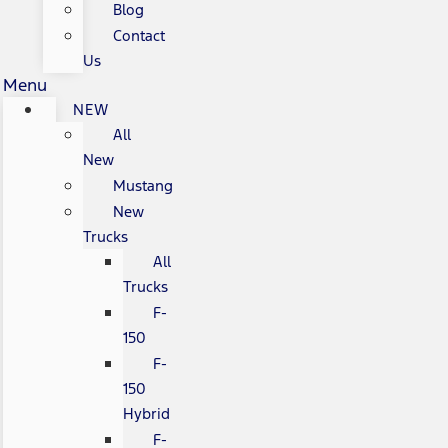
Blog
Contact
Us
Menu
NEW
All
New
Mustang
New
Trucks
All
Trucks
F-
150
F-
150
Hybrid
F-