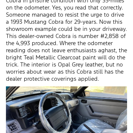
Cobra in pristine condition with only 35-miles
on the odometer. Yes, you read that correctly.
Someone managed to resist the urge to drive
a 1993 Mustang Cobra for 29-years. Now this
showroom example could be in your driveway.
This dealer-owned Cobra is number #2,858 of
the 4,993 produced. Where the odometer
reading does not leave enthusiasts aghast, the
bright Teal Metallic Clearcoat paint will do the
trick. The interior is Opal Grey leather, but no
worries about wear as this Cobra still has the
dealer protective coverings applied.