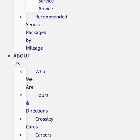
Service
Advice
Recommended
Service
Packages
by
Mileage
ABOUT
US
Who
We
Are
Hours
&
Directions
Crossley
Cares
Careers