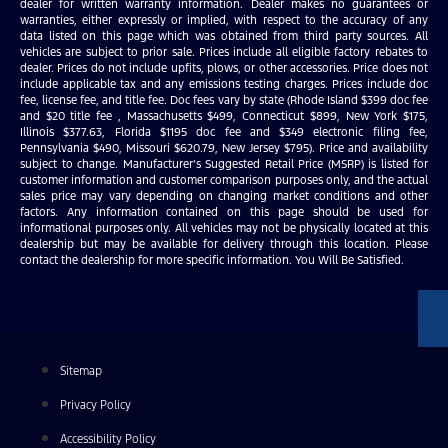
dealer for written warranty information. Dealer makes no guarantees or
warranties, either expressly or implied, with respect to the accuracy of any
data listed on this page which was obtained from third party sources. All
vehicles are subject to prior sale. Prices include all eligible factory rebates to
dealer. Prices do not include upfits, plows, or other accessories. Price does not
include applicable tax and any emissions testing charges. Prices include doc
fee, license fee, and title fee. Doc fees vary by state (Rhode Island $399 doc fee
and $20 title fee , Massachusetts $499, Connecticut $899, New York $175,
Illinois $377.63, Florida $1195 doc fee and $349 electronic filing fee,
Pennsylvania $490, Missouri $620.79, New Jersey $795). Price and availability
subject to change. Manufacturer’s Suggested Retail Price (MSRP) is listed for
customer information and customer comparison purposes only, and the actual
sales price may vary depending on changing market conditions and other
factors. Any information contained on this page should be used for
informational purposes only. All vehicles may not be physically located at this
dealership but may be available for delivery through this location. Please
contact the dealership for more specific information. You Will Be Satisfied.
Sitemap
Privacy Policy
Accessibility Policy