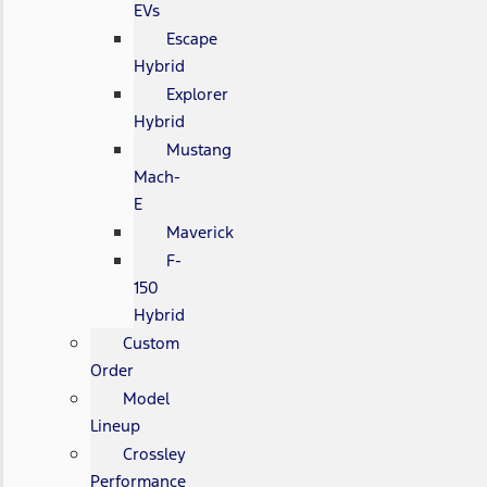
EVs
Escape
Hybrid
Explorer
Hybrid
Mustang
Mach-
E
Maverick
F-
150
Hybrid
Custom
Order
Model
Lineup
Crossley
Performance