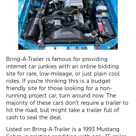
Bring-A-Trailer is famous for providing
internet car junkies with an online bidding
site for rare, low-mileage, or just plain cool
rides. If you’re thinking this is a budget
friendly site for those looking for a non-
running project car, turn around now. The
majority of these cars don’t require a trailer to
hit the road, but might take a trailer full of
cash to seal the deal.
Listed on Bring-A-Trailer is a 1993 Mustang