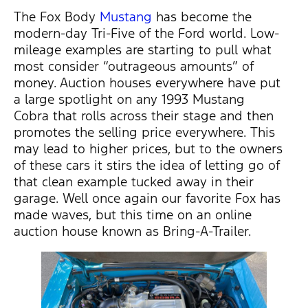
The Fox Body
Mustang
has become the
modern-day Tri-Five of the Ford world. Low-
mileage examples are starting to pull what
most consider “outrageous amounts” of
money. Auction houses everywhere have put
a large spotlight on any 1993 Mustang
Cobra that rolls across their stage and then
promotes the selling price everywhere. This
may lead to higher prices, but to the owners
of these cars it stirs the idea of letting go of
that clean example tucked away in their
garage. Well once again our favorite Fox has
made waves, but this time on an online
auction house known as Bring-A-Trailer.