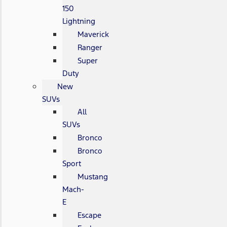
150
Lightning
Maverick
Ranger
Super
Duty
New
SUVs
All
SUVs
Bronco
Bronco
Sport
Mustang
Mach-
E
Escape