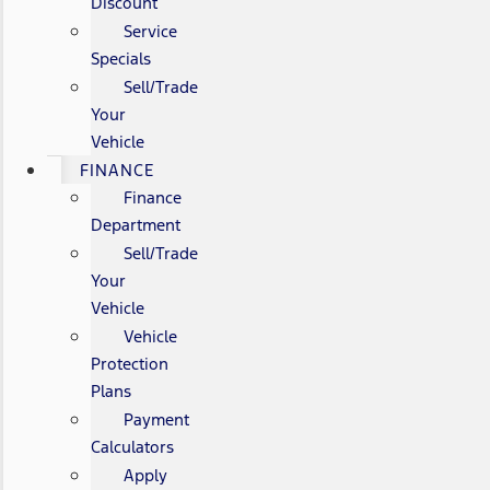
Discount
Service
Specials
Sell/Trade
Your
Vehicle
FINANCE
Finance
Department
Sell/Trade
Your
Vehicle
Vehicle
Protection
Plans
Payment
Calculators
Apply