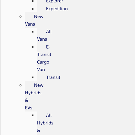
Explorer
Expedition
New
Vans
All
Vans
E-
Transit
Cargo
Van
Transit
New
Hybrids
&
EVs
All
Hybrids
&