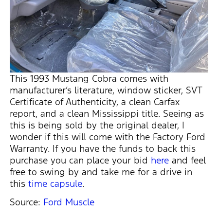
This 1993 Mustang Cobra comes with
manufacturer’s literature, window sticker, SVT
Certificate of Authenticity, a clean Carfax
report, and a clean Mississippi title. Seeing as
this is being sold by the original dealer, I
wonder if this will come with the Factory Ford
Warranty. If you have the funds to back this
purchase you can place your bid
here
and feel
free to swing by and take me for a drive in
this
time capsule
.
Source:
Ford Muscle