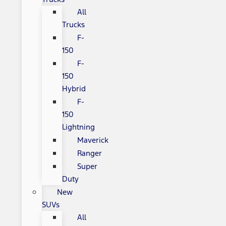
All
Trucks
F-
150
F-
150
Hybrid
F-
150
Lightning
Maverick
Ranger
Super
Duty
New
SUVs
All