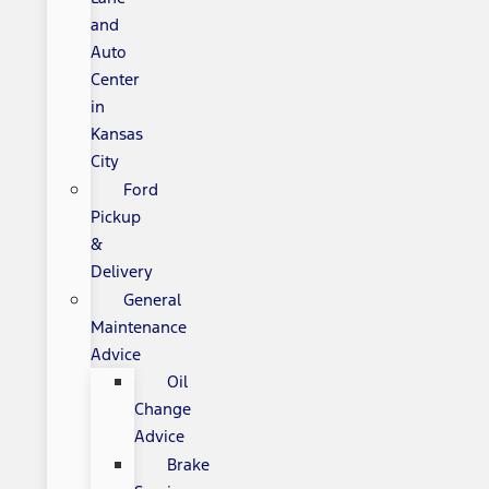
and
Auto
Center
in
Kansas
City
Ford
Pickup
&
Delivery
General
Maintenance
Advice
Oil
Change
Advice
Brake