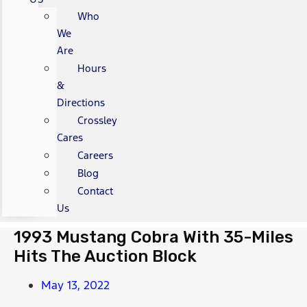
Who
We
Are
Hours
&
Directions
Crossley
Cares
Careers
Blog
Contact
Us
1993 Mustang Cobra With 35-Miles
Hits The Auction Block
May 13, 2022