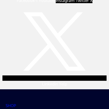
Facebook-f
Youtube
Instagram
Twitter X
Linkedin
Yelp
SHOP