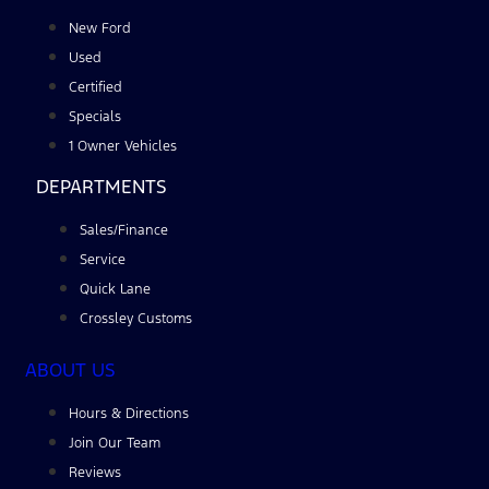
New Ford
Used
Certified
Specials
1 Owner Vehicles
DEPARTMENTS
Sales/Finance
Service
Quick Lane
Crossley Customs
ABOUT US
Hours & Directions
Join Our Team
Reviews