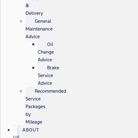
&
Delivery
General
Maintenance
Advice
Oil
Change
Advice
Brake
Service
Advice
Recommended
Service
Packages
by
Mileage
ABOUT
US