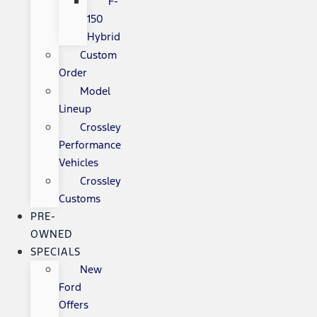
F-
150
Hybrid
Custom
Order
Model
Lineup
Crossley
Performance
Vehicles
Crossley
Customs
PRE-
OWNED
SPECIALS
New
Ford
Offers