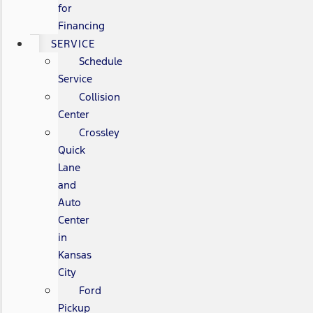
for
Financing
SERVICE
Schedule
Service
Collision
Center
Crossley
Quick
Lane
and
Auto
Center
in
Kansas
City
Ford
Pickup