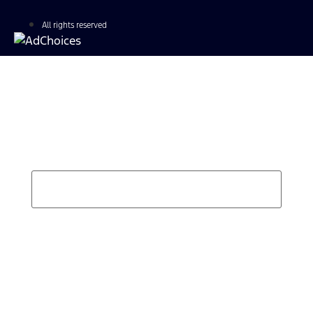
All rights reserved
Find Your Next Vehicle
search by model, color, options, or anything else...