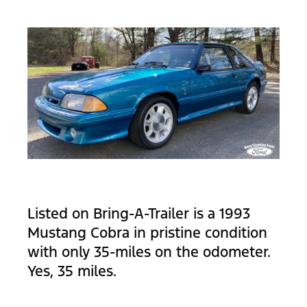
Listed on Bring-A-Trailer is a 1993
Mustang Cobra in pristine condition
with only 35-miles on the odometer.
Yes, 35 miles.