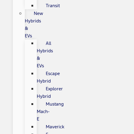
Transit
New
Hybrids
&
EVs
All
Hybrids
&
EVs
Escape
Hybrid
Explorer
Hybrid
Mustang
Mach-
E
Maverick