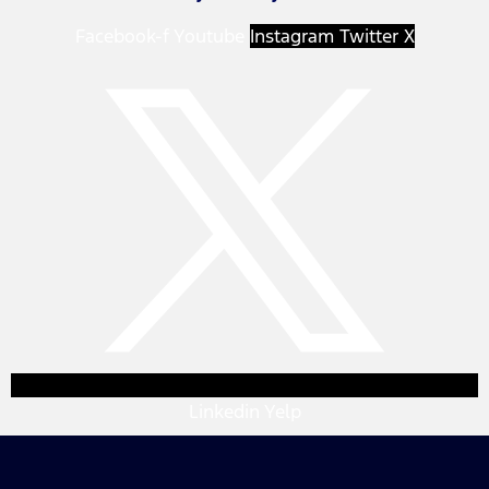
Facebook-f
Youtube
Instagram
Twitter X
Linkedin
Yelp