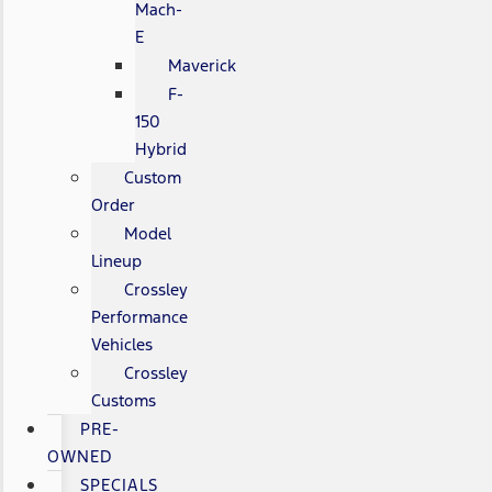
Mach-
E
Maverick
F-
150
Hybrid
Custom
Order
Model
Lineup
Crossley
Performance
Vehicles
Crossley
Customs
PRE-
OWNED
SPECIALS