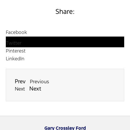
Share:
Facebook
Twitter
Pinterest
LinkedIn
Prev
Previous
Next
Next
Gary Crossley Ford