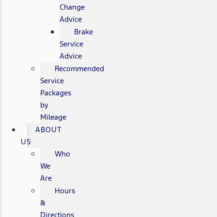
Change
Advice
Brake
Service
Advice
Recommended
Service
Packages
by
Mileage
ABOUT
US
Who
We
Are
Hours
&
Directions