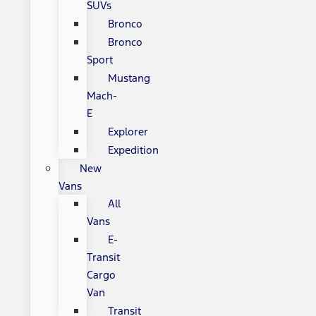
SUVs
Bronco
Bronco
Sport
Mustang
Mach-
E
Explorer
Expedition
New
Vans
All
Vans
E-
Transit
Cargo
Van
Transit