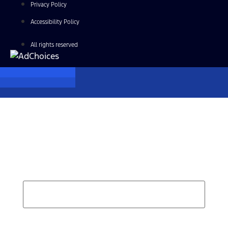
Privacy Policy
Accessibility Policy
All rights reserved
Find Your Next Vehicle
search by model, color, options, or anything else...