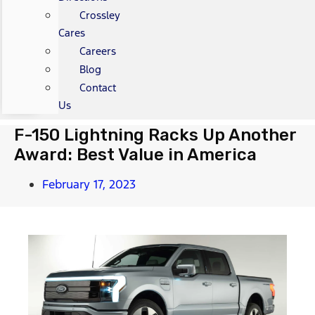
Crossley
Cares
Careers
Blog
Contact
Us
F-150 Lightning Racks Up Another
Award: Best Value in America
February 17, 2023