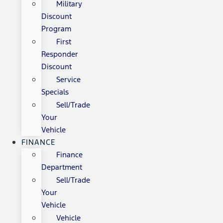
Military
Discount
Program
First
Responder
Discount
Service
Specials
Sell/Trade
Your
Vehicle
FINANCE
Finance
Department
Sell/Trade
Your
Vehicle
Vehicle