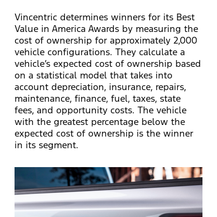
Vincentric determines winners for its Best
Value in America Awards by measuring the
cost of ownership for approximately 2,000
vehicle configurations. They calculate a
vehicle’s expected cost of ownership based
on a statistical model that takes into
account depreciation, insurance, repairs,
maintenance, finance, fuel, taxes, state
fees, and opportunity costs. The vehicle
with the greatest percentage below the
expected cost of ownership is the winner
in its segment.