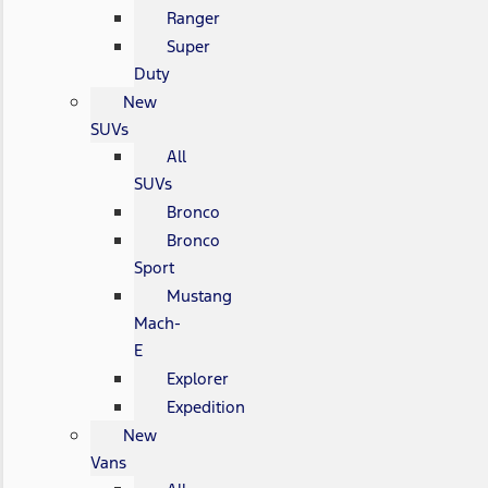
Ranger
Super
Duty
New
SUVs
All
SUVs
Bronco
Bronco
Sport
Mustang
Mach-
E
Explorer
Expedition
New
Vans