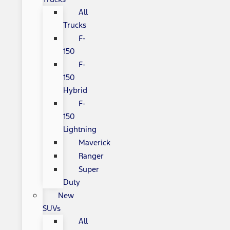
All
Trucks
F-
150
F-
150
Hybrid
F-
150
Lightning
Maverick
Ranger
Super
Duty
New
SUVs
All