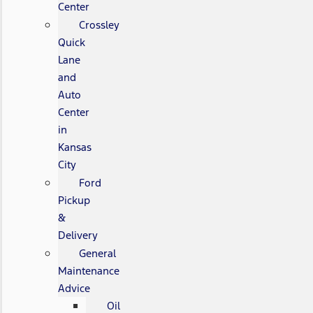
Center
Crossley
Quick
Lane
and
Auto
Center
in
Kansas
City
Ford
Pickup
&
Delivery
General
Maintenance
Advice
Oil