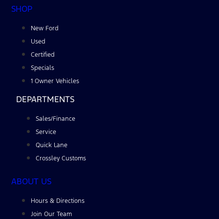
SHOP
New Ford
Used
Certified
Specials
1 Owner Vehicles
DEPARTMENTS
Sales/Finance
Service
Quick Lane
Crossley Customs
ABOUT US
Hours & Directions
Join Our Team