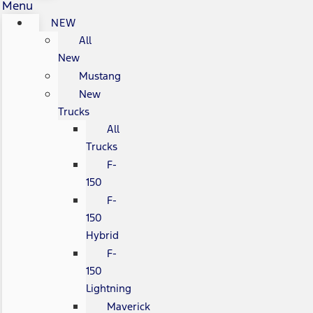
Menu
NEW
All
New
Mustang
New
Trucks
All
Trucks
F-
150
F-
150
Hybrid
F-
150
Lightning
Maverick