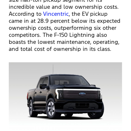
incredible value and low ownership costs.
According to
Vincentric
, the EV pickup
came in at 28.9 percent below its expected
ownership costs, outperforming six other
competitors. The F-150 Lightning also
boasts the lowest maintenance, operating,
and total cost of ownership in its class.