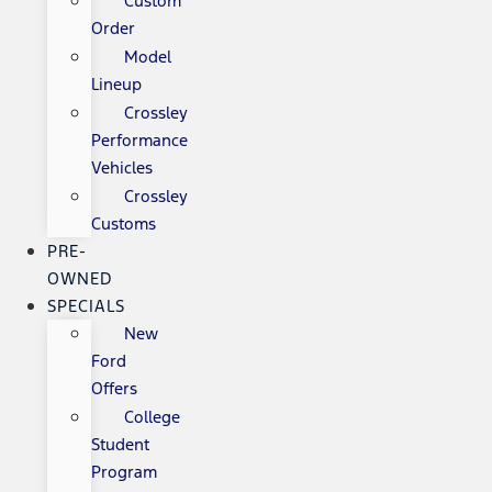
Custom
Order
Model
Lineup
Crossley
Performance
Vehicles
Crossley
Customs
PRE-
OWNED
SPECIALS
New
Ford
Offers
College
Student
Program