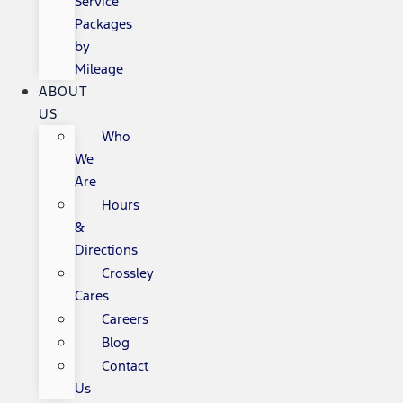
Service
Packages
by
Mileage
ABOUT
US
Who
We
Are
Hours
&
Directions
Crossley
Cares
Careers
Blog
Contact
Us