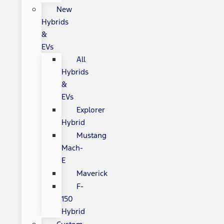
New
Hybrids
&
EVs
All
Hybrids
&
EVs
Explorer
Hybrid
Mustang
Mach-
E
Maverick
F-
150
Hybrid