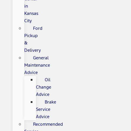
in
Kansas
City
Ford
Pickup
&
Delivery
General
Maintenance
Advice
Oil
Change
Advice
Brake
Service
Advice
Recommended