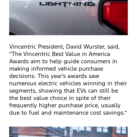
Vincentric President, David Wurster, said,
“The Vincentric Best Value in America
Awards aim to help guide consumers in
making informed vehicle purchase
decisions. This year’s awards saw
numerous electric vehicles winning in their
segments, showing that EVs can still be
the best value choice in spite of their
frequently higher purchase price, usually
due to fuel and maintenance cost savings.”