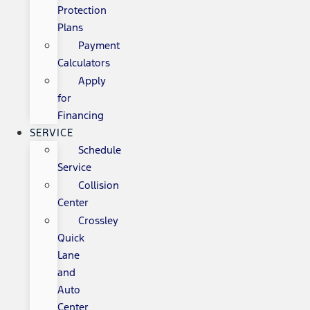
Protection
Plans
Payment
Calculators
Apply
for
Financing
SERVICE
Schedule
Service
Collision
Center
Crossley
Quick
Lane
and
Auto
Center