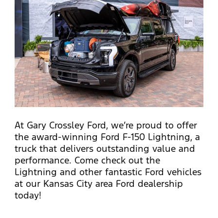
At Gary Crossley Ford, we’re proud to offer
the award-winning Ford F-150 Lightning, a
truck that delivers outstanding value and
performance. Come check out the
Lightning and other fantastic Ford vehicles
at our Kansas City area Ford dealership
today!