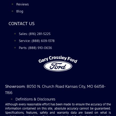
Reviews
Blog
CONTACT US
Sales: (816) 281-5225
Service: (888) 609-1378
Parts: (888) 910-0636
Showroom
: 8050 N. Church Road Kansas City, MO 64158-
1166
Definitions & Disclosures
Although every reasonable effort has been made to ensure the accuracy of the
information contained on this site, absolute accuracy cannot be guaranteed.
Specifications, features, safety and warranty data are based on what is