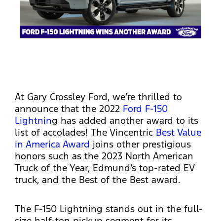
At Gary Crossley Ford, we’re thrilled to
announce that the 2022
Ford F-150
Lightnin
g has added another award to its
list of accolades! The Vincentric
Best Value
in America Award
joins other prestigious
honors such as the 2023 North American
Truck of the Year, Edmund’s top-rated EV
truck, and the Best of the Best award.
The F-150 Lightning stands out in the full-
size half-ton pickup segment for its