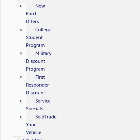
New
Ford
Offers
College
Student
Program
Military
Discount
Program
First
Responder
Discount
Service
Specials
Sell/Trade
Your
Vehicle