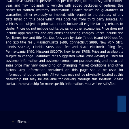
available as standard specs/features per trim level, for the designated model-
year, and may not apply to vehicles with added packages or options. See
dealer for written warranty information. Dealer makes no guarantees or
warranties, either expressly or implied, with respect to the accuracy of any
data listed on this page which was obtained from third party sources. All
vehicles are subject to prior sale. Prices include all eligible factory rebates to
dealer. Prices do not include upfits, plows, or other accessories. Price does not
include applicable tax and any emissions testing charges. Prices include doc
fee, license fee, and title fee. Doc fees vary by state (Rhode Island $399 doc fee
and $20 title fee , Massachusetts $499, Connecticut $899, New York $175,
Illinois $377.63, Florida $1195 doc fee and $349 electronic filing fee,
Pennsylvania $490, Missouri $620.79, New Jersey $795). Price and availability
subject to change. Manufacturer’s Suggested Retail Price (MSRP) is listed for
customer information and customer comparison purposes only, and the actual
sales price may vary depending on changing market conditions and other
factors. Any information contained on this page should be used for
informational purposes only. All vehicles may not be physically located at this
dealership but may be available for delivery through this location. Please
contact the dealership for more specific information. You Will Be Satisfied.
Sitemap