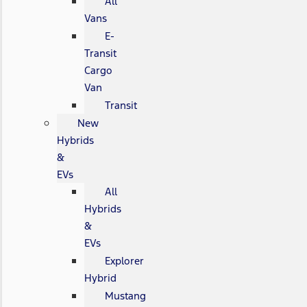
All
Vans
E-
Transit
Cargo
Van
Transit
New
Hybrids
&
EVs
All
Hybrids
&
EVs
Explorer
Hybrid
Mustang