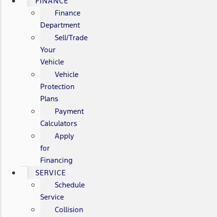
FINANCE
Finance
Department
Sell/Trade
Your
Vehicle
Vehicle
Protection
Plans
Payment
Calculators
Apply
for
Financing
SERVICE
Schedule
Service
Collision