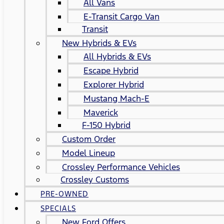
All Vans
E-Transit Cargo Van
Transit
New Hybrids & EVs
All Hybrids & EVs
Escape Hybrid
Explorer Hybrid
Mustang Mach-E
Maverick
F-150 Hybrid
Custom Order
Model Lineup
Crossley Performance Vehicles
Crossley Customs
PRE-OWNED
SPECIALS
New Ford Offers