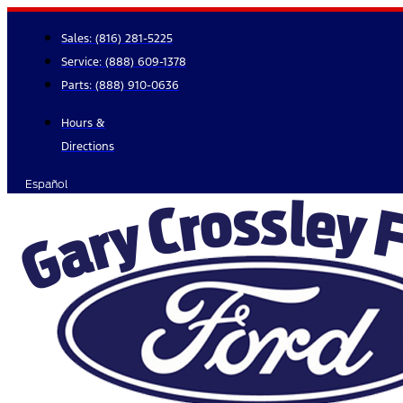
Skip
to
Sales:
(816) 281-5225
content
Service:
(888) 609-1378
Parts:
(888) 910-0636
Hours &
Directions
Español