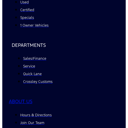
Used
Certified
Specials
1 Owner Vehicles
DEPARTMENTS
Sales/Finance
Service
Quick Lane
Crossley Customs
ABOUT US
Hours & Directions
Join Our Team