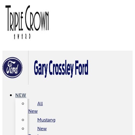
NEW
All
New
Mustang
New