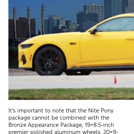
It’s
important to note that the Nite Pony
package cannot be combined with the
Bronze Appearance Package, 19×8.5-inch
premier polished aluminum wheels, 20×9-