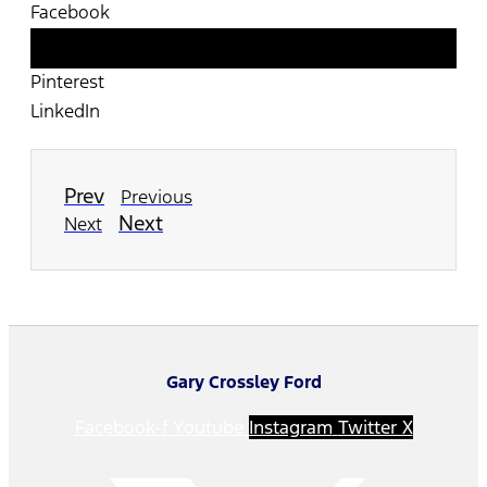
Facebook
Twitter
Pinterest
LinkedIn
Prev
Previous
Next
Next
Gary Crossley Ford
Facebook-f
Youtube
Instagram
Twitter X