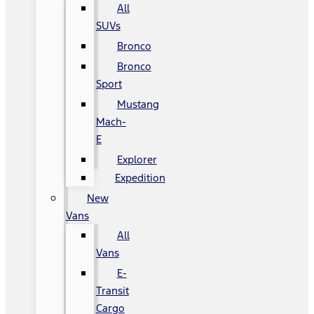
All
SUVs
Bronco
Bronco
Sport
Mustang
Mach-
E
Explorer
Expedition
New
Vans
All
Vans
E-
Transit
Cargo