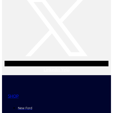
Linkedin
Yelp
SHOP
New Ford