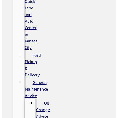
Quick
Lane
and
Auto
Center
in
Kansas
City
Ford
Pickup
&
Delivery
General
Maintenance
Advice
Oil
Change
Advice