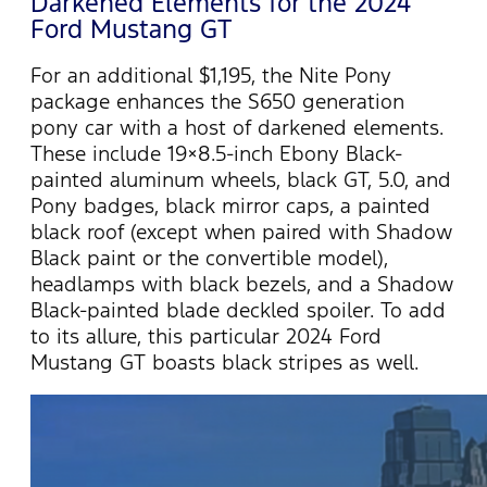
Darkened Elements for the 2024
Ford Mustang GT
For an additional $1,195, the Nite Pony
package enhances the S650 generation
pony car with a host of darkened elements.
These include 19×8.5-inch Ebony Black-
painted aluminum wheels, black GT, 5.0, and
Pony badges, black mirror caps, a painted
black roof (except when paired with Shadow
Black paint or the convertible model),
headlamps with black bezels, and a Shadow
Black-painted blade deckled spoiler.
To add
to its allure, this particular 2024 Ford
Mustang GT boasts black stripes as well.