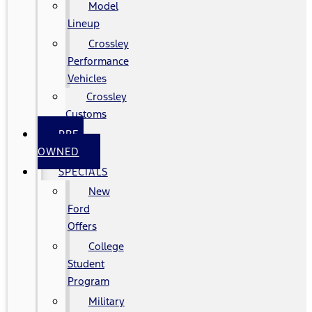
Model
Lineup
Crossley
Performance
Vehicles
Crossley
Customs
PRE-
OWNED
SPECIALS
New
Ford
Offers
College
Student
Program
Military