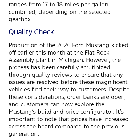
ranges from 17 to 18 miles per gallon
combined, depending on the selected
gearbox.
Quality Check
Production of the 2024 Ford Mustang kicked
off earlier this month at the Flat Rock
Assembly plant in Michigan. However, the
process has been
carefully scrutinized
through quality reviews to ensure that any
issues are resolved before these magnificent
vehicles find their way to customers. Despite
these considerations, order banks are open,
and customers can now explore the
Mustang’s build and price configurator.
It’s
important to note that prices have increased
across the board compared to the
previous
generation.