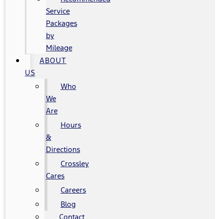
Service
Packages
by
Mileage
ABOUT
US
Who
We
Are
Hours
&
Directions
Crossley
Cares
Careers
Blog
Contact