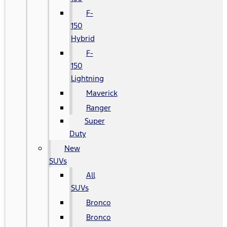
F-
150
Hybrid
F-
150
Lightning
Maverick
Ranger
Super
Duty
New
SUVs
All
SUVs
Bronco
Bronco