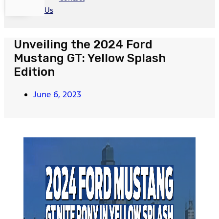
Us
Unveiling the 2024 Ford
Mustang GT: Yellow Splash
Edition
June 6, 2023