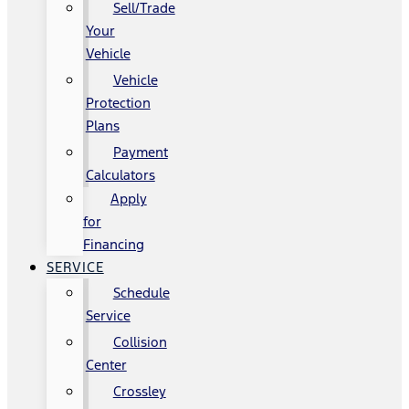
Sell/Trade
Your
Vehicle
Vehicle
Protection
Plans
Payment
Calculators
Apply
for
Financing
SERVICE
Schedule
Service
Collision
Center
Crossley