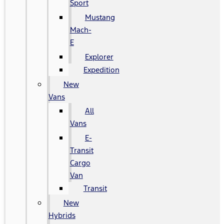
Sport
Mustang
Mach-
E
Explorer
Expedition
New
Vans
All
Vans
E-
Transit
Cargo
Van
Transit
New
Hybrids