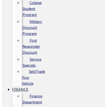
College
Student
Program
Military
Discount
Program
First
Responder
Discount
Service
Specials
Sell/Trade
Your
Vehicle
FINANCE
Finance
Department