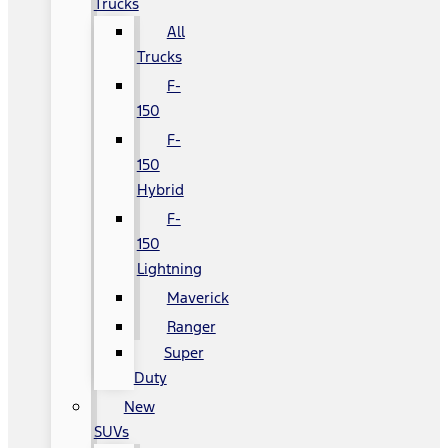
Trucks
All
Trucks
F-
150
F-
150
Hybrid
F-
150
Lightning
Maverick
Ranger
Super
Duty
New
SUVs