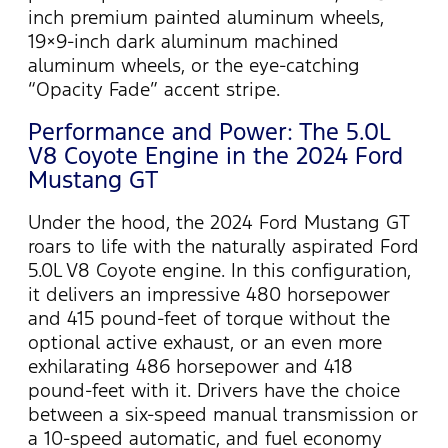
inch premium painted aluminum wheels,
19×9-inch dark aluminum machined
aluminum wheels, or the eye-catching
“Opacity Fade” accent stripe.
Performance and Power: The 5.0L
V8 Coyote Engine in the 2024 Ford
Mustang GT
Under the hood, the 2024 Ford Mustang GT
roars to life with the naturally aspirated Ford
5.0L V8 Coyote engine. In this configuration,
it delivers an impressive 480 horsepower
and 415 pound-feet of torque without the
optional active exhaust, or an even more
exhilarating 486 horsepower and 418
pound-feet with it. Drivers have the choice
between a six-speed manual transmission or
a 10-speed automatic, and fuel economy