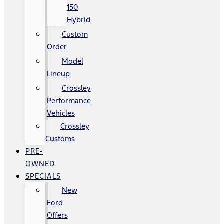
150
Hybrid
Custom
Order
Model
Lineup
Crossley
Performance
Vehicles
Crossley
Customs
PRE-
OWNED
SPECIALS
New
Ford
Offers