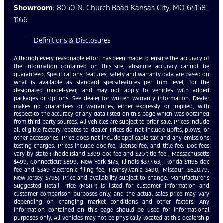
Showroom
: 8050 N. Church Road Kansas City, MO 64158-
1166
Definitions & Disclosures
Although every reasonable effort has been made to ensure the accuracy of
the information contained on this site, absolute accuracy cannot be
guaranteed. Specifications, features, safety and warranty data are based on
what is available as standard specs/features per trim level, for the
designated model-year, and may not apply to vehicles with added
packages or options. See dealer for written warranty information. Dealer
makes no guarantees or warranties, either expressly or implied, with
respect to the accuracy of any data listed on this page which was obtained
from third party sources. All vehicles are subject to prior sale. Prices include
all eligible factory rebates to dealer. Prices do not include upfits, plows, or
other accessories. Price does not include applicable tax and any emissions
testing charges. Prices include doc fee, license fee, and title fee. Doc fees
vary by state (Rhode Island $399 doc fee and $20 title fee , Massachusetts
$499, Connecticut $899, New York $175, Illinois $377.63, Florida $1195 doc
fee and $349 electronic filing fee, Pennsylvania $490, Missouri $620.79,
New Jersey $795). Price and availability subject to change. Manufacturer’s
Suggested Retail Price (MSRP) is listed for customer information and
customer comparison purposes only, and the actual sales price may vary
depending on changing market conditions and other factors. Any
information contained on this page should be used for informational
purposes only. All vehicles may not be physically located at this dealership