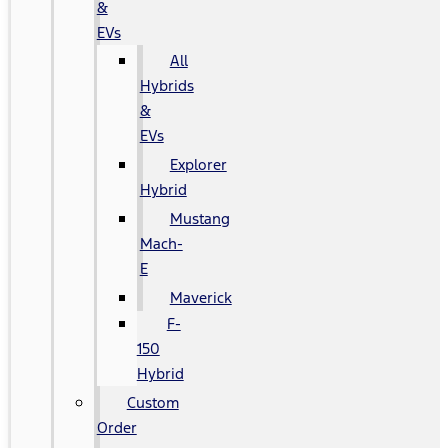
&
EVs
All
Hybrids
&
EVs
Explorer
Hybrid
Mustang
Mach-
E
Maverick
F-
150
Hybrid
Custom
Order