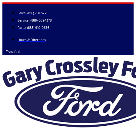
Skip
to
Sales:
(816) 281-5225
content
Service:
(888) 609-1378
Parts:
(888) 910-0636
Hours & Directions
Español