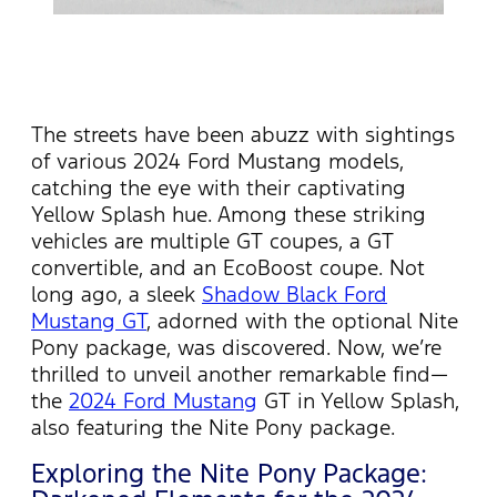
The streets have been abuzz with sightings
of various 2024 Ford Mustang models,
catching the eye with their captivating
Yellow Splash hue. Among these striking
vehicles are multiple GT coupes, a GT
convertible, and an EcoBoost coupe. Not
long ago, a sleek
Shadow Black Ford
Mustang GT
, adorned with the optional Nite
Pony package, was discovered. Now,
we’re
thrilled to unveil another remarkable find—
the
2024 Ford Mustang
GT in Yellow Splash,
also featuring the Nite Pony package.
Exploring the Nite Pony Package: