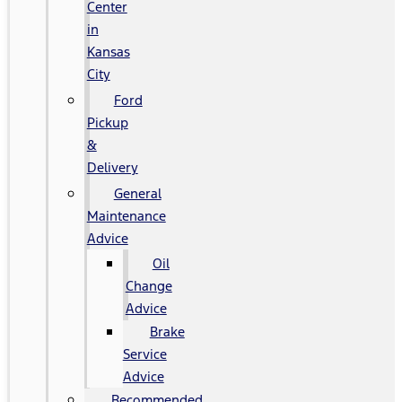
Center
in
Kansas
City
Ford
Pickup
&
Delivery
General
Maintenance
Advice
Oil
Change
Advice
Brake
Service
Advice
Recommended