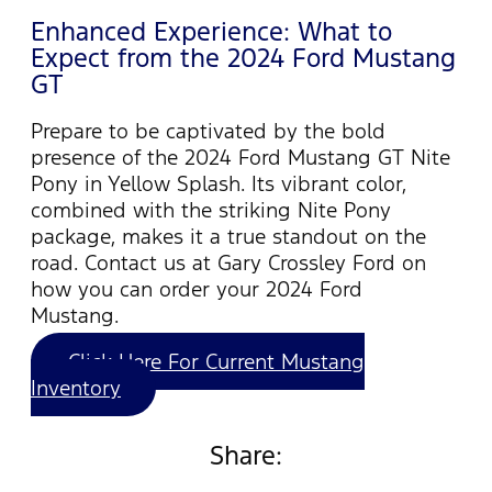
Enhanced Experience: What to
Expect from the 2024 Ford Mustang
GT
Prepare to be captivated by the bold
presence of the 2024 Ford Mustang GT Nite
Pony in Yellow Splash. Its vibrant color,
combined with the striking Nite Pony
package, makes it a true standout on the
road.
Contact us at Gary Crossley Ford on
how you can order your 2024 Ford
Mustang.
Click Here For Current Mustang
Inventory
Share: