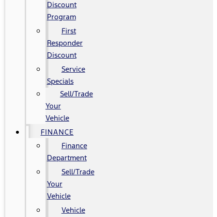
Discount
Program
First
Responder
Discount
Service
Specials
Sell/Trade
Your
Vehicle
FINANCE
Finance
Department
Sell/Trade
Your
Vehicle
Vehicle