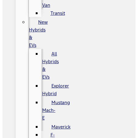
Van
Transit
New
Hybrids
&
EVs
All
Hybrids
&
EVs
Explorer
Hybrid
Mustang
Mach-
E
Maverick
F-