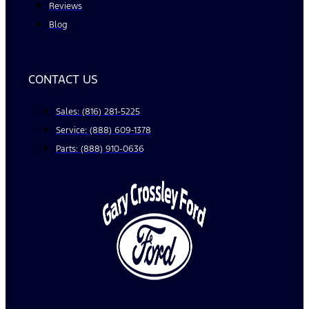
Reviews
Blog
CONTACT US
Sales: (816) 281-5225
Service: (888) 609-1378
Parts: (888) 910-0636