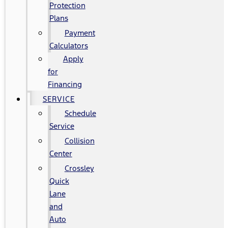
Protection
Plans
Payment
Calculators
Apply
for
Financing
SERVICE
Schedule
Service
Collision
Center
Crossley
Quick
Lane
and
Auto