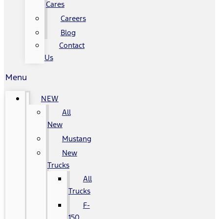
Cares
Careers
Blog
Contact
Us
Menu
NEW
All
New
Mustang
New
Trucks
All
Trucks
F-
150