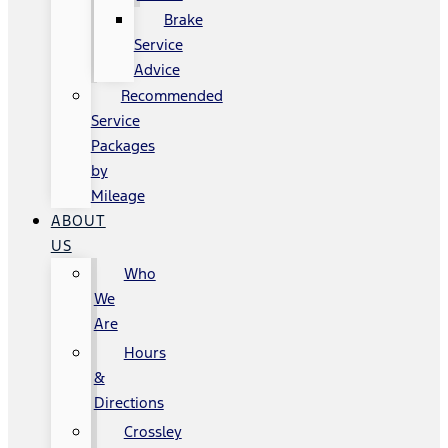
Brake
Service
Advice
Recommended
Service
Packages
by
Mileage
ABOUT
US
Who
We
Are
Hours
&
Directions
Crossley