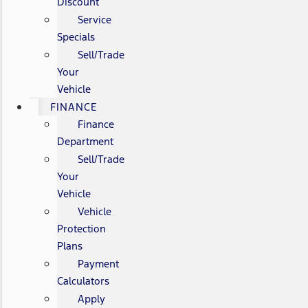
Discount
Service
Specials
Sell/Trade
Your
Vehicle
FINANCE
Finance
Department
Sell/Trade
Your
Vehicle
Vehicle
Protection
Plans
Payment
Calculators
Apply