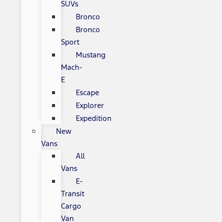
SUVs
Bronco
Bronco
Sport
Mustang
Mach-
E
Escape
Explorer
Expedition
New
Vans
All
Vans
E-
Transit
Cargo
Van