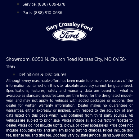
Service: (888) 609-1378
Parts: (888) 910-0636
Showroom
: 8050 N. Church Road Kansas City, MO 64158-
1166
Definitions & Disclosures
Although every reasonable effort has been made to ensure the accuracy of the
information contained on this site, absolute accuracy cannot be guaranteed.
Specifications, features, safety and warranty data are based on what is
available as standard specs/features per trim level, for the designated model-
year, and may not apply to vehicles with added packages or options. See
dealer for written warranty information. Dealer makes no guarantees or
warranties, either expressly or implied, with respect to the accuracy of any
data listed on this page which was obtained from third party sources. All
vehicles are subject to prior sale. Prices include all eligible factory rebates to
dealer. Prices do not include upfits, plows, or other accessories. Price does not
include applicable tax and any emissions testing charges. Prices include doc
fee, license fee, and title fee. Doc fees vary by state (Rhode Island $399 doc fee