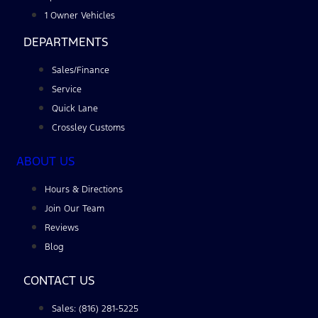
1 Owner Vehicles
DEPARTMENTS
Sales/Finance
Service
Quick Lane
Crossley Customs
ABOUT US
Hours & Directions
Join Our Team
Reviews
Blog
CONTACT US
Sales: (816) 281-5225