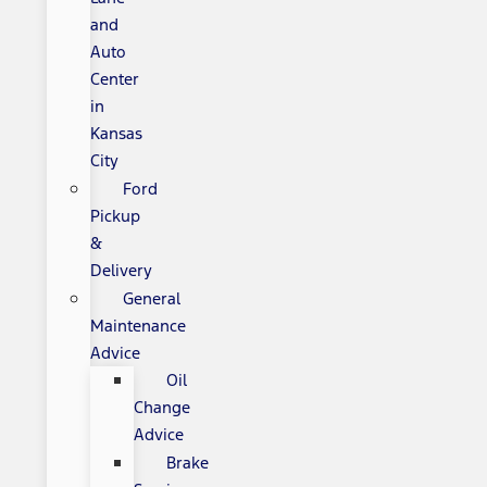
and
Auto
Center
in
Kansas
City
Ford
Pickup
&
Delivery
General
Maintenance
Advice
Oil
Change
Advice
Brake