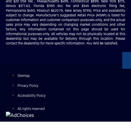
and $20 title fee , Massachusetts $499, Connecticut $899, New York $175,
Illinois $377.63, Florida $1195 doc fee and $349 electronic filing fee,
Pennsylvania $490, Missouri $620.79, New Jersey $795). Price and availability
subject to change. Manufacturer’s Suggested Retail Price (MSRP) is listed for
customer information and customer comparison purposes only, and the actual
sales price may vary depending on changing market conditions and other
factors. Any information contained on this page should be used for
informational purposes only. All vehicles may not be physically located at this
dealership but may be available for delivery through this location. Please
contact the dealership for more specific information. You Will Be Satisfied.
Sitemap
Privacy Policy
Accessibility Policy
All rights reserved