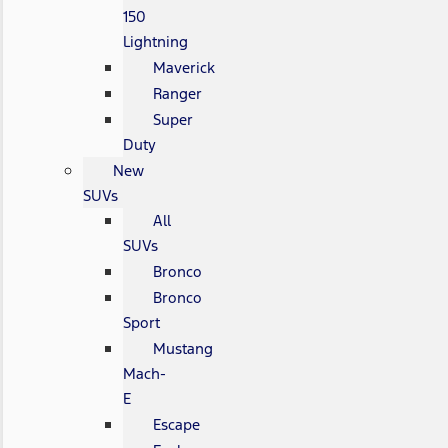
150
Lightning
Maverick
Ranger
Super
Duty
New
SUVs
All
SUVs
Bronco
Bronco
Sport
Mustang
Mach-
E
Escape