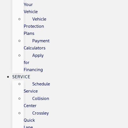
Your
Vehicle
Vehicle
Protection
Plans
Payment
Calculators
Apply
for
Financing
SERVICE
Schedule
Service
Collision
Center
Crossley
Quick
Lane