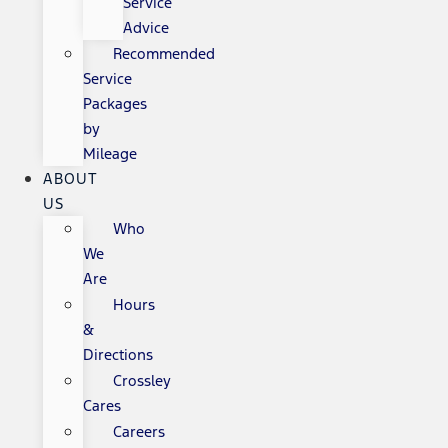
Service
Advice
Recommended
Service
Packages
by
Mileage
ABOUT
US
Who
We
Are
Hours
&
Directions
Crossley
Cares
Careers