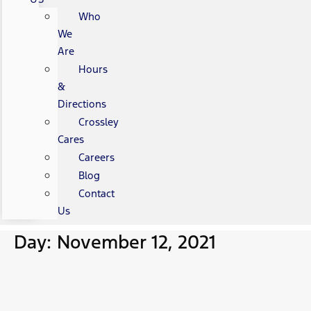
Who
We
Are
Hours
&
Directions
Crossley
Cares
Careers
Blog
Contact
Us
Day: November 12, 2021