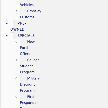
Vehicles
Crossley
Customs
PRE-
OWNED
SPECIALS
New
Ford
Offers
College
Student
Program
Military
Discount
Program
First
Responder