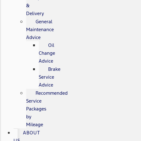
&
Delivery
General
Maintenance
Advice
Oil
Change
Advice
Brake
Service
Advice
Recommended
Service
Packages
by
Mileage
ABOUT
US