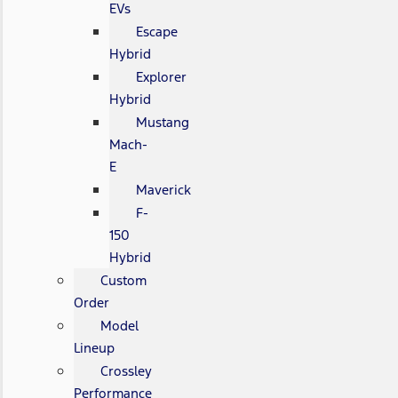
EVs
Escape
Hybrid
Explorer
Hybrid
Mustang
Mach-
E
Maverick
F-
150
Hybrid
Custom
Order
Model
Lineup
Crossley
Performance