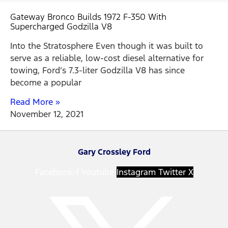
Gateway Bronco Builds 1972 F-350 With
Supercharged Godzilla V8
Into the Stratosphere Even though it was built to
serve as a reliable, low-cost diesel alternative for
towing, Ford’s 7.3-liter Godzilla V8 has since
become a popular
Read More »
November 12, 2021
Gary Crossley Ford
Facebook-f
Youtube
Instagram
Twitter X