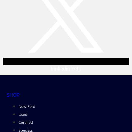
Linkedin
Yelp
SHOP
New Ford
Used
Certified
Specials