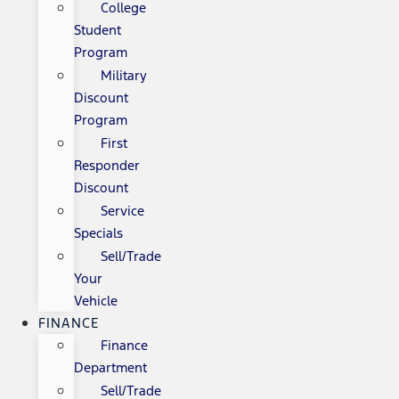
College
Student
Program
Military
Discount
Program
First
Responder
Discount
Service
Specials
Sell/Trade
Your
Vehicle
FINANCE
Finance
Department
Sell/Trade