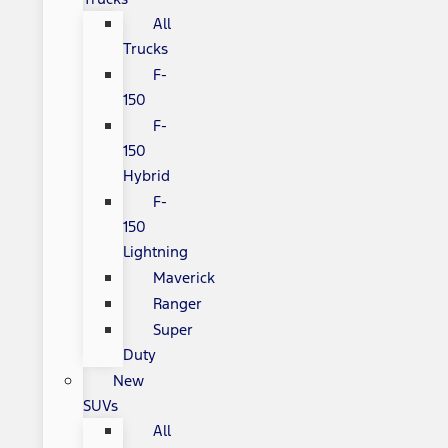
All
Trucks
F-
150
F-
150
Hybrid
F-
150
Lightning
Maverick
Ranger
Super
Duty
New
SUVs
All