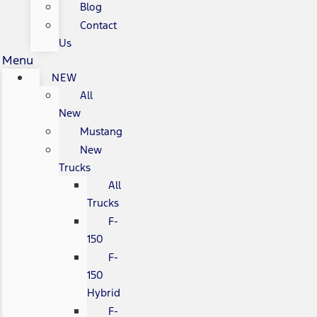
Blog
Contact
Us
Menu
NEW
All
New
Mustang
New
Trucks
All
Trucks
F-
150
F-
150
Hybrid
F-