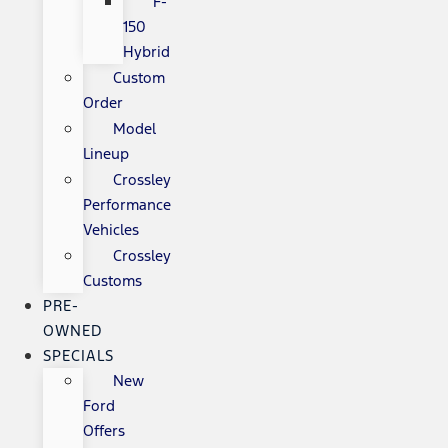
F-
150
Hybrid
Custom
Order
Model
Lineup
Crossley
Performance
Vehicles
Crossley
Customs
PRE-
OWNED
SPECIALS
New
Ford
Offers