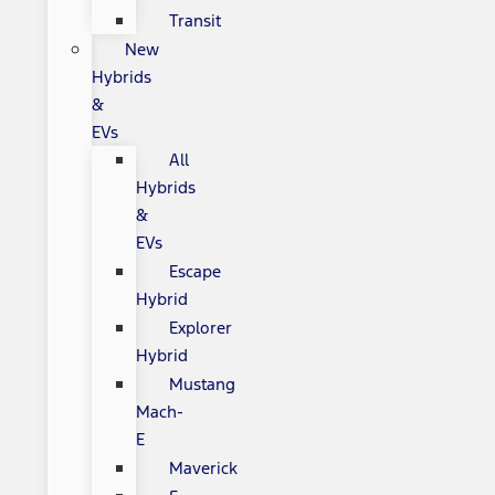
Transit
New
Hybrids
&
EVs
All
Hybrids
&
EVs
Escape
Hybrid
Explorer
Hybrid
Mustang
Mach-
E
Maverick