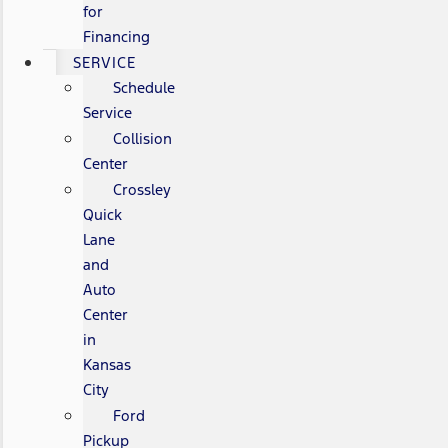
for
Financing
SERVICE
Schedule
Service
Collision
Center
Crossley
Quick
Lane
and
Auto
Center
in
Kansas
City
Ford
Pickup