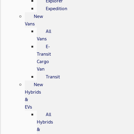
Explorer
Expedition
New
Vans
All
Vans
E-
Transit
Cargo
Van
Transit
New
Hybrids
&
EVs
All
Hybrids
&