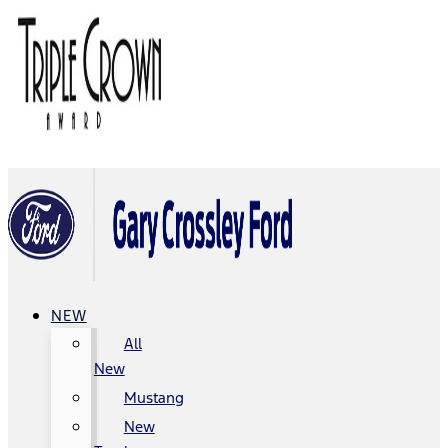
NEW
All
New
Mustang
New