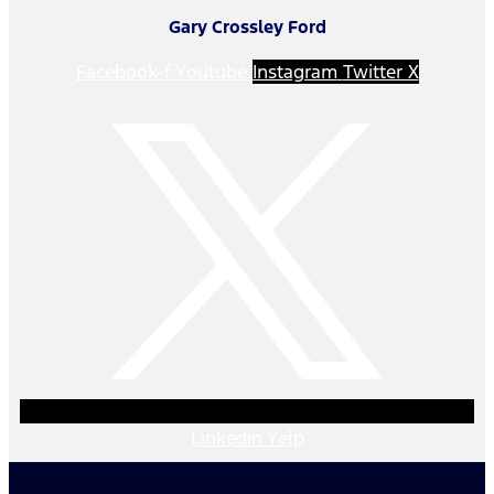
Gary Crossley Ford
Facebook-f
Youtube
Instagram
Twitter X
Linkedin
Yelp