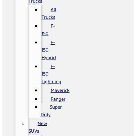
Trucks
All
Trucks
F-
150
F-
150
Hybrid
F-
150
Lightning
Maverick
Ranger
Super
Duty
New
SUVs