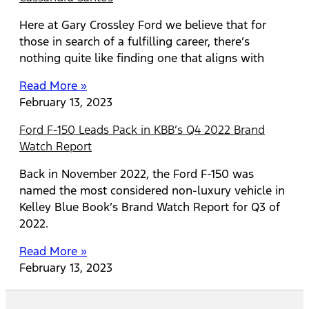
Here at Gary Crossley Ford we believe that for
those in search of a fulfilling career, there’s
nothing quite like finding one that aligns with
Read More »
February 13, 2023
Ford F-150 Leads Pack in KBB’s Q4 2022 Brand
Watch Report
Back in November 2022, the Ford F-150 was
named the most considered non-luxury vehicle in
Kelley Blue Book’s Brand Watch Report for Q3 of
2022.
Read More »
February 13, 2023