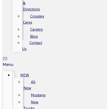
&
Directions
Crossley
Cares
Careers
Blog
Contact
Us
Menu
NEW
All
New
Mustang
New
Trucks