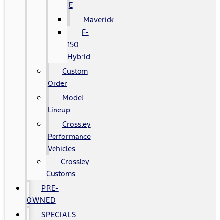
E
Maverick
F-
150
Hybrid
Custom
Order
Model
Lineup
Crossley
Performance
Vehicles
Crossley
Customs
PRE-
OWNED
SPECIALS