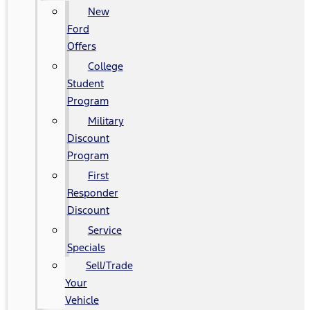
New
Ford
Offers
College
Student
Program
Military
Discount
Program
First
Responder
Discount
Service
Specials
Sell/Trade
Your
Vehicle