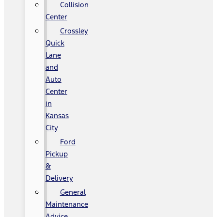
Collision
Center
Crossley
Quick
Lane
and
Auto
Center
in
Kansas
City
Ford
Pickup
&
Delivery
General
Maintenance
Advice