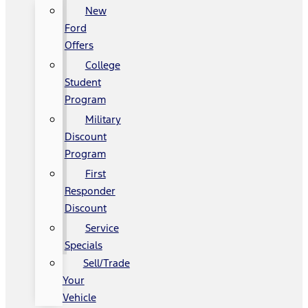
New
Ford
Offers
College
Student
Program
Military
Discount
Program
First
Responder
Discount
Service
Specials
Sell/Trade
Your
Vehicle