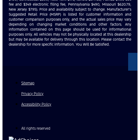
fee and $349 electronic filing fee, Pennsylvania $490, Missouri $620.79,
New Jersey $795). Price and availability subject to change. Manufacturer’s
Suggested Retail Price (MSRP) is listed for customer information and
customer comparison purposes only, and the actual sales price may vary
depending on changing market conditions and other factors. Any
information contained on this page should be used for informational
purposes only. All vehicles may not be physically located at this dealership
but may be available for delivery through this location. Please contact the
dealership for more specific information. You Will Be Satisfied.
Sitemap
Privacy Policy
Accessibility Policy
All rights reserved