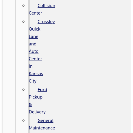
Collision
Center
Crossley
Quick
Lane
and
Auto
Center
in
Kansas
City
Ford
Pickup
&
Delivery
General
Maintenance