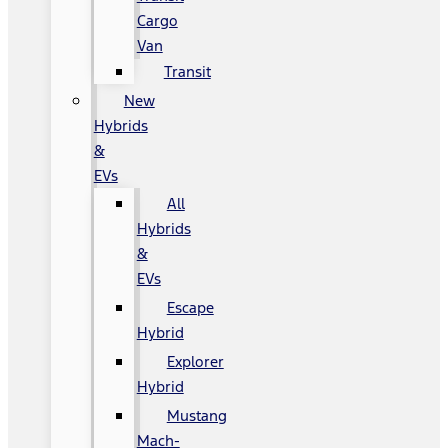
Cargo
Van
Transit
New
Hybrids
&
EVs
All
Hybrids
&
EVs
Escape
Hybrid
Explorer
Hybrid
Mustang
Mach-