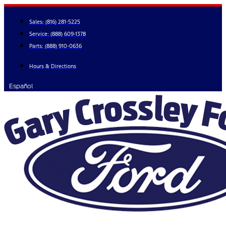
Skip
to
Sales:
(816) 281-5225
content
Service:
(888) 609-1378
Parts:
(888) 910-0636
Hours & Directions
Español