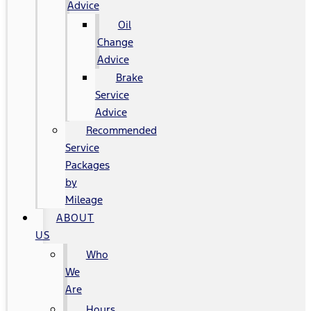
Advice
Oil
Change
Advice
Brake
Service
Advice
Recommended
Service
Packages
by
Mileage
ABOUT
US
Who
We
Are
Hours