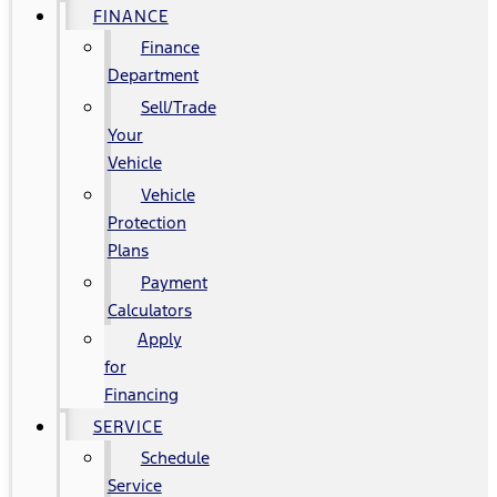
FINANCE
Finance
Department
Sell/Trade
Your
Vehicle
Vehicle
Protection
Plans
Payment
Calculators
Apply
for
Financing
SERVICE
Schedule
Service