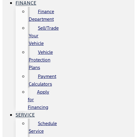
FINANCE
Finance
Department
Sell/Trade
Your
Vehicle
Vehicle
Protection
Plans
Payment
Calculators
Apply
for
Financing
SERVICE
Schedule
Service