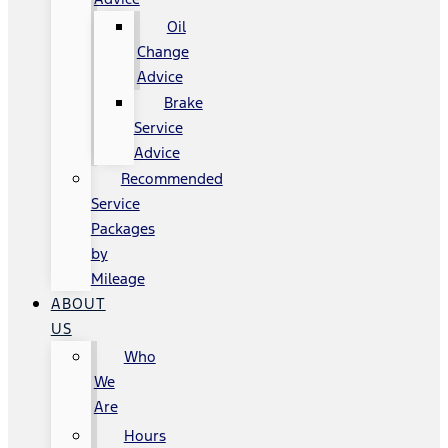
Oil
Change
Advice
Brake
Service
Advice
Recommended
Service
Packages
by
Mileage
ABOUT
US
Who
We
Are
Hours