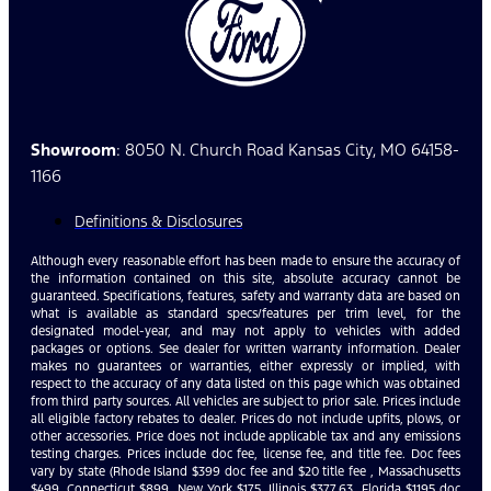
Showroom
: 8050 N. Church Road Kansas City, MO 64158-
1166
Definitions & Disclosures
Although every reasonable effort has been made to ensure the accuracy of
the information contained on this site, absolute accuracy cannot be
guaranteed. Specifications, features, safety and warranty data are based on
what is available as standard specs/features per trim level, for the
designated model-year, and may not apply to vehicles with added
packages or options. See dealer for written warranty information. Dealer
makes no guarantees or warranties, either expressly or implied, with
respect to the accuracy of any data listed on this page which was obtained
from third party sources. All vehicles are subject to prior sale. Prices include
all eligible factory rebates to dealer. Prices do not include upfits, plows, or
other accessories. Price does not include applicable tax and any emissions
testing charges. Prices include doc fee, license fee, and title fee. Doc fees
vary by state (Rhode Island $399 doc fee and $20 title fee , Massachusetts
$499, Connecticut $899, New York $175, Illinois $377.63, Florida $1195 doc