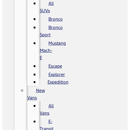
All
SUVs
Bronco
Bronco
Sport
Mustang
Mach-
E
Escape
Explorer
Expedition
New
Vans
All
Vans
E-
Transit