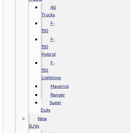
All
Trucks
F-
150
F-
150
Hybrid
F-
150
Lightning
Maverick
Ranger
Super
Duty
New
SUVs