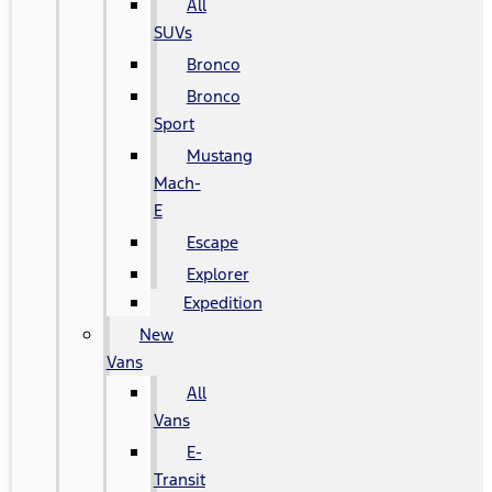
All
SUVs
Bronco
Bronco
Sport
Mustang
Mach-
E
Escape
Explorer
Expedition
New
Vans
All
Vans
E-
Transit