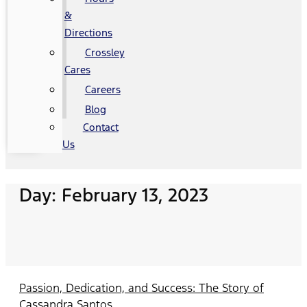
&
Directions
Crossley
Cares
Careers
Blog
Contact
Us
Day: February 13, 2023
Passion, Dedication, and Success: The Story of
Cassandra Santos