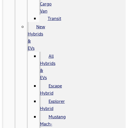
Cargo
Van
Transit
New
Hybrids
&
EVs
All
Hybrids
&
EVs
Escape
Hybrid
Explorer
Hybrid
Mustang
Mach-