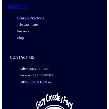
ABOUT US
Hours & Directions
Join Our Team
Reviews
Blog
CONTACT US
Sales: (816) 281-5225
Service: (888) 609-1378
Parts: (888) 910-0636