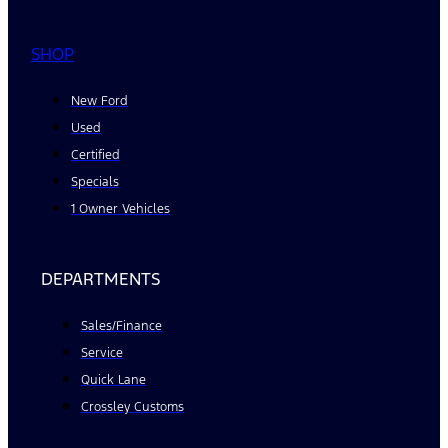
SHOP
New Ford
Used
Certified
Specials
1 Owner Vehicles
DEPARTMENTS
Sales/Finance
Service
Quick Lane
Crossley Customs