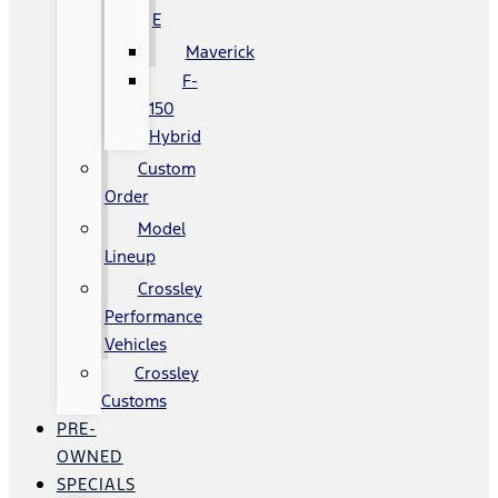
E
Maverick
F-
150
Hybrid
Custom
Order
Model
Lineup
Crossley
Performance
Vehicles
Crossley
Customs
PRE-
OWNED
SPECIALS