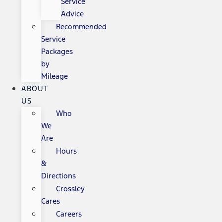
Service
Advice
Recommended
Service
Packages
by
Mileage
ABOUT
US
Who
We
Are
Hours
&
Directions
Crossley
Cares
Careers