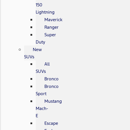
150
Lightning
Maverick
Ranger
Super
Duty
New
SUVs
All
SUVs
Bronco
Bronco
Sport
Mustang
Mach-
E
Escape