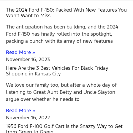
The 2024 Ford F-150: Packed With New Features You
Won’t Want to Miss
The anticipation has been building, and the 2024
Ford F-150 has finally rolled into the spotlight,
packing a punch with its array of new features
Read More »
November 16, 2023
Here Are the 3 Best Vehicles For Black Friday
Shopping in Kansas City
We love our family too, but after a whole day of
listening to Great Aunt Betty and Uncle Slayton
argue over whether he needs to
Read More »
November 16, 2022
1956 Ford F-100 Golf Cart Is the Snazzy Way to Get
from Green to Green