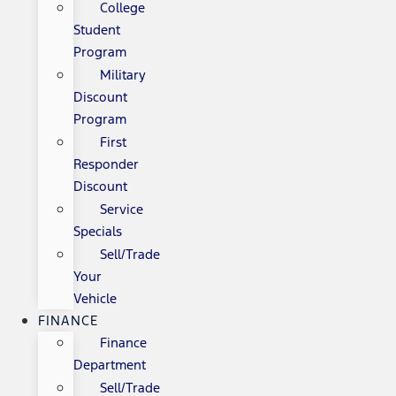
College
Student
Program
Military
Discount
Program
First
Responder
Discount
Service
Specials
Sell/Trade
Your
Vehicle
FINANCE
Finance
Department
Sell/Trade