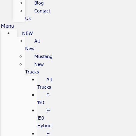
Blog
Contact
Us
Menu
NEW
All
New
Mustang
New
Trucks
All
Trucks
F-
150
F-
150
Hybrid
F-