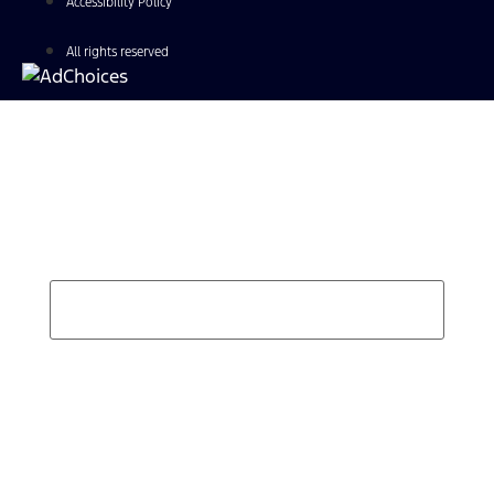
Accessibility Policy
All rights reserved
Find Your Next Vehicle
search by model, color, options, or anything else...