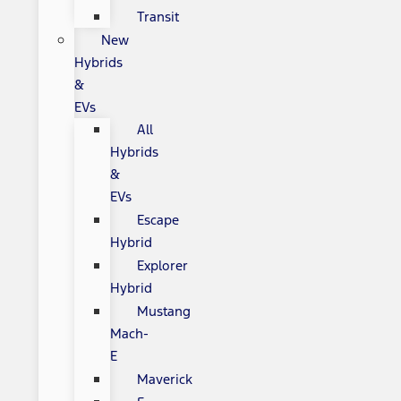
Transit
New
Hybrids
&
EVs
All
Hybrids
&
EVs
Escape
Hybrid
Explorer
Hybrid
Mustang
Mach-
E
Maverick