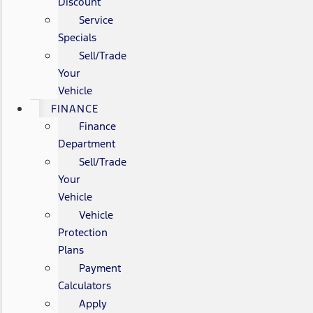
Discount
Service
Specials
Sell/Trade
Your
Vehicle
FINANCE
Finance
Department
Sell/Trade
Your
Vehicle
Vehicle
Protection
Plans
Payment
Calculators
Apply