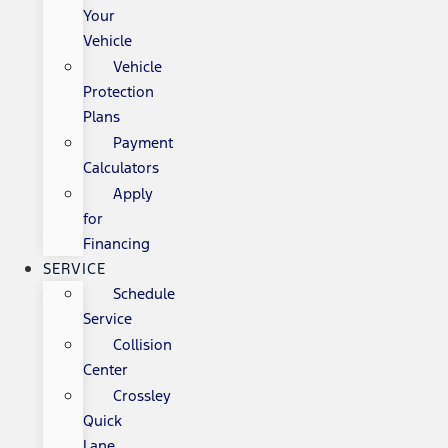
Your
Vehicle
Vehicle
Protection
Plans
Payment
Calculators
Apply
for
Financing
SERVICE
Schedule
Service
Collision
Center
Crossley
Quick
Lane