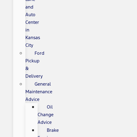
and
Auto
Center
in
Kansas
City
Ford
Pickup
&
Delivery
General
Maintenance
Advice
Oil
Change
Advice
Brake