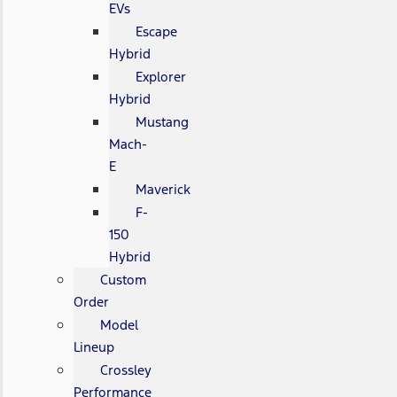
EVs
Escape
Hybrid
Explorer
Hybrid
Mustang
Mach-
E
Maverick
F-
150
Hybrid
Custom
Order
Model
Lineup
Crossley
Performance