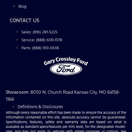
Blog
CONTACT US
Sales: (816) 281-5225
Service: (888) 609-1378
Parts: (888) 910-0636
Showroom
: 8050 N. Church Road Kansas City, MO 64158-
1166
Definitions & Disclosures
Although every reasonable effort has been made to ensure the accuracy of the
information contained on this site, absolute accuracy cannot be guaranteed.
Specifications, features, safety and warranty data are based on what is
available as standard specs/features per trim level, for the designated model-
year, and may not apply to vehicles with added packages or options. See