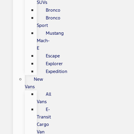
SUVs
Bronco
Bronco
Sport
Mustang
Mach-
E
Escape
Explorer
Expedition
New
Vans
All
Vans
E-
Transit
Cargo
Van