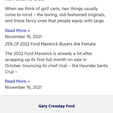
When we think of golf carts, two things usually
come to mind – the boring, old-fashioned originals,
and those fancy ones that people equip with large
Read More »
November 16, 2021
25% Of 2022 Ford Maverick Buyers Are Female
The 2022 Ford Maverick is already a hit after
wrapping up its first full month on sale in
October, trouncing its chief rival – the Hyundai Santa
Cruz –
Read More »
November 16, 2021
Gary Crossley Ford