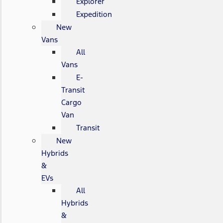
Explorer
Expedition
New
Vans
All
Vans
E-
Transit
Cargo
Van
Transit
New
Hybrids
&
EVs
All
Hybrids
&