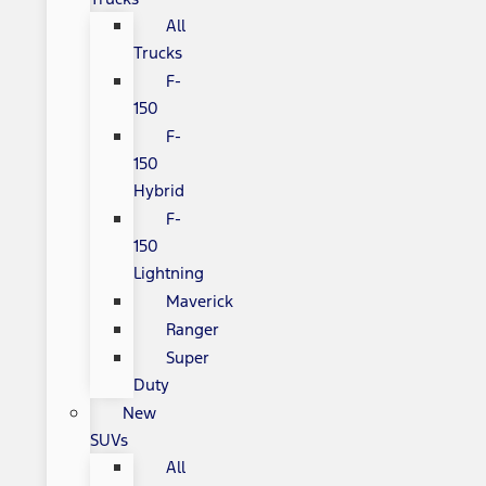
All
Trucks
F-
150
F-
150
Hybrid
F-
150
Lightning
Maverick
Ranger
Super
Duty
New
SUVs
All