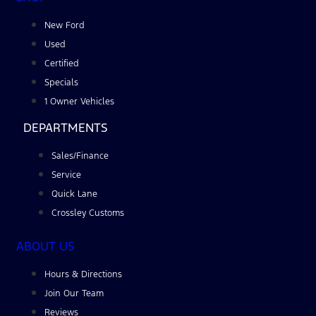
New Ford
Used
Certified
Specials
1 Owner Vehicles
DEPARTMENTS
Sales/Finance
Service
Quick Lane
Crossley Customs
ABOUT US
Hours & Directions
Join Our Team
Reviews