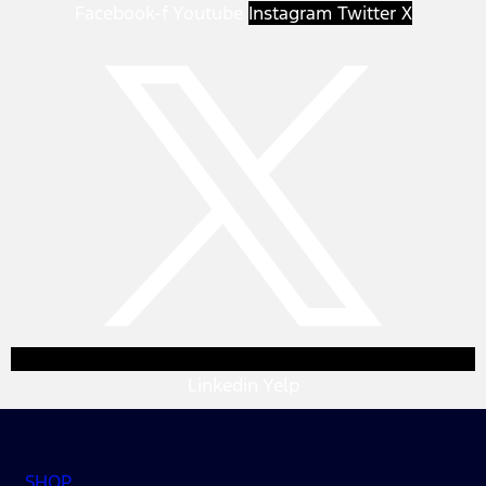
Facebook-f
Youtube
Instagram
Twitter X
Linkedin
Yelp
SHOP