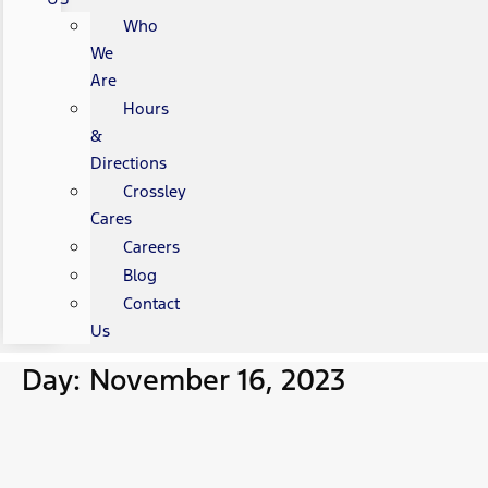
Who
We
Are
Hours
&
Directions
Crossley
Cares
Careers
Blog
Contact
Us
Day: November 16, 2023