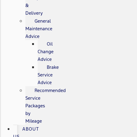
&
Delivery
General
Maintenance
Advice
Oil
Change
Advice
Brake
Service
Advice
Recommended
Service
Packages
by
Mileage
ABOUT
US