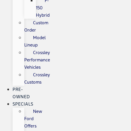
F-
150
Hybrid
Custom
Order
Model
Lineup
Crossley
Performance
Vehicles
Crossley
Customs
PRE-
OWNED
SPECIALS
New
Ford
Offers