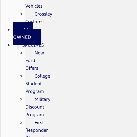
Vehicles
Crossley
Customs
PRE-
OWNED
SPECIALS
New
Ford
Offers
College
Student
Program
Military
Discount
Program
First
Responder