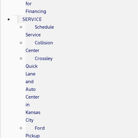
for
Financing
SERVICE
Schedule
Service
Collision
Center
Crossley
Quick
Lane
and
Auto
Center
in
Kansas
City
Ford
Pickup