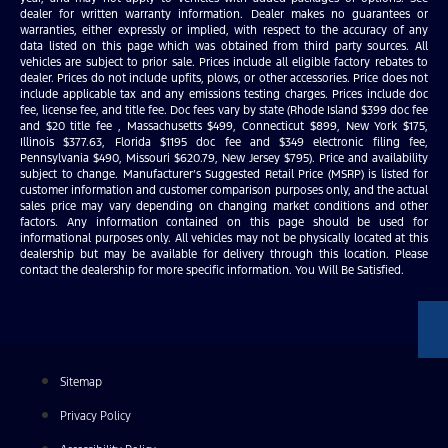
dealer for written warranty information. Dealer makes no guarantees or
warranties, either expressly or implied, with respect to the accuracy of any
data listed on this page which was obtained from third party sources. All
vehicles are subject to prior sale. Prices include all eligible factory rebates to
dealer. Prices do not include upfits, plows, or other accessories. Price does not
include applicable tax and any emissions testing charges. Prices include doc
fee, license fee, and title fee. Doc fees vary by state (Rhode Island $399 doc fee
and $20 title fee , Massachusetts $499, Connecticut $899, New York $175,
Illinois $377.63, Florida $1195 doc fee and $349 electronic filing fee,
Pennsylvania $490, Missouri $620.79, New Jersey $795). Price and availability
subject to change. Manufacturer’s Suggested Retail Price (MSRP) is listed for
customer information and customer comparison purposes only, and the actual
sales price may vary depending on changing market conditions and other
factors. Any information contained on this page should be used for
informational purposes only. All vehicles may not be physically located at this
dealership but may be available for delivery through this location. Please
contact the dealership for more specific information. You Will Be Satisfied.
Sitemap
Privacy Policy