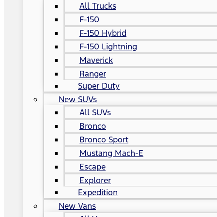
All Trucks
F-150
F-150 Hybrid
F-150 Lightning
Maverick
Ranger
Super Duty
New SUVs
All SUVs
Bronco
Bronco Sport
Mustang Mach-E
Escape
Explorer
Expedition
New Vans