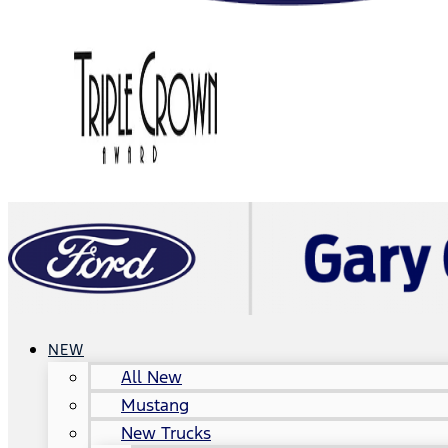
NEW
All New
Mustang
New Trucks