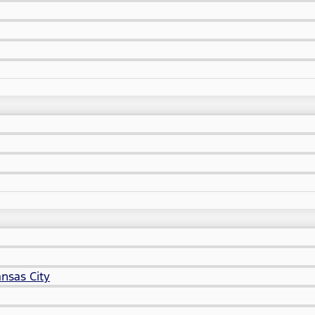
nsas City