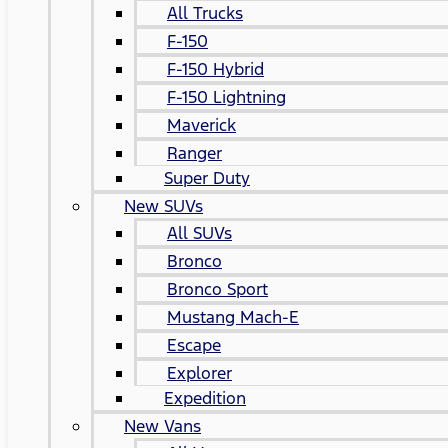
All Trucks
F-150
F-150 Hybrid
F-150 Lightning
Maverick
Ranger
Super Duty
New SUVs
All SUVs
Bronco
Bronco Sport
Mustang Mach-E
Escape
Explorer
Expedition
New Vans