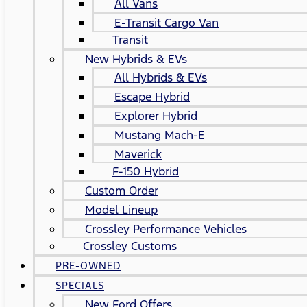
All Vans
E-Transit Cargo Van
Transit
New Hybrids & EVs
All Hybrids & EVs
Escape Hybrid
Explorer Hybrid
Mustang Mach-E
Maverick
F-150 Hybrid
Custom Order
Model Lineup
Crossley Performance Vehicles
Crossley Customs
PRE-OWNED
SPECIALS
New Ford Offers