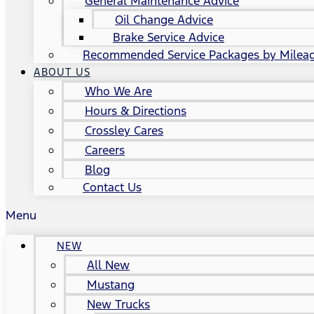
General Maintenance Advice
Oil Change Advice
Brake Service Advice
Recommended Service Packages by Milea
ABOUT US
Who We Are
Hours & Directions
Crossley Cares
Careers
Blog
Contact Us
Menu
NEW
All New
Mustang
New Trucks