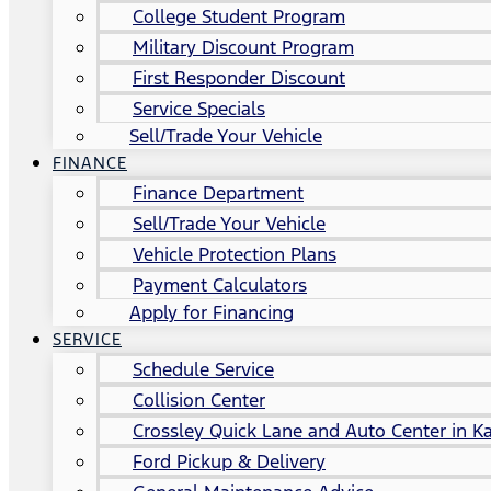
College Student Program
Military Discount Program
First Responder Discount
Service Specials
Sell/Trade Your Vehicle
FINANCE
Finance Department
Sell/Trade Your Vehicle
Vehicle Protection Plans
Payment Calculators
Apply for Financing
SERVICE
Schedule Service
Collision Center
Crossley Quick Lane and Auto Center in Ka
Ford Pickup & Delivery