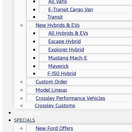
All Vans
E-Transit Cargo Van
Transit
New Hybrids & EVs
All Hybrids & EVs
Escape Hybrid
Explorer Hybrid
Mustang Mach-E
Maverick
F-150 Hybrid
Custom Order
Model Lineup
Crossley Performance Vehicles
Crossley Customs
PRE-OWNED
SPECIALS
New Ford Offers