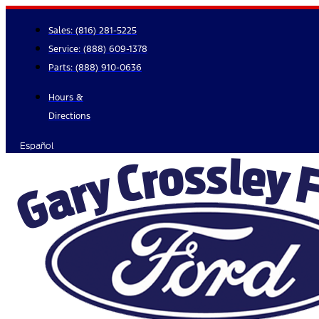
Skip
to
Sales:
(816) 281-5225
content
Service:
(888) 609-1378
Parts:
(888) 910-0636
Hours &
Directions
Español