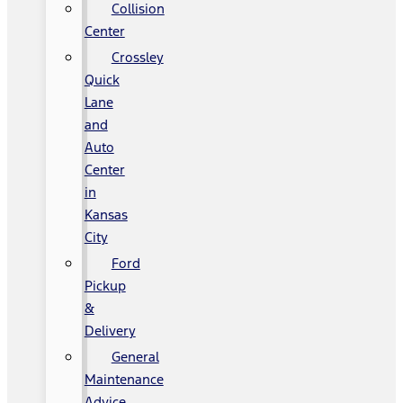
Collision
Center
Crossley
Quick
Lane
and
Auto
Center
in
Kansas
City
Ford
Pickup
&
Delivery
General
Maintenance
Advice