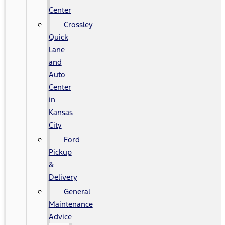
Center
Crossley
Quick
Lane
and
Auto
Center
in
Kansas
City
Ford
Pickup
&
Delivery
General
Maintenance
Advice