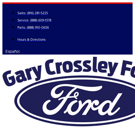
Skip
to
Sales:
(816) 281-5225
content
Service:
(888) 609-1378
Parts:
(888) 910-0636
Hours & Directions
Español