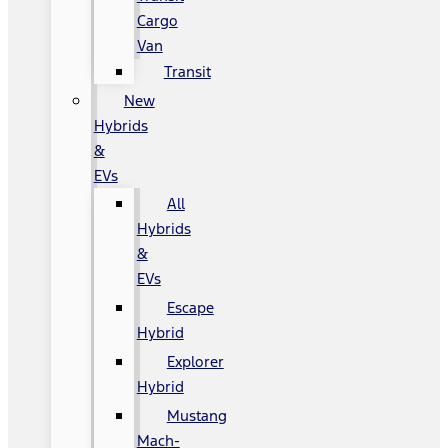
Cargo
Van
Transit
New
Hybrids
&
EVs
All
Hybrids
&
EVs
Escape
Hybrid
Explorer
Hybrid
Mustang
Mach-