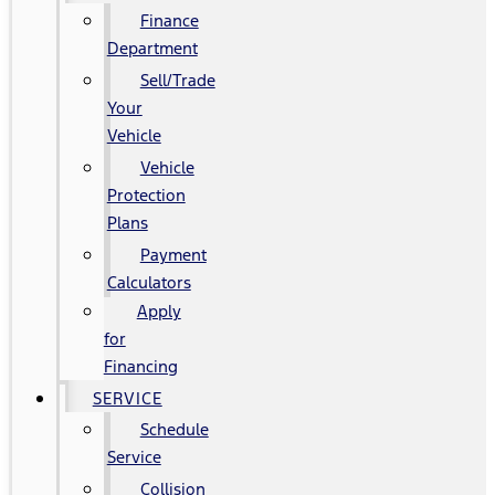
Finance
Department
Sell/Trade
Your
Vehicle
Vehicle
Protection
Plans
Payment
Calculators
Apply
for
Financing
SERVICE
Schedule
Service
Collision