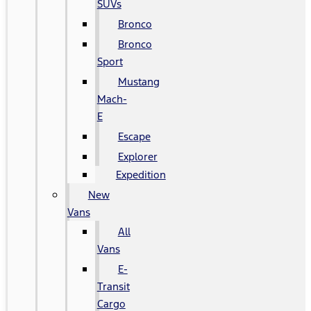
SUVs
Bronco
Bronco
Sport
Mustang
Mach-
E
Escape
Explorer
Expedition
New
Vans
All
Vans
E-
Transit
Cargo