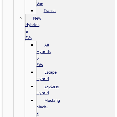
Van
Transit
New
Hybrids
&
EVs
All
Hybrids
&
EVs
Escape
Hybrid
Explorer
Hybrid
Mustang
Mach-
E