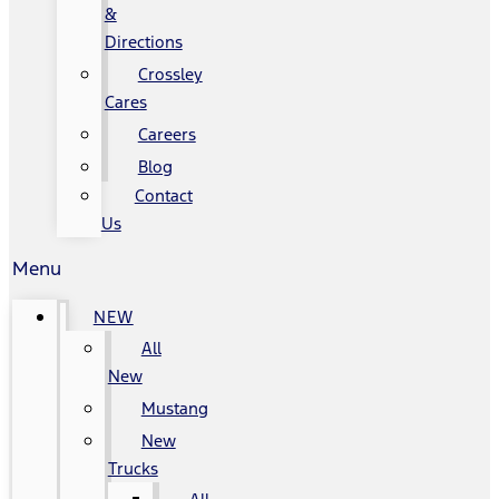
&
Directions
Crossley
Cares
Careers
Blog
Contact
Us
Menu
NEW
All
New
Mustang
New
Trucks