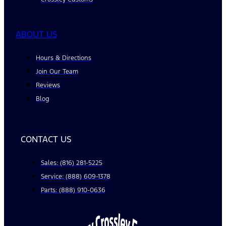
ABOUT US
Hours & Directions
Join Our Team
Reviews
Blog
CONTACT US
Sales: (816) 281-5225
Service: (888) 609-1378
Parts: (888) 910-0636