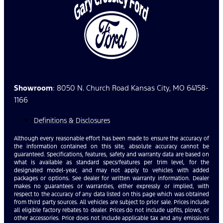
Showroom
: 8050 N. Church Road Kansas City, MO 64158-
1166
Definitions & Disclosures
Although every reasonable effort has been made to ensure the accuracy of
the information contained on this site, absolute accuracy cannot be
guaranteed. Specifications, features, safety and warranty data are based on
what is available as standard specs/features per trim level, for the
designated model-year, and may not apply to vehicles with added
packages or options. See dealer for written warranty information. Dealer
makes no guarantees or warranties, either expressly or implied, with
respect to the accuracy of any data listed on this page which was obtained
from third party sources. All vehicles are subject to prior sale. Prices include
all eligible factory rebates to dealer. Prices do not include upfits, plows, or
other accessories. Price does not include applicable tax and any emissions