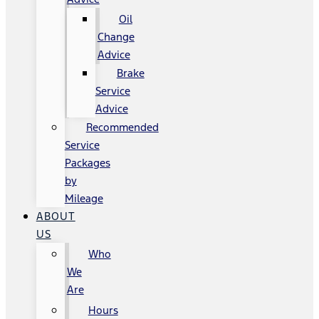
Oil
Change
Advice
Brake
Service
Advice
Recommended
Service
Packages
by
Mileage
ABOUT
US
Who
We
Are
Hours