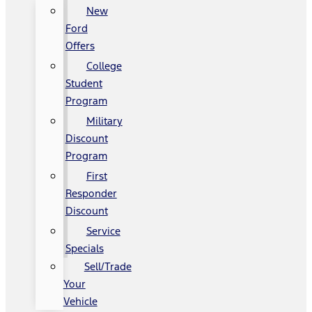
New
Ford
Offers
College
Student
Program
Military
Discount
Program
First
Responder
Discount
Service
Specials
Sell/Trade
Your
Vehicle