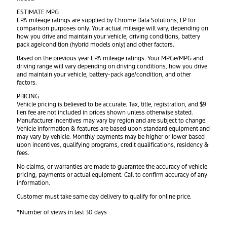
ESTIMATE MPG
EPA mileage ratings are supplied by Chrome Data Solutions, LP for
comparison purposes only. Your actual mileage will vary, depending on
how you drive and maintain your vehicle, driving conditions, battery
pack age/condition (hybrid models only) and other factors.
Based on the previous year EPA mileage ratings. Your MPGe/MPG and
driving range will vary depending on driving conditions, how you drive
and maintain your vehicle, battery-pack age/condition, and other
factors.
PRICING
Vehicle pricing is believed to be accurate. Tax, title, registration, and $9
lien fee are not included in prices shown unless otherwise stated.
Manufacturer incentives may vary by region and are subject to change.
Vehicle information & features are based upon standard equipment and
may vary by vehicle. Monthly payments may be higher or lower based
upon incentives, qualifying programs, credit qualifications, residency &
fees.
No claims, or warranties are made to guarantee the accuracy of vehicle
pricing, payments or actual equipment. Call to confirm accuracy of any
information.
Customer must take same day delivery to qualify for online price.
*Number of views in last 30 days