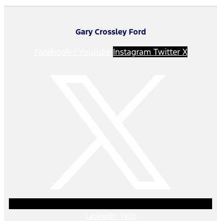
Gary Crossley Ford
Facebook-f
Youtube
Instagram
Twitter X
Linkedin
Yelp