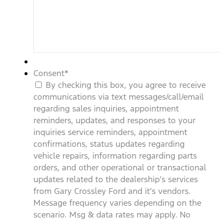
Consent
*
By checking this box, you agree to receive
communications via text messages/call/email
regarding sales inquiries, appointment
reminders, updates, and responses to your
inquiries service reminders, appointment
confirmations, status updates regarding
vehicle repairs, information regarding parts
orders, and other operational or transactional
updates related to the dealership’s services
from Gary Crossley Ford and it’s vendors.
Message frequency varies depending on the
scenario. Msg & data rates may apply. No