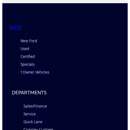
SHOP
New Ford
Used
Certified
Specials
1 Owner Vehicles
DEPARTMENTS
Sales/Finance
Service
Quick Lane
Crossley Customs