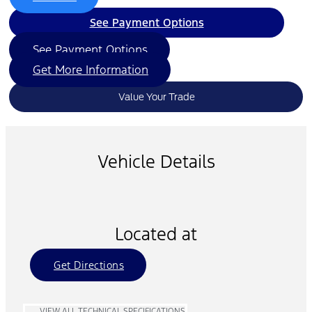
See Payment Options
See Payment Options
Get More Information
Value Your Trade
Vehicle Details
Located at
Get Directions
VIEW ALL TECHNICAL SPECIFICATIONS