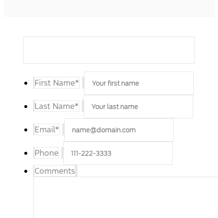
First Name
*
Last Name
*
Email
*
Phone
Comments