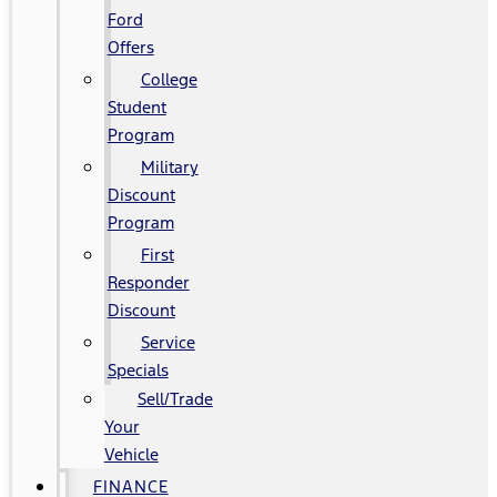
Ford
Offers
College
Student
Program
Military
Discount
Program
First
Responder
Discount
Service
Specials
Sell/Trade
Your
Vehicle
FINANCE