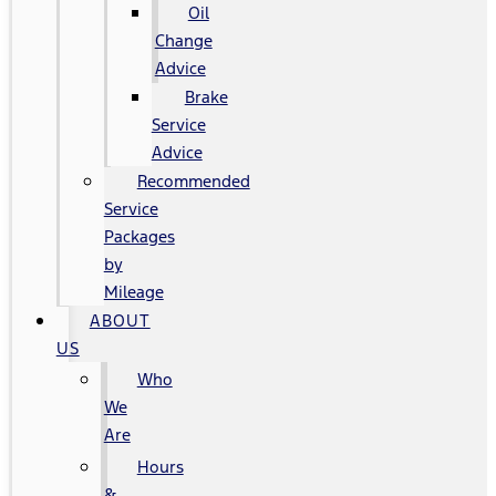
Oil
Change
Advice
Brake
Service
Advice
Recommended
Service
Packages
by
Mileage
ABOUT
US
Who
We
Are
Hours
&