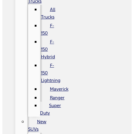
Trucks
All
Trucks
F-
150
F-
150
Hybrid
F-
150
Lightning
Maverick
Ranger
Super
Duty
New
SUVs