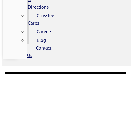
Directions
Crossley
Cares
Careers
Blog
Contact
Us