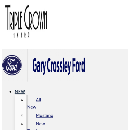
NEW
All
New
Mustang
New