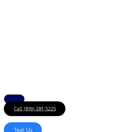
Call (816) 281-5225
Text Us