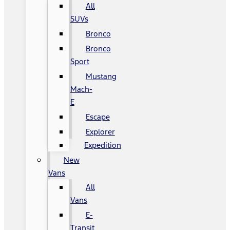
All
SUVs
Bronco
Bronco
Sport
Mustang
Mach-
E
Escape
Explorer
Expedition
New
Vans
All
Vans
E-
Transit