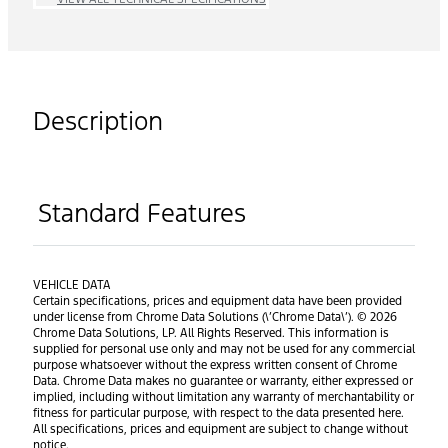
Description
Standard Features
VEHICLE DATA
Certain specifications, prices and equipment data have been provided
under license from Chrome Data Solutions (\’Chrome Data\’). © 2026
Chrome Data Solutions, LP. All Rights Reserved. This information is
supplied for personal use only and may not be used for any commercial
purpose whatsoever without the express written consent of Chrome
Data. Chrome Data makes no guarantee or warranty, either expressed or
implied, including without limitation any warranty of merchantability or
fitness for particular purpose, with respect to the data presented here.
All specifications, prices and equipment are subject to change without
notice.