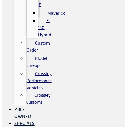
E
Maverick
F-
150
Hybrid
Custom
Order
Model
Lineup
Crossley
Performance
Vehicles
Crossley
Customs
PRE-
OWNED
SPECIALS