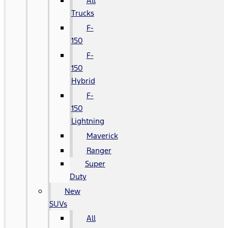
All
Trucks
F-
150
F-
150
Hybrid
F-
150
Lightning
Maverick
Ranger
Super
Duty
New
SUVs
All