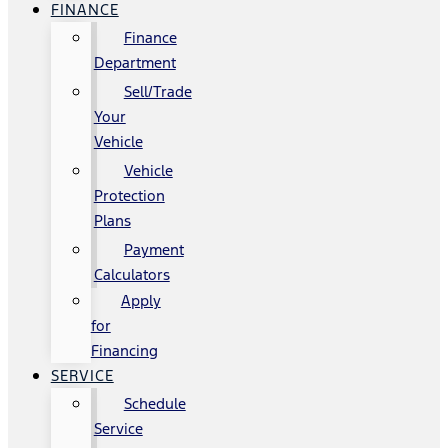
FINANCE
Finance
Department
Sell/Trade
Your
Vehicle
Vehicle
Protection
Plans
Payment
Calculators
Apply
for
Financing
SERVICE
Schedule
Service