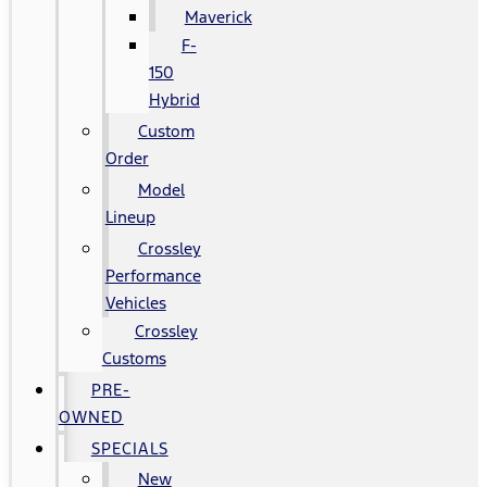
Maverick
F-
150
Hybrid
Custom
Order
Model
Lineup
Crossley
Performance
Vehicles
Crossley
Customs
PRE-
OWNED
SPECIALS
New