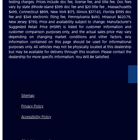
testing charges. Prices include doc fee, license fee, and title fee. Doc fees
vary by state (Rhode Island $399 doc fee and $20 title fee , Massachusetts
$499, Connecticut $899, New York $175, Illinois $377.63, Florida $1195 doc
fee and $349 electronic filing fee, Pennsylvania $490, Missouri $620.79,
New Jersey $795). Price and availability subject to change. Manufacturer’s
Suggested Retail Price (MSRP) is listed for customer information and
customer comparison purposes only, and the actual sales price may vary
depending on changing market conditions and other factors. Any
information contained on this page should be used for informational
purposes only. All vehicles may not be physically located at this dealership
but may be available for delivery through this location. Please contact the
dealership for more specific information. You Will Be Satisfied.
Sitemap
Privacy Policy
Accessibility Policy