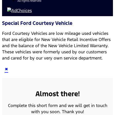
All rights reserved
Special Ford Courtesy Vehicle
Ford Courtesy Vehicles are low mileage used vehicles
that are eligible for New Vehicle Retail Incentive Offers
and the balance of the New Vehicle Limited Warranty.
These vehicles were formerly used by our customers
and cared for by our very own service department.
×
Almost there!
Complete this short form and we will get in touch
with you soon. Thank you!