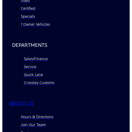
Used
Certified
Specials
1 Owner Vehicles
DEPARTMENTS
Sales/Finance
Service
Quick Lane
Crossley Customs
ABOUT US
Hours & Directions
Join Our Team