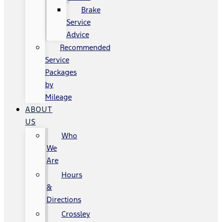
Brake
Service
Advice
Recommended
Service
Packages
by
Mileage
ABOUT
US
Who
We
Are
Hours
&
Directions
Crossley