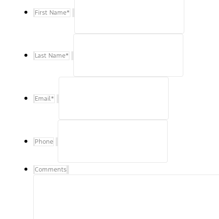
First Name
*
Last Name
*
Email
*
Phone
Comments