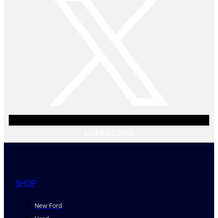
Linkedin
Yelp
SHOP
New Ford