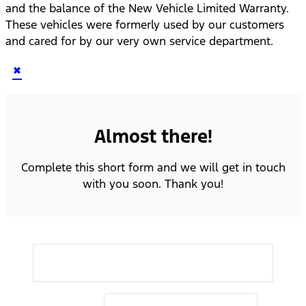
and the balance of the New Vehicle Limited Warranty.
These vehicles were formerly used by our customers
and cared for by our very own service department.
×
Almost there!
Complete this short form and we will get in touch
with you soon. Thank you!