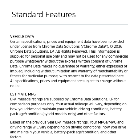
Standard Features
VEHICLE DATA
Certain specifications, prices and equipment data have been provided
under license from Chrome Data Solutions (\’Chrome Data\’). © 2026
Chrome Data Solutions, LP. All Rights Reserved. This information is
supplied for personal use only and may not be used for any commercial
purpose whatsoever without the express written consent of Chrome
Data. Chrome Data makes no guarantee or warranty, either expressed or
implied, including without limitation any warranty of merchantability or
fitness for particular purpose, with respect to the data presented here.
All specifications, prices and equipment are subject to change without
notice.
ESTIMATE MPG
EPA mileage ratings are supplied by Chrome Data Solutions, LP for
comparison purposes only. Your actual mileage will vary, depending on
how you drive and maintain your vehicle, driving conditions, battery
pack age/condition (hybrid models only) and other factors.
Based on the previous year EPA mileage ratings. Your MPGe/MPG and
driving range will vary depending on driving conditions, how you drive
and maintain your vehicle, battery-pack age/condition, and other
factors.