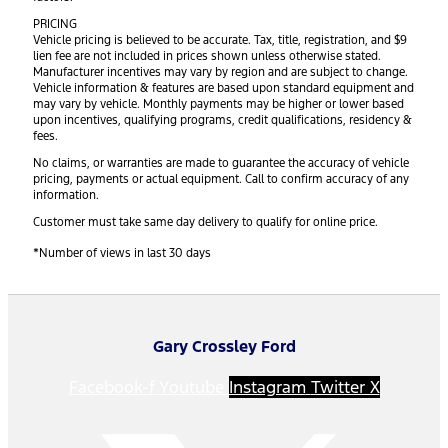
PRICING
Vehicle pricing is believed to be accurate. Tax, title, registration, and $9
lien fee are not included in prices shown unless otherwise stated.
Manufacturer incentives may vary by region and are subject to change.
Vehicle information & features are based upon standard equipment and
may vary by vehicle. Monthly payments may be higher or lower based
upon incentives, qualifying programs, credit qualifications, residency &
fees.
No claims, or warranties are made to guarantee the accuracy of vehicle
pricing, payments or actual equipment. Call to confirm accuracy of any
information.
Customer must take same day delivery to qualify for online price.
*Number of views in last 30 days
Gary Crossley Ford
Facebook-f
Youtube
Instagram
Twitter X