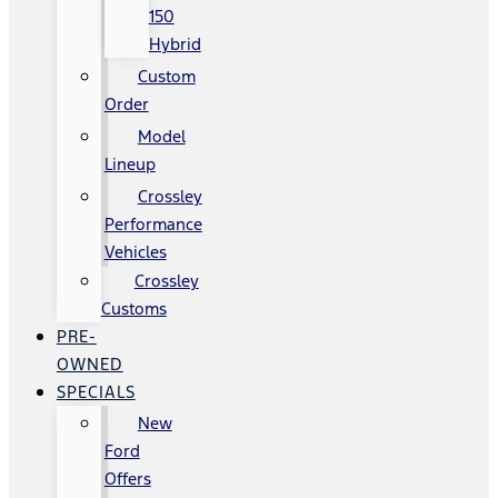
150
Hybrid
Custom
Order
Model
Lineup
Crossley
Performance
Vehicles
Crossley
Customs
PRE-
OWNED
SPECIALS
New
Ford
Offers