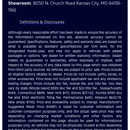
Showroom
: 8050 N. Church Road Kansas City, MO 64158-
1166
Definitions & Disclosures
Although every reasonable effort has been made to ensure the accuracy of
the information contained on this site, absolute accuracy cannot be
guaranteed. Specifications, features, safety and warranty data are based on
what is available as standard specs/features per trim level, for the
designated model-year, and may not apply to vehicles with added
packages or options. See dealer for written warranty information. Dealer
makes no guarantees or warranties, either expressly or implied, with
respect to the accuracy of any data listed on this page which was obtained
from third party sources. All vehicles are subject to prior sale. Prices include
all eligible factory rebates to dealer. Prices do not include upfits, plows, or
other accessories. Price does not include applicable tax and any emissions
testing charges. Prices include doc fee, license fee, and title fee. Doc fees
vary by state (Rhode Island $399 doc fee and $20 title fee , Massachusetts
$499, Connecticut $899, New York $175, Illinois $377.63, Florida $1195 doc
fee and $349 electronic filing fee, Pennsylvania $490, Missouri $620.79,
New Jersey $795). Price and availability subject to change. Manufacturer’s
Suggested Retail Price (MSRP) is listed for customer information and
customer comparison purposes only, and the actual sales price may vary
depending on changing market conditions and other factors. Any
information contained on this page should be used for informational
purposes only. All vehicles may not be physically located at this dealership
but may be available for delivery through this location. Please contact the