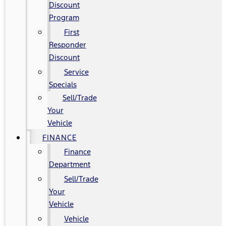
Discount
Program
First
Responder
Discount
Service
Specials
Sell/Trade
Your
Vehicle
FINANCE
Finance
Department
Sell/Trade
Your
Vehicle
Vehicle