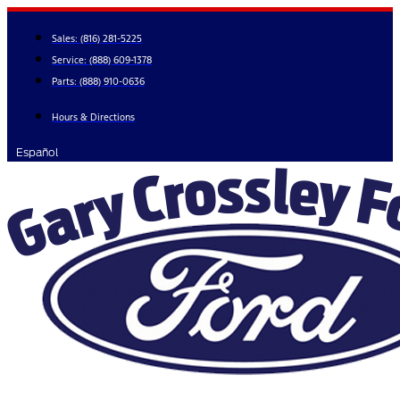
Skip
to
Sales:
(816) 281-5225
content
Service:
(888) 609-1378
Parts:
(888) 910-0636
Hours & Directions
Español