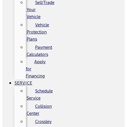
Sell/Trade
Your
Vehicle
Vehicle
Protection
Plans
Payment
Calculators
Apply
for
Financing
SERVICE
Schedule
Service
Collision
Center
Crossley