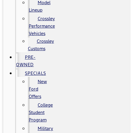
Model
Lineup
Crossley
Performance
Vehicles
Crossley
Customs
PRE-
OWNED
SPECIALS
New
Ford
Offers
College
Student
Program
Military