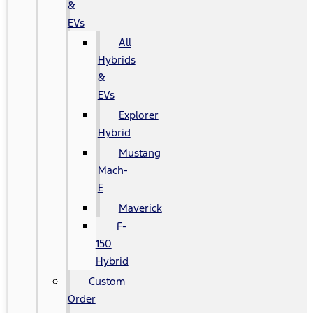
&
EVs
All
Hybrids
&
EVs
Explorer
Hybrid
Mustang
Mach-
E
Maverick
F-
150
Hybrid
Custom
Order