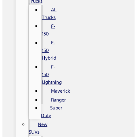
Trucks
All
Trucks
F-
150
F-
150
Hybrid
F-
150
Lightning
Maverick
Ranger
Super
Duty
New
SUVs