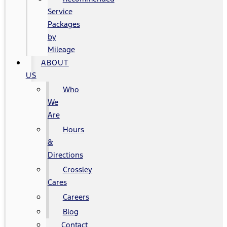
Service
Packages
by
Mileage
ABOUT
US
Who
We
Are
Hours
&
Directions
Crossley
Cares
Careers
Blog
Contact