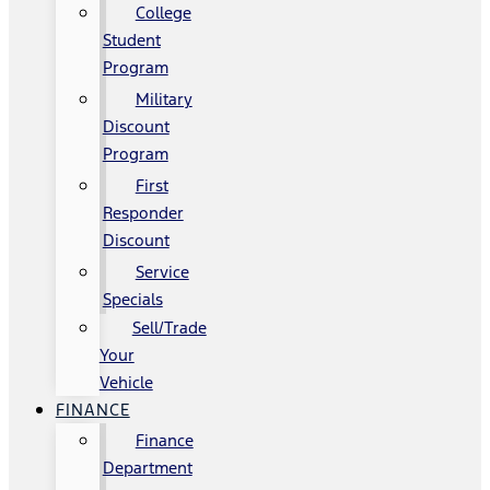
College
Student
Program
Military
Discount
Program
First
Responder
Discount
Service
Specials
Sell/Trade
Your
Vehicle
FINANCE
Finance
Department