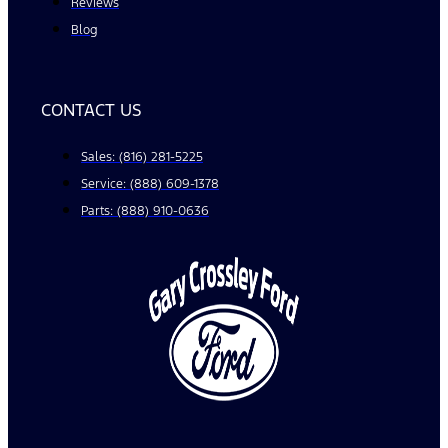
Reviews
Blog
CONTACT US
Sales: (816) 281-5225
Service: (888) 609-1378
Parts: (888) 910-0636