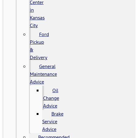
Center
in
Kansas
City
Ford
Pickup
&
Delivery
General
Maintenance
Advice
Oil
Change
Advice
Brake
Service
Advice
Recommended