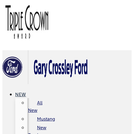
NEW
All
New
Mustang
New