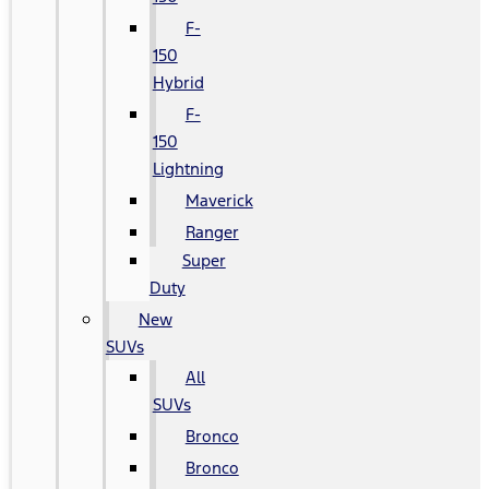
F-
150
Hybrid
F-
150
Lightning
Maverick
Ranger
Super
Duty
New
SUVs
All
SUVs
Bronco
Bronco