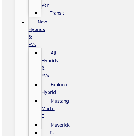
Van
Transit
New
Hybrids
&
EVs
All
Hybrids
&
EVs
Explorer
Hybrid
Mustang
Mach-
E
Maverick
F-