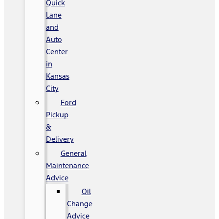
Quick
Lane
and
Auto
Center
in
Kansas
City
Ford
Pickup
&
Delivery
General
Maintenance
Advice
Oil
Change
Advice