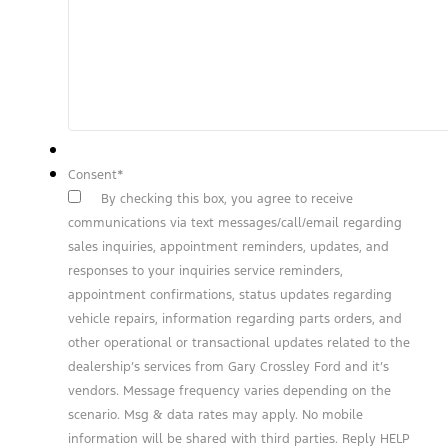
Consent
*
By checking this box, you agree to receive
communications via text messages/call/email regarding
sales inquiries, appointment reminders, updates, and
responses to your inquiries service reminders,
appointment confirmations, status updates regarding
vehicle repairs, information regarding parts orders, and
other operational or transactional updates related to the
dealership’s services from Gary Crossley Ford and it’s
vendors. Message frequency varies depending on the
scenario. Msg & data rates may apply. No mobile
information will be shared with third parties. Reply HELP