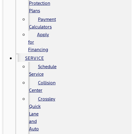
Protection
Plans
Payment
Calculators
Apply
for
Financing
SERVICE
Schedule
Service
Collision
Center
Crossley
Quick
Lane
and
Auto