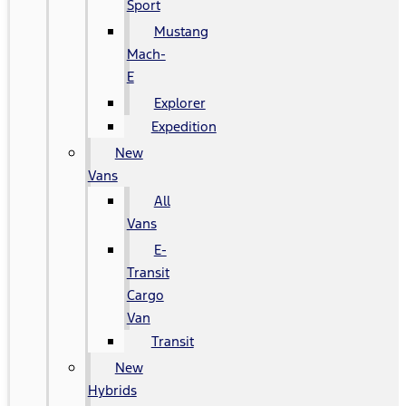
Sport
Mustang
Mach-
E
Explorer
Expedition
New
Vans
All
Vans
E-
Transit
Cargo
Van
Transit
New
Hybrids