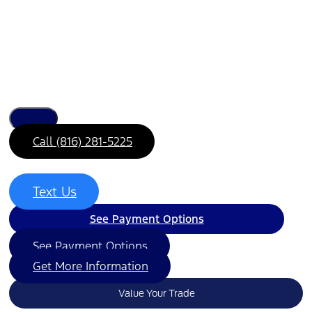
Call (816) 281-5225
Text Us
See Payment Options
See Payment Options
Get More Information
Value Your Trade