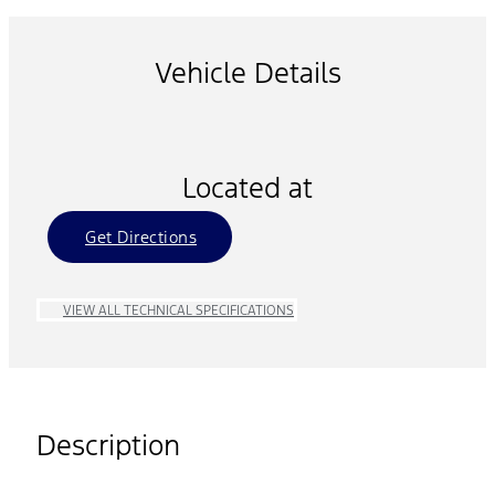
Vehicle Details
Located at
Get Directions
VIEW ALL TECHNICAL SPECIFICATIONS
Description