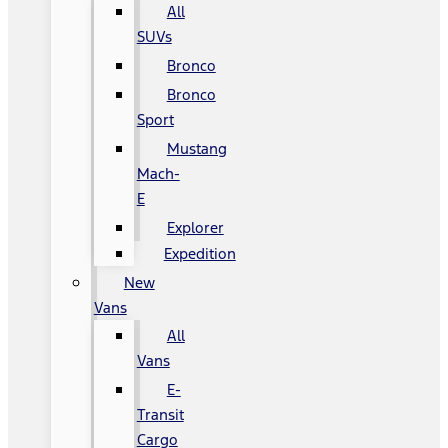
All
SUVs
Bronco
Bronco
Sport
Mustang
Mach-
E
Explorer
Expedition
New
Vans
All
Vans
E-
Transit
Cargo