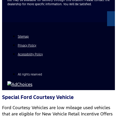
dealership for more specific information. You Will Be Satisfied.
Sitemap
Privacy Policy
Accessibility Policy
All rights reserved
Special Ford Courtesy Vehicle
Ford Courtesy Vehicles are low mileage used vehicles
that are eligible for New Vehicle Retail Incentive Offers