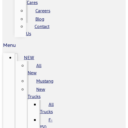
Cares
Careers
Blog
Contact
Us
Menu
NEW
All
New
Mustang
New
Trucks
All
Trucks
F-
150