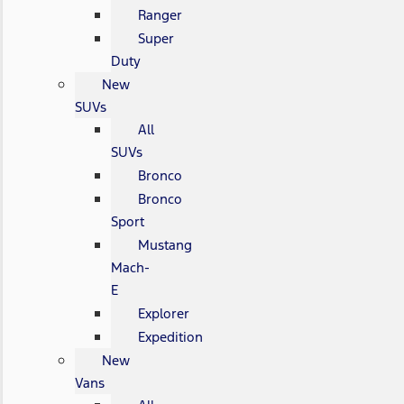
Ranger
Super
Duty
New
SUVs
All
SUVs
Bronco
Bronco
Sport
Mustang
Mach-
E
Explorer
Expedition
New
Vans