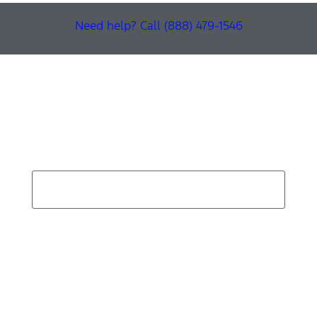
Need help? Call (888) 479-1546
Find Your Next Vehicle
search by model, color, options, or anything else...