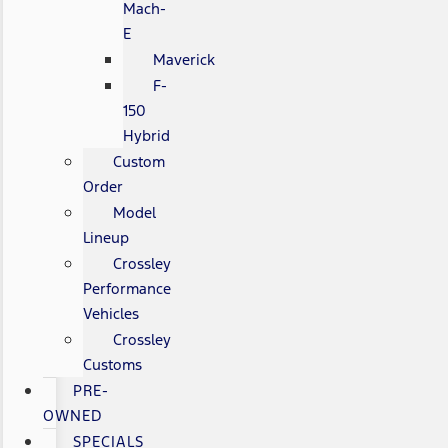
Mach-
E
Maverick
F-
150
Hybrid
Custom
Order
Model
Lineup
Crossley
Performance
Vehicles
Crossley
Customs
PRE-
OWNED
SPECIALS