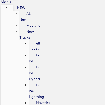
Menu
NEW
All
New
Mustang
New
Trucks
All
Trucks
F-
150
F-
150
Hybrid
F-
150
Lightning
Maverick