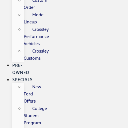
Custom
Order
Model
Lineup
Crossley
Performance
Vehicles
Crossley
Customs
PRE-
OWNED
SPECIALS
New
Ford
Offers
College
Student
Program