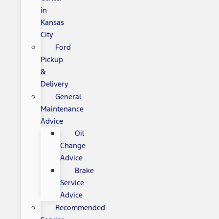
in
Kansas
City
Ford
Pickup
&
Delivery
General
Maintenance
Advice
Oil
Change
Advice
Brake
Service
Advice
Recommended