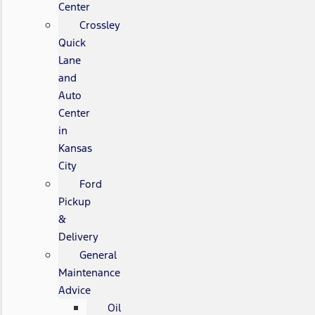
Center
Crossley
Quick
Lane
and
Auto
Center
in
Kansas
City
Ford
Pickup
&
Delivery
General
Maintenance
Advice
Oil