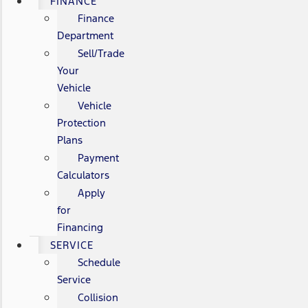
FINANCE
Finance
Department
Sell/Trade
Your
Vehicle
Vehicle
Protection
Plans
Payment
Calculators
Apply
for
Financing
SERVICE
Schedule
Service
Collision