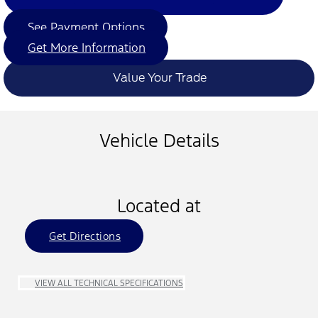
See Payment Options
Get More Information
Value Your Trade
Vehicle Details
Located at
Get Directions
VIEW ALL TECHNICAL SPECIFICATIONS