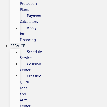
Protection
Plans
Payment
Calculators
Apply
for
Financing
SERVICE
Schedule
Service
Collision
Center
Crossley
Quick
Lane
and
Auto
Center