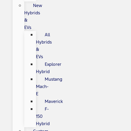
New
Hybrids
&
EVs
All
Hybrids
&
EVs
Explorer
Hybrid
Mustang
Mach-
E
Maverick
F-
150
Hybrid