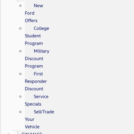
New
Ford
Offers
College
Student
Program
Military
Discount
Program
First
Responder
Discount
Service
Specials
Sell/Trade
Your
Vehicle