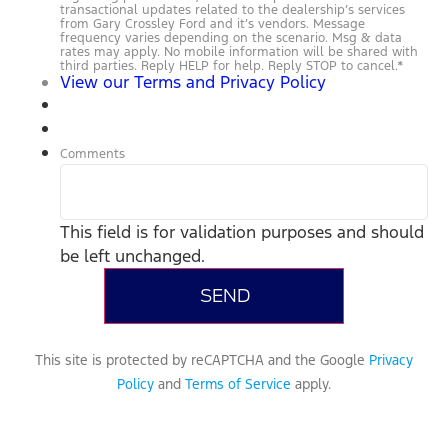
transactional updates related to the dealership’s services
from Gary Crossley Ford and it’s vendors. Message
frequency varies depending on the scenario. Msg & data
rates may apply. No mobile information will be shared with
third parties. Reply HELP for help. Reply STOP to cancel.
*
View our Terms and Privacy Policy
Comments
This field is for validation purposes and should
be left unchanged.
This site is protected by reCAPTCHA and the Google
Privacy
Policy
and
Terms of Service
apply.