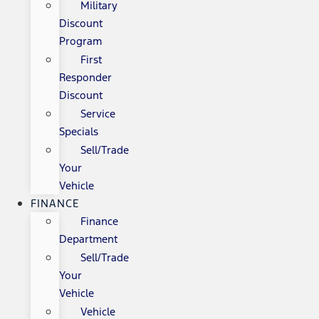
Military
Discount
Program
First
Responder
Discount
Service
Specials
Sell/Trade
Your
Vehicle
FINANCE
Finance
Department
Sell/Trade
Your
Vehicle
Vehicle