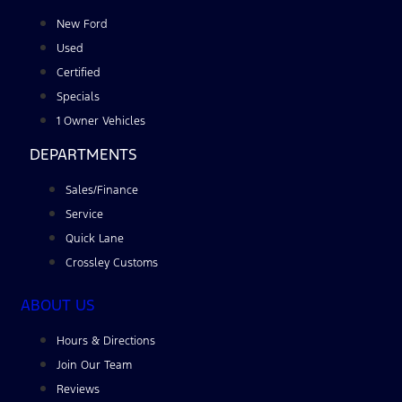
New Ford
Used
Certified
Specials
1 Owner Vehicles
DEPARTMENTS
Sales/Finance
Service
Quick Lane
Crossley Customs
ABOUT US
Hours & Directions
Join Our Team
Reviews