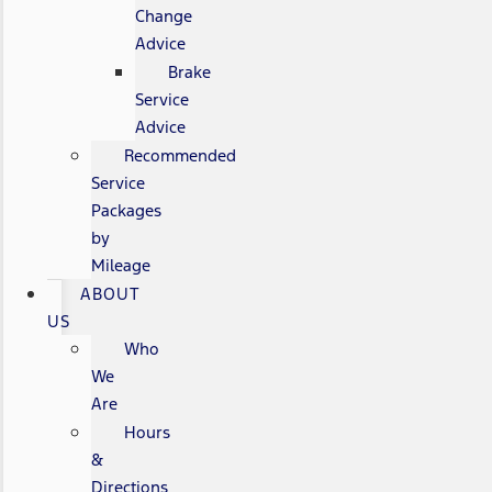
Change
Advice
Brake
Service
Advice
Recommended
Service
Packages
by
Mileage
ABOUT
US
Who
We
Are
Hours
&
Directions