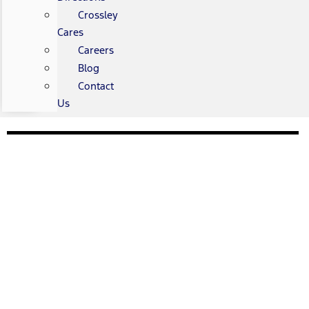
Crossley
Cares
Careers
Blog
Contact
Us