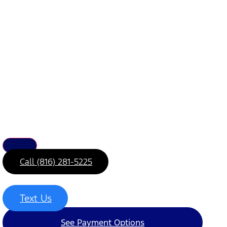
Call (816) 281-5225
Text Us
See Payment Options