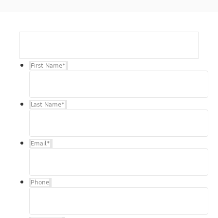
First Name
*
Last Name
*
Email
*
Phone