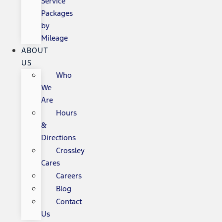
Service
Packages
by
Mileage
ABOUT
US
Who
We
Are
Hours
&
Directions
Crossley
Cares
Careers
Blog
Contact
Us