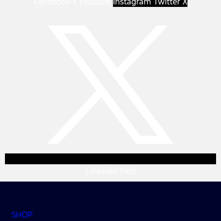
Facebook-f
Youtube
Instagram
Twitter X
Linkedin
Yelp
SHOP