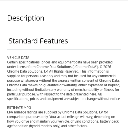
Description
Standard Features
VEHICLE DATA
Certain specifications, prices and equipment data have been provided
under license from Chrome Data Solutions (\’Chrome Data\’). © 2026
Chrome Data Solutions, LP. All Rights Reserved. This information is
supplied for personal use only and may not be used for any commercial
purpose whatsoever without the express written consent of Chrome Data.
Chrome Data makes no guarantee or warranty, either expressed or implied,
including without limitation any warranty of merchantability or fitness for
particular purpose, with respect to the data presented here. All
specifications, prices and equipment are subject to change without notice.
ESTIMATE MPG
EPA mileage ratings are supplied by Chrome Data Solutions, LP for
comparison purposes only. Your actual mileage will vary, depending on
how you drive and maintain your vehicle, driving conditions, battery pack
age/condition (hybrid models only) and other factors.