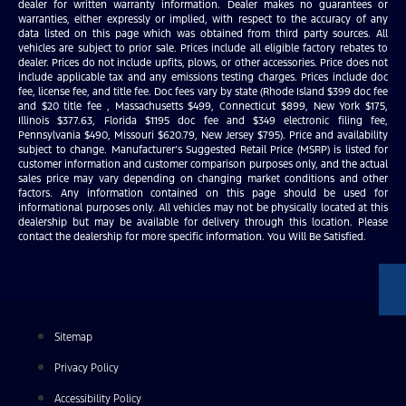
dealer for written warranty information. Dealer makes no guarantees or
warranties, either expressly or implied, with respect to the accuracy of any
data listed on this page which was obtained from third party sources. All
vehicles are subject to prior sale. Prices include all eligible factory rebates to
dealer. Prices do not include upfits, plows, or other accessories. Price does not
include applicable tax and any emissions testing charges. Prices include doc
fee, license fee, and title fee. Doc fees vary by state (Rhode Island $399 doc fee
and $20 title fee , Massachusetts $499, Connecticut $899, New York $175,
Illinois $377.63, Florida $1195 doc fee and $349 electronic filing fee,
Pennsylvania $490, Missouri $620.79, New Jersey $795). Price and availability
subject to change. Manufacturer’s Suggested Retail Price (MSRP) is listed for
customer information and customer comparison purposes only, and the actual
sales price may vary depending on changing market conditions and other
factors. Any information contained on this page should be used for
informational purposes only. All vehicles may not be physically located at this
dealership but may be available for delivery through this location. Please
contact the dealership for more specific information. You Will Be Satisfied.
Sitemap
Privacy Policy
Accessibility Policy