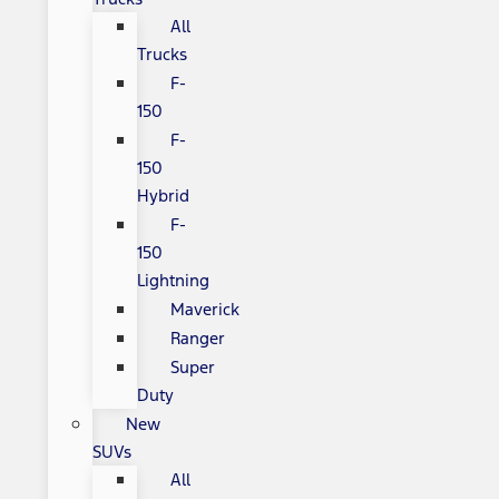
All
Trucks
F-
150
F-
150
Hybrid
F-
150
Lightning
Maverick
Ranger
Super
Duty
New
SUVs
All