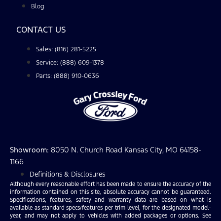
Blog
CONTACT US
Sales: (816) 281-5225
Service: (888) 609-1378
Parts: (888) 910-0636
Showroom
: 8050 N. Church Road Kansas City, MO 64158-
1166
Definitions & Disclosures
Although every reasonable effort has been made to ensure the accuracy of the
information contained on this site, absolute accuracy cannot be guaranteed.
Specifications, features, safety and warranty data are based on what is
available as standard specs/features per trim level, for the designated model-
year, and may not apply to vehicles with added packages or options. See