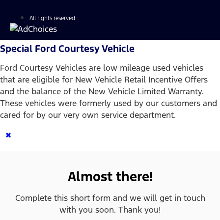
All rights reserved
Special Ford Courtesy Vehicle
Ford Courtesy Vehicles are low mileage used vehicles
that are eligible for New Vehicle Retail Incentive Offers
and the balance of the New Vehicle Limited Warranty.
These vehicles were formerly used by our customers and
cared for by our very own service department.
×
Almost there!
Complete this short form and we will get in touch
with you soon. Thank you!