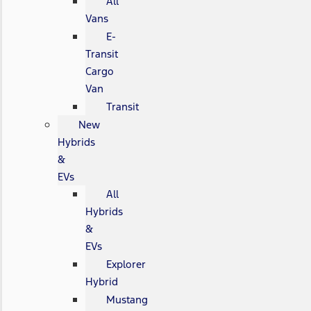
All
Vans
E-
Transit
Cargo
Van
Transit
New
Hybrids
&
EVs
All
Hybrids
&
EVs
Explorer
Hybrid
Mustang