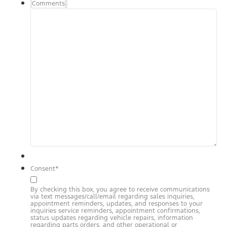
Comments
Consent
*
By checking this box, you agree to receive communications
via text messages/call/email regarding sales inquiries,
appointment reminders, updates, and responses to your
inquiries service reminders, appointment confirmations,
status updates regarding vehicle repairs, information
regarding parts orders, and other operational or