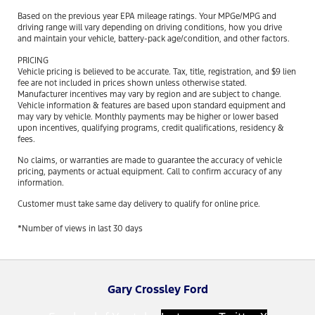
Based on the previous year EPA mileage ratings. Your MPGe/MPG and
driving range will vary depending on driving conditions, how you drive
and maintain your vehicle, battery-pack age/condition, and other factors.
PRICING
Vehicle pricing is believed to be accurate. Tax, title, registration, and $9 lien
fee are not included in prices shown unless otherwise stated.
Manufacturer incentives may vary by region and are subject to change.
Vehicle information & features are based upon standard equipment and
may vary by vehicle. Monthly payments may be higher or lower based
upon incentives, qualifying programs, credit qualifications, residency &
fees.
No claims, or warranties are made to guarantee the accuracy of vehicle
pricing, payments or actual equipment. Call to confirm accuracy of any
information.
Customer must take same day delivery to qualify for online price.
*Number of views in last 30 days
Gary Crossley Ford