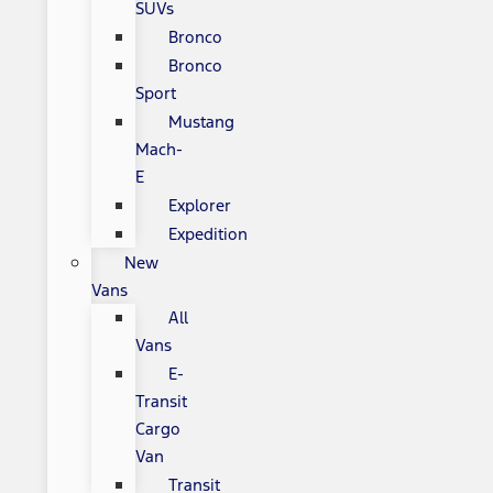
SUVs
Bronco
Bronco
Sport
Mustang
Mach-
E
Explorer
Expedition
New
Vans
All
Vans
E-
Transit
Cargo
Van
Transit