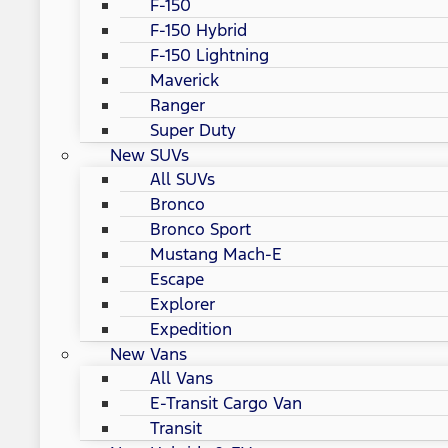
F-150
F-150 Hybrid
F-150 Lightning
Maverick
Ranger
Super Duty
New SUVs
All SUVs
Bronco
Bronco Sport
Mustang Mach-E
Escape
Explorer
Expedition
New Vans
All Vans
E-Transit Cargo Van
Transit