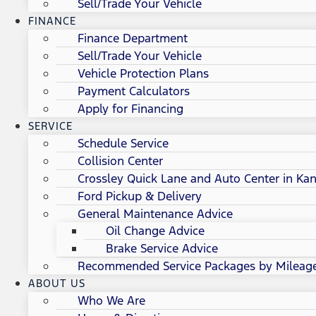
Sell/Trade Your Vehicle
FINANCE
Finance Department
Sell/Trade Your Vehicle
Vehicle Protection Plans
Payment Calculators
Apply for Financing
SERVICE
Schedule Service
Collision Center
Crossley Quick Lane and Auto Center in Kan
Ford Pickup & Delivery
General Maintenance Advice
Oil Change Advice
Brake Service Advice
Recommended Service Packages by Mileag
ABOUT US
Who We Are