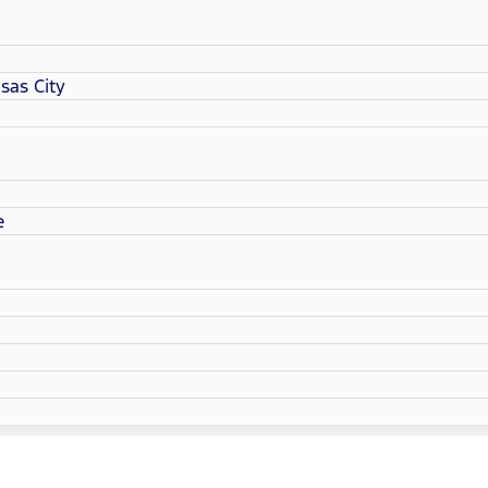
sas City
e