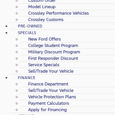
Custom Order
Model Lineup
Crossley Performance Vehicles
Crossley Customs
PRE-OWNED
SPECIALS
New Ford Offers
College Student Program
Military Discount Program
First Responder Discount
Service Specials
Sell/Trade Your Vehicle
FINANCE
Finance Department
Sell/Trade Your Vehicle
Vehicle Protection Plans
Payment Calculators
Apply for Financing