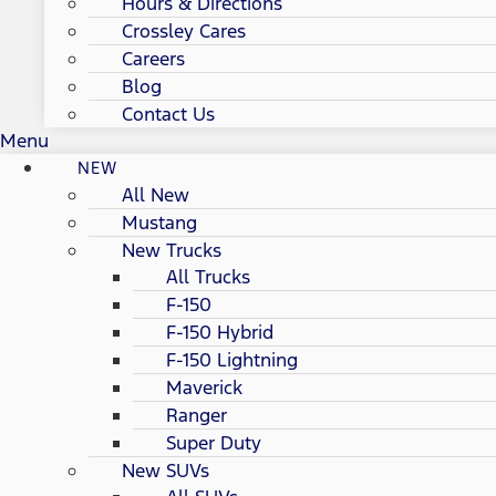
Hours & Directions
Crossley Cares
Careers
Blog
Contact Us
Menu
NEW
All New
Mustang
New Trucks
All Trucks
F-150
F-150 Hybrid
F-150 Lightning
Maverick
Ranger
Super Duty
New SUVs