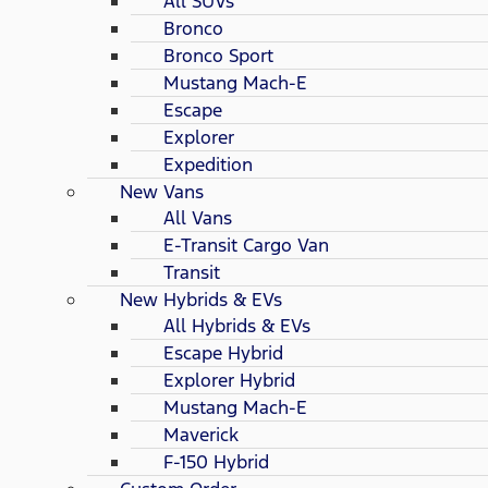
All SUVs
Bronco
Bronco Sport
Mustang Mach-E
Escape
Explorer
Expedition
New Vans
All Vans
E-Transit Cargo Van
Transit
New Hybrids & EVs
All Hybrids & EVs
Escape Hybrid
Explorer Hybrid
Mustang Mach-E
Maverick
F-150 Hybrid