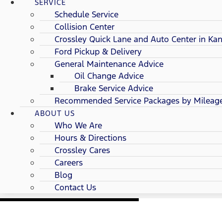
SERVICE
Schedule Service
Collision Center
Crossley Quick Lane and Auto Center in Kan
Ford Pickup & Delivery
General Maintenance Advice
Oil Change Advice
Brake Service Advice
Recommended Service Packages by Mileag
ABOUT US
Who We Are
Hours & Directions
Crossley Cares
Careers
Blog
Contact Us