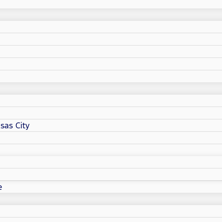
sas City
e