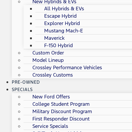
New Hybrids & EVs
All Hybrids & EVs
Escape Hybrid
Explorer Hybrid
Mustang Mach-E
Maverick
F-150 Hybrid
Custom Order
Model Lineup
Crossley Performance Vehicles
Crossley Customs
PRE-OWNED
SPECIALS
New Ford Offers
College Student Program
Military Discount Program
First Responder Discount
Service Specials