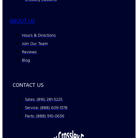
ABOUT US
Hours & Directions
Join Our Team
Reviews
Blog
CONTACT US
Sales: (816) 281-5225
Service: (888) 609-1378
Parts: (888) 910-0636