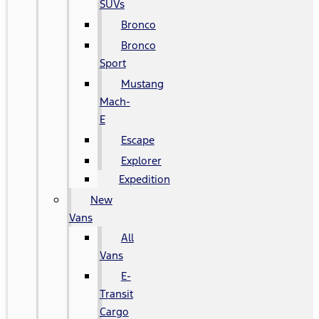
SUVs
Bronco
Bronco
Sport
Mustang
Mach-
E
Escape
Explorer
Expedition
New
Vans
All
Vans
E-
Transit
Cargo