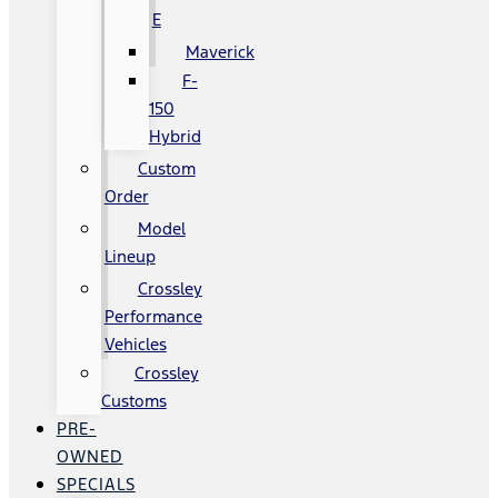
E
Maverick
F-
150
Hybrid
Custom
Order
Model
Lineup
Crossley
Performance
Vehicles
Crossley
Customs
PRE-
OWNED
SPECIALS