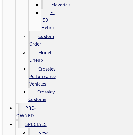
Maverick
F-
150
Hybrid
Custom
Order
Model
Lineup
Crossley
Performance
Vehicles
Crossley
Customs
PRE-
OWNED
SPECIALS
New