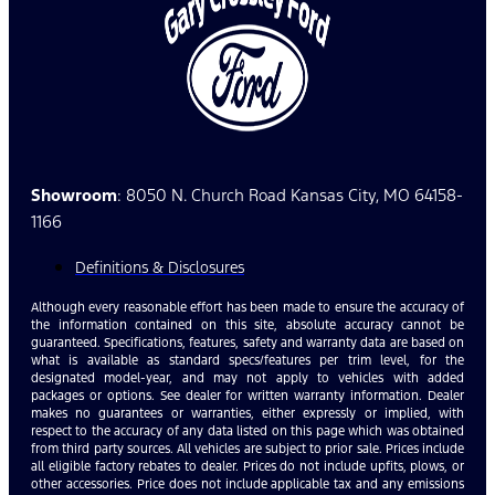
Showroom
: 8050 N. Church Road Kansas City, MO 64158-
1166
Definitions & Disclosures
Although every reasonable effort has been made to ensure the accuracy of
the information contained on this site, absolute accuracy cannot be
guaranteed. Specifications, features, safety and warranty data are based on
what is available as standard specs/features per trim level, for the
designated model-year, and may not apply to vehicles with added
packages or options. See dealer for written warranty information. Dealer
makes no guarantees or warranties, either expressly or implied, with
respect to the accuracy of any data listed on this page which was obtained
from third party sources. All vehicles are subject to prior sale. Prices include
all eligible factory rebates to dealer. Prices do not include upfits, plows, or
other accessories. Price does not include applicable tax and any emissions