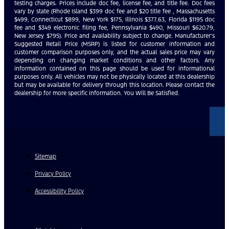
testing charges. Prices include doc fee, license fee, and title fee. Doc fees
vary by state (Rhode Island $399 doc fee and $20 title fee , Massachusetts
$499, Connecticut $899, New York $175, Illinois $377.63, Florida $1195 doc
fee and $349 electronic filing fee, Pennsylvania $490, Missouri $620.79,
New Jersey $795). Price and availability subject to change. Manufacturer’s
Suggested Retail Price (MSRP) is listed for customer information and
customer comparison purposes only, and the actual sales price may vary
depending on changing market conditions and other factors. Any
information contained on this page should be used for informational
purposes only. All vehicles may not be physically located at this dealership
but may be available for delivery through this location. Please contact the
dealership for more specific information. You Will Be Satisfied.
Sitemap
Privacy Policy
Accessibility Policy