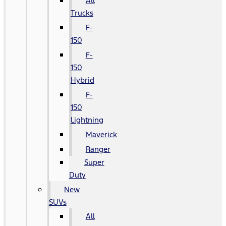
All
Trucks
F-
150
F-
150
Hybrid
F-
150
Lightning
Maverick
Ranger
Super
Duty
New
SUVs
All