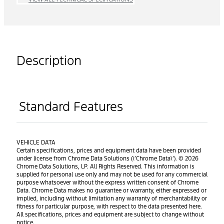
Description
Standard Features
VEHICLE DATA
Certain specifications, prices and equipment data have been provided
under license from Chrome Data Solutions (\’Chrome Data\’). © 2026
Chrome Data Solutions, LP. All Rights Reserved. This information is
supplied for personal use only and may not be used for any commercial
purpose whatsoever without the express written consent of Chrome
Data. Chrome Data makes no guarantee or warranty, either expressed or
implied, including without limitation any warranty of merchantability or
fitness for particular purpose, with respect to the data presented here.
All specifications, prices and equipment are subject to change without
notice.