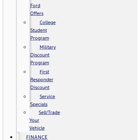
Ford
Offers
College
Student
Program
Military
Discount
Program
First
Responder
Discount
Service
Specials
Sell/Trade
Your
Vehicle
FINANCE