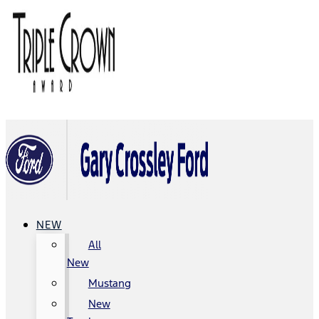
NEW
All
New
Mustang
New