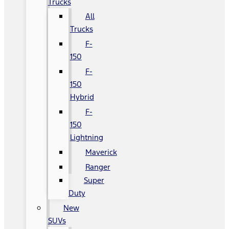
Trucks
All
Trucks
F-
150
F-
150
Hybrid
F-
150
Lightning
Maverick
Ranger
Super
Duty
New
SUVs