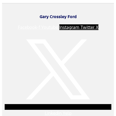
Gary Crossley Ford
Facebook-f
Youtube
Instagram
Twitter X
Linkedin
Yelp