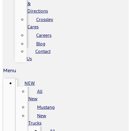
&
Directions
Crossley
Cares
Careers
Blog
Contact
Us
Menu
NEW
All
New
Mustang
New
Trucks