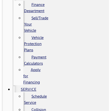
Finance
Department
Sell/Trade
Your
Vehicle
Vehicle
Protection
Plans
Payment
Calculators
Apply
for
Financing
SERVICE
Schedule
Service
Collision