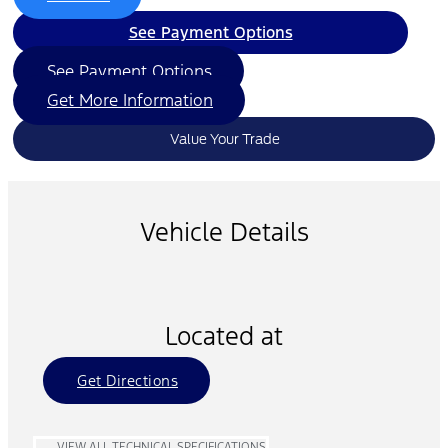
See Payment Options
See Payment Options
Get More Information
Value Your Trade
Vehicle Details
Located at
Get Directions
VIEW ALL TECHNICAL SPECIFICATIONS