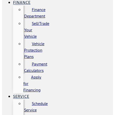
FINANCE
Finance
Department
Sell/Trade
Your
Vehicle
Vehicle
Protection
Plans
Payment
Calculators
Apply
for
Financing
SERVICE
Schedule
Service