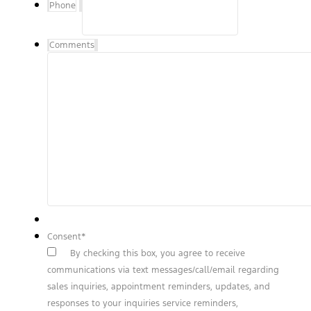
Phone
Comments
Consent
*
By checking this box, you agree to receive
communications via text messages/call/email regarding
sales inquiries, appointment reminders, updates, and
responses to your inquiries service reminders,