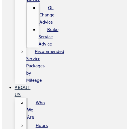
Oil
Change
Advice
Brake
Service
Advice
Recommended
Service
Packages
by
Mileage
ABOUT
US
Who
We
Are
Hours