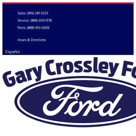
Skip
to
Sales:
(816) 281-5225
content
Service:
(888) 609-1378
Parts:
(888) 910-0636
Hours & Directions
Español