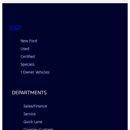
SHOP
New Ford
Used
Certified
Specials
1 Owner Vehicles
DEPARTMENTS
Sales/Finance
Service
Quick Lane
Crossley Customs