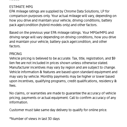
ESTIMATE MPG
EPA mileage ratings are supplied by Chrome Data Solutions, LP for
comparison purposes only. Your actual mileage will vary, depending on
how you drive and maintain your vehicle, driving conditions, battery
pack age/condition (hybrid models only) and other factors.
Based on the previous year EPA mileage ratings. Your MPGe/MPG and
driving range will vary depending on driving conditions, how you drive
and maintain your vehicle, battery-pack age/condition, and other
factors.
PRICING
Vehicle pricing is believed to be accurate. Tax, title, registration, and $9
lien fee are not included in prices shown unless otherwise stated.
Manufacturer incentives may vary by region and are subject to change.
Vehicle information & features are based upon standard equipment and
may vary by vehicle. Monthly payments may be higher or lower based
upon incentives, qualifying programs, credit qualifications, residency &
fees.
No claims, or warranties are made to guarantee the accuracy of vehicle
pricing, payments or actual equipment. Call to confirm accuracy of any
information.
Customer must take same day delivery to qualify for online price.
*Number of views in last 30 days