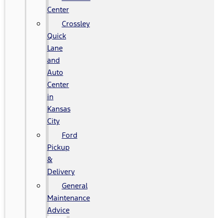
Center
Crossley
Quick
Lane
and
Auto
Center
in
Kansas
City
Ford
Pickup
&
Delivery
General
Maintenance
Advice