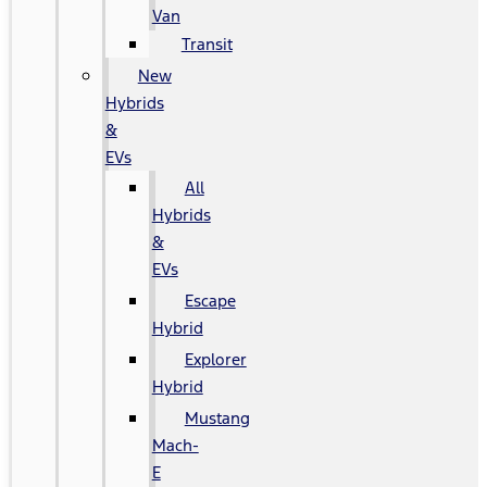
Van
Transit
New
Hybrids
&
EVs
All
Hybrids
&
EVs
Escape
Hybrid
Explorer
Hybrid
Mustang
Mach-
E