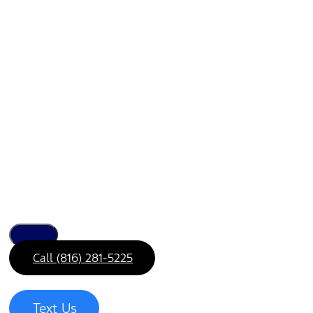
Call (816) 281-5225
Text Us