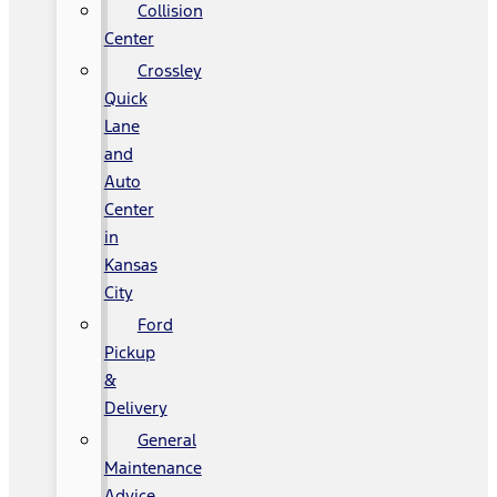
Collision
Center
Crossley
Quick
Lane
and
Auto
Center
in
Kansas
City
Ford
Pickup
&
Delivery
General
Maintenance
Advice