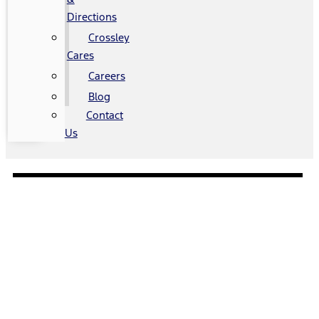
Directions
Crossley
Cares
Careers
Blog
Contact
Us