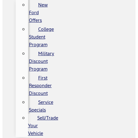
New
Ford
Offers
College
Student
Program
Military
Discount
Program
First
Responder
Discount
Service
Specials
Sell/Trade
Your
Vehicle