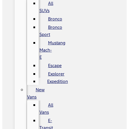
All
SUVs
Bronco
Bronco
Sport
Mustang
Mach-
E
Escape
Explorer
Expedition
New
Vans
All
Vans
E-
Transit