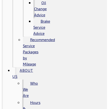
Oil
Change
Advice
Brake
Service
Advice
Recommended
Service
Packages
by
Mileage
ABOUT
US
Who
We
Are
Hours
&