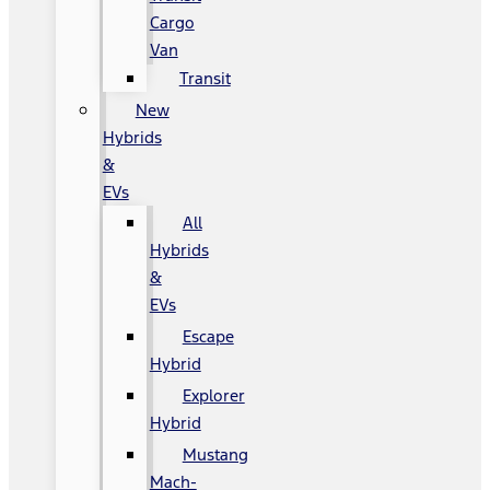
Cargo
Van
Transit
New
Hybrids
&
EVs
All
Hybrids
&
EVs
Escape
Hybrid
Explorer
Hybrid
Mustang
Mach-