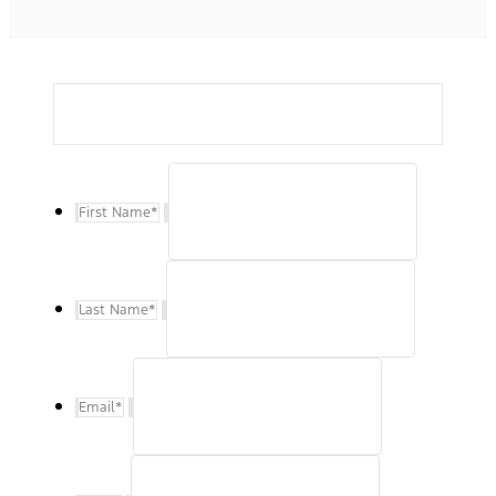
First Name
*
Last Name
*
Email
*