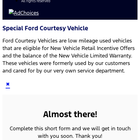
All rights reserved
Special Ford Courtesy Vehicle
Ford Courtesy Vehicles are low mileage used vehicles
that are eligible for New Vehicle Retail Incentive Offers
and the balance of the New Vehicle Limited Warranty.
These vehicles were formerly used by our customers
and cared for by our very own service department.
×
Almost there!
Complete this short form and we will get in touch
with you soon. Thank you!