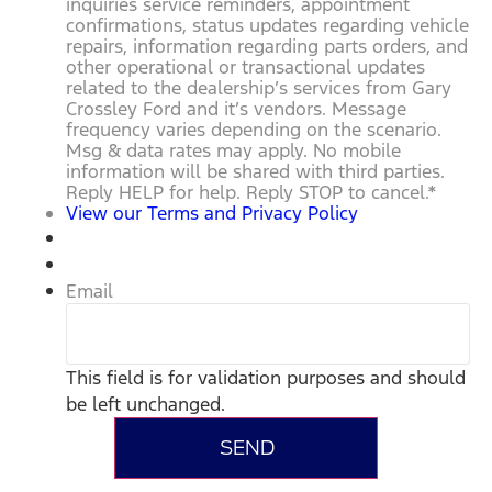
inquiries service reminders, appointment
confirmations, status updates regarding vehicle
repairs, information regarding parts orders, and
other operational or transactional updates
related to the dealership’s services from Gary
Crossley Ford and it’s vendors. Message
frequency varies depending on the scenario.
Msg & data rates may apply. No mobile
information will be shared with third parties.
Reply HELP for help. Reply STOP to cancel.
*
View our Terms and Privacy Policy
Email
This field is for validation purposes and should
be left unchanged.