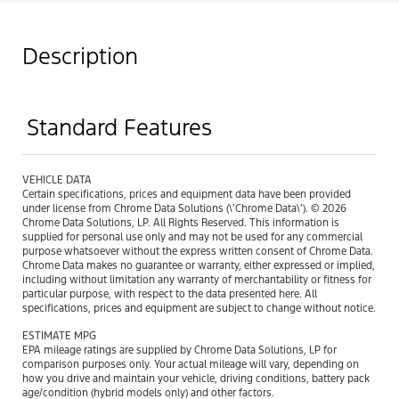
Description
Standard Features
VEHICLE DATA
Certain specifications, prices and equipment data have been provided
under license from Chrome Data Solutions (\’Chrome Data\’). © 2026
Chrome Data Solutions, LP. All Rights Reserved. This information is
supplied for personal use only and may not be used for any commercial
purpose whatsoever without the express written consent of Chrome Data.
Chrome Data makes no guarantee or warranty, either expressed or implied,
including without limitation any warranty of merchantability or fitness for
particular purpose, with respect to the data presented here. All
specifications, prices and equipment are subject to change without notice.
ESTIMATE MPG
EPA mileage ratings are supplied by Chrome Data Solutions, LP for
comparison purposes only. Your actual mileage will vary, depending on
how you drive and maintain your vehicle, driving conditions, battery pack
age/condition (hybrid models only) and other factors.