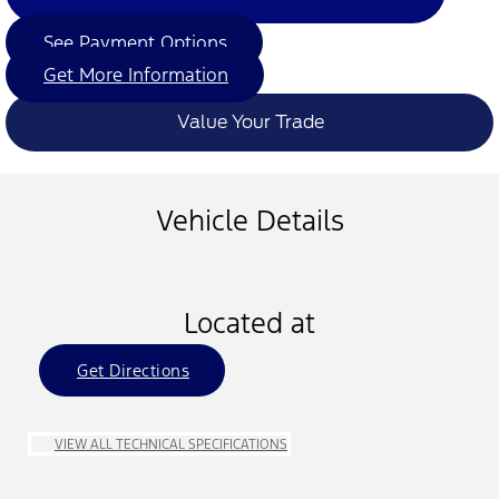
See Payment Options
Get More Information
Value Your Trade
Vehicle Details
Located at
Get Directions
VIEW ALL TECHNICAL SPECIFICATIONS