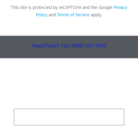
This site is protected by reCAPTCHA and the Google
Privacy
Policy
and
Terms of Service
apply.
Need help? Call (888) 470-1993
Find Your Next Vehicle
search by model, color, options, or anything else...