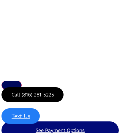
Call (816) 281-5225
Text Us
See Payment Options