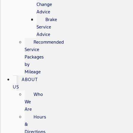
Change
Advice
Brake
Service
Advice
Recommended
Service
Packages
by
Mileage
ABOUT
US
Who
We
Are
Hours
&
Directions