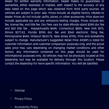
dealer for written warranty information. Dealer makes no guarantees or
warranties, either expressly or implied, with respect to the accuracy of any
data listed on this page which was obtained from third party sources. All
vehicles are subject to prior sale. Prices include all eligible factory rebates to
dealer. Prices do not include upfits, plows, or other accessories. Price does not
include applicable tax and any emissions testing charges. Prices include doc
fee, license fee, and title fee. Doc fees vary by state (Rhode Island $399 doc fee
and $20 title fee , Massachusetts $499, Connecticut $899, New York $175,
Illinois $377.63, Florida $1195 doc fee and $349 electronic filing fee,
Pennsylvania $490, Missouri $620.79, New Jersey $795). Price and availability
subject to change. Manufacturer’s Suggested Retail Price (MSRP) is listed for
customer information and customer comparison purposes only, and the actual
sales price may vary depending on changing market conditions and other
factors. Any information contained on this page should be used for
informational purposes only. All vehicles may not be physically located at this
dealership but may be available for delivery through this location. Please
contact the dealership for more specific information. You Will Be Satisfied.
Sitemap
Privacy Policy
Accessibility Policy