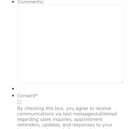
Comments
Consent
*
By checking this box, you agree to receive
communications via text messages/call/email
regarding sales inquiries, appointment
reminders, updates, and responses to your