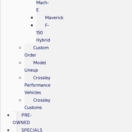
Mach-
E
Maverick
F-
150
Hybrid
Custom
Order
Model
Lineup
Crossley
Performance
Vehicles
Crossley
Customs
PRE-
OWNED
SPECIALS