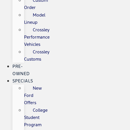
Custom
Order
Model
Lineup
Crossley
Performance
Vehicles
Crossley
Customs
PRE-
OWNED
SPECIALS
New
Ford
Offers
College
Student
Program