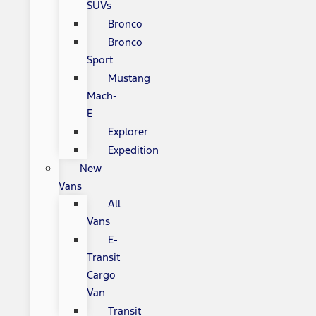
SUVs
Bronco
Bronco
Sport
Mustang
Mach-
E
Explorer
Expedition
New
Vans
All
Vans
E-
Transit
Cargo
Van
Transit