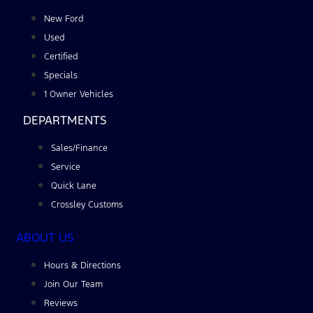
New Ford
Used
Certified
Specials
1 Owner Vehicles
DEPARTMENTS
Sales/Finance
Service
Quick Lane
Crossley Customs
ABOUT US
Hours & Directions
Join Our Team
Reviews