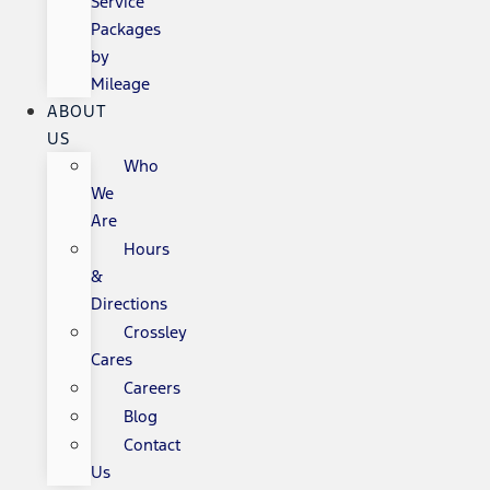
Service
Packages
by
Mileage
ABOUT
US
Who
We
Are
Hours
&
Directions
Crossley
Cares
Careers
Blog
Contact
Us