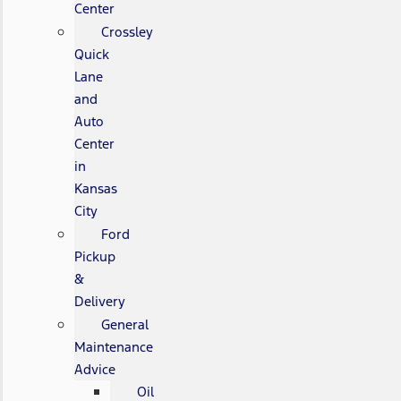
Center
Crossley
Quick
Lane
and
Auto
Center
in
Kansas
City
Ford
Pickup
&
Delivery
General
Maintenance
Advice
Oil