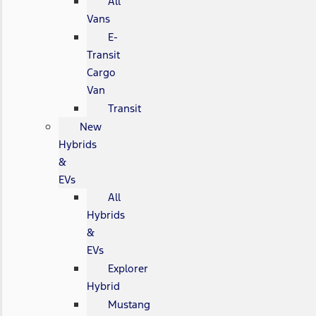
All
Vans
E-
Transit
Cargo
Van
Transit
New
Hybrids
&
EVs
All
Hybrids
&
EVs
Explorer
Hybrid
Mustang