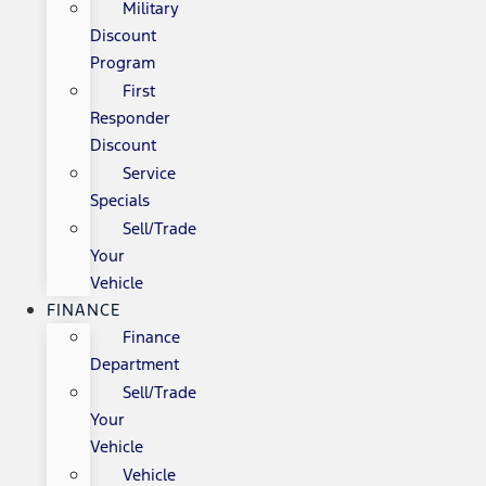
Military
Discount
Program
First
Responder
Discount
Service
Specials
Sell/Trade
Your
Vehicle
FINANCE
Finance
Department
Sell/Trade
Your
Vehicle
Vehicle