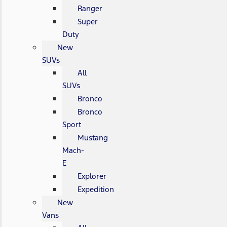
Ranger
Super
Duty
New
SUVs
All
SUVs
Bronco
Bronco
Sport
Mustang
Mach-
E
Explorer
Expedition
New
Vans