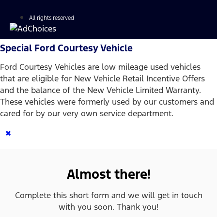
All rights reserved
Special Ford Courtesy Vehicle
Ford Courtesy Vehicles are low mileage used vehicles
that are eligible for New Vehicle Retail Incentive Offers
and the balance of the New Vehicle Limited Warranty.
These vehicles were formerly used by our customers and
cared for by our very own service department.
×
Almost there!
Complete this short form and we will get in touch
with you soon. Thank you!