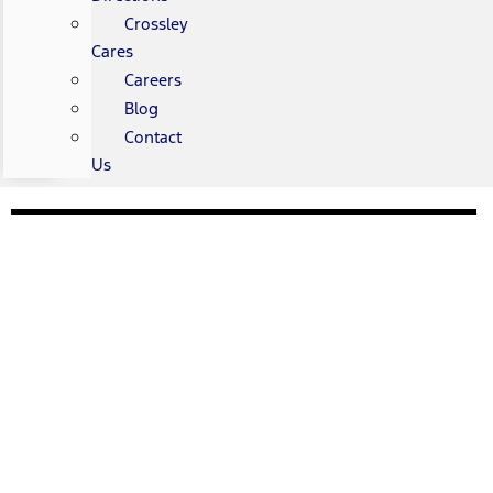
Crossley
Cares
Careers
Blog
Contact
Us