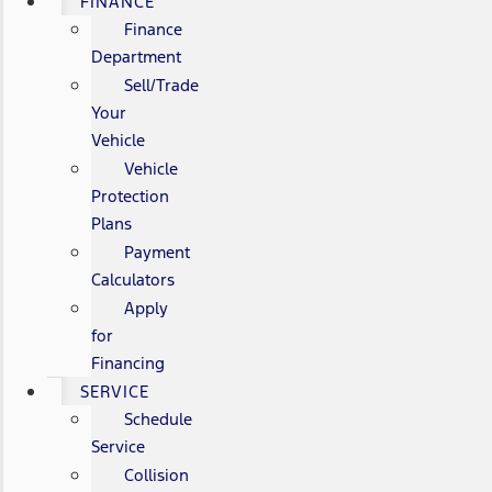
FINANCE
Finance
Department
Sell/Trade
Your
Vehicle
Vehicle
Protection
Plans
Payment
Calculators
Apply
for
Financing
SERVICE
Schedule
Service
Collision