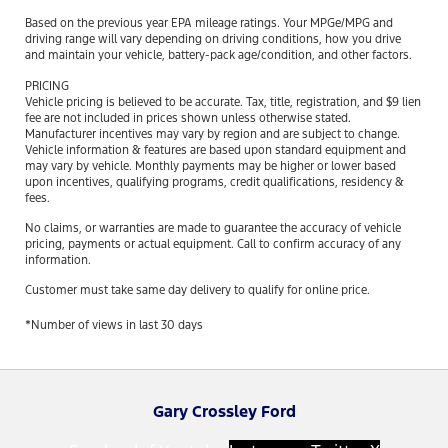
Based on the previous year EPA mileage ratings. Your MPGe/MPG and
driving range will vary depending on driving conditions, how you drive
and maintain your vehicle, battery-pack age/condition, and other factors.
PRICING
Vehicle pricing is believed to be accurate. Tax, title, registration, and $9 lien
fee are not included in prices shown unless otherwise stated.
Manufacturer incentives may vary by region and are subject to change.
Vehicle information & features are based upon standard equipment and
may vary by vehicle. Monthly payments may be higher or lower based
upon incentives, qualifying programs, credit qualifications, residency &
fees.
No claims, or warranties are made to guarantee the accuracy of vehicle
pricing, payments or actual equipment. Call to confirm accuracy of any
information.
Customer must take same day delivery to qualify for online price.
*Number of views in last 30 days
Gary Crossley Ford