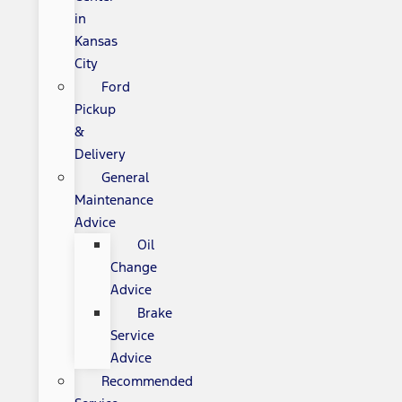
in
Kansas
City
Ford
Pickup
&
Delivery
General
Maintenance
Advice
Oil
Change
Advice
Brake
Service
Advice
Recommended