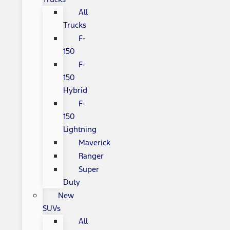
All
Trucks
F-
150
F-
150
Hybrid
F-
150
Lightning
Maverick
Ranger
Super
Duty
New
SUVs
All