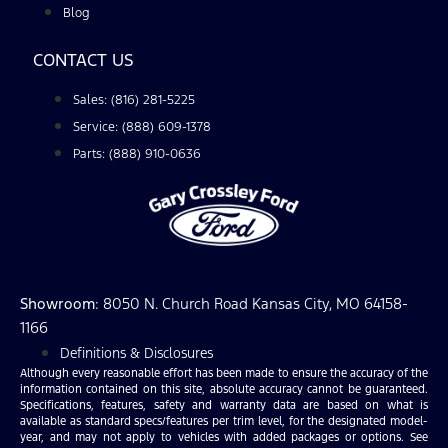
Blog
CONTACT US
Sales: (816) 281-5225
Service: (888) 609-1378
Parts: (888) 910-0636
Showroom
: 8050 N. Church Road Kansas City, MO 64158-
1166
Definitions & Disclosures
Although every reasonable effort has been made to ensure the accuracy of the
information contained on this site, absolute accuracy cannot be guaranteed.
Specifications, features, safety and warranty data are based on what is
available as standard specs/features per trim level, for the designated model-
year, and may not apply to vehicles with added packages or options. See