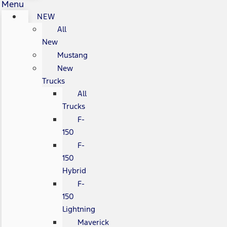
Menu
NEW
All
New
Mustang
New
Trucks
All
Trucks
F-
150
F-
150
Hybrid
F-
150
Lightning
Maverick