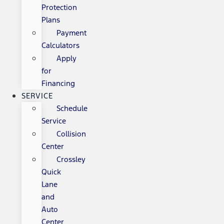
Protection
Plans
Payment
Calculators
Apply
for
Financing
SERVICE
Schedule
Service
Collision
Center
Crossley
Quick
Lane
and
Auto
Center