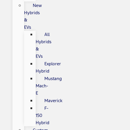
New
Hybrids
&
EVs
All
Hybrids
&
EVs
Explorer
Hybrid
Mustang
Mach-
E
Maverick
F-
150
Hybrid