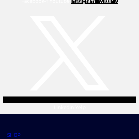
Facebook-f
Youtube
Instagram
Twitter X
Linkedin
Yelp
SHOP