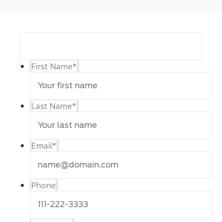
First Name
*
Last Name
*
Email
*
Phone