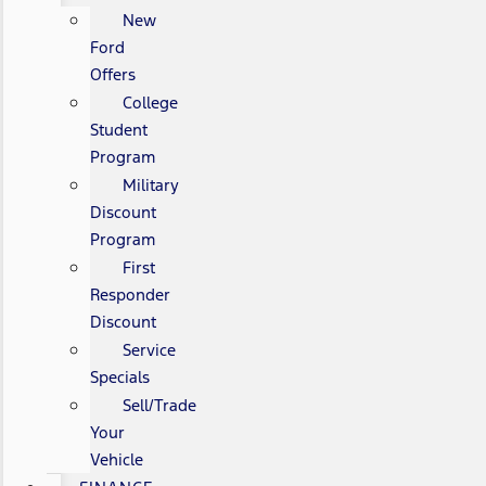
New
Ford
Offers
College
Student
Program
Military
Discount
Program
First
Responder
Discount
Service
Specials
Sell/Trade
Your
Vehicle