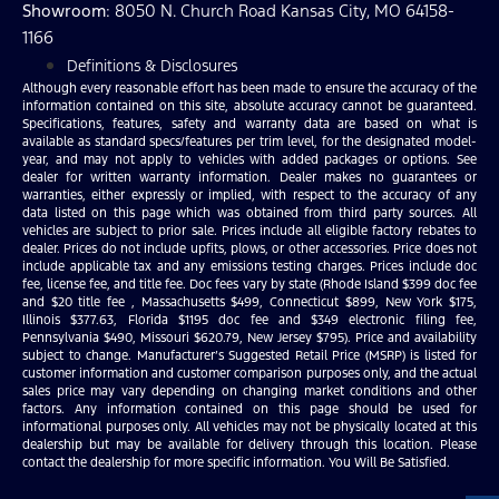
Showroom
: 8050 N. Church Road Kansas City, MO 64158-
1166
Definitions & Disclosures
Although every reasonable effort has been made to ensure the accuracy of the
information contained on this site, absolute accuracy cannot be guaranteed.
Specifications, features, safety and warranty data are based on what is
available as standard specs/features per trim level, for the designated model-
year, and may not apply to vehicles with added packages or options. See
dealer for written warranty information. Dealer makes no guarantees or
warranties, either expressly or implied, with respect to the accuracy of any
data listed on this page which was obtained from third party sources. All
vehicles are subject to prior sale. Prices include all eligible factory rebates to
dealer. Prices do not include upfits, plows, or other accessories. Price does not
include applicable tax and any emissions testing charges. Prices include doc
fee, license fee, and title fee. Doc fees vary by state (Rhode Island $399 doc fee
and $20 title fee , Massachusetts $499, Connecticut $899, New York $175,
Illinois $377.63, Florida $1195 doc fee and $349 electronic filing fee,
Pennsylvania $490, Missouri $620.79, New Jersey $795). Price and availability
subject to change. Manufacturer’s Suggested Retail Price (MSRP) is listed for
customer information and customer comparison purposes only, and the actual
sales price may vary depending on changing market conditions and other
factors. Any information contained on this page should be used for
informational purposes only. All vehicles may not be physically located at this
dealership but may be available for delivery through this location. Please
contact the dealership for more specific information. You Will Be Satisfied.