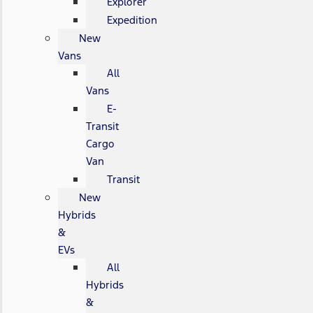
Explorer
Expedition
New
Vans
All
Vans
E-
Transit
Cargo
Van
Transit
New
Hybrids
&
EVs
All
Hybrids
&