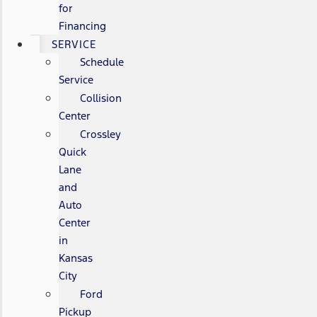
for
Financing
SERVICE
Schedule
Service
Collision
Center
Crossley
Quick
Lane
and
Auto
Center
in
Kansas
City
Ford
Pickup