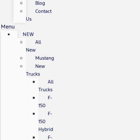
Blog
Contact
Us
Menu
NEW
All
New
Mustang
New
Trucks
All
Trucks
F-
150
F-
150
Hybrid
F-