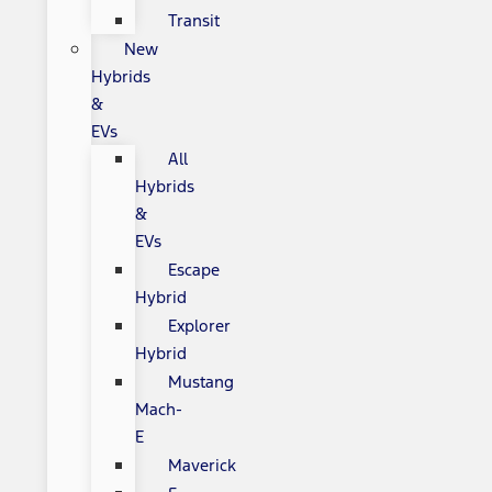
Transit
New
Hybrids
&
EVs
All
Hybrids
&
EVs
Escape
Hybrid
Explorer
Hybrid
Mustang
Mach-
E
Maverick