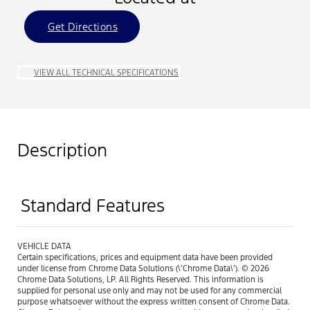
Get Directions
VIEW ALL TECHNICAL SPECIFICATIONS
Description
Standard Features
VEHICLE DATA
Certain specifications, prices and equipment data have been provided
under license from Chrome Data Solutions (\’Chrome Data\’). © 2026
Chrome Data Solutions, LP. All Rights Reserved. This information is
supplied for personal use only and may not be used for any commercial
purpose whatsoever without the express written consent of Chrome Data.