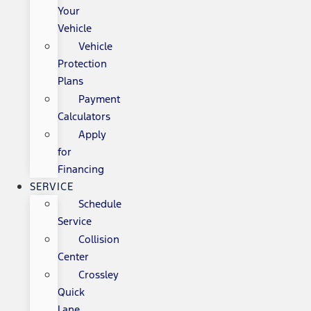
Your
Vehicle
Vehicle
Protection
Plans
Payment
Calculators
Apply
for
Financing
SERVICE
Schedule
Service
Collision
Center
Crossley
Quick
Lane