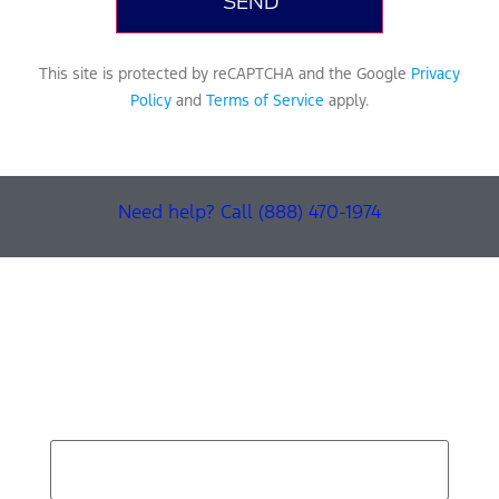
This site is protected by reCAPTCHA and the Google
Privacy
Policy
and
Terms of Service
apply.
Need help? Call (888) 470-1974
Find Your Next Vehicle
search by model, color, options, or anything else...