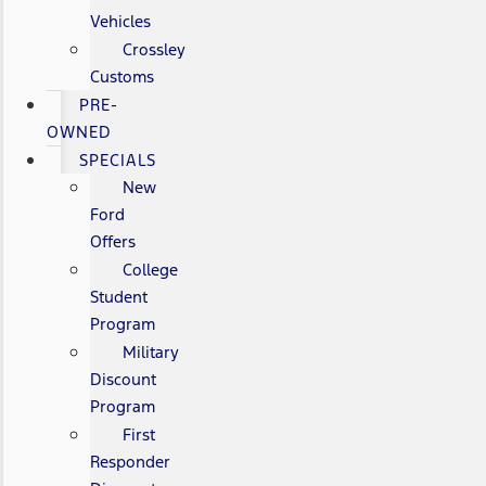
Vehicles
Crossley
Customs
PRE-
OWNED
SPECIALS
New
Ford
Offers
College
Student
Program
Military
Discount
Program
First
Responder