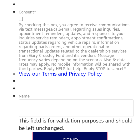
Consent
*
By checking this box, you agree to receive communications
via text messages/call/email regarding sales inquiries,
appointment reminders, updates, and responses to your
inquiries service reminders, appointment confirmations,
status updates regarding vehicle repairs, information
regarding parts orders, and other operational or
transactional updates related to the dealership’s services
from Gary Crossley Ford and it’s vendors. Message
frequency varies depending on the scenario. Msg & data
rates may apply. No mobile information will be shared with
third parties. Reply HELP for help. Reply STOP to cancel.
*
View our Terms and Privacy Policy
Name
This field is for validation purposes and should
be left unchanged.