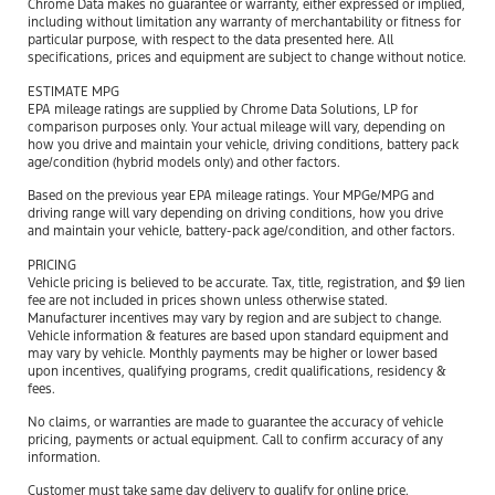
Chrome Data makes no guarantee or warranty, either expressed or implied,
including without limitation any warranty of merchantability or fitness for
particular purpose, with respect to the data presented here. All
specifications, prices and equipment are subject to change without notice.
ESTIMATE MPG
EPA mileage ratings are supplied by Chrome Data Solutions, LP for
comparison purposes only. Your actual mileage will vary, depending on
how you drive and maintain your vehicle, driving conditions, battery pack
age/condition (hybrid models only) and other factors.
Based on the previous year EPA mileage ratings. Your MPGe/MPG and
driving range will vary depending on driving conditions, how you drive
and maintain your vehicle, battery-pack age/condition, and other factors.
PRICING
Vehicle pricing is believed to be accurate. Tax, title, registration, and $9 lien
fee are not included in prices shown unless otherwise stated.
Manufacturer incentives may vary by region and are subject to change.
Vehicle information & features are based upon standard equipment and
may vary by vehicle. Monthly payments may be higher or lower based
upon incentives, qualifying programs, credit qualifications, residency &
fees.
No claims, or warranties are made to guarantee the accuracy of vehicle
pricing, payments or actual equipment. Call to confirm accuracy of any
information.
Customer must take same day delivery to qualify for online price.