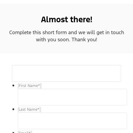
Almost there!
Complete this short form and we will get in touch
with you soon. Thank you!
First Name
*
Last Name
*