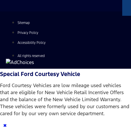
Sitemap
Privacy Policy
Accessibility Policy
All rights reserved
Special Ford Courtesy Vehicle
Ford Courtesy Vehicles are low mileage used vehicles
that are eligible for New Vehicle Retail Incentive Offers
and the balance of the New Vehicle Limited Warranty.
These vehicles were formerly used by our customers and
cared for by our very own service department.
×