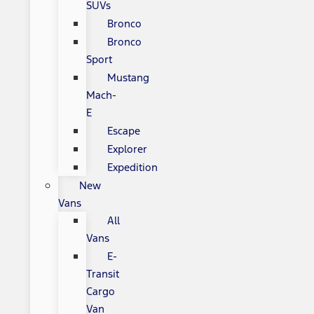
SUVs
Bronco
Bronco
Sport
Mustang
Mach-
E
Escape
Explorer
Expedition
New
Vans
All
Vans
E-
Transit
Cargo
Van