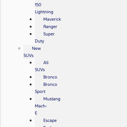
150
Lightning
Maverick
Ranger
Super
Duty
New
SUVs
All
SUVs
Bronco
Bronco
Sport
Mustang
Mach-
E
Escape