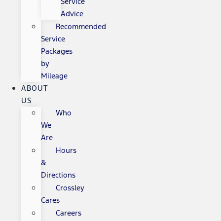
Service
Advice
Recommended
Service
Packages
by
Mileage
ABOUT
US
Who
We
Are
Hours
&
Directions
Crossley
Cares
Careers