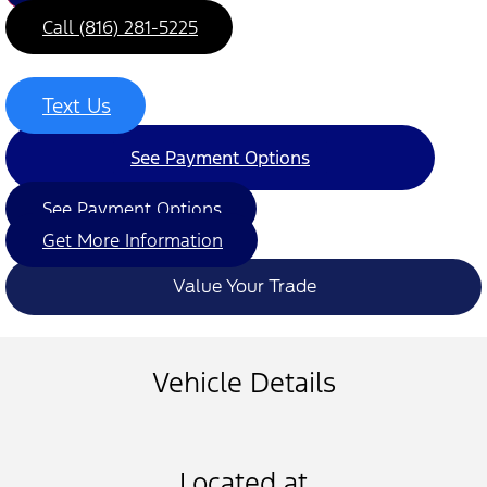
Call (816) 281-5225
Text Us
See Payment Options
See Payment Options
Get More Information
Value Your Trade
Vehicle Details
Located at