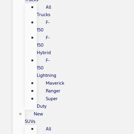
All
Trucks
F-
150
F-
150
Hybrid
F-
150
Lightning
Maverick
Ranger
Super
Duty
New
SUVs
All