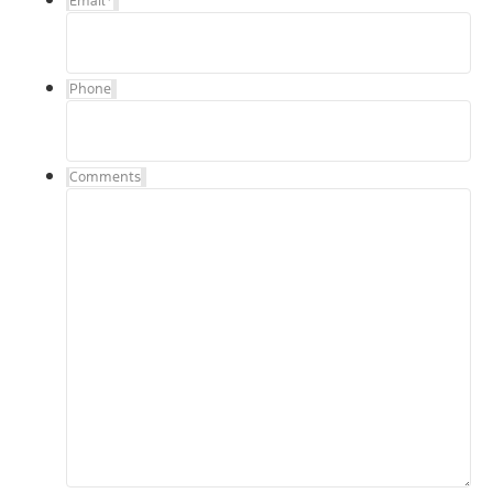
Email
*
Phone
Comments