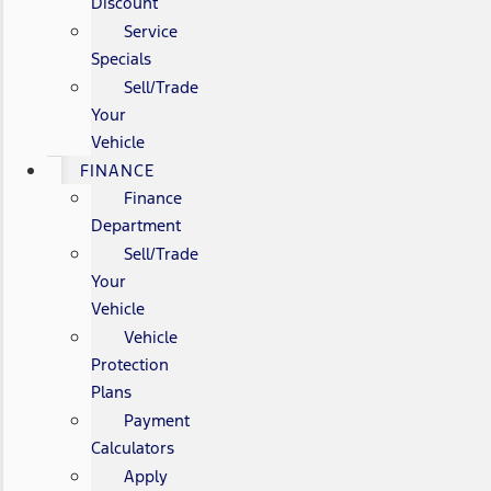
Discount
Service
Specials
Sell/Trade
Your
Vehicle
FINANCE
Finance
Department
Sell/Trade
Your
Vehicle
Vehicle
Protection
Plans
Payment
Calculators
Apply