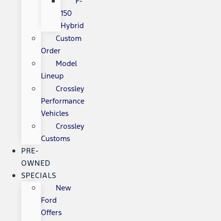
F-
150
Hybrid
Custom
Order
Model
Lineup
Crossley
Performance
Vehicles
Crossley
Customs
PRE-
OWNED
SPECIALS
New
Ford
Offers