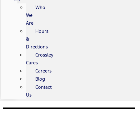
Who
We
Are
Hours
&
Directions
Crossley
Cares
Careers
Blog
Contact
Us