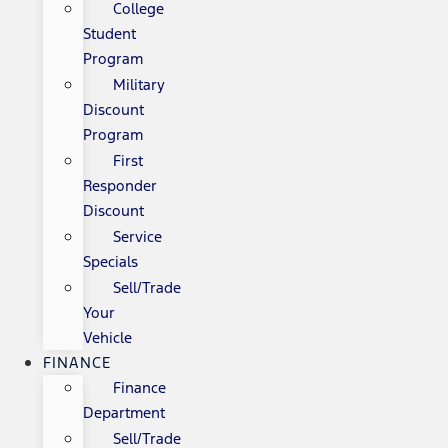
College
Student
Program
Military
Discount
Program
First
Responder
Discount
Service
Specials
Sell/Trade
Your
Vehicle
FINANCE
Finance
Department
Sell/Trade