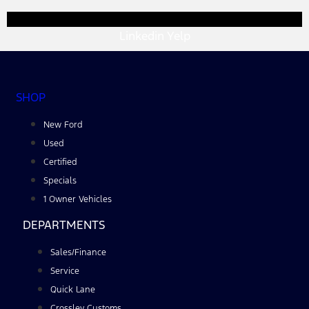
Linkedin
Yelp
SHOP
New Ford
Used
Certified
Specials
1 Owner Vehicles
DEPARTMENTS
Sales/Finance
Service
Quick Lane
Crossley Customs