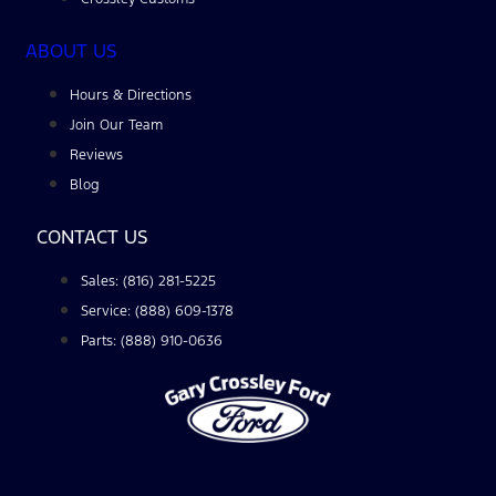
ABOUT US
Hours & Directions
Join Our Team
Reviews
Blog
CONTACT US
Sales: (816) 281-5225
Service: (888) 609-1378
Parts: (888) 910-0636