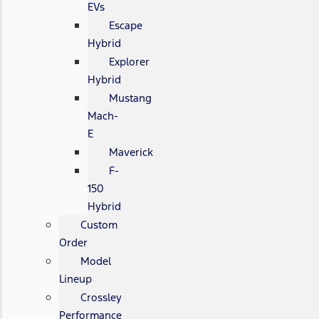
EVs
Escape
Hybrid
Explorer
Hybrid
Mustang
Mach-
E
Maverick
F-
150
Hybrid
Custom
Order
Model
Lineup
Crossley
Performance