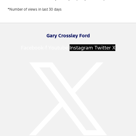
*Number of views in last 30 days
Gary Crossley Ford
Facebook-f
Youtube
Instagram
Twitter X