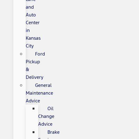
and
Auto
Center
in
Kansas
City
Ford
Pickup
&
Delivery
General
Maintenance
Advice
Oil
Change
Advice
Brake