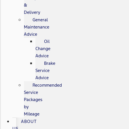
&
Delivery
General
Maintenance
Advice
Oil
Change
Advice
Brake
Service
Advice
Recommended
Service
Packages
by
Mileage
ABOUT
US