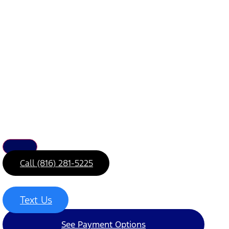
Call (816) 281-5225
Text Us
See Payment Options