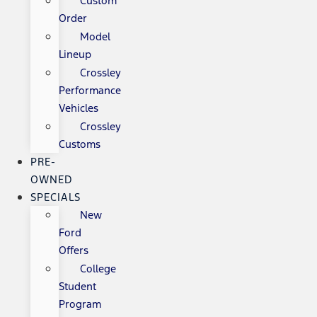
Custom
Order
Model
Lineup
Crossley
Performance
Vehicles
Crossley
Customs
PRE-
OWNED
SPECIALS
New
Ford
Offers
College
Student
Program