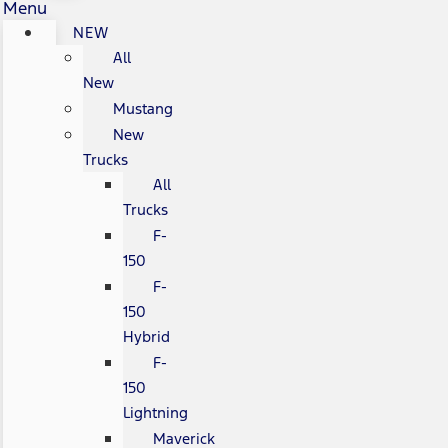
Menu
NEW
All
New
Mustang
New
Trucks
All
Trucks
F-
150
F-
150
Hybrid
F-
150
Lightning
Maverick