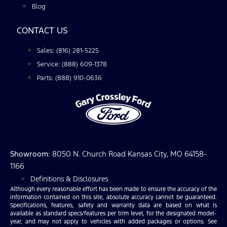
Blog
CONTACT US
Sales: (816) 281-5225
Service: (888) 609-1378
Parts: (888) 910-0636
Showroom
: 8050 N. Church Road Kansas City, MO 64158-
1166
Definitions & Disclosures
Although every reasonable effort has been made to ensure the accuracy of the
information contained on this site, absolute accuracy cannot be guaranteed.
Specifications, features, safety and warranty data are based on what is
available as standard specs/features per trim level, for the designated model-
year, and may not apply to vehicles with added packages or options. See