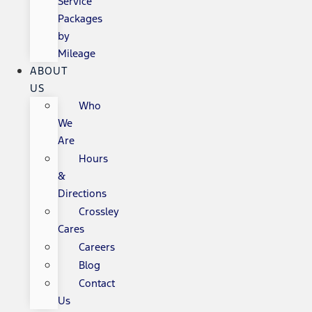
Service
Packages
by
Mileage
ABOUT
US
Who
We
Are
Hours
&
Directions
Crossley
Cares
Careers
Blog
Contact
Us