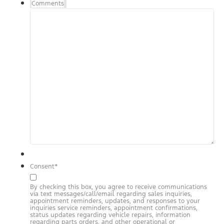
Comments
Consent
*
By checking this box, you agree to receive communications
via text messages/call/email regarding sales inquiries,
appointment reminders, updates, and responses to your
inquiries service reminders, appointment confirmations,
status updates regarding vehicle repairs, information
regarding parts orders, and other operational or