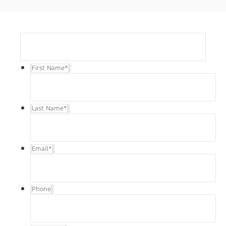
First Name
*
Last Name
*
Email
*
Phone