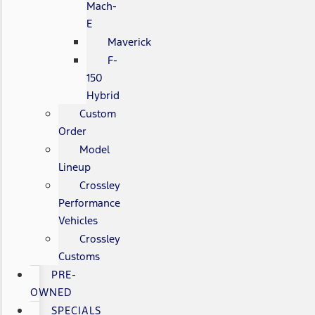
Mach-
E
Maverick
F-
150
Hybrid
Custom
Order
Model
Lineup
Crossley
Performance
Vehicles
Crossley
Customs
PRE-
OWNED
SPECIALS