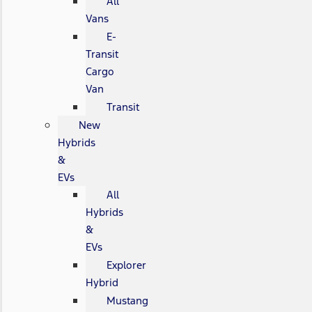
All
Vans
E-
Transit
Cargo
Van
Transit
New
Hybrids
&
EVs
All
Hybrids
&
EVs
Explorer
Hybrid
Mustang