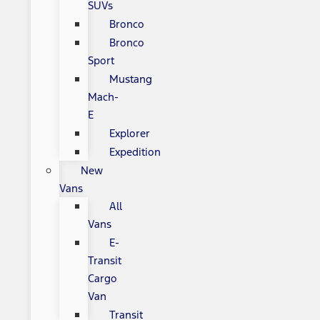
SUVs
Bronco
Bronco
Sport
Mustang
Mach-
E
Explorer
Expedition
New
Vans
All
Vans
E-
Transit
Cargo
Van
Transit