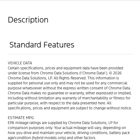
Description
Standard Features
VEHICLE DATA
Certain specifications, prices and equipment data have been provided
under license from Chrome Data Solutions (\’Chrome Data\’). © 2026
Chrome Data Solutions, LP. All Rights Reserved. This information is
supplied for personal use only and may not be used for any commercial
purpose whatsoever without the express written consent of Chrome Data.
Chrome Data makes no guarantee or warranty, either expressed or implied,
including without limitation any warranty of merchantability or fitness for
particular purpose, with respect to the data presented here. All
specifications, prices and equipment are subject to change without notice.
ESTIMATE MPG
EPA mileage ratings are supplied by Chrome Data Solutions, LP for
comparison purposes only. Your actual mileage will vary, depending on
how you drive and maintain your vehicle, driving conditions, battery pack
age/condition (hybrid models only) and other factors.