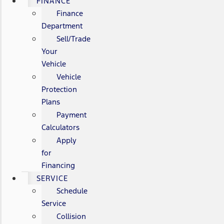
FINANCE
Finance
Department
Sell/Trade
Your
Vehicle
Vehicle
Protection
Plans
Payment
Calculators
Apply
for
Financing
SERVICE
Schedule
Service
Collision