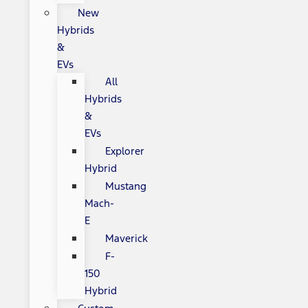
New
Hybrids
&
EVs
All
Hybrids
&
EVs
Explorer
Hybrid
Mustang
Mach-
E
Maverick
F-
150
Hybrid