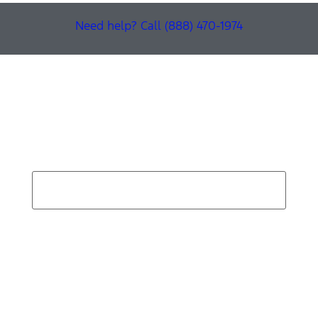
Need help? Call (888) 470-1974
Find Your Next Vehicle
search by model, color, options, or anything else...