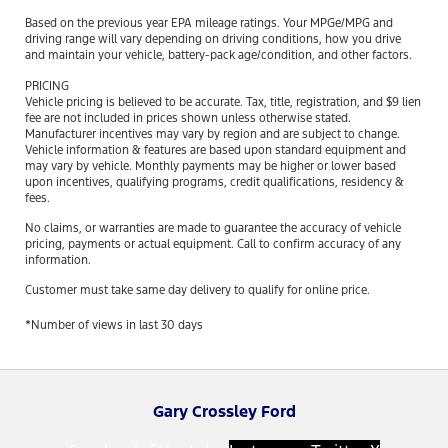
Based on the previous year EPA mileage ratings. Your MPGe/MPG and
driving range will vary depending on driving conditions, how you drive
and maintain your vehicle, battery-pack age/condition, and other factors.
PRICING
Vehicle pricing is believed to be accurate. Tax, title, registration, and $9 lien
fee are not included in prices shown unless otherwise stated.
Manufacturer incentives may vary by region and are subject to change.
Vehicle information & features are based upon standard equipment and
may vary by vehicle. Monthly payments may be higher or lower based
upon incentives, qualifying programs, credit qualifications, residency &
fees.
No claims, or warranties are made to guarantee the accuracy of vehicle
pricing, payments or actual equipment. Call to confirm accuracy of any
information.
Customer must take same day delivery to qualify for online price.
*Number of views in last 30 days
Gary Crossley Ford