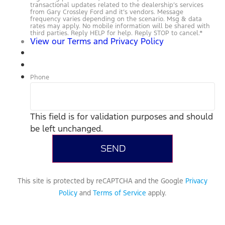
transactional updates related to the dealership’s services
from Gary Crossley Ford and it’s vendors. Message
frequency varies depending on the scenario. Msg & data
rates may apply. No mobile information will be shared with
third parties. Reply HELP for help. Reply STOP to cancel.
*
View our Terms and Privacy Policy
Phone
This field is for validation purposes and should
be left unchanged.
This site is protected by reCAPTCHA and the Google
Privacy
Policy
and
Terms of Service
apply.