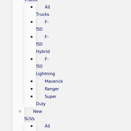
All
Trucks
F-
150
F-
150
Hybrid
F-
150
Lightning
Maverick
Ranger
Super
Duty
New
SUVs
All