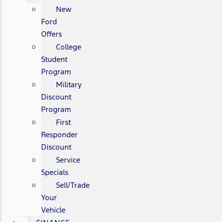
New
Ford
Offers
College
Student
Program
Military
Discount
Program
First
Responder
Discount
Service
Specials
Sell/Trade
Your
Vehicle