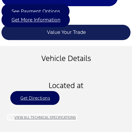
See Payment Options
Get More Information
Value Your Trade
Vehicle Details
Located at
Get Directions
VIEW ALL TECHNICAL SPECIFICATIONS