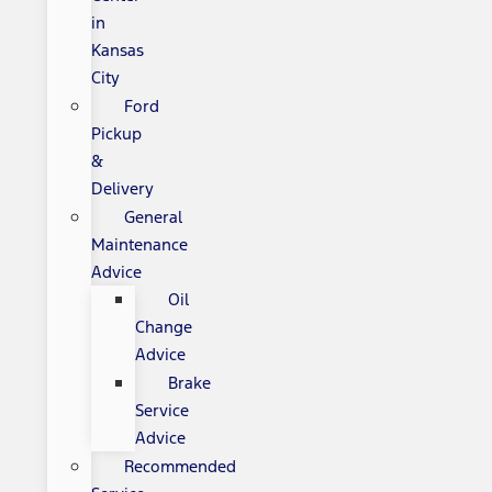
in
Kansas
City
Ford
Pickup
&
Delivery
General
Maintenance
Advice
Oil
Change
Advice
Brake
Service
Advice
Recommended