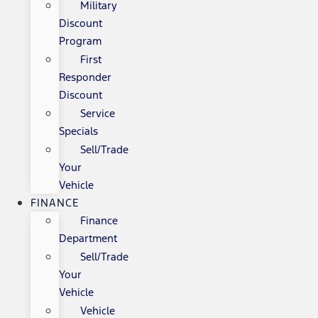
Military
Discount
Program
First
Responder
Discount
Service
Specials
Sell/Trade
Your
Vehicle
FINANCE
Finance
Department
Sell/Trade
Your
Vehicle
Vehicle