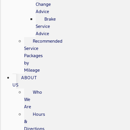
Change
Advice
Brake
Service
Advice
Recommended
Service
Packages
by
Mileage
ABOUT
US
Who
We
Are
Hours
&
Directions