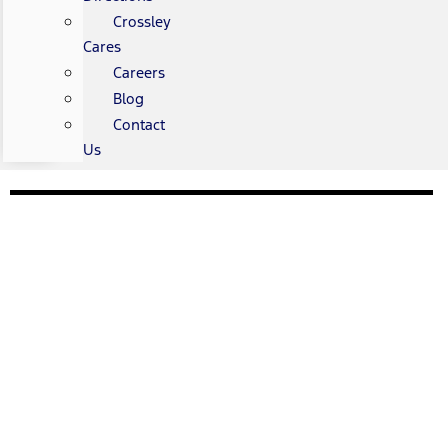
Crossley
Cares
Careers
Blog
Contact
Us