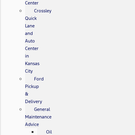
Center
Crossley
Quick
Lane
and
Auto
Center
in
Kansas
City
Ford
Pickup
&
Delivery
General
Maintenance
Advice
Oil