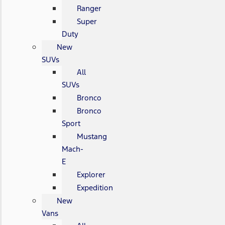
Ranger
Super
Duty
New
SUVs
All
SUVs
Bronco
Bronco
Sport
Mustang
Mach-
E
Explorer
Expedition
New
Vans