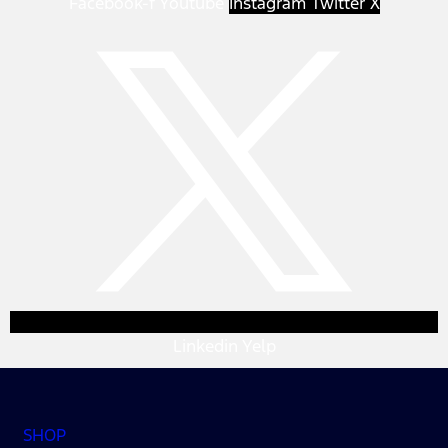
Facebook-f
Youtube
Instagram
Twitter X
Linkedin
Yelp
SHOP