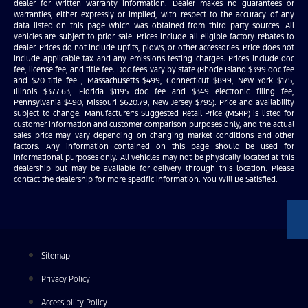
dealer for written warranty information. Dealer makes no guarantees or
warranties, either expressly or implied, with respect to the accuracy of any
data listed on this page which was obtained from third party sources. All
vehicles are subject to prior sale. Prices include all eligible factory rebates to
dealer. Prices do not include upfits, plows, or other accessories. Price does not
include applicable tax and any emissions testing charges. Prices include doc
fee, license fee, and title fee. Doc fees vary by state (Rhode Island $399 doc fee
and $20 title fee , Massachusetts $499, Connecticut $899, New York $175,
Illinois $377.63, Florida $1195 doc fee and $349 electronic filing fee,
Pennsylvania $490, Missouri $620.79, New Jersey $795). Price and availability
subject to change. Manufacturer’s Suggested Retail Price (MSRP) is listed for
customer information and customer comparison purposes only, and the actual
sales price may vary depending on changing market conditions and other
factors. Any information contained on this page should be used for
informational purposes only. All vehicles may not be physically located at this
dealership but may be available for delivery through this location. Please
contact the dealership for more specific information. You Will Be Satisfied.
Sitemap
Privacy Policy
Accessibility Policy