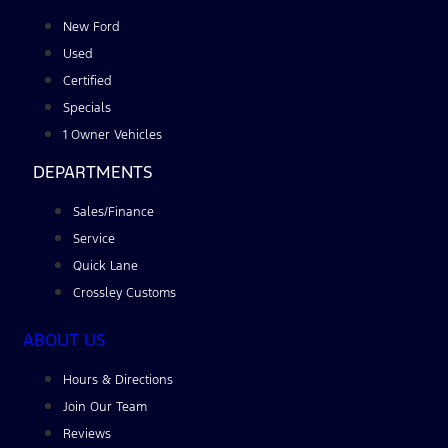
New Ford
Used
Certified
Specials
1 Owner Vehicles
DEPARTMENTS
Sales/Finance
Service
Quick Lane
Crossley Customs
ABOUT US
Hours & Directions
Join Our Team
Reviews