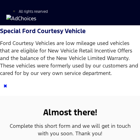
All rights reserved
Special Ford Courtesy Vehicle
Ford Courtesy Vehicles are low mileage used vehicles
that are eligible for New Vehicle Retail Incentive Offers
and the balance of the New Vehicle Limited Warranty.
These vehicles were formerly used by our customers and
cared for by our very own service department.
×
Almost there!
Complete this short form and we will get in touch
with you soon. Thank you!