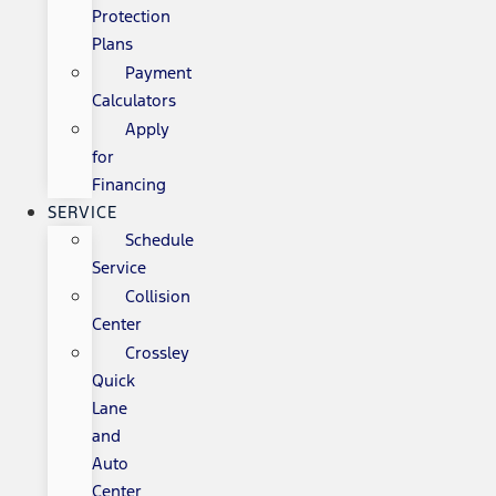
Protection
Plans
Payment
Calculators
Apply
for
Financing
SERVICE
Schedule
Service
Collision
Center
Crossley
Quick
Lane
and
Auto
Center