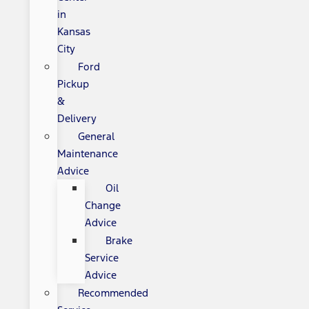
in
Kansas
City
Ford
Pickup
&
Delivery
General
Maintenance
Advice
Oil
Change
Advice
Brake
Service
Advice
Recommended