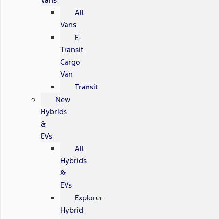
Vans
All
Vans
E-
Transit
Cargo
Van
Transit
New
Hybrids
&
EVs
All
Hybrids
&
EVs
Explorer
Hybrid