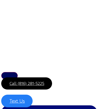
Call (816) 281-5225
Text Us