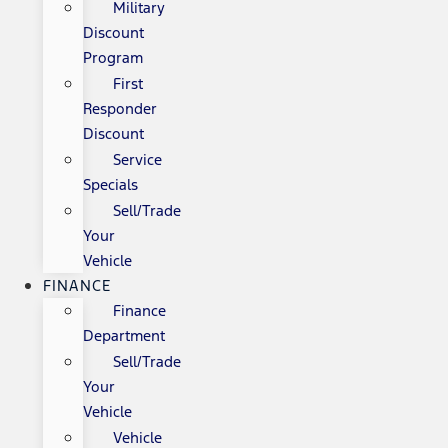
Military
Discount
Program
First
Responder
Discount
Service
Specials
Sell/Trade
Your
Vehicle
FINANCE
Finance
Department
Sell/Trade
Your
Vehicle
Vehicle