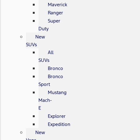
Maverick
Ranger
Super
Duty
New
SUVs
All
SUVs
Bronco
Bronco
Sport
Mustang
Mach-
E
Explorer
Expedition
New