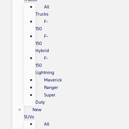
All
Trucks
F-
150
F-
150
Hybrid
F-
150
Lightning
Maverick
Ranger
Super
Duty
New
SUVs
All