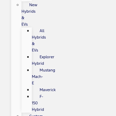
New
Hybrids
&
EVs
All
Hybrids
&
EVs
Explorer
Hybrid
Mustang
Mach-
E
Maverick
F-
150
Hybrid