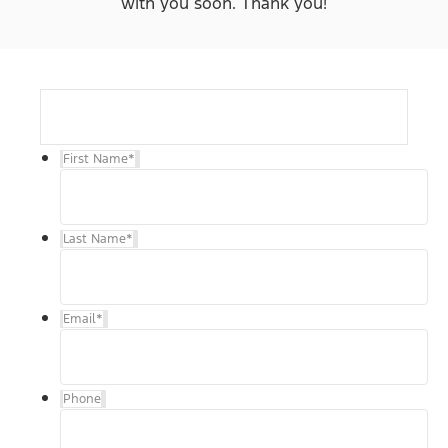
with you soon. Thank you!
First Name
*
Last Name
*
Email
*
Phone