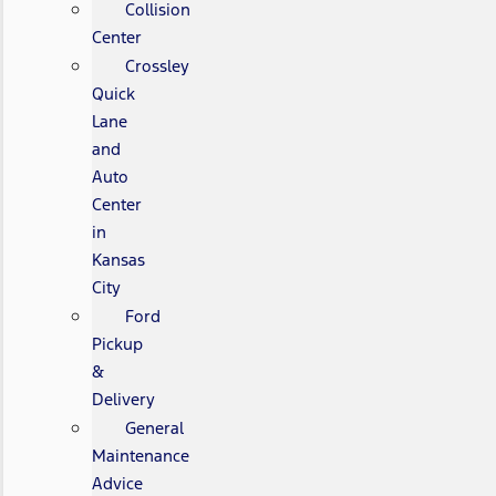
Collision
Center
Crossley
Quick
Lane
and
Auto
Center
in
Kansas
City
Ford
Pickup
&
Delivery
General
Maintenance
Advice