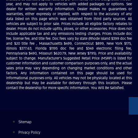
year, and may not apply to vehicles with added packages or options. See
dealer for written warranty information. Dealer makes no guarantees or
warranties, either expressly or implied, with respect to the accuracy of any
data listed on this page which was obtained from third party sources. All
vehicles are subject to prior sale. Prices include all eligible factory rebates to
dealer. Prices do not include upfits, plows, or other accessories. Price does not
include applicable tax and any emissions testing charges. Prices include doc
fee, license fee, and title fee. Doc fees vary by state (Rhode Island $399 doc fee
and $20 title fee , Massachusetts $499, Connecticut $899, New York $175,
Illinois $377.63, Florida $1195 doc fee and $349 electronic filing fee,
Pennsylvania $490, Missouri $620.79, New Jersey $795). Price and availability
subject to change. Manufacturer’s Suggested Retail Price (MSRP) is listed for
customer information and customer comparison purposes only, and the actual
sales price may vary depending on changing market conditions and other
factors. Any information contained on this page should be used for
informational purposes only. All vehicles may not be physically located at this
dealership but may be available for delivery through this location. Please
contact the dealership for more specific information. You Will Be Satisfied.
Sitemap
Privacy Policy