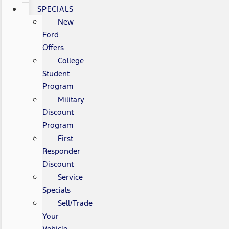
SPECIALS
New
Ford
Offers
College
Student
Program
Military
Discount
Program
First
Responder
Discount
Service
Specials
Sell/Trade
Your
Vehicle