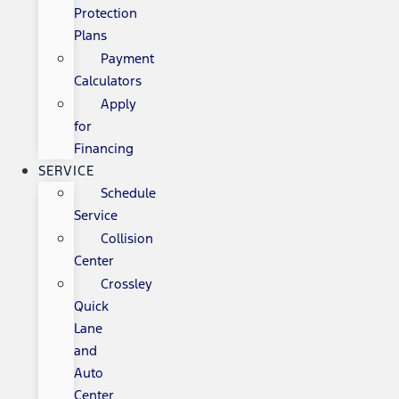
Protection
Plans
Payment
Calculators
Apply
for
Financing
SERVICE
Schedule
Service
Collision
Center
Crossley
Quick
Lane
and
Auto
Center