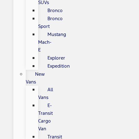
SUVs
Bronco
Bronco
Sport
Mustang
Mach-
E
Explorer
Expedition
New
Vans
All
Vans
E-
Transit
Cargo
Van
Transit