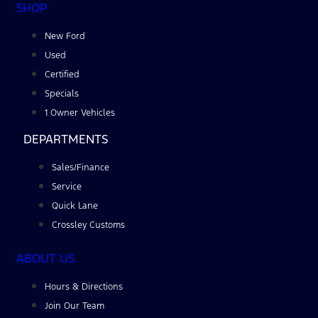
SHOP
New Ford
Used
Certified
Specials
1 Owner Vehicles
DEPARTMENTS
Sales/Finance
Service
Quick Lane
Crossley Customs
ABOUT US
Hours & Directions
Join Our Team