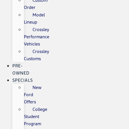
Custom
Order
Model
Lineup
Crossley
Performance
Vehicles
Crossley
Customs
PRE-
OWNED
SPECIALS
New
Ford
Offers
College
Student
Program