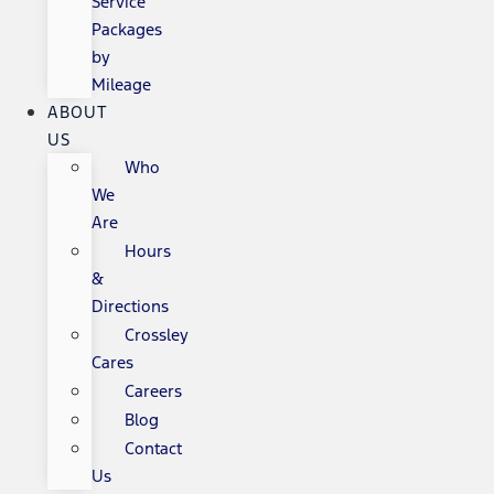
Service
Packages
by
Mileage
ABOUT
US
Who
We
Are
Hours
&
Directions
Crossley
Cares
Careers
Blog
Contact
Us