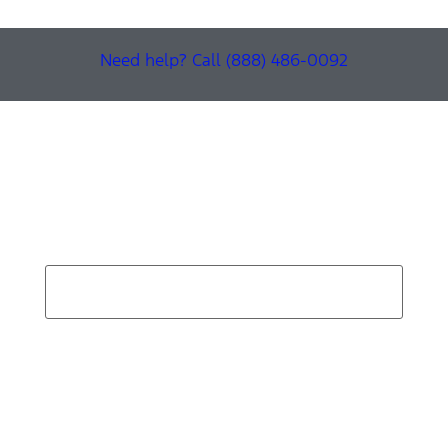
Need help? Call (888) 486-0092
Find Your Next Vehicle
search by model, color, options, or anything else...