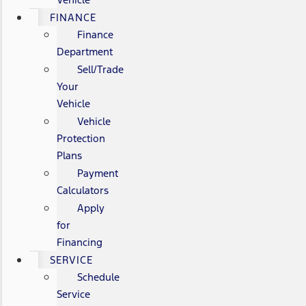
FINANCE
Finance
Department
Sell/Trade
Your
Vehicle
Vehicle
Protection
Plans
Payment
Calculators
Apply
for
Financing
SERVICE
Schedule
Service