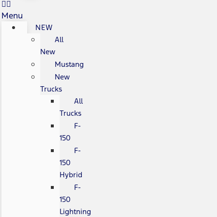
Menu
NEW
All
New
Mustang
New
Trucks
All
Trucks
F-
150
F-
150
Hybrid
F-
150
Lightning