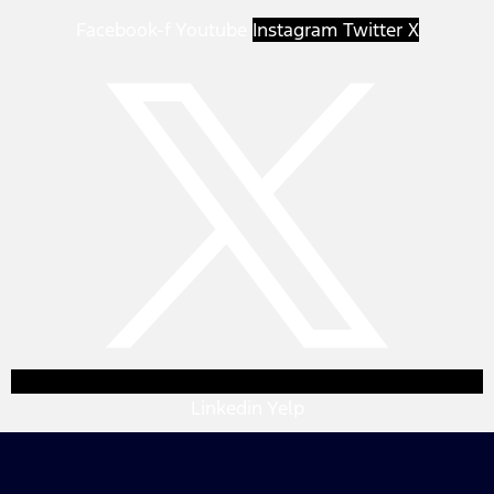
Facebook-f
Youtube
Instagram
Twitter X
Linkedin
Yelp