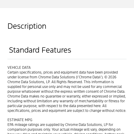
Description
Standard Features
VEHICLE DATA
Certain specifications, prices and equipment data have been provided
under license from Chrome Data Solutions (\’Chrome Data\’). © 2026
Chrome Data Solutions, LP. All Rights Reserved. This information is
supplied for personal use only and may not be used for any commercial
purpose whatsoever without the express written consent of Chrome Data.
Chrome Data makes no guarantee or warranty, either expressed or implied,
including without limitation any warranty of merchantability or fitness for
particular purpose, with respect to the data presented here. All
specifications, prices and equipment are subject to change without notice.
ESTIMATE MPG
EPA mileage ratings are supplied by Chrome Data Solutions, LP for
comparison purposes only. Your actual mileage will vary, depending on