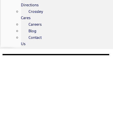
Directions
Crossley
Cares
Careers
Blog
Contact
Us