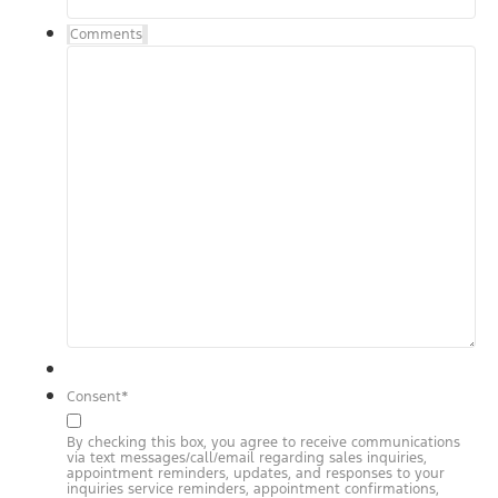
Comments
Consent
*
By checking this box, you agree to receive communications
via text messages/call/email regarding sales inquiries,
appointment reminders, updates, and responses to your
inquiries service reminders, appointment confirmations,