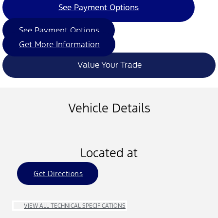
See Payment Options
See Payment Options
Get More Information
Value Your Trade
Vehicle Details
Located at
Get Directions
VIEW ALL TECHNICAL SPECIFICATIONS