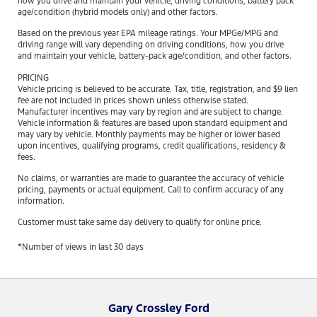
how you drive and maintain your vehicle, driving conditions, battery pack
age/condition (hybrid models only) and other factors.
Based on the previous year EPA mileage ratings. Your MPGe/MPG and
driving range will vary depending on driving conditions, how you drive
and maintain your vehicle, battery-pack age/condition, and other factors.
PRICING
Vehicle pricing is believed to be accurate. Tax, title, registration, and $9 lien
fee are not included in prices shown unless otherwise stated.
Manufacturer incentives may vary by region and are subject to change.
Vehicle information & features are based upon standard equipment and
may vary by vehicle. Monthly payments may be higher or lower based
upon incentives, qualifying programs, credit qualifications, residency &
fees.
No claims, or warranties are made to guarantee the accuracy of vehicle
pricing, payments or actual equipment. Call to confirm accuracy of any
information.
Customer must take same day delivery to qualify for online price.
*Number of views in last 30 days
Gary Crossley Ford