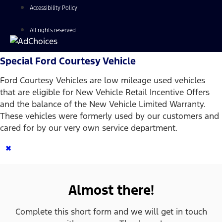
Accessibility Policy
All rights reserved
Special Ford Courtesy Vehicle
Ford Courtesy Vehicles are low mileage used vehicles
that are eligible for New Vehicle Retail Incentive Offers
and the balance of the New Vehicle Limited Warranty.
These vehicles were formerly used by our customers and
cared for by our very own service department.
×
Almost there!
Complete this short form and we will get in touch