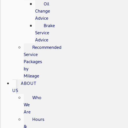
Oil
Change
Advice
Brake
Service
Advice
Recommended
Service
Packages
by
Mileage
ABOUT
US
Who
We
Are
Hours
&