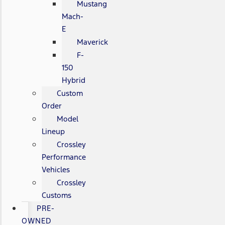
Mustang
Mach-
E
Maverick
F-
150
Hybrid
Custom
Order
Model
Lineup
Crossley
Performance
Vehicles
Crossley
Customs
PRE-
OWNED