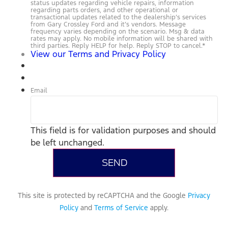
status updates regarding vehicle repairs, information
regarding parts orders, and other operational or
transactional updates related to the dealership’s services
from Gary Crossley Ford and it’s vendors. Message
frequency varies depending on the scenario. Msg & data
rates may apply. No mobile information will be shared with
third parties. Reply HELP for help. Reply STOP to cancel.
*
View our Terms and Privacy Policy
Email
This field is for validation purposes and should
be left unchanged.
This site is protected by reCAPTCHA and the Google
Privacy
Policy
and
Terms of Service
apply.