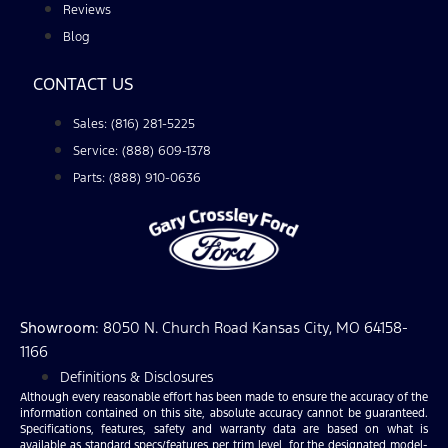
Reviews
Blog
CONTACT US
Sales: (816) 281-5225
Service: (888) 609-1378
Parts: (888) 910-0636
Showroom
: 8050 N. Church Road Kansas City, MO 64158-
1166
Definitions & Disclosures
Although every reasonable effort has been made to ensure the accuracy of the
information contained on this site, absolute accuracy cannot be guaranteed.
Specifications, features, safety and warranty data are based on what is
available as standard specs/features per trim level, for the designated model-