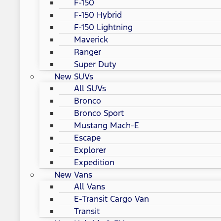
F-150
F-150 Hybrid
F-150 Lightning
Maverick
Ranger
Super Duty
New SUVs
All SUVs
Bronco
Bronco Sport
Mustang Mach-E
Escape
Explorer
Expedition
New Vans
All Vans
E-Transit Cargo Van
Transit