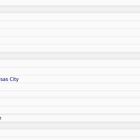
sas City
e