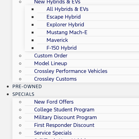
New Hybrids & EVs
All Hybrids & EVs
Escape Hybrid
Explorer Hybrid
Mustang Mach-E
Maverick
F-150 Hybrid
Custom Order
Model Lineup
Crossley Performance Vehicles
Crossley Customs
PRE-OWNED
SPECIALS
New Ford Offers
College Student Program
Military Discount Program
First Responder Discount
Service Specials