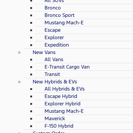
All SUVs
Bronco
Bronco Sport
Mustang Mach-E
Escape
Explorer
Expedition
New Vans
All Vans
E-Transit Cargo Van
Transit
New Hybrids & EVs
All Hybrids & EVs
Escape Hybrid
Explorer Hybrid
Mustang Mach-E
Maverick
F-150 Hybrid