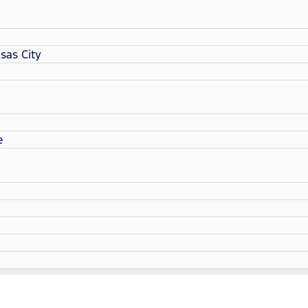
sas City
e