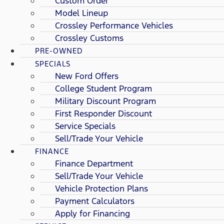
Custom Order
Model Lineup
Crossley Performance Vehicles
Crossley Customs
PRE-OWNED
SPECIALS
New Ford Offers
College Student Program
Military Discount Program
First Responder Discount
Service Specials
Sell/Trade Your Vehicle
FINANCE
Finance Department
Sell/Trade Your Vehicle
Vehicle Protection Plans
Payment Calculators
Apply for Financing