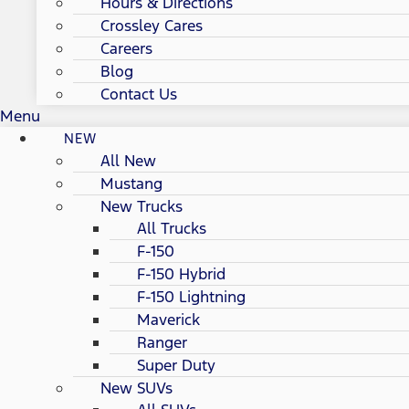
Hours & Directions
Crossley Cares
Careers
Blog
Contact Us
Menu
NEW
All New
Mustang
New Trucks
All Trucks
F-150
F-150 Hybrid
F-150 Lightning
Maverick
Ranger
Super Duty
New SUVs