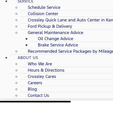
SERVICE
Schedule Service
Collision Center
Crossley Quick Lane and Auto Center in Kan
Ford Pickup & Delivery
General Maintenance Advice
Oil Change Advice
Brake Service Advice
Recommended Service Packages by Mileag
ABOUT US
Who We Are
Hours & Directions
Crossley Cares
Careers
Blog
Contact Us