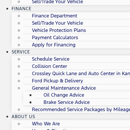
Sell/Trade Your Vehicle
FINANCE
Finance Department
Sell/Trade Your Vehicle
Vehicle Protection Plans
Payment Calculators
Apply for Financing
SERVICE
Schedule Service
Collision Center
Crossley Quick Lane and Auto Center in Kan
Ford Pickup & Delivery
General Maintenance Advice
Oil Change Advice
Brake Service Advice
Recommended Service Packages by Mileag
ABOUT US
Who We Are