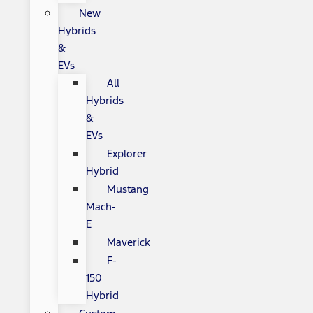
New
Hybrids
&
EVs
All
Hybrids
&
EVs
Explorer
Hybrid
Mustang
Mach-
E
Maverick
F-
150
Hybrid