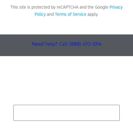
This site is protected by reCAPTCHA and the Google
Privacy
Policy
and
Terms of Service
apply.
Need help? Call (888) 470-1914
Find Your Next Vehicle
search by model, color, options, or anything else...