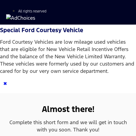
All rights reserved
Special Ford Courtesy Vehicle
Ford Courtesy Vehicles are low mileage used vehicles
that are eligible for New Vehicle Retail Incentive Offers
and the balance of the New Vehicle Limited Warranty.
These vehicles were formerly used by our customers and
cared for by our very own service department.
×
Almost there!
Complete this short form and we will get in touch
with you soon. Thank you!