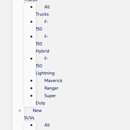
All
Trucks
F-
150
F-
150
Hybrid
F-
150
Lightning
Maverick
Ranger
Super
Duty
New
SUVs
All