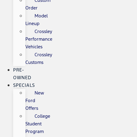
Custom
Order
Model
Lineup
Crossley
Performance
Vehicles
Crossley
Customs
PRE-
OWNED
SPECIALS
New
Ford
Offers
College
Student
Program