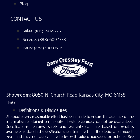
Blog
CONTACT US
Sales: (816) 281-5225
Service: (888) 609-1378
Parts: (888) 910-0636
Showroom
: 8050 N. Church Road Kansas City, MO 64158-
1166
Definitions & Disclosures
Although every reasonable effort has been made to ensure the accuracy of the
information contained on this site, absolute accuracy cannot be guaranteed.
Specifications, features, safety and warranty data are based on what is
available as standard specs/features per trim level, for the designated model-
year, and may not apply to vehicles with added packages or options. See