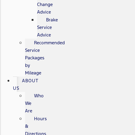
Change
Advice
Brake
Service
Advice
Recommended
Service
Packages
by
Mileage
ABOUT
US
Who
We
Are
Hours
&
Directions