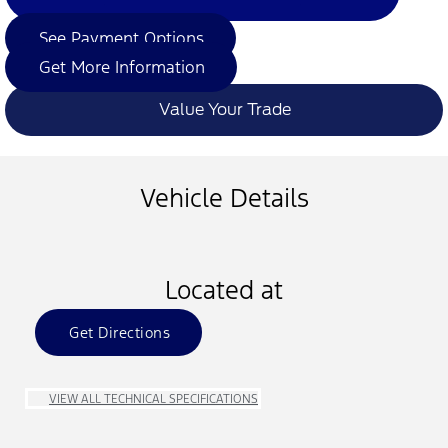
See Payment Options
Get More Information
Value Your Trade
Vehicle Details
Located at
Get Directions
VIEW ALL TECHNICAL SPECIFICATIONS