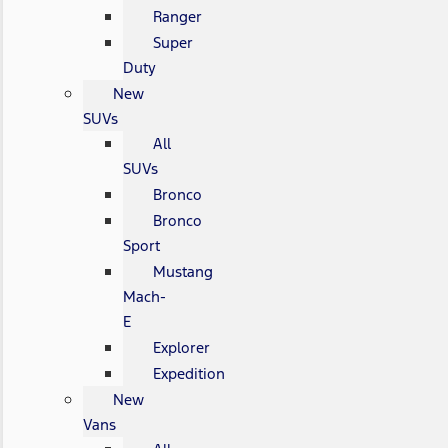
Ranger
Super
Duty
New
SUVs
All
SUVs
Bronco
Bronco
Sport
Mustang
Mach-
E
Explorer
Expedition
New
Vans