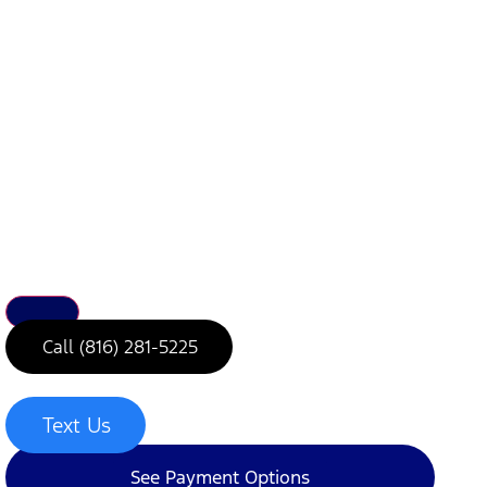
Call (816) 281-5225
Text Us
See Payment Options