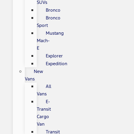
SUVs
Bronco
Bronco
Sport
Mustang
Mach-
E
Explorer
Expedition
New
Vans
All
Vans
E-
Transit
Cargo
Van
Transit