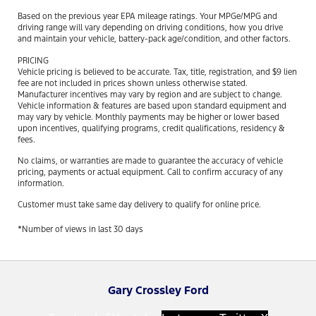
Based on the previous year EPA mileage ratings. Your MPGe/MPG and
driving range will vary depending on driving conditions, how you drive
and maintain your vehicle, battery-pack age/condition, and other factors.
PRICING
Vehicle pricing is believed to be accurate. Tax, title, registration, and $9 lien
fee are not included in prices shown unless otherwise stated.
Manufacturer incentives may vary by region and are subject to change.
Vehicle information & features are based upon standard equipment and
may vary by vehicle. Monthly payments may be higher or lower based
upon incentives, qualifying programs, credit qualifications, residency &
fees.
No claims, or warranties are made to guarantee the accuracy of vehicle
pricing, payments or actual equipment. Call to confirm accuracy of any
information.
Customer must take same day delivery to qualify for online price.
*Number of views in last 30 days
Gary Crossley Ford