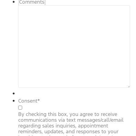
Comments
Consent
*
By checking this box, you agree to receive
communications via text messages/call/email
regarding sales inquiries, appointment
reminders, updates, and responses to your