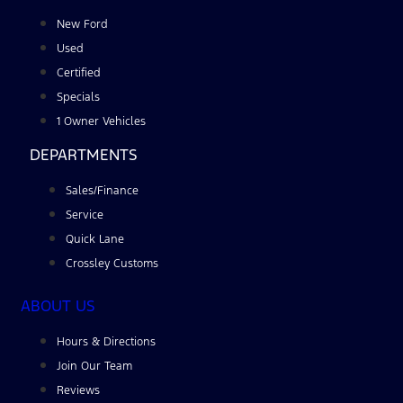
New Ford
Used
Certified
Specials
1 Owner Vehicles
DEPARTMENTS
Sales/Finance
Service
Quick Lane
Crossley Customs
ABOUT US
Hours & Directions
Join Our Team
Reviews