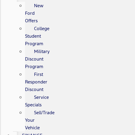
New
Ford
Offers
College
Student
Program
Military
Discount
Program
First
Responder
Discount
Service
Specials
Sell/Trade
Your
Vehicle