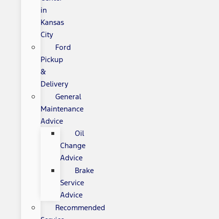
in
Kansas
City
Ford
Pickup
&
Delivery
General
Maintenance
Advice
Oil
Change
Advice
Brake
Service
Advice
Recommended