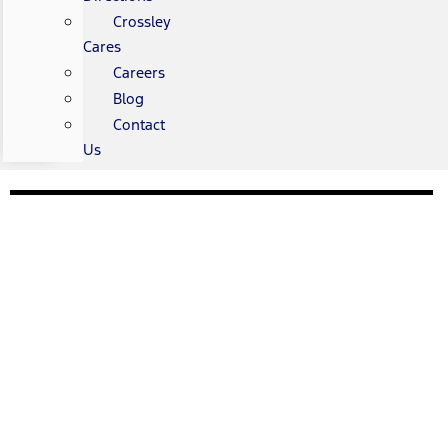
Crossley
Cares
Careers
Blog
Contact
Us