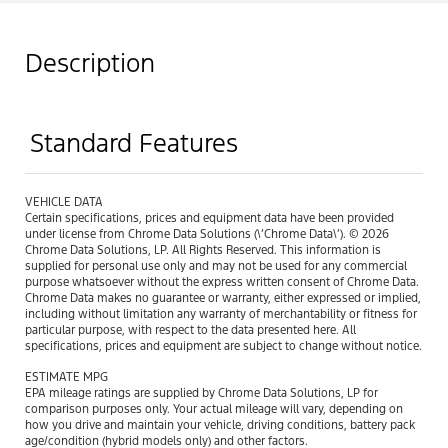
Description
Standard Features
VEHICLE DATA
Certain specifications, prices and equipment data have been provided
under license from Chrome Data Solutions (\’Chrome Data\’). © 2026
Chrome Data Solutions, LP. All Rights Reserved. This information is
supplied for personal use only and may not be used for any commercial
purpose whatsoever without the express written consent of Chrome Data.
Chrome Data makes no guarantee or warranty, either expressed or implied,
including without limitation any warranty of merchantability or fitness for
particular purpose, with respect to the data presented here. All
specifications, prices and equipment are subject to change without notice.
ESTIMATE MPG
EPA mileage ratings are supplied by Chrome Data Solutions, LP for
comparison purposes only. Your actual mileage will vary, depending on
how you drive and maintain your vehicle, driving conditions, battery pack
age/condition (hybrid models only) and other factors.