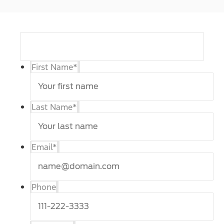
First Name
*
Last Name
*
Email
*
Phone