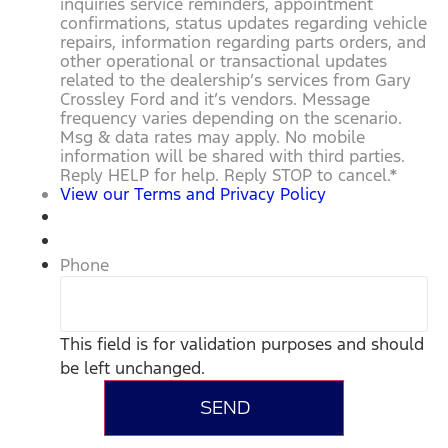
inquiries service reminders, appointment
confirmations, status updates regarding vehicle
repairs, information regarding parts orders, and
other operational or transactional updates
related to the dealership’s services from Gary
Crossley Ford and it’s vendors. Message
frequency varies depending on the scenario.
Msg & data rates may apply. No mobile
information will be shared with third parties.
Reply HELP for help. Reply STOP to cancel.
*
View our Terms and Privacy Policy
Phone
This field is for validation purposes and should
be left unchanged.