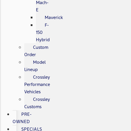
Mach-
E
Maverick
F-
150
Hybrid
Custom
Order
Model
Lineup
Crossley
Performance
Vehicles
Crossley
Customs
PRE-
OWNED
SPECIALS