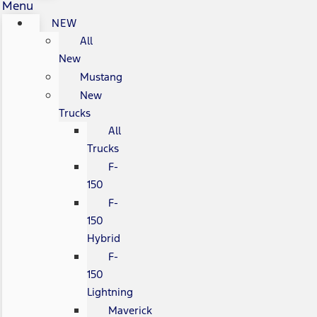
Menu
NEW
All
New
Mustang
New
Trucks
All
Trucks
F-
150
F-
150
Hybrid
F-
150
Lightning
Maverick