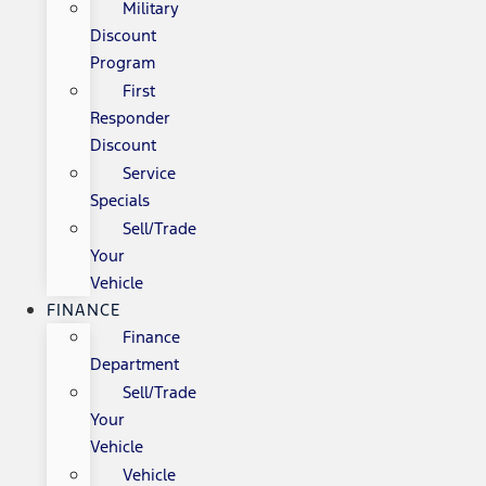
Military
Discount
Program
First
Responder
Discount
Service
Specials
Sell/Trade
Your
Vehicle
FINANCE
Finance
Department
Sell/Trade
Your
Vehicle
Vehicle