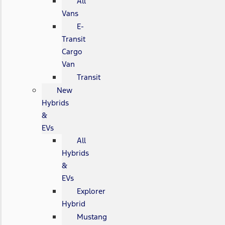
All
Vans
E-
Transit
Cargo
Van
Transit
New
Hybrids
&
EVs
All
Hybrids
&
EVs
Explorer
Hybrid
Mustang