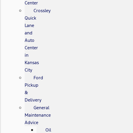
Center
Crossley
Quick
Lane
and
Auto
Center
in
Kansas
City
Ford
Pickup
&
Delivery
General
Maintenance
Advice
Oil