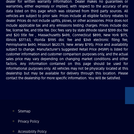
dealer for written warranty information. Dealer makes no guarantees or
warranties, either expressly or implied, with respect to the accuracy of any
data listed on this page which was obtained from third party sources. All
vehicles are subject to prior sale. Prices include all eligible factory rebates to
dealer. Prices do not include upfits, plows, or other accessories. Price does not
include applicable tax and any emissions testing charges. Prices include doc
fee, license fee, and title fee. Doc fees vary by state (Rhode Island $399 doc fee
and $20 title fee , Massachusetts $499, Connecticut $899, New York $175,
Illinois $377.63, Florida $1195 doc fee and $349 electronic filing fee,
Pennsylvania $490, Missouri $620.79, New Jersey $795). Price and availability
subject to change. Manufacturer’s Suggested Retail Price (MSRP) is listed for
customer information and customer comparison purposes only, and the actual
sales price may vary depending on changing market conditions and other
factors. Any information contained on this page should be used for
informational purposes only. All vehicles may not be physically located at this
dealership but may be available for delivery through this location. Please
contact the dealership for more specific information. You Will Be Satisfied.
Sitemap
Privacy Policy
Accessibility Policy