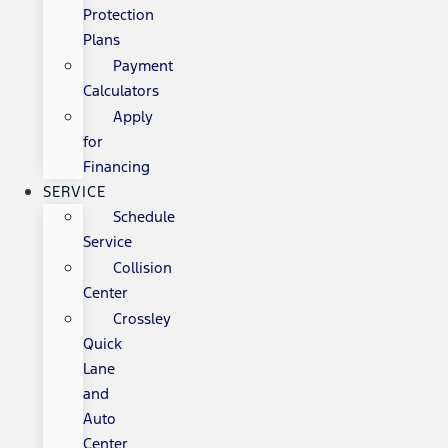
Protection
Plans
Payment
Calculators
Apply
for
Financing
SERVICE
Schedule
Service
Collision
Center
Crossley
Quick
Lane
and
Auto
Center