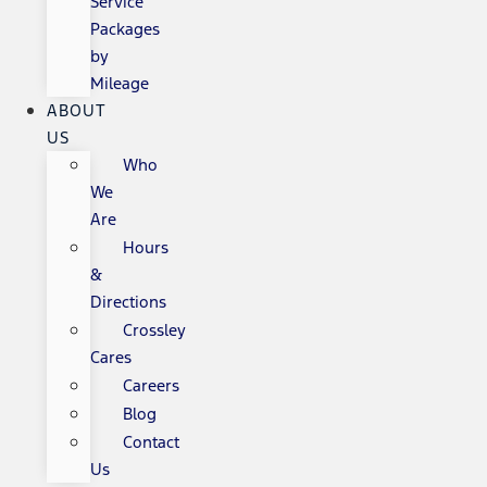
Service
Packages
by
Mileage
ABOUT
US
Who
We
Are
Hours
&
Directions
Crossley
Cares
Careers
Blog
Contact
Us