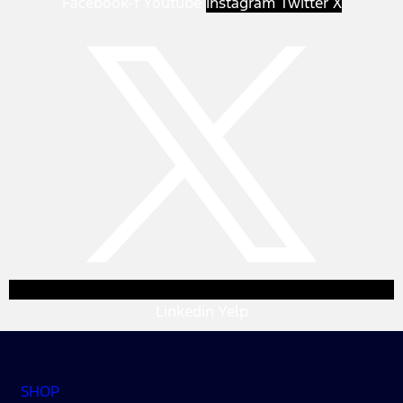
Facebook-f
Youtube
Instagram
Twitter X
Linkedin
Yelp
SHOP