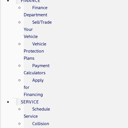
FINANCE
Finance
Department
Sell/Trade
Your
Vehicle
Vehicle
Protection
Plans
Payment
Calculators
Apply
for
Financing
SERVICE
Schedule
Service
Collision