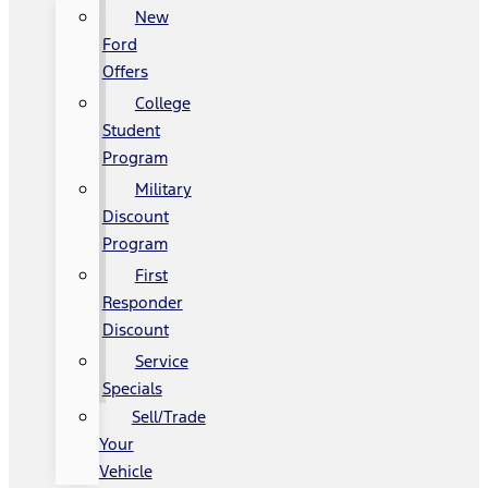
New
Ford
Offers
College
Student
Program
Military
Discount
Program
First
Responder
Discount
Service
Specials
Sell/Trade
Your
Vehicle