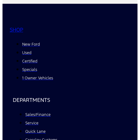
SHOP
New Ford
Used
Certified
Specials
1 Owner Vehicles
DEPARTMENTS
Sales/Finance
Service
Quick Lane
Crossley Customs