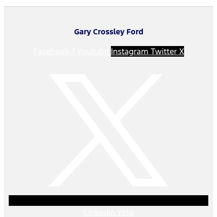
Gary Crossley Ford
Facebook-f
Youtube
Instagram
Twitter X
Linkedin
Yelp