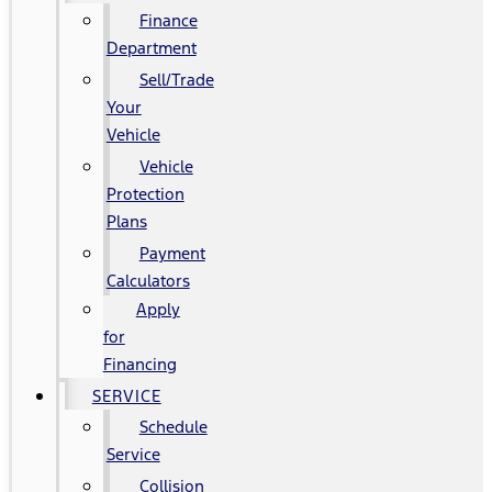
Finance
Department
Sell/Trade
Your
Vehicle
Vehicle
Protection
Plans
Payment
Calculators
Apply
for
Financing
SERVICE
Schedule
Service
Collision