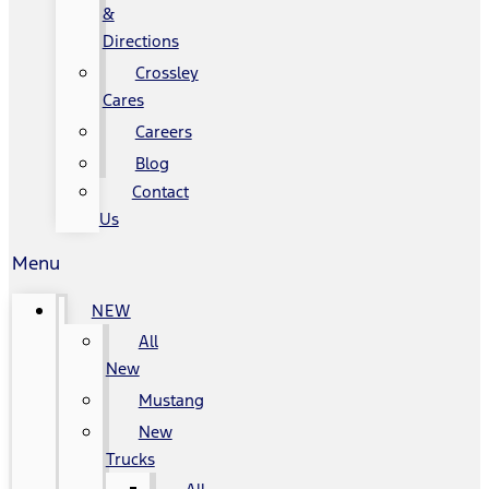
&
Directions
Crossley
Cares
Careers
Blog
Contact
Us
Menu
NEW
All
New
Mustang
New
Trucks