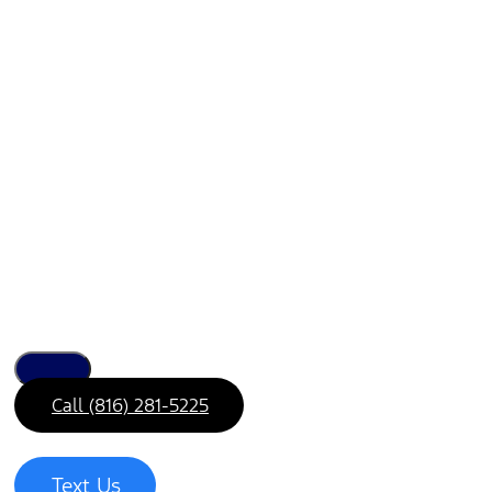
Call (816) 281-5225
Text Us