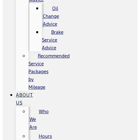
Oil
Change
Advice
Brake
Service
Advice
Recommended
Service
Packages
by
Mileage
ABOUT
US
Who
We
Are
Hours