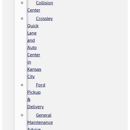
Collision
Center
Crossley
Quick
Lane
and
Auto
Center
in
Kansas
City
Ford
Pickup
&
Delivery
General
Maintenance
Advice