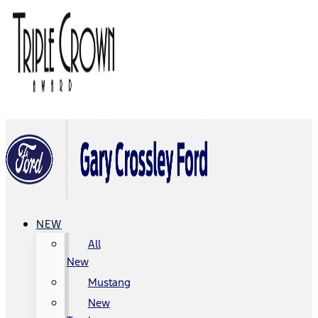
NEW
All
New
Mustang
New