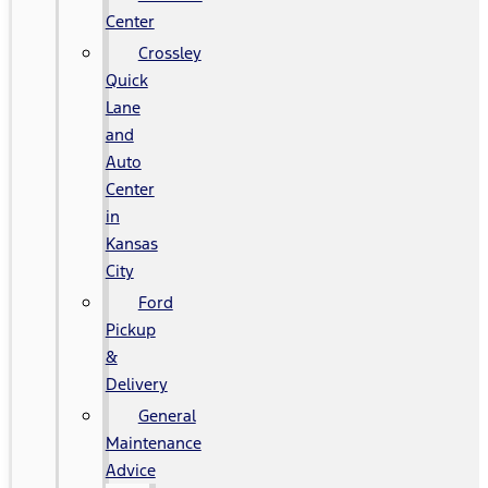
Center
Crossley
Quick
Lane
and
Auto
Center
in
Kansas
City
Ford
Pickup
&
Delivery
General
Maintenance
Advice