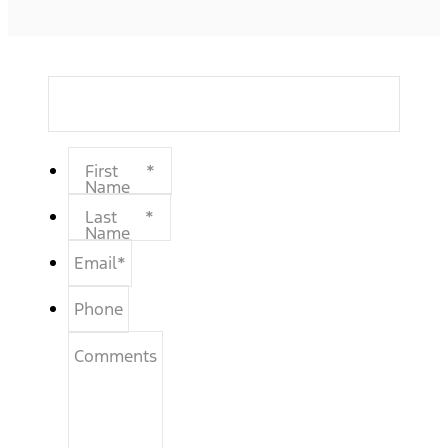
First
*
Name
Last
*
Name
Email
*
Phone
Comments