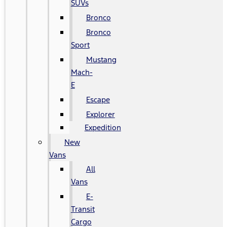
SUVs
Bronco
Bronco
Sport
Mustang
Mach-
E
Escape
Explorer
Expedition
New
Vans
All
Vans
E-
Transit
Cargo