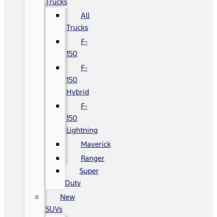
Trucks
All
Trucks
F-
150
F-
150
Hybrid
F-
150
Lightning
Maverick
Ranger
Super
Duty
New
SUVs