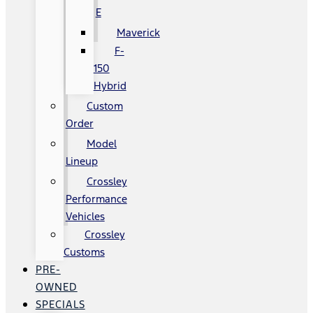
E
Maverick
F-
150
Hybrid
Custom
Order
Model
Lineup
Crossley
Performance
Vehicles
Crossley
Customs
PRE-
OWNED
SPECIALS