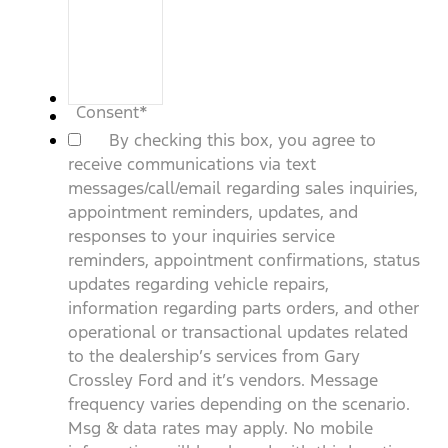
Consent
*
By checking this box, you agree to
receive communications via text
messages/call/email regarding sales inquiries,
appointment reminders, updates, and
responses to your inquiries service
reminders, appointment confirmations, status
updates regarding vehicle repairs,
information regarding parts orders, and other
operational or transactional updates related
to the dealership’s services from Gary
Crossley Ford and it’s vendors. Message
frequency varies depending on the scenario.
Msg & data rates may apply. No mobile