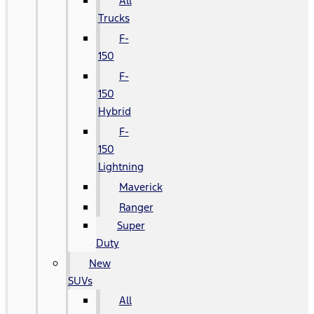
All
Trucks
F-
150
F-
150
Hybrid
F-
150
Lightning
Maverick
Ranger
Super
Duty
New
SUVs
All