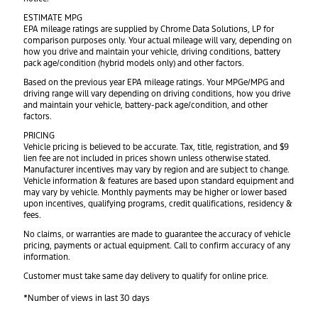
ESTIMATE MPG
EPA mileage ratings are supplied by Chrome Data Solutions, LP for
comparison purposes only. Your actual mileage will vary, depending on
how you drive and maintain your vehicle, driving conditions, battery
pack age/condition (hybrid models only) and other factors.
Based on the previous year EPA mileage ratings. Your MPGe/MPG and
driving range will vary depending on driving conditions, how you drive
and maintain your vehicle, battery-pack age/condition, and other
factors.
PRICING
Vehicle pricing is believed to be accurate. Tax, title, registration, and $9
lien fee are not included in prices shown unless otherwise stated.
Manufacturer incentives may vary by region and are subject to change.
Vehicle information & features are based upon standard equipment and
may vary by vehicle. Monthly payments may be higher or lower based
upon incentives, qualifying programs, credit qualifications, residency &
fees.
No claims, or warranties are made to guarantee the accuracy of vehicle
pricing, payments or actual equipment. Call to confirm accuracy of any
information.
Customer must take same day delivery to qualify for online price.
*Number of views in last 30 days