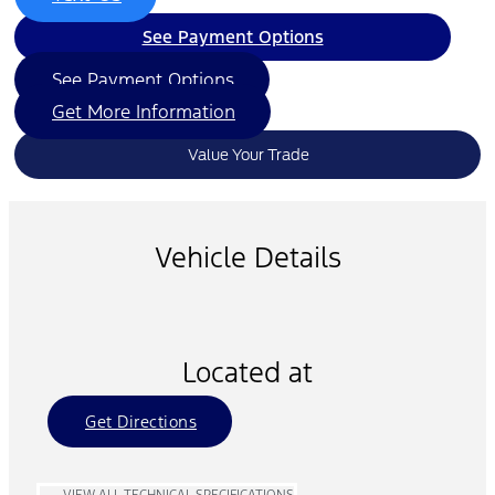
See Payment Options
See Payment Options
Get More Information
Value Your Trade
Vehicle Details
Located at
Get Directions
VIEW ALL TECHNICAL SPECIFICATIONS