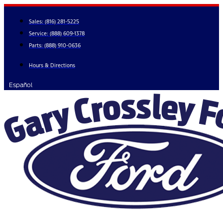
Skip
to
Sales:
(816) 281-5225
content
Service:
(888) 609-1378
Parts:
(888) 910-0636
Hours & Directions
Español