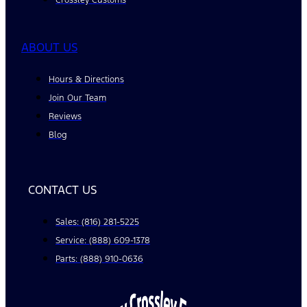
ABOUT US
Hours & Directions
Join Our Team
Reviews
Blog
CONTACT US
Sales: (816) 281-5225
Service: (888) 609-1378
Parts: (888) 910-0636