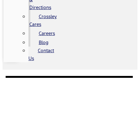
Directions
Crossley
Cares
Careers
Blog
Contact
Us