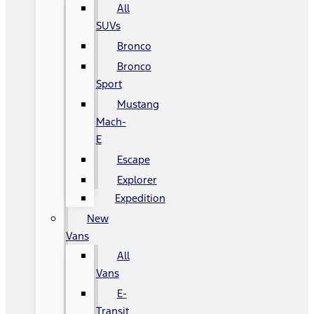
All
SUVs
Bronco
Bronco
Sport
Mustang
Mach-
E
Escape
Explorer
Expedition
New
Vans
All
Vans
E-
Transit