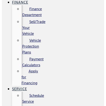
FINANCE
Finance
Department
Sell/Trade
Your
Vehicle
Vehicle
Protection
Plans
Payment
Calculators
Apply
for
Financing
SERVICE
Schedule
Service