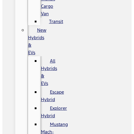
Cargo
Van
Transit
New
Hybrids
&
EVs
All
Hybrids
&
EVs
Escape
Hybrid
Explorer
Hybrid
Mustang
Mach-