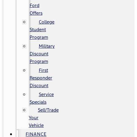
Ford
Offers
College
Student
Program
Military
Discount
Program
First
Responder
Discount
Service
Specials
Sell/Trade
Your
Vehicle
FINANCE