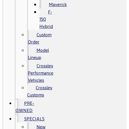
Maverick
F-
150
Hybrid
Custom
Order
Model
Lineup
Crossley
Performance
Vehicles
Crossley
Customs
PRE-
OWNED
SPECIALS
New