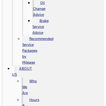
Oil
Change
Advice
Brake
Service
Advice
Recommended
Service
Packages
by
Mileage
ABOUT
US
Who
We
Are
Hours
&