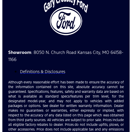
Showroom
: 8050 N. Church Road Kansas City, MO 64158-
1166
Definitions & Disclosures
Although every reasonable effort has been made to ensure the accuracy of
the information contained on this site, absolute accuracy cannot be
guaranteed. Specifications, features, safety and warranty data are based on
what is available as standard specs/features per trim level, for the
designated model-year, and may not apply to vehicles with added
packages or options. See dealer for written warranty information. Dealer
makes no guarantees or warranties, either expressly or implied, with
respect to the accuracy of any data listed on this page which was obtained
from third party sources. All vehicles are subject to prior sale. Prices include
all eligible factory rebates to dealer. Prices do not include upfits, plows, or
other accessories. Price does not include applicable tax and any emissions