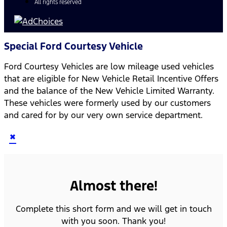
All rights reserved
Special Ford Courtesy Vehicle
Ford Courtesy Vehicles are low mileage used vehicles
that are eligible for New Vehicle Retail Incentive Offers
and the balance of the New Vehicle Limited Warranty.
These vehicles were formerly used by our customers
and cared for by our very own service department.
×
Almost there!
Complete this short form and we will get in touch
with you soon. Thank you!