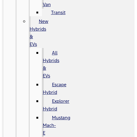
Van
Transit
New
Hybrids
&
EVs
All
Hybrids
&
EVs
Escape
Hybrid
Explorer
Hybrid
Mustang
Mach-
E