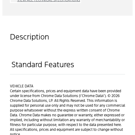
Description
Standard Features
VEHICLE DATA
Certain specifications, prices and equipment data have been provided
under license from Chrome Data Solutions (\’Chrome Data\’). © 2026
Chrome Data Solutions, LP. All Rights Reserved. This information is
supplied for personal use only and may not be used for any commercial
purpose whatsoever without the express written consent of Chrome
Data. Chrome Data makes no guarantee or warranty, either expressed or
implied, including without limitation any warranty of merchantability or
fitness for particular purpose, with respect to the data presented here.
All specifications, prices and equipment are subject to change without
notice.