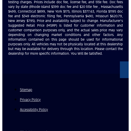
testing charges. Prices include doc fee, license fee, and title fee. Doc fees
vary by state (Rhode Island $399 doc fee and $20 title fee , Massachusetts
$499, Connecticut $899, New York $175, Illinois $377.63, Florida $1195 doc
fee and $349 electronic filing fee, Pennsylvania $490, Missouri $620.79,
New Jersey $795). Price and availability subject to change. Manufacturer’s
Suggested Retail Price (MSRP) is listed for customer information and
customer comparison purposes only, and the actual sales price may vary
depending on changing market conditions and other factors. Any
information contained on this page should be used for informational
purposes only. All vehicles may not be physically located at this dealership
but may be available for delivery through this location. Please contact the
dealership for more specific information. You Will Be Satisfied.
Sitemap
Privacy Policy
Accessibility Policy