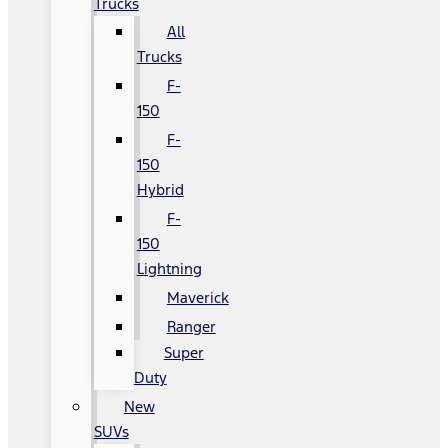
Trucks
All
Trucks
F-
150
F-
150
Hybrid
F-
150
Lightning
Maverick
Ranger
Super
Duty
New
SUVs