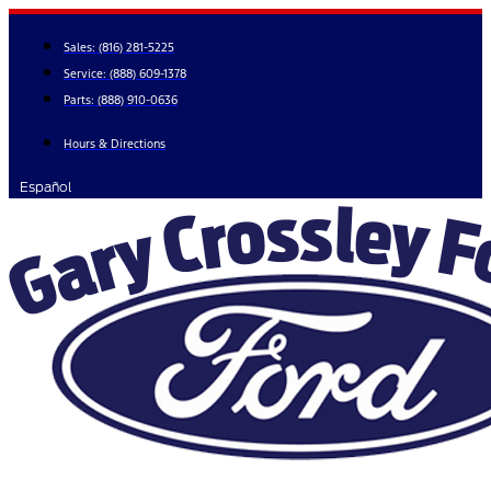
Skip
to
Sales:
(816) 281-5225
content
Service:
(888) 609-1378
Parts:
(888) 910-0636
Hours & Directions
Español