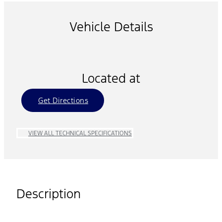
Vehicle Details
Located at
Get Directions
VIEW ALL TECHNICAL SPECIFICATIONS
Description