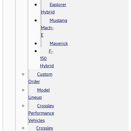
Explorer
Hybrid
Mustang
Mach-
E
Maverick
F-
150
Hybrid
Custom
Order
Model
Lineup
Crossley
Performance
Vehicles
Crossley