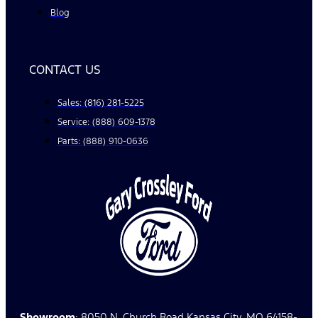
Blog
CONTACT US
Sales: (816) 281-5225
Service: (888) 609-1378
Parts: (888) 910-0636
Showroom
: 8050 N. Church Road Kansas City, MO 64158-