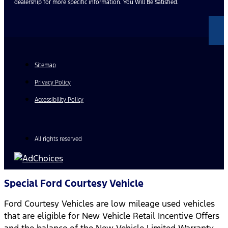
dealership for more specific information. You Will Be Satisfied.
Sitemap
Privacy Policy
Accessibility Policy
All rights reserved
Special Ford Courtesy Vehicle
Ford Courtesy Vehicles are low mileage used vehicles
that are eligible for New Vehicle Retail Incentive Offers
and the balance of the New Vehicle Limited Warranty.