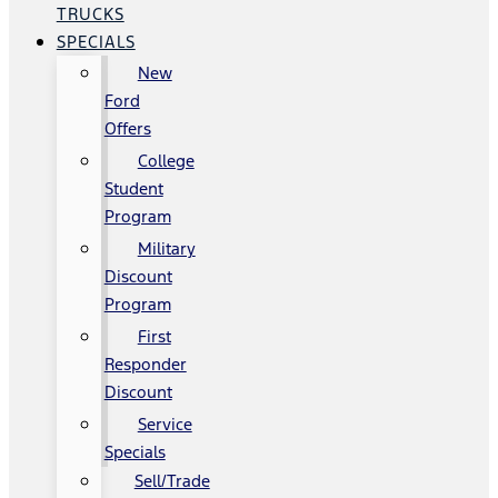
TRUCKS
SPECIALS
New
Ford
Offers
College
Student
Program
Military
Discount
Program
First
Responder
Discount
Service
Specials
Sell/Trade