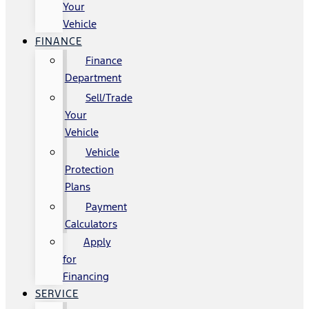
Your
Vehicle
FINANCE
Finance
Department
Sell/Trade
Your
Vehicle
Vehicle
Protection
Plans
Payment
Calculators
Apply
for
Financing
SERVICE