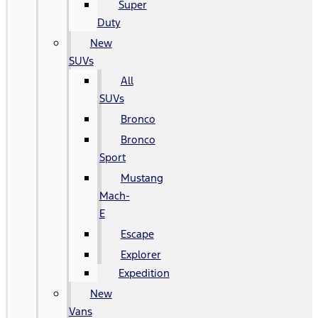
Super
Duty
New
SUVs
All
SUVs
Bronco
Bronco
Sport
Mustang
Mach-
E
Escape
Explorer
Expedition
New
Vans