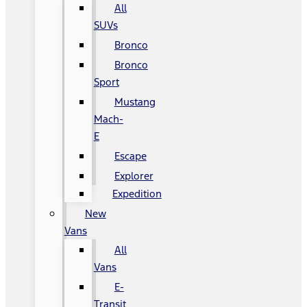
All
SUVs
Bronco
Bronco
Sport
Mustang
Mach-
E
Escape
Explorer
Expedition
New
Vans
All
Vans
E-
Transit