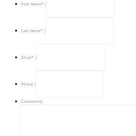
First Name
*
Last Name
*
Email
*
Phone
Comments