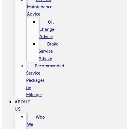
Maintenance
Advice
Oil
Change
Advice
Brake
Service
Advice
Recommended
Service
Packages
by
Mileage
ABOUT
US
Who
We