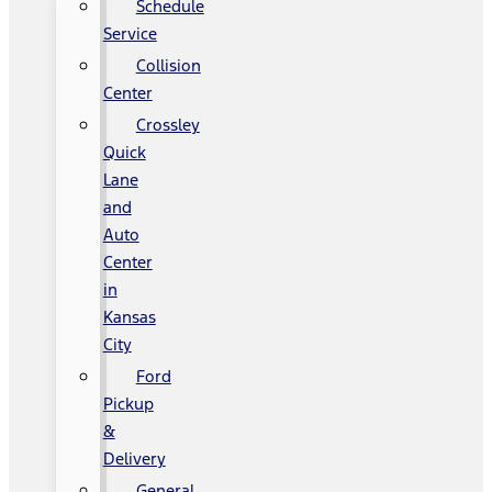
Schedule
Service
Collision
Center
Crossley
Quick
Lane
and
Auto
Center
in
Kansas
City
Ford
Pickup
&
Delivery
General