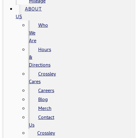
Mileage
ABOUT
US
Who
We
Are
Hours
&
Directions
Crossley
Cares
Careers
Blog
Merch
Contact
Us
Crossley