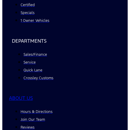
Certified
Specials
1 Owner Vehicles
DEPARTMENTS
Sales/Finance
Service
Quick Lane
Crossley Customs
ABOUT US
Hours & Directions
Join Our Team
Reviews