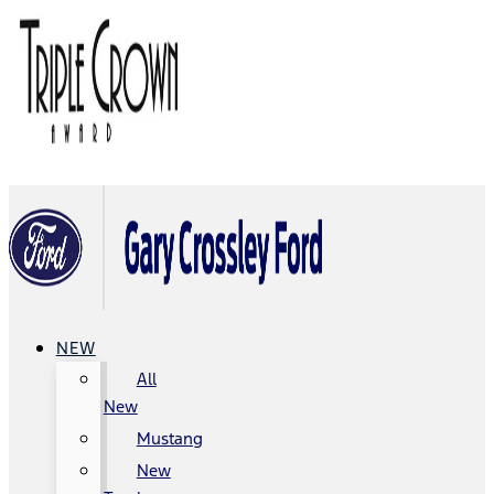
NEW
All
New
Mustang
New