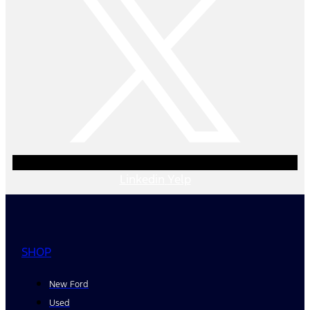
Linkedin
Yelp
SHOP
New Ford
Used