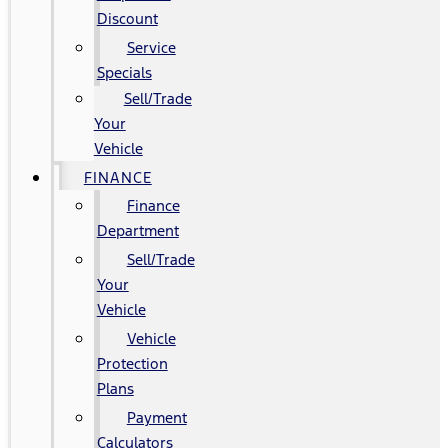
Discount
Service
Specials
Sell/Trade
Your
Vehicle
FINANCE
Finance
Department
Sell/Trade
Your
Vehicle
Vehicle
Protection
Plans
Payment
Calculators