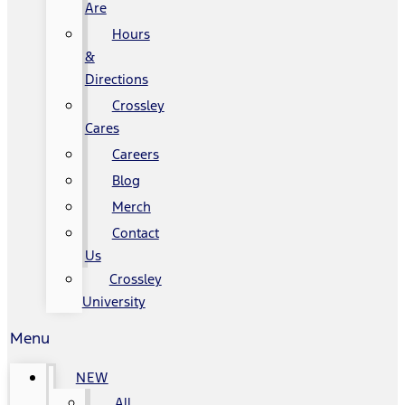
Are
Hours
&
Directions
Crossley
Cares
Careers
Blog
Merch
Contact
Us
Crossley
University
Menu
NEW
All