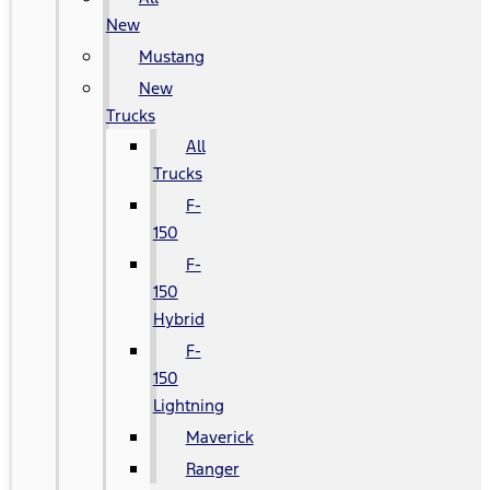
New
Mustang
New
Trucks
All
Trucks
F-
150
F-
150
Hybrid
F-
150
Lightning
Maverick
Ranger