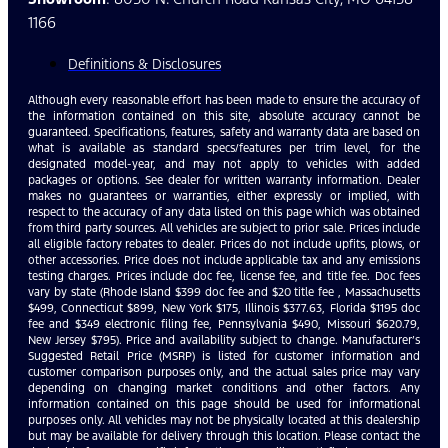
1166
Definitions & Disclosures
Although every reasonable effort has been made to ensure the accuracy of
the information contained on this site, absolute accuracy cannot be
guaranteed. Specifications, features, safety and warranty data are based on
what is available as standard specs/features per trim level, for the
designated model-year, and may not apply to vehicles with added
packages or options. See dealer for written warranty information. Dealer
makes no guarantees or warranties, either expressly or implied, with
respect to the accuracy of any data listed on this page which was obtained
from third party sources. All vehicles are subject to prior sale. Prices include
all eligible factory rebates to dealer. Prices do not include upfits, plows, or
other accessories. Price does not include applicable tax and any emissions
testing charges. Prices include doc fee, license fee, and title fee. Doc fees
vary by state (Rhode Island $399 doc fee and $20 title fee , Massachusetts
$499, Connecticut $899, New York $175, Illinois $377.63, Florida $1195 doc
fee and $349 electronic filing fee, Pennsylvania $490, Missouri $620.79,
New Jersey $795). Price and availability subject to change. Manufacturer’s
Suggested Retail Price (MSRP) is listed for customer information and
customer comparison purposes only, and the actual sales price may vary
depending on changing market conditions and other factors. Any
information contained on this page should be used for informational
purposes only. All vehicles may not be physically located at this dealership
but may be available for delivery through this location. Please contact the