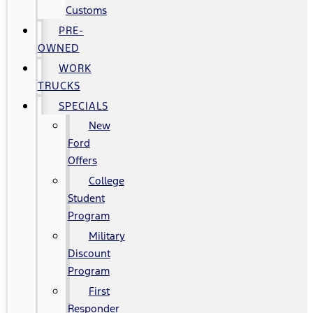
Customs
PRE-
OWNED
WORK
TRUCKS
SPECIALS
New
Ford
Offers
College
Student
Program
Military
Discount
Program
First
Responder