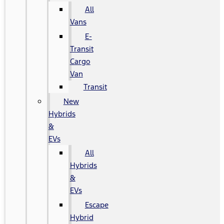
All
Vans
E-
Transit
Cargo
Van
Transit
New
Hybrids
&
EVs
All
Hybrids
&
EVs
Escape
Hybrid