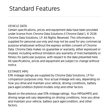
Standard Features
VEHICLE DATA
Certain specifications, prices and equipment data have been provided
under license from Chrome Data Solutions (\’Chrome Data\’). © 2026
Chrome Data Solutions, LP. All Rights Reserved. This information is
supplied for personal use only and may not be used for any commercial
purpose whatsoever without the express written consent of Chrome
Data. Chrome Data makes no guarantee or warranty, either expressed or
implied, including without limitation any warranty of merchantability or
fitness for particular purpose, with respect to the data presented here.
All specifications, prices and equipment are subject to change without
notice.
ESTIMATE MPG
EPA mileage ratings are supplied by Chrome Data Solutions, LP for
comparison purposes only. Your actual mileage will vary, depending on
how you drive and maintain your vehicle, driving conditions, battery
pack age/condition (hybrid models only) and other factors.
Based on the previous year EPA mileage ratings. Your MPGe/MPG and
driving range will vary depending on driving conditions, how you drive
and maintain your vehicle, battery-pack age/condition, and other
factors.