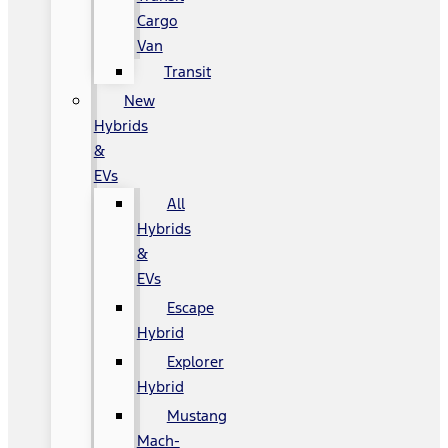
Cargo
Van
Transit
New
Hybrids
&
EVs
All
Hybrids
&
EVs
Escape
Hybrid
Explorer
Hybrid
Mustang
Mach-