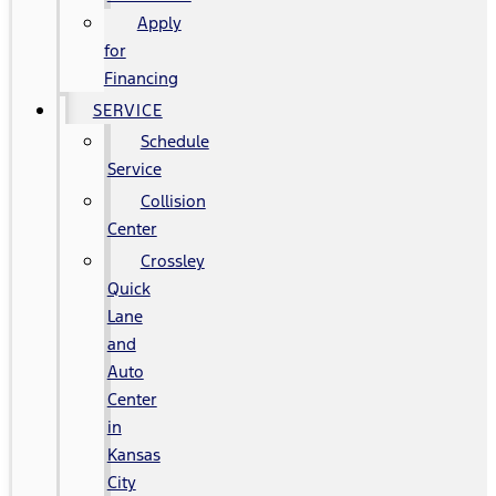
Apply
for
Financing
SERVICE
Schedule
Service
Collision
Center
Crossley
Quick
Lane
and
Auto
Center
in
Kansas
City