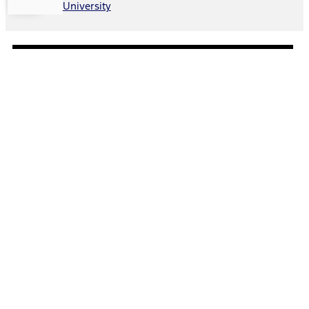
University