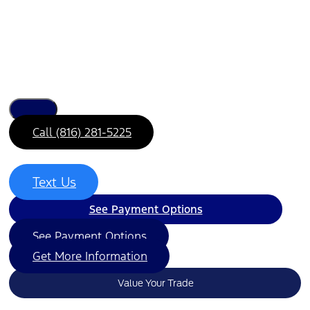
Call (816) 281-5225
Text Us
See Payment Options
See Payment Options
Get More Information
Value Your Trade