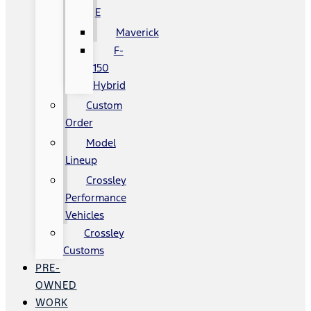
E
Maverick
F-
150
Hybrid
Custom
Order
Model
Lineup
Crossley
Performance
Vehicles
Crossley
Customs
PRE-
OWNED
WORK