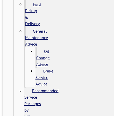
Ford
Pickup
&
Delivery
General
Maintenance
Advice
Oil
Change
Advice
Brake
Service
Advice
Recommended
Service
Packages
by