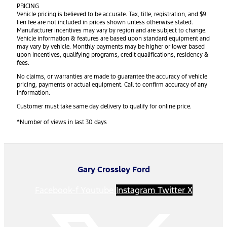
PRICING
Vehicle pricing is believed to be accurate. Tax, title, registration, and $9
lien fee are not included in prices shown unless otherwise stated.
Manufacturer incentives may vary by region and are subject to change.
Vehicle information & features are based upon standard equipment and
may vary by vehicle. Monthly payments may be higher or lower based
upon incentives, qualifying programs, credit qualifications, residency &
fees.
No claims, or warranties are made to guarantee the accuracy of vehicle
pricing, payments or actual equipment. Call to confirm accuracy of any
information.
Customer must take same day delivery to qualify for online price.
*Number of views in last 30 days
Gary Crossley Ford
Facebook-f
Youtube
Instagram
Twitter X