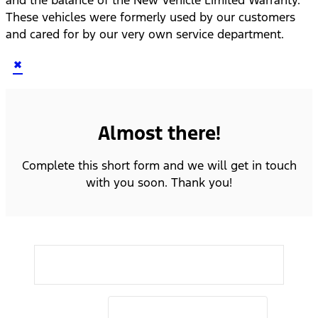
These vehicles were formerly used by our customers
and cared for by our very own service department.
×
Almost there!
Complete this short form and we will get in touch
with you soon. Thank you!