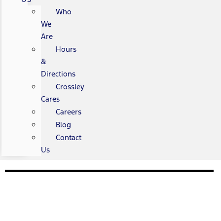
Who
We
Are
Hours
&
Directions
Crossley
Cares
Careers
Blog
Contact
Us