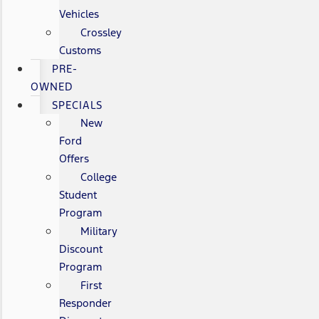
Vehicles
Crossley
Customs
PRE-
OWNED
SPECIALS
New
Ford
Offers
College
Student
Program
Military
Discount
Program
First
Responder