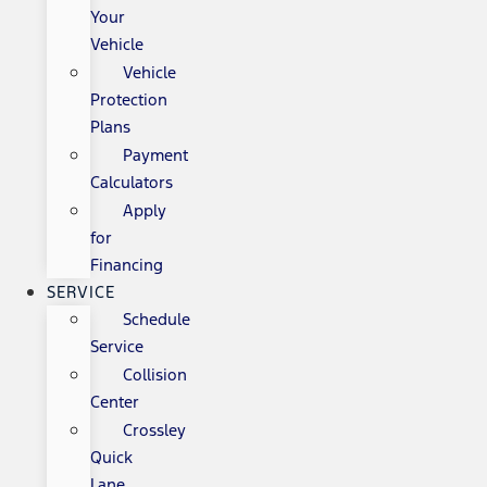
Your
Vehicle
Vehicle
Protection
Plans
Payment
Calculators
Apply
for
Financing
SERVICE
Schedule
Service
Collision
Center
Crossley
Quick
Lane