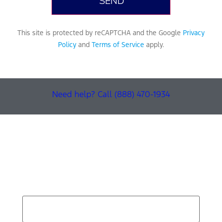
This site is protected by reCAPTCHA and the Google
Privacy
Policy
and
Terms of Service
apply.
Need help? Call (888) 470-1934
Find Your Next Vehicle
search by model, color, options, or anything else...