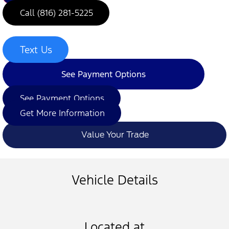
Call (816) 281-5225
Text Us
See Payment Options
See Payment Options
Get More Information
Value Your Trade
Vehicle Details
Located at