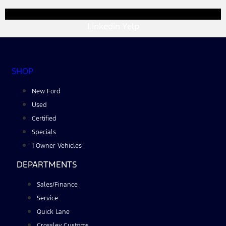
Linkedin
Yelp
SHOP
New Ford
Used
Certified
Specials
1 Owner Vehicles
DEPARTMENTS
Sales/Finance
Service
Quick Lane
Crossley Customs