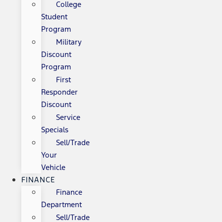
College
Student
Program
Military
Discount
Program
First
Responder
Discount
Service
Specials
Sell/Trade
Your
Vehicle
FINANCE
Finance
Department
Sell/Trade