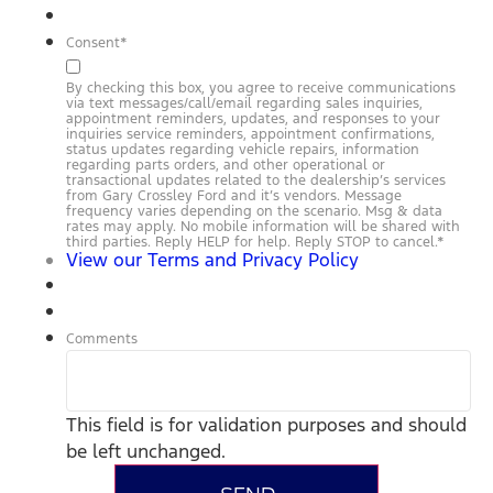
Consent
*
By checking this box, you agree to receive communications
via text messages/call/email regarding sales inquiries,
appointment reminders, updates, and responses to your
inquiries service reminders, appointment confirmations,
status updates regarding vehicle repairs, information
regarding parts orders, and other operational or
transactional updates related to the dealership’s services
from Gary Crossley Ford and it’s vendors. Message
frequency varies depending on the scenario. Msg & data
rates may apply. No mobile information will be shared with
third parties. Reply HELP for help. Reply STOP to cancel.
*
View our Terms and Privacy Policy
Comments
This field is for validation purposes and should
be left unchanged.