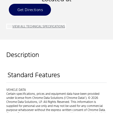
Get Directions
VIEW ALL TECHNICAL SPECIFICATIONS
Description
Standard Features
VEHICLE DATA
Certain specifications, prices and equipment data have been provided
under license from Chrome Data Solutions (\’Chrome Data\’). © 2026
Chrome Data Solutions, LP. All Rights Reserved. This information is
supplied for personal use only and may not be used for any commercial
purpose whatsoever without the express written consent of Chrome Data.