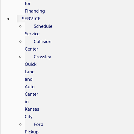
for
Financing
SERVICE
Schedule
Service
Collision
Center
Crossley
Quick
Lane
and
Auto
Center
in
Kansas
City
Ford
Pickup