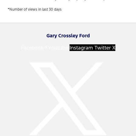
*Number of views in last 30 days
Gary Crossley Ford
Facebook-f
Youtube
Instagram
Twitter X