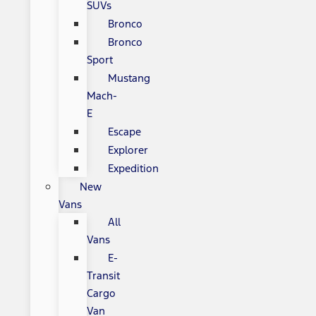
SUVs
Bronco
Bronco
Sport
Mustang
Mach-
E
Escape
Explorer
Expedition
New
Vans
All
Vans
E-
Transit
Cargo
Van