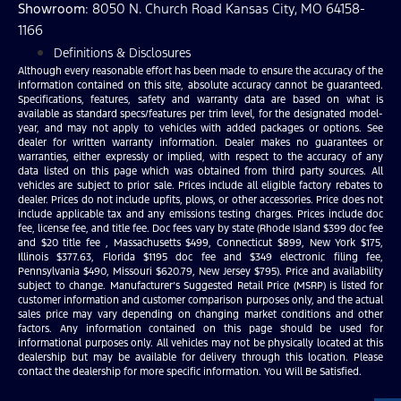
Showroom
: 8050 N. Church Road Kansas City, MO 64158-
1166
Definitions & Disclosures
Although every reasonable effort has been made to ensure the accuracy of the
information contained on this site, absolute accuracy cannot be guaranteed.
Specifications, features, safety and warranty data are based on what is
available as standard specs/features per trim level, for the designated model-
year, and may not apply to vehicles with added packages or options. See
dealer for written warranty information. Dealer makes no guarantees or
warranties, either expressly or implied, with respect to the accuracy of any
data listed on this page which was obtained from third party sources. All
vehicles are subject to prior sale. Prices include all eligible factory rebates to
dealer. Prices do not include upfits, plows, or other accessories. Price does not
include applicable tax and any emissions testing charges. Prices include doc
fee, license fee, and title fee. Doc fees vary by state (Rhode Island $399 doc fee
and $20 title fee , Massachusetts $499, Connecticut $899, New York $175,
Illinois $377.63, Florida $1195 doc fee and $349 electronic filing fee,
Pennsylvania $490, Missouri $620.79, New Jersey $795). Price and availability
subject to change. Manufacturer’s Suggested Retail Price (MSRP) is listed for
customer information and customer comparison purposes only, and the actual
sales price may vary depending on changing market conditions and other
factors. Any information contained on this page should be used for
informational purposes only. All vehicles may not be physically located at this
dealership but may be available for delivery through this location. Please
contact the dealership for more specific information. You Will Be Satisfied.