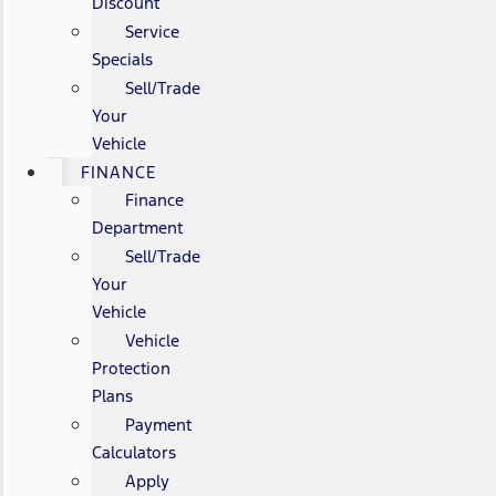
Discount
Service
Specials
Sell/Trade
Your
Vehicle
FINANCE
Finance
Department
Sell/Trade
Your
Vehicle
Vehicle
Protection
Plans
Payment
Calculators
Apply