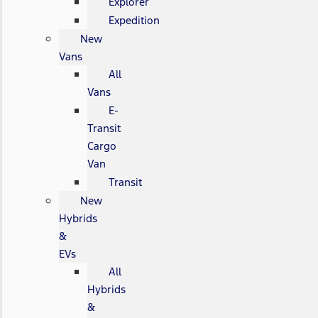
Explorer
Expedition
New
Vans
All
Vans
E-
Transit
Cargo
Van
Transit
New
Hybrids
&
EVs
All
Hybrids
&