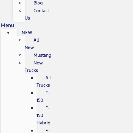
Blog
Contact
Us
Menu
NEW
All
New
Mustang
New
Trucks
All
Trucks
F-
150
F-
150
Hybrid
F-