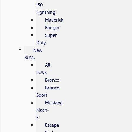
150
Lightning
Maverick
Ranger
Super
Duty
New
SUVs
All
SUVs
Bronco
Bronco
Sport
Mustang
Mach-
E
Escape