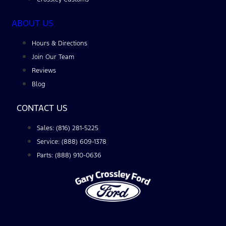
ABOUT US
Hours & Directions
Join Our Team
Reviews
Blog
CONTACT US
Sales: (816) 281-5225
Service: (888) 609-1378
Parts: (888) 910-0636