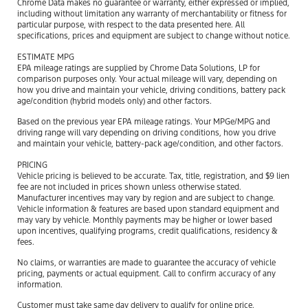
Chrome Data makes no guarantee or warranty, either expressed or implied,
including without limitation any warranty of merchantability or fitness for
particular purpose, with respect to the data presented here. All
specifications, prices and equipment are subject to change without notice.
ESTIMATE MPG
EPA mileage ratings are supplied by Chrome Data Solutions, LP for
comparison purposes only. Your actual mileage will vary, depending on
how you drive and maintain your vehicle, driving conditions, battery pack
age/condition (hybrid models only) and other factors.
Based on the previous year EPA mileage ratings. Your MPGe/MPG and
driving range will vary depending on driving conditions, how you drive
and maintain your vehicle, battery-pack age/condition, and other factors.
PRICING
Vehicle pricing is believed to be accurate. Tax, title, registration, and $9 lien
fee are not included in prices shown unless otherwise stated.
Manufacturer incentives may vary by region and are subject to change.
Vehicle information & features are based upon standard equipment and
may vary by vehicle. Monthly payments may be higher or lower based
upon incentives, qualifying programs, credit qualifications, residency &
fees.
No claims, or warranties are made to guarantee the accuracy of vehicle
pricing, payments or actual equipment. Call to confirm accuracy of any
information.
Customer must take same day delivery to qualify for online price.