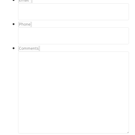
Email
*
Phone
Comments