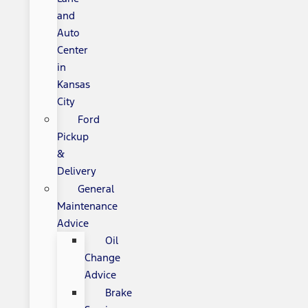
and
Auto
Center
in
Kansas
City
Ford
Pickup
&
Delivery
General
Maintenance
Advice
Oil
Change
Advice
Brake