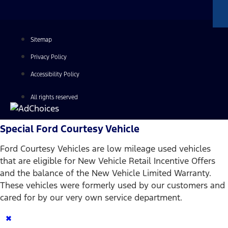
Sitemap
Privacy Policy
Accessibility Policy
All rights reserved
Special Ford Courtesy Vehicle
Ford Courtesy Vehicles are low mileage used vehicles
that are eligible for New Vehicle Retail Incentive Offers
and the balance of the New Vehicle Limited Warranty.
These vehicles were formerly used by our customers and
cared for by our very own service department.
×