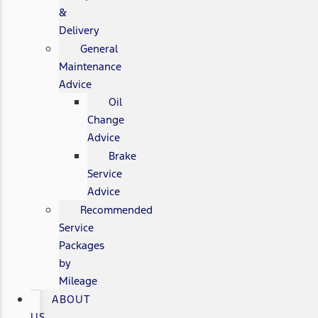
&
Delivery
General
Maintenance
Advice
Oil
Change
Advice
Brake
Service
Advice
Recommended
Service
Packages
by
Mileage
ABOUT
US