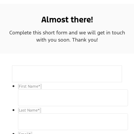
Almost there!
Complete this short form and we will get in touch
with you soon. Thank you!
First Name
*
Last Name
*