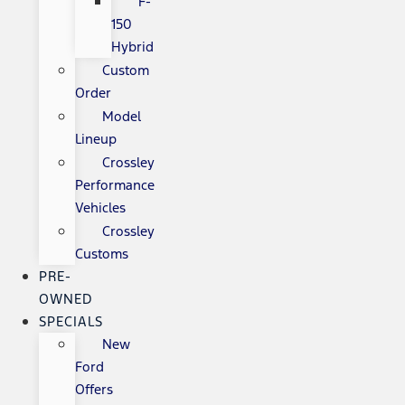
F-
150
Hybrid
Custom
Order
Model
Lineup
Crossley
Performance
Vehicles
Crossley
Customs
PRE-
OWNED
SPECIALS
New
Ford
Offers