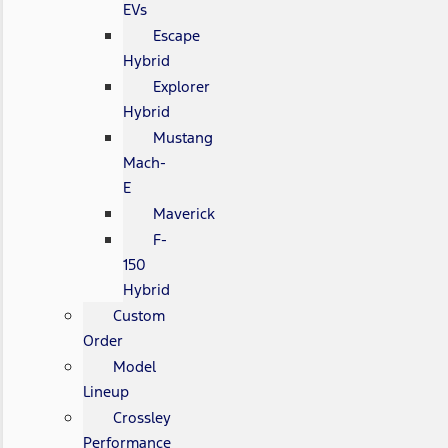
EVs
Escape
Hybrid
Explorer
Hybrid
Mustang
Mach-
E
Maverick
F-
150
Hybrid
Custom
Order
Model
Lineup
Crossley
Performance