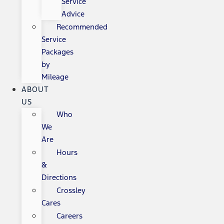
Service
Advice
Recommended
Service
Packages
by
Mileage
ABOUT
US
Who
We
Are
Hours
&
Directions
Crossley
Cares
Careers