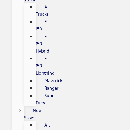
All
Trucks
F-
150
F-
150
Hybrid
F-
150
Lightning
Maverick
Ranger
Super
Duty
New
SUVs
All