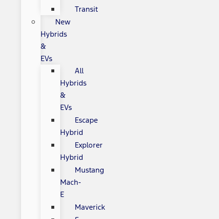
Transit
New
Hybrids
&
EVs
All
Hybrids
&
EVs
Escape
Hybrid
Explorer
Hybrid
Mustang
Mach-
E
Maverick