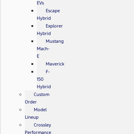
EVs
Escape
Hybrid
Explorer
Hybrid
Mustang
Mach-
E
Maverick
F-
150
Hybrid
Custom
Order
Model
Lineup
Crossley
Performance