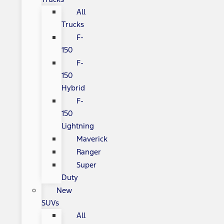
All
Trucks
F-
150
F-
150
Hybrid
F-
150
Lightning
Maverick
Ranger
Super
Duty
New
SUVs
All