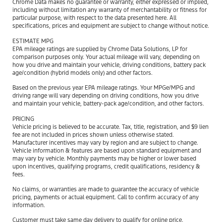
Chrome Data makes no guarantee or warranty, either expressed or implied,
including without limitation any warranty of merchantability or fitness for
particular purpose, with respect to the data presented here. All
specifications, prices and equipment are subject to change without notice.
ESTIMATE MPG
EPA mileage ratings are supplied by Chrome Data Solutions, LP for
comparison purposes only. Your actual mileage will vary, depending on
how you drive and maintain your vehicle, driving conditions, battery pack
age/condition (hybrid models only) and other factors.
Based on the previous year EPA mileage ratings. Your MPGe/MPG and
driving range will vary depending on driving conditions, how you drive
and maintain your vehicle, battery-pack age/condition, and other factors.
PRICING
Vehicle pricing is believed to be accurate. Tax, title, registration, and $9 lien
fee are not included in prices shown unless otherwise stated.
Manufacturer incentives may vary by region and are subject to change.
Vehicle information & features are based upon standard equipment and
may vary by vehicle. Monthly payments may be higher or lower based
upon incentives, qualifying programs, credit qualifications, residency &
fees.
No claims, or warranties are made to guarantee the accuracy of vehicle
pricing, payments or actual equipment. Call to confirm accuracy of any
information.
Customer must take same day delivery to qualify for online price.