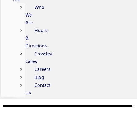
Who
We
Are
Hours
&
Directions
Crossley
Cares
Careers
Blog
Contact
Us