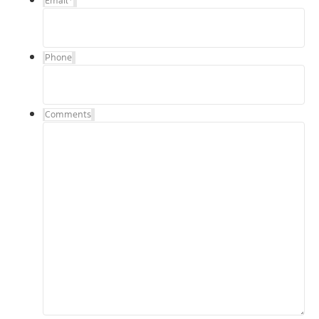
Email
*
Phone
Comments