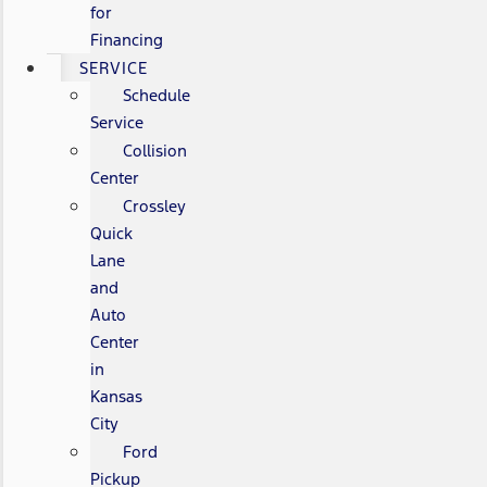
for
Financing
SERVICE
Schedule
Service
Collision
Center
Crossley
Quick
Lane
and
Auto
Center
in
Kansas
City
Ford
Pickup