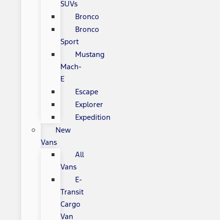
SUVs
Bronco
Bronco
Sport
Mustang
Mach-
E
Escape
Explorer
Expedition
New
Vans
All
Vans
E-
Transit
Cargo
Van