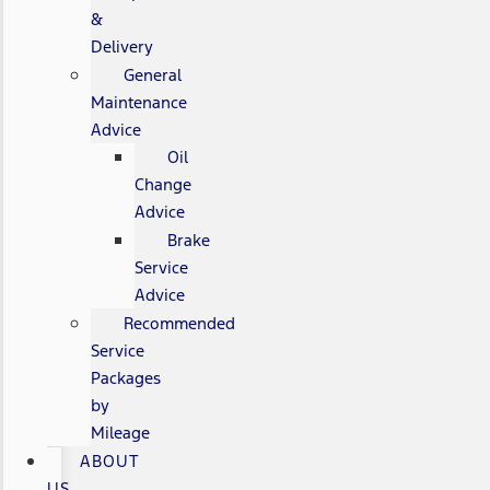
&
Delivery
General
Maintenance
Advice
Oil
Change
Advice
Brake
Service
Advice
Recommended
Service
Packages
by
Mileage
ABOUT
US