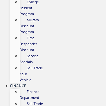
College
Student
Program
Military
Discount
Program
First
Responder
Discount
Service
Specials
Sell/Trade
Your
Vehicle
FINANCE
Finance
Department
Sell/Trade