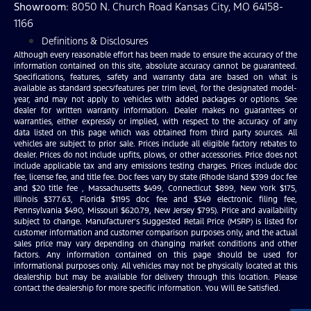
Showroom
: 8050 N. Church Road Kansas City, MO 64158-
1166
Definitions & Disclosures
Although every reasonable effort has been made to ensure the accuracy of the
information contained on this site, absolute accuracy cannot be guaranteed.
Specifications, features, safety and warranty data are based on what is
available as standard specs/features per trim level, for the designated model-
year, and may not apply to vehicles with added packages or options. See
dealer for written warranty information. Dealer makes no guarantees or
warranties, either expressly or implied, with respect to the accuracy of any
data listed on this page which was obtained from third party sources. All
vehicles are subject to prior sale. Prices include all eligible factory rebates to
dealer. Prices do not include upfits, plows, or other accessories. Price does not
include applicable tax and any emissions testing charges. Prices include doc
fee, license fee, and title fee. Doc fees vary by state (Rhode Island $399 doc fee
and $20 title fee , Massachusetts $499, Connecticut $899, New York $175,
Illinois $377.63, Florida $1195 doc fee and $349 electronic filing fee,
Pennsylvania $490, Missouri $620.79, New Jersey $795). Price and availability
subject to change. Manufacturer’s Suggested Retail Price (MSRP) is listed for
customer information and customer comparison purposes only, and the actual
sales price may vary depending on changing market conditions and other
factors. Any information contained on this page should be used for
informational purposes only. All vehicles may not be physically located at this
dealership but may be available for delivery through this location. Please
contact the dealership for more specific information. You Will Be Satisfied.