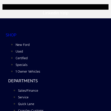
Linkedin
Yelp
SHOP
New Ford
Used
Certified
Specials
1 Owner Vehicles
DEPARTMENTS
Sales/Finance
Service
Quick Lane
Crossley Customs