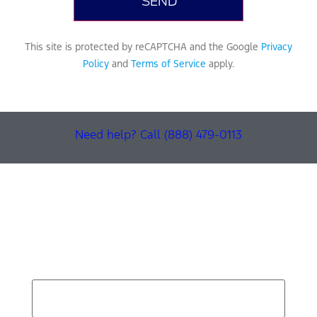
This site is protected by reCAPTCHA and the Google
Privacy
Policy
and
Terms of Service
apply.
Need help? Call (888) 479-0113
Find Your Next Vehicle
search by model, color, options, or anything else...