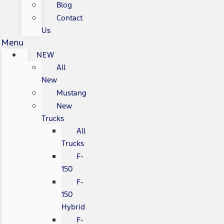
Blog
Contact
Us
Menu
NEW
All
New
Mustang
New
Trucks
All
Trucks
F-
150
F-
150
Hybrid
F-