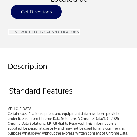
Get Directions
VIEW ALL TECHNICAL SPECIFICATIONS
Description
Standard Features
VEHICLE DATA
Certain specifications, prices and equipment data have been provided
under license from Chrome Data Solutions (\’Chrome Data\’). © 2026
Chrome Data Solutions, LP. All Rights Reserved. This information is
supplied for personal use only and may not be used for any commercial
purpose whatsoever without the express written consent of Chrome Data.