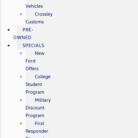
Vehicles
Crossley
Customs
PRE-
OWNED
SPECIALS
New
Ford
Offers
College
Student
Program
Military
Discount
Program
First
Responder