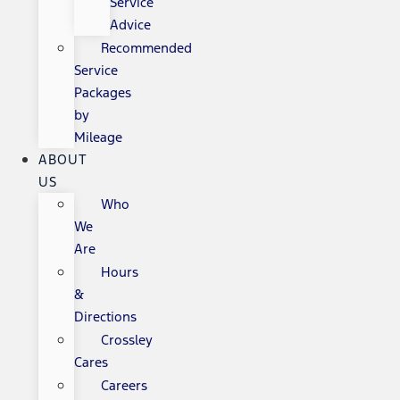
Service
Advice
Recommended
Service
Packages
by
Mileage
ABOUT
US
Who
We
Are
Hours
&
Directions
Crossley
Cares
Careers