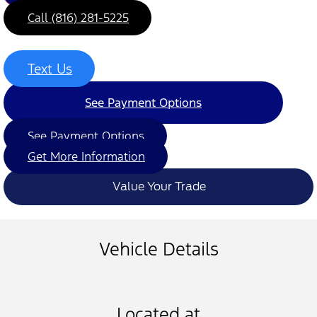
Call (816) 281-5225
Text Us
See Payment Options
See Payment Options
Get More Information
Value Your Trade
Vehicle Details
Located at