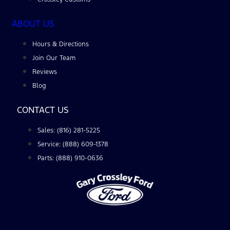
ABOUT US
Hours & Directions
Join Our Team
Reviews
Blog
CONTACT US
Sales: (816) 281-5225
Service: (888) 609-1378
Parts: (888) 910-0636