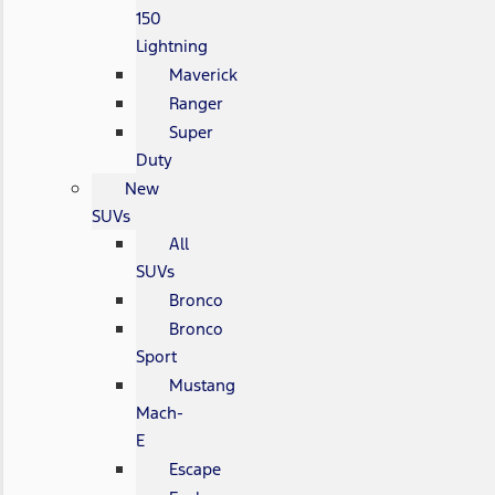
150
Lightning
Maverick
Ranger
Super
Duty
New
SUVs
All
SUVs
Bronco
Bronco
Sport
Mustang
Mach-
E
Escape