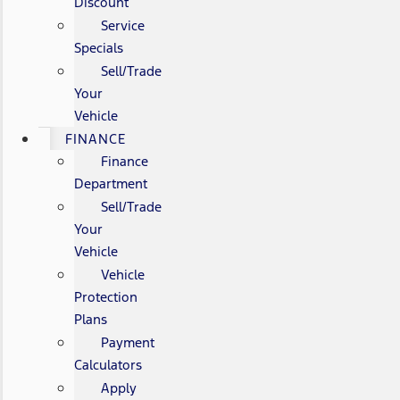
Discount
Service
Specials
Sell/Trade
Your
Vehicle
FINANCE
Finance
Department
Sell/Trade
Your
Vehicle
Vehicle
Protection
Plans
Payment
Calculators
Apply