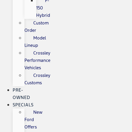
F-
150
Hybrid
Custom
Order
Model
Lineup
Crossley
Performance
Vehicles
Crossley
Customs
PRE-
OWNED
SPECIALS
New
Ford
Offers