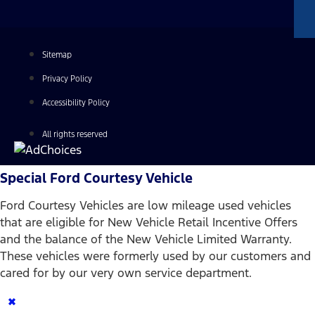
Sitemap
Privacy Policy
Accessibility Policy
All rights reserved
Special Ford Courtesy Vehicle
Ford Courtesy Vehicles are low mileage used vehicles
that are eligible for New Vehicle Retail Incentive Offers
and the balance of the New Vehicle Limited Warranty.
These vehicles were formerly used by our customers and
cared for by our very own service department.
×