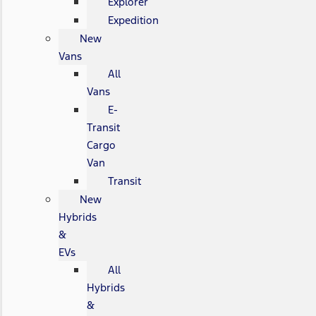
Explorer
Expedition
New
Vans
All
Vans
E-
Transit
Cargo
Van
Transit
New
Hybrids
&
EVs
All
Hybrids
&