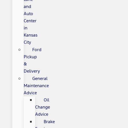
and
Auto
Center
in
Kansas
City
Ford
Pickup
&
Delivery
General
Maintenance
Advice
Oil
Change
Advice
Brake