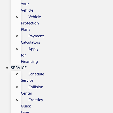
Your
Vehicle
Vehicle
Protection
Plans
Payment
Calculators
Apply
for
Financing
SERVICE
Schedule
Service
Collision
Center
Crossley
Quick
Lane