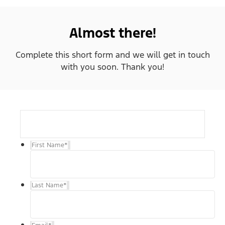
Almost there!
Complete this short form and we will get in touch
with you soon. Thank you!
First Name
*
Last Name
*