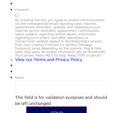
Consent
*
By checking this box, you agree to receive communications
via text messages/call/email regarding sales inquiries,
appointment reminders, updates, and responses to your
inquiries service reminders, appointment confirmations,
status updates regarding vehicle repairs, information
regarding parts orders, and other operational or
transactional updates related to the dealership’s services
from Gary Crossley Ford and it’s vendors. Message
frequency varies depending on the scenario. Msg & data
rates may apply. No mobile information will be shared with
third parties. Reply HELP for help. Reply STOP to cancel.
*
View our Terms and Privacy Policy
Name
This field is for validation purposes and should
be left unchanged.