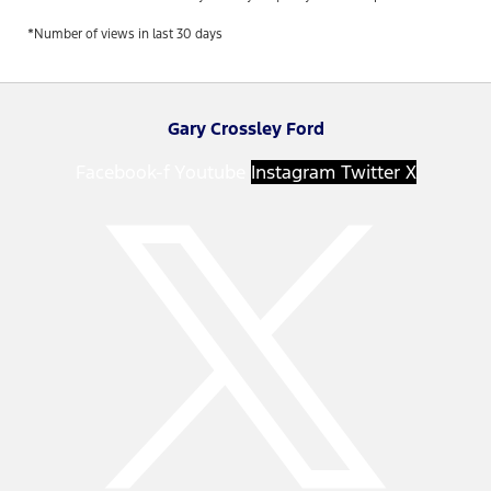
*Number of views in last 30 days
Gary Crossley Ford
Facebook-f
Youtube
Instagram
Twitter X