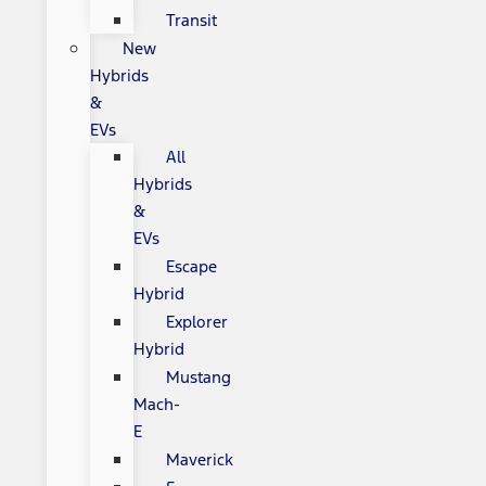
Transit
New
Hybrids
&
EVs
All
Hybrids
&
EVs
Escape
Hybrid
Explorer
Hybrid
Mustang
Mach-
E
Maverick