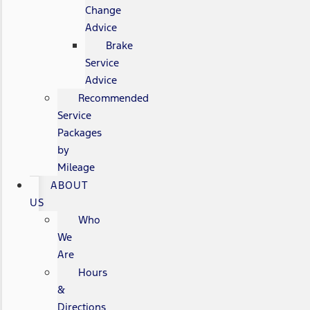
Change
Advice
Brake
Service
Advice
Recommended
Service
Packages
by
Mileage
ABOUT
US
Who
We
Are
Hours
&
Directions