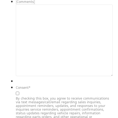
Comments
Consent
*
By checking this box, you agree to receive communications
via text messages/call/email regarding sales inquiries,
appointment reminders, updates, and responses to your
inquiries service reminders, appointment confirmations,
status updates regarding vehicle repairs, information
regarding parts orders, and other operational or