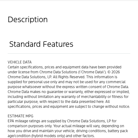
Description
Standard Features
VEHICLE DATA
Certain specifications, prices and equipment data have been provided
under license from Chrome Data Solutions (\’Chrome Data\’). © 2026
Chrome Data Solutions, LP. All Rights Reserved. This information is
supplied for personal use only and may not be used for any commercial
purpose whatsoever without the express written consent of Chrome Data.
Chrome Data makes no guarantee or warranty, either expressed or implied,
including without limitation any warranty of merchantability or fitness for
particular purpose, with respect to the data presented here. All
specifications, prices and equipment are subject to change without notice.
ESTIMATE MPG
EPA mileage ratings are supplied by Chrome Data Solutions, LP for
comparison purposes only. Your actual mileage will vary, depending on
how you drive and maintain your vehicle, driving conditions, battery pack
age/condition (hybrid models only) and other factors.