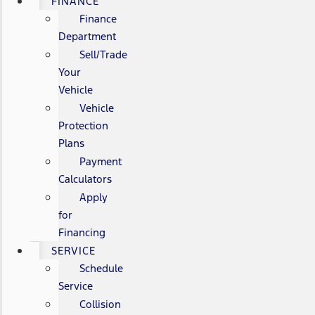
FINANCE
Finance
Department
Sell/Trade
Your
Vehicle
Vehicle
Protection
Plans
Payment
Calculators
Apply
for
Financing
SERVICE
Schedule
Service
Collision