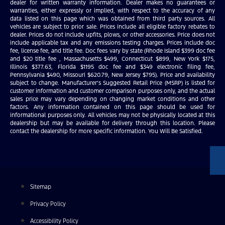
dealer for written warranty information. Dealer makes no guarantees or
warranties, either expressly or implied, with respect to the accuracy of any
data listed on this page which was obtained from third party sources. All
vehicles are subject to prior sale. Prices include all eligible factory rebates to
dealer. Prices do not include upfits, plows, or other accessories. Price does not
include applicable tax and any emissions testing charges. Prices include doc
fee, license fee, and title fee. Doc fees vary by state (Rhode Island $399 doc fee
and $20 title fee , Massachusetts $499, Connecticut $899, New York $175,
Illinois $377.63, Florida $1195 doc fee and $349 electronic filing fee,
Pennsylvania $490, Missouri $620.79, New Jersey $795). Price and availability
subject to change. Manufacturer’s Suggested Retail Price (MSRP) is listed for
customer information and customer comparison purposes only, and the actual
sales price may vary depending on changing market conditions and other
factors. Any information contained on this page should be used for
informational purposes only. All vehicles may not be physically located at this
dealership but may be available for delivery through this location. Please
contact the dealership for more specific information. You Will Be Satisfied.
Sitemap
Privacy Policy
Accessibility Policy