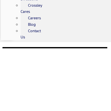
Crossley
Cares
Careers
Blog
Contact
Us