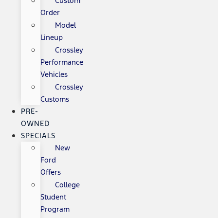
Custom
Order
Model
Lineup
Crossley
Performance
Vehicles
Crossley
Customs
PRE-
OWNED
SPECIALS
New
Ford
Offers
College
Student
Program