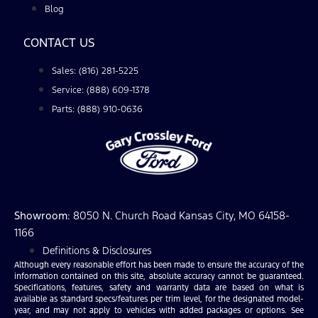
Blog
CONTACT US
Sales: (816) 281-5225
Service: (888) 609-1378
Parts: (888) 910-0636
Showroom
: 8050 N. Church Road Kansas City, MO 64158-
1166
Definitions & Disclosures
Although every reasonable effort has been made to ensure the accuracy of the
information contained on this site, absolute accuracy cannot be guaranteed.
Specifications, features, safety and warranty data are based on what is
available as standard specs/features per trim level, for the designated model-
year, and may not apply to vehicles with added packages or options. See