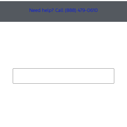
Need help? Call (888) 479-0610
Find Your Next Vehicle
search by model, color, options, or anything else...