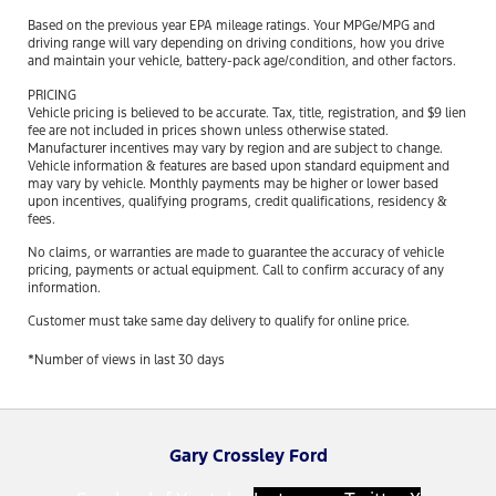
Based on the previous year EPA mileage ratings. Your MPGe/MPG and
driving range will vary depending on driving conditions, how you drive
and maintain your vehicle, battery-pack age/condition, and other factors.
PRICING
Vehicle pricing is believed to be accurate. Tax, title, registration, and $9 lien
fee are not included in prices shown unless otherwise stated.
Manufacturer incentives may vary by region and are subject to change.
Vehicle information & features are based upon standard equipment and
may vary by vehicle. Monthly payments may be higher or lower based
upon incentives, qualifying programs, credit qualifications, residency &
fees.
No claims, or warranties are made to guarantee the accuracy of vehicle
pricing, payments or actual equipment. Call to confirm accuracy of any
information.
Customer must take same day delivery to qualify for online price.
*Number of views in last 30 days
Gary Crossley Ford