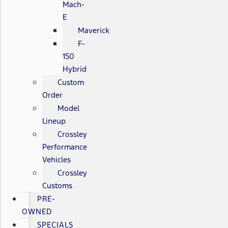
Mach-
E
Maverick
F-
150
Hybrid
Custom
Order
Model
Lineup
Crossley
Performance
Vehicles
Crossley
Customs
PRE-
OWNED
SPECIALS