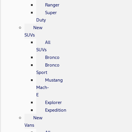
Ranger
Super
Duty
New
SUVs
All
SUVs
Bronco
Bronco
Sport
Mustang
Mach-
E
Explorer
Expedition
New
Vans