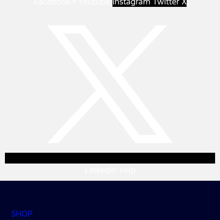
Facebook-f
Youtube
Instagram
Twitter X
Linkedin
Yelp
SHOP