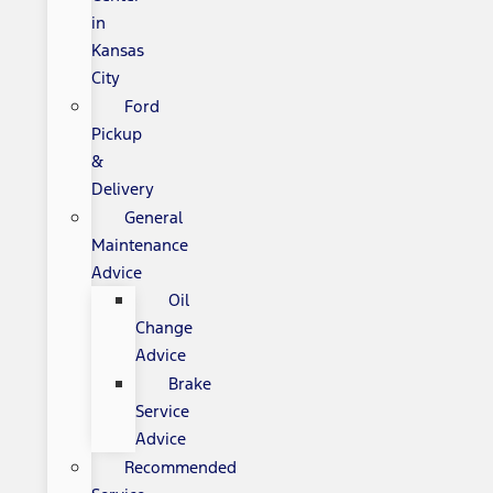
in
Kansas
City
Ford
Pickup
&
Delivery
General
Maintenance
Advice
Oil
Change
Advice
Brake
Service
Advice
Recommended