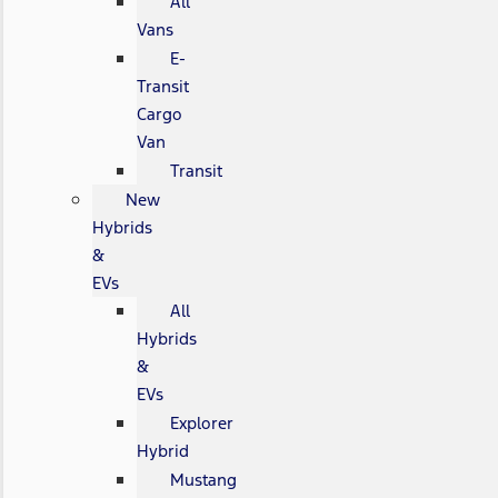
All
Vans
E-
Transit
Cargo
Van
Transit
New
Hybrids
&
EVs
All
Hybrids
&
EVs
Explorer
Hybrid
Mustang