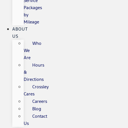
Service
Packages
by
Mileage
ABOUT
US
Who
We
Are
Hours
&
Directions
Crossley
Cares
Careers
Blog
Contact
Us