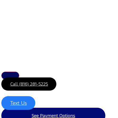
Call (816) 281-5225
Text Us
See Payment Options