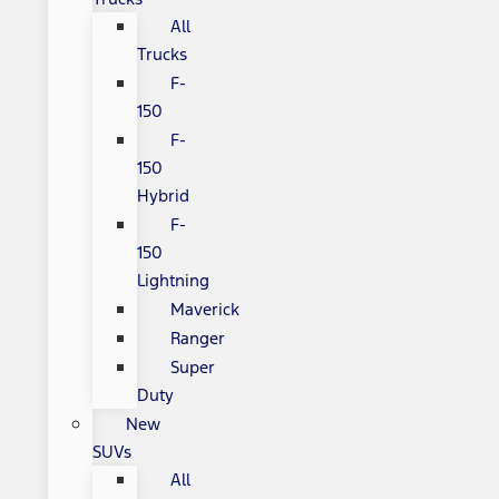
All
Trucks
F-
150
F-
150
Hybrid
F-
150
Lightning
Maverick
Ranger
Super
Duty
New
SUVs
All