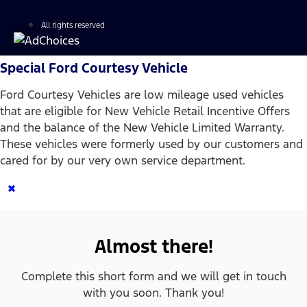
All rights reserved
Special Ford Courtesy Vehicle
Ford Courtesy Vehicles are low mileage used vehicles
that are eligible for New Vehicle Retail Incentive Offers
and the balance of the New Vehicle Limited Warranty.
These vehicles were formerly used by our customers and
cared for by our very own service department.
×
Almost there!
Complete this short form and we will get in touch
with you soon. Thank you!