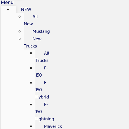
Menu
NEW
All
New
Mustang
New
Trucks
All
Trucks
F-
150
F-
150
Hybrid
F-
150
Lightning
Maverick