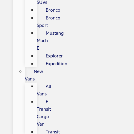
SUVs
Bronco
Bronco
Sport
Mustang
Mach-
E
Explorer
Expedition
New
Vans
All
Vans
E-
Transit
Cargo
Van
Transit