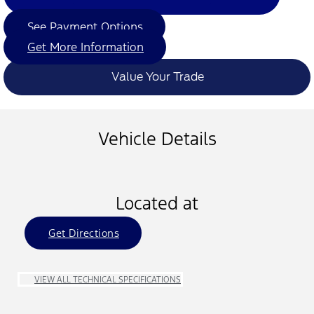
See Payment Options
Get More Information
Value Your Trade
Vehicle Details
Located at
Get Directions
VIEW ALL TECHNICAL SPECIFICATIONS