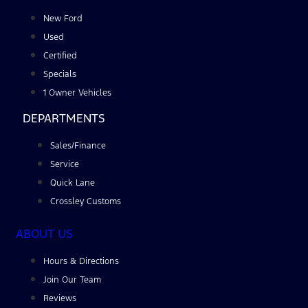
New Ford
Used
Certified
Specials
1 Owner Vehicles
DEPARTMENTS
Sales/Finance
Service
Quick Lane
Crossley Customs
ABOUT US
Hours & Directions
Join Our Team
Reviews