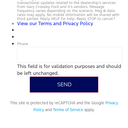
transactional updates related to the dealership’s services
from Gary Crossley Ford and it’s vendors. Message
frequency varies depending on the scenario. Msg & data
rates may apply. No mobile information will be shared with
third parties. Reply HELP for help. Reply STOP to cancel.
*
View our Terms and Privacy Policy
Phone
This field is for validation purposes and should
be left unchanged.
This site is protected by reCAPTCHA and the Google
Privacy
Policy
and
Terms of Service
apply.