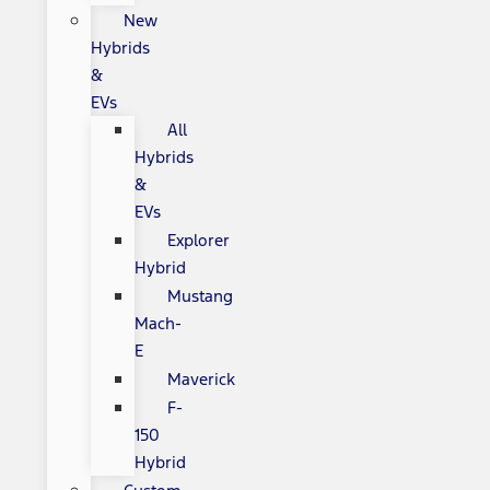
New
Hybrids
&
EVs
All
Hybrids
&
EVs
Explorer
Hybrid
Mustang
Mach-
E
Maverick
F-
150
Hybrid