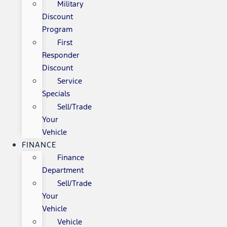
Military
Discount
Program
First
Responder
Discount
Service
Specials
Sell/Trade
Your
Vehicle
FINANCE
Finance
Department
Sell/Trade
Your
Vehicle
Vehicle