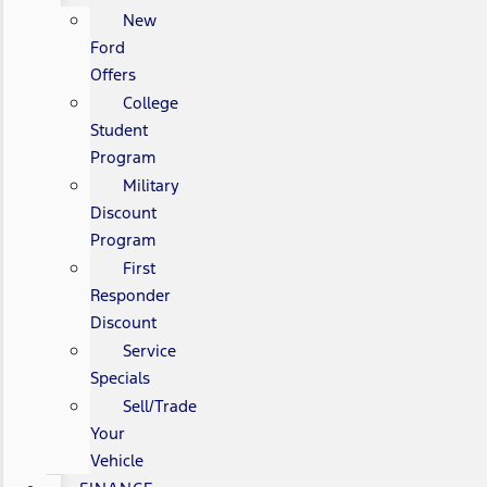
New
Ford
Offers
College
Student
Program
Military
Discount
Program
First
Responder
Discount
Service
Specials
Sell/Trade
Your
Vehicle