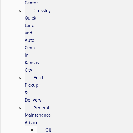
Center
Crossley
Quick
Lane
and
Auto
Center
in
Kansas
City
Ford
Pickup
&
Delivery
General
Maintenance
Advice
Oil