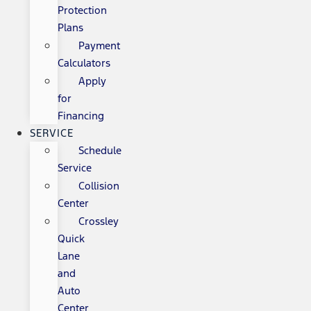
Protection
Plans
Payment
Calculators
Apply
for
Financing
SERVICE
Schedule
Service
Collision
Center
Crossley
Quick
Lane
and
Auto
Center