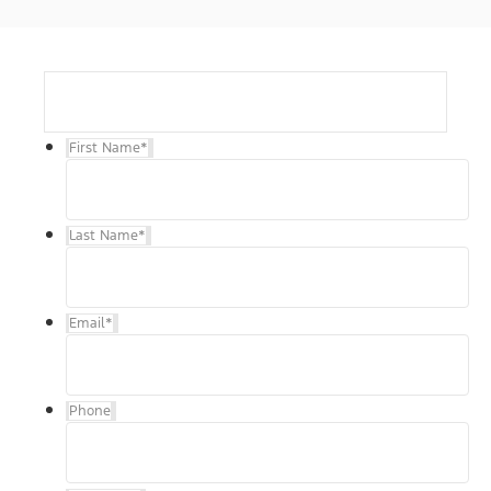
First Name
*
Last Name
*
Email
*
Phone