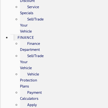
Discount
Service
Specials
Sell/Trade
Your
Vehicle
FINANCE
Finance
Department
Sell/Trade
Your
Vehicle
Vehicle
Protection
Plans
Payment
Calculators
Apply