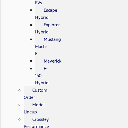
EVs
Escape
Hybrid
Explorer
Hybrid
Mustang
Mach-
E
Maverick
F-
150
Hybrid
Custom
Order
Model
Lineup
Crossley
Performance