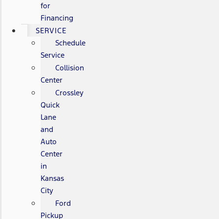
for
Financing
SERVICE
Schedule
Service
Collision
Center
Crossley
Quick
Lane
and
Auto
Center
in
Kansas
City
Ford
Pickup