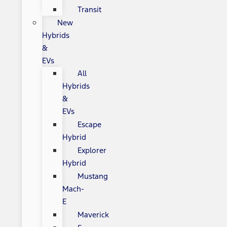
Transit
New
Hybrids
&
EVs
All
Hybrids
&
EVs
Escape
Hybrid
Explorer
Hybrid
Mustang
Mach-
E
Maverick