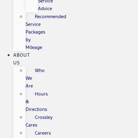
Service
Advice
Recommended
Service
Packages
by
Mileage
ABOUT
US
Who
We
Are
Hours
&
Directions
Crossley
Cares
Careers