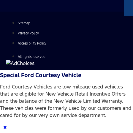
Sitemap
Privacy Policy
Accessibility Policy
All rights reserved
Special Ford Courtesy Vehicle
Ford Courtesy Vehicles are low mileage used vehicles
that are eligible for New Vehicle Retail Incentive Offers
and the balance of the New Vehicle Limited Warranty.
These vehicles were formerly used by our customers and
cared for by our very own service department.
×