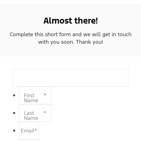
Almost there!
Complete this short form and we will get in touch
with you soon. Thank you!
First
*
Name
Last
*
Name
Email
*