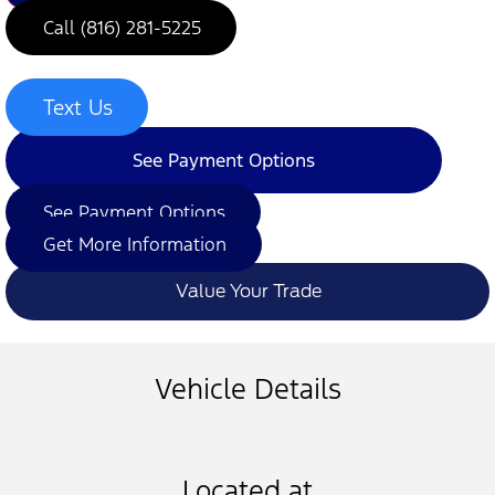
Call (816) 281-5225
Text Us
See Payment Options
See Payment Options
Get More Information
Value Your Trade
Vehicle Details
Located at