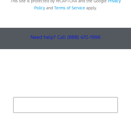
This site is protected by reCAPTCHA and the Google
Privacy
Policy
and
Terms of Service
apply.
Need help? Call (888) 470-1996
Find Your Next Vehicle
search by model, color, options, or anything else...