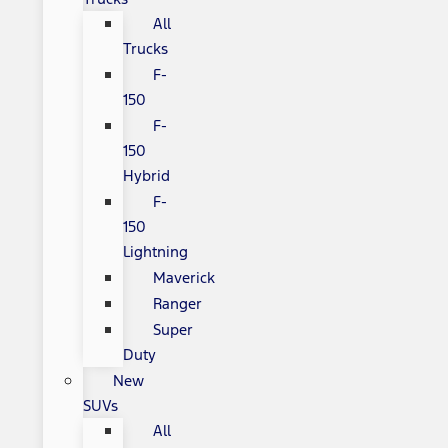
All
Trucks
F-
150
F-
150
Hybrid
F-
150
Lightning
Maverick
Ranger
Super
Duty
New
SUVs
All