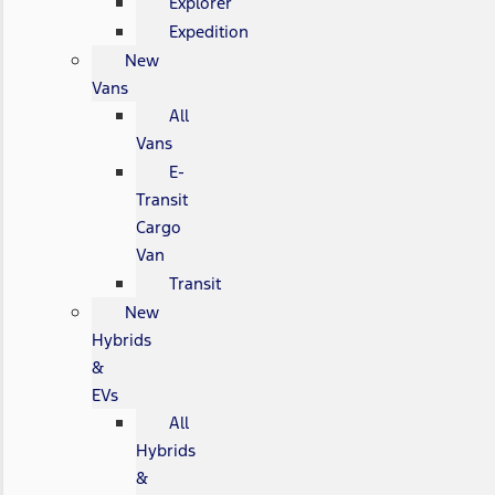
Explorer
Expedition
New
Vans
All
Vans
E-
Transit
Cargo
Van
Transit
New
Hybrids
&
EVs
All
Hybrids
&