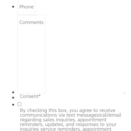
Phone
Comments
Consent
*
By checking this box, you agree to receive
communications via text messages/call/email
regarding sales inquiries, appointment
reminders, updates, and responses to your
inquiries service reminders, appointment