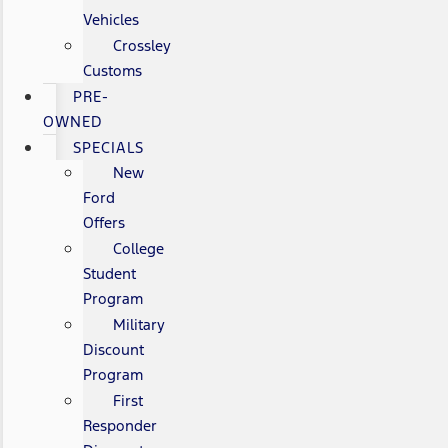
Vehicles
Crossley
Customs
PRE-
OWNED
SPECIALS
New
Ford
Offers
College
Student
Program
Military
Discount
Program
First
Responder