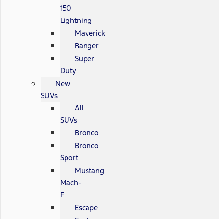
150
Lightning
Maverick
Ranger
Super
Duty
New
SUVs
All
SUVs
Bronco
Bronco
Sport
Mustang
Mach-
E
Escape