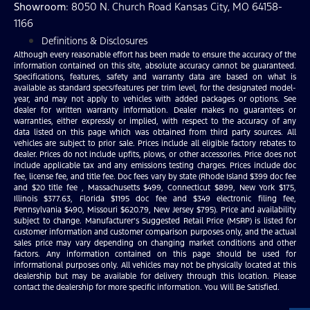
Showroom
: 8050 N. Church Road Kansas City, MO 64158-
1166
Definitions & Disclosures
Although every reasonable effort has been made to ensure the accuracy of the
information contained on this site, absolute accuracy cannot be guaranteed.
Specifications, features, safety and warranty data are based on what is
available as standard specs/features per trim level, for the designated model-
year, and may not apply to vehicles with added packages or options. See
dealer for written warranty information. Dealer makes no guarantees or
warranties, either expressly or implied, with respect to the accuracy of any
data listed on this page which was obtained from third party sources. All
vehicles are subject to prior sale. Prices include all eligible factory rebates to
dealer. Prices do not include upfits, plows, or other accessories. Price does not
include applicable tax and any emissions testing charges. Prices include doc
fee, license fee, and title fee. Doc fees vary by state (Rhode Island $399 doc fee
and $20 title fee , Massachusetts $499, Connecticut $899, New York $175,
Illinois $377.63, Florida $1195 doc fee and $349 electronic filing fee,
Pennsylvania $490, Missouri $620.79, New Jersey $795). Price and availability
subject to change. Manufacturer’s Suggested Retail Price (MSRP) is listed for
customer information and customer comparison purposes only, and the actual
sales price may vary depending on changing market conditions and other
factors. Any information contained on this page should be used for
informational purposes only. All vehicles may not be physically located at this
dealership but may be available for delivery through this location. Please
contact the dealership for more specific information. You Will Be Satisfied.