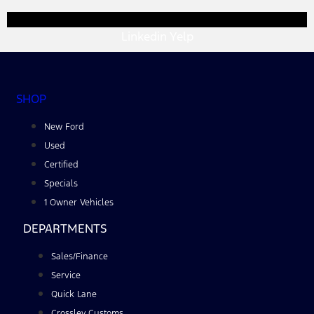
Linkedin
Yelp
SHOP
New Ford
Used
Certified
Specials
1 Owner Vehicles
DEPARTMENTS
Sales/Finance
Service
Quick Lane
Crossley Customs