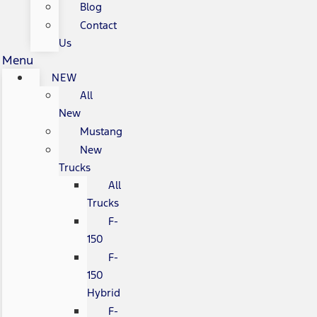
Blog
Contact
Us
Menu
NEW
All
New
Mustang
New
Trucks
All
Trucks
F-
150
F-
150
Hybrid
F-