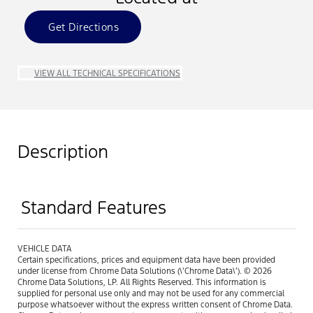
Get Directions
VIEW ALL TECHNICAL SPECIFICATIONS
Description
Standard Features
VEHICLE DATA
Certain specifications, prices and equipment data have been provided
under license from Chrome Data Solutions (\’Chrome Data\’). © 2026
Chrome Data Solutions, LP. All Rights Reserved. This information is
supplied for personal use only and may not be used for any commercial
purpose whatsoever without the express written consent of Chrome Data.