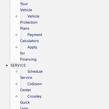
Your
Vehicle
Vehicle
Protection
Plans
Payment
Calculators
Apply
for
Financing
SERVICE
Schedule
Service
Collision
Center
Crossley
Quick
Lane