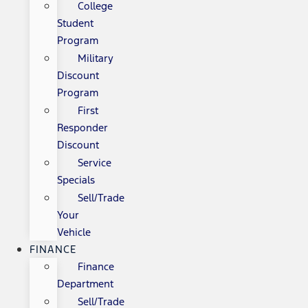
College
Student
Program
Military
Discount
Program
First
Responder
Discount
Service
Specials
Sell/Trade
Your
Vehicle
FINANCE
Finance
Department
Sell/Trade