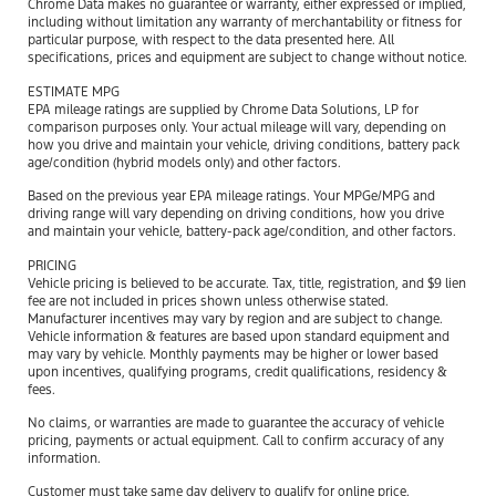
Chrome Data makes no guarantee or warranty, either expressed or implied,
including without limitation any warranty of merchantability or fitness for
particular purpose, with respect to the data presented here. All
specifications, prices and equipment are subject to change without notice.
ESTIMATE MPG
EPA mileage ratings are supplied by Chrome Data Solutions, LP for
comparison purposes only. Your actual mileage will vary, depending on
how you drive and maintain your vehicle, driving conditions, battery pack
age/condition (hybrid models only) and other factors.
Based on the previous year EPA mileage ratings. Your MPGe/MPG and
driving range will vary depending on driving conditions, how you drive
and maintain your vehicle, battery-pack age/condition, and other factors.
PRICING
Vehicle pricing is believed to be accurate. Tax, title, registration, and $9 lien
fee are not included in prices shown unless otherwise stated.
Manufacturer incentives may vary by region and are subject to change.
Vehicle information & features are based upon standard equipment and
may vary by vehicle. Monthly payments may be higher or lower based
upon incentives, qualifying programs, credit qualifications, residency &
fees.
No claims, or warranties are made to guarantee the accuracy of vehicle
pricing, payments or actual equipment. Call to confirm accuracy of any
information.
Customer must take same day delivery to qualify for online price.