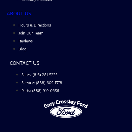
ABOUT US
Hours & Directions
Join Our Team
Reviews
Blog
CONTACT US
Sales: (816) 281-5225
Service: (888) 609-1378
Parts: (888) 910-0636