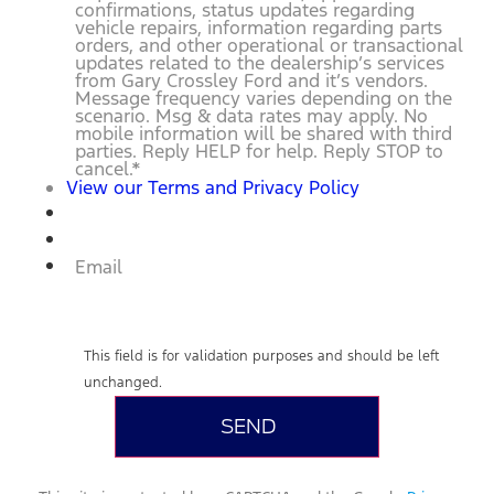
confirmations, status updates regarding
vehicle repairs, information regarding parts
orders, and other operational or transactional
updates related to the dealership’s services
from Gary Crossley Ford and it’s vendors.
Message frequency varies depending on the
scenario. Msg & data rates may apply. No
mobile information will be shared with third
parties. Reply HELP for help. Reply STOP to
cancel.
*
View our Terms and Privacy Policy
Email
This field is for validation purposes and should be left
unchanged.