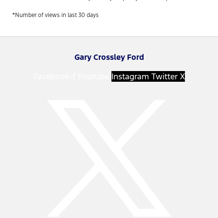
*Number of views in last 30 days
Gary Crossley Ford
Facebook-f
Youtube
Instagram
Twitter X