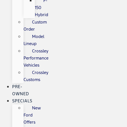
F-
150
Hybrid
Custom
Order
Model
Lineup
Crossley
Performance
Vehicles
Crossley
Customs
PRE-
OWNED
SPECIALS
New
Ford
Offers