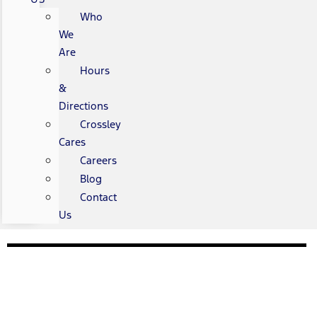
Who
We
Are
Hours
&
Directions
Crossley
Cares
Careers
Blog
Contact
Us