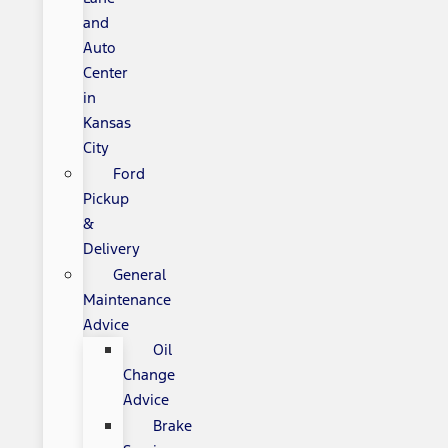
and
Auto
Center
in
Kansas
City
Ford
Pickup
&
Delivery
General
Maintenance
Advice
Oil
Change
Advice
Brake