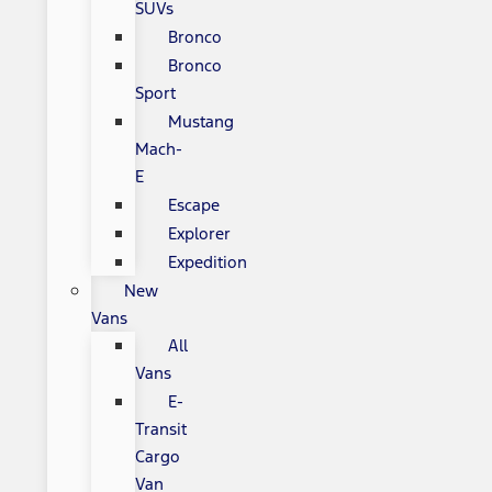
SUVs
Bronco
Bronco
Sport
Mustang
Mach-
E
Escape
Explorer
Expedition
New
Vans
All
Vans
E-
Transit
Cargo
Van