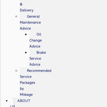
&
Delivery
General
Maintenance
Advice
Oil
Change
Advice
Brake
Service
Advice
Recommended
Service
Packages
by
Mileage
ABOUT
US