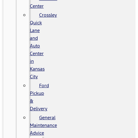
Center
Crossley
Quick
Lane
and
Auto
Center
in
Kansas
City
Ford
Pickup
&
Delivery
General
Maintenance
Advice