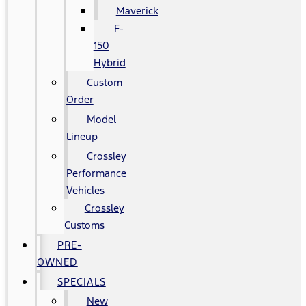
Maverick
F-
150
Hybrid
Custom
Order
Model
Lineup
Crossley
Performance
Vehicles
Crossley
Customs
PRE-
OWNED
SPECIALS
New