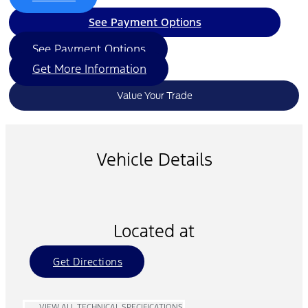
See Payment Options
See Payment Options
Get More Information
Value Your Trade
Vehicle Details
Located at
Get Directions
VIEW ALL TECHNICAL SPECIFICATIONS