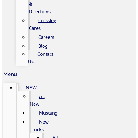
&
Directions
Crossley
Cares
Careers
Blog
Contact
Us
Menu
NEW
All
New
Mustang
New
Trucks