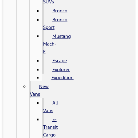
SUVs
Bronco
Bronco
Sport
Mustang
Mach-
E
Escape
Explorer
Expedition
New
Vans
All
Vans
E-
Transit
Cargo