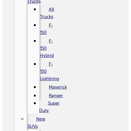
Trucks
All
Trucks
F-
150
F-
150
Hybrid
F-
150
Lightning
Maverick
Ranger
Super
Duty
New
SUVs