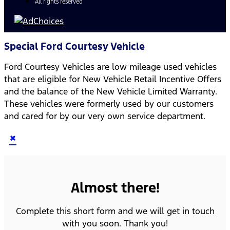
All rights reserved
Special Ford Courtesy Vehicle
Ford Courtesy Vehicles are low mileage used vehicles
that are eligible for New Vehicle Retail Incentive Offers
and the balance of the New Vehicle Limited Warranty.
These vehicles were formerly used by our customers
and cared for by our very own service department.
×
Almost there!
Complete this short form and we will get in touch
with you soon. Thank you!