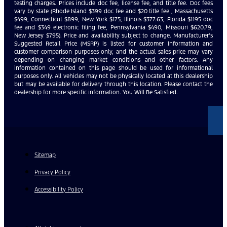
testing charges. Prices include doc fee, license fee, and title fee. Doc fees
vary by state (Rhode Island $399 doc fee and $20 title fee , Massachusetts
$499, Connecticut $899, New York $175, Illinois $377.63, Florida $1195 doc
fee and $349 electronic filing fee, Pennsylvania $490, Missouri $620.79,
New Jersey $795). Price and availability subject to change. Manufacturer’s
Suggested Retail Price (MSRP) is listed for customer information and
customer comparison purposes only, and the actual sales price may vary
depending on changing market conditions and other factors. Any
information contained on this page should be used for informational
purposes only. All vehicles may not be physically located at this dealership
but may be available for delivery through this location. Please contact the
dealership for more specific information. You Will Be Satisfied.
Sitemap
Privacy Policy
Accessibility Policy