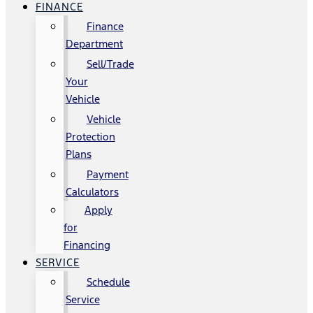
FINANCE
Finance
Department
Sell/Trade
Your
Vehicle
Vehicle
Protection
Plans
Payment
Calculators
Apply
for
Financing
SERVICE
Schedule
Service