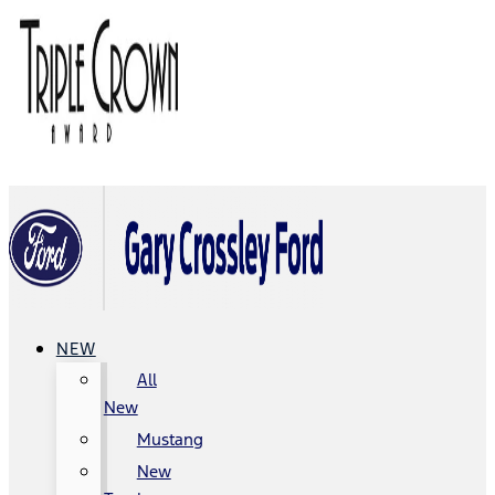
NEW
All
New
Mustang
New