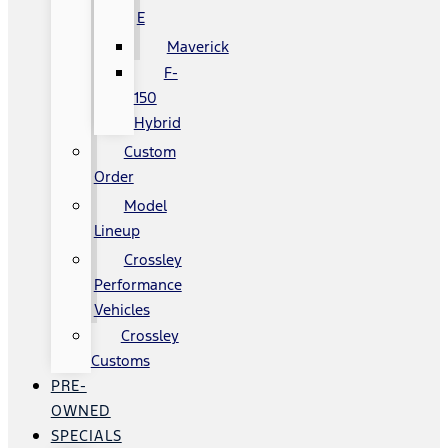
E
Maverick
F-
150
Hybrid
Custom
Order
Model
Lineup
Crossley
Performance
Vehicles
Crossley
Customs
PRE-
OWNED
SPECIALS