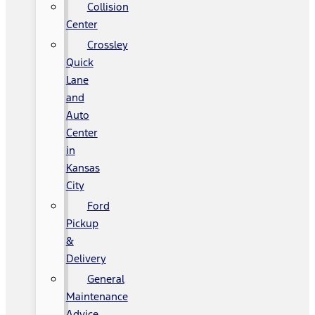
Collision
Center
Crossley
Quick
Lane
and
Auto
Center
in
Kansas
City
Ford
Pickup
&
Delivery
General
Maintenance
Advice