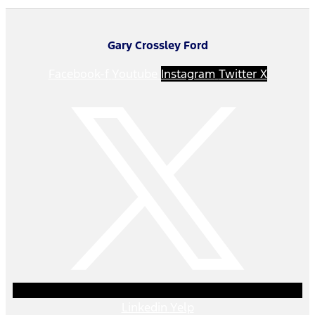
Gary Crossley Ford
Facebook-f
Youtube
Instagram
Twitter X
Linkedin
Yelp