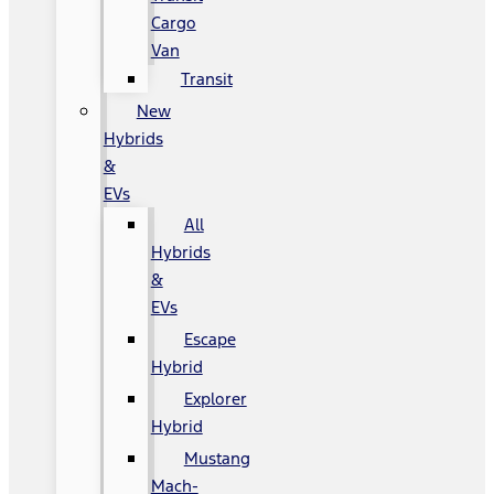
Cargo
Van
Transit
New
Hybrids
&
EVs
All
Hybrids
&
EVs
Escape
Hybrid
Explorer
Hybrid
Mustang
Mach-