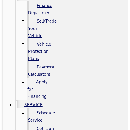
Finance
Department
Sell/Trade
Your
Vehicle
Vehicle
Protection
Plans
Payment
Calculators
Apply
for
Financing
SERVICE
Schedule
Service
Collision