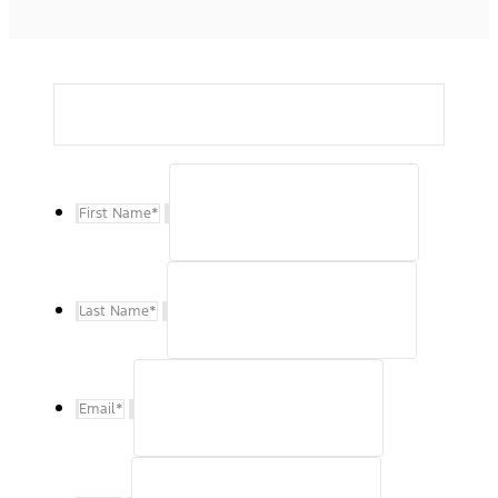
First Name
*
Last Name
*
Email
*