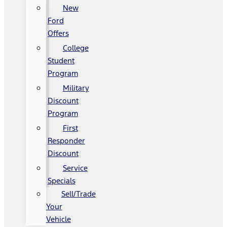
New
Ford
Offers
College
Student
Program
Military
Discount
Program
First
Responder
Discount
Service
Specials
Sell/Trade
Your
Vehicle