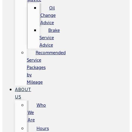
Oil
Change
Advice
Brake
Service
Advice
Recommended
Service
Packages
by
Mileage
ABOUT
US
Who
We
Are
Hours