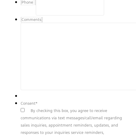
Phone
Comments
Consent
*
By checking this box, you agree to receive
communications via text messages/call/email regarding
sales inquiries, appointment reminders, updates, and
responses to your inquiries service reminders,