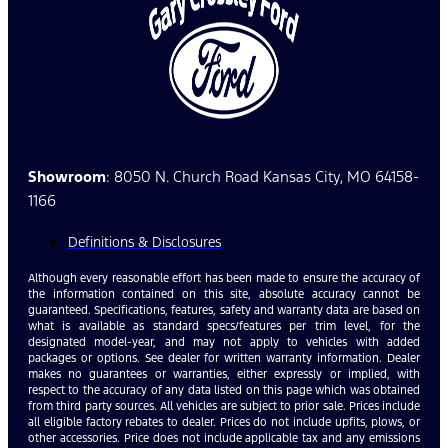
Showroom
: 8050 N. Church Road Kansas City, MO 64158-
1166
Definitions & Disclosures
Although every reasonable effort has been made to ensure the accuracy of
the information contained on this site, absolute accuracy cannot be
guaranteed. Specifications, features, safety and warranty data are based on
what is available as standard specs/features per trim level, for the
designated model-year, and may not apply to vehicles with added
packages or options. See dealer for written warranty information. Dealer
makes no guarantees or warranties, either expressly or implied, with
respect to the accuracy of any data listed on this page which was obtained
from third party sources. All vehicles are subject to prior sale. Prices include
all eligible factory rebates to dealer. Prices do not include upfits, plows, or
other accessories. Price does not include applicable tax and any emissions