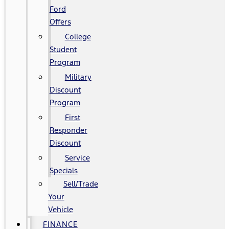
Ford
Offers
College
Student
Program
Military
Discount
Program
First
Responder
Discount
Service
Specials
Sell/Trade
Your
Vehicle
FINANCE