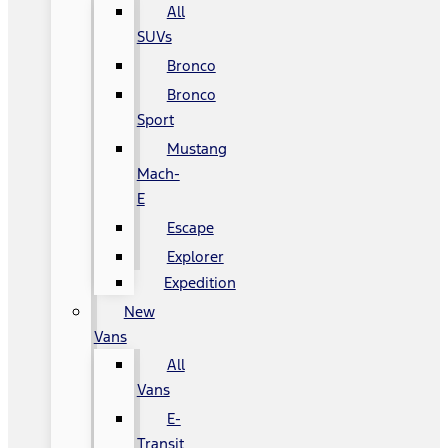
All
SUVs
Bronco
Bronco
Sport
Mustang
Mach-
E
Escape
Explorer
Expedition
New
Vans
All
Vans
E-
Transit