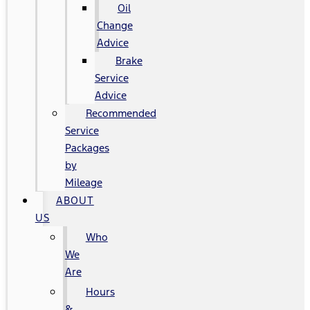
Oil
Change
Advice
Brake
Service
Advice
Recommended
Service
Packages
by
Mileage
ABOUT
US
Who
We
Are
Hours
&