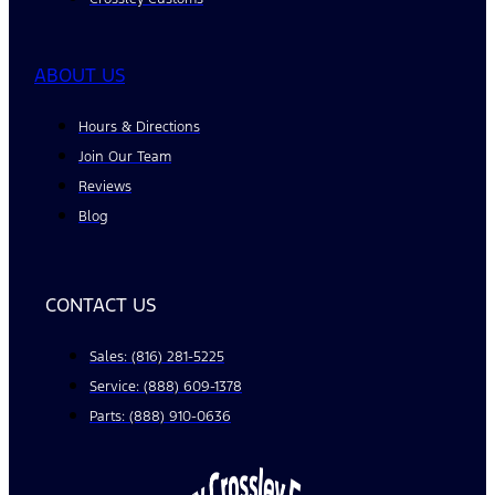
ABOUT US
Hours & Directions
Join Our Team
Reviews
Blog
CONTACT US
Sales: (816) 281-5225
Service: (888) 609-1378
Parts: (888) 910-0636