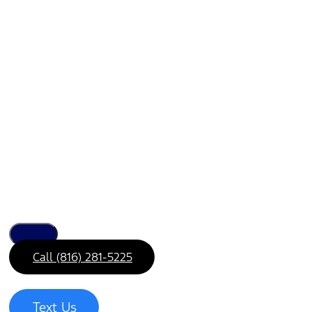
Call (816) 281-5225
Text Us