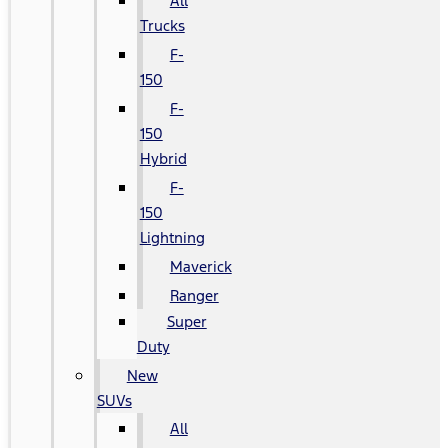
All
Trucks
F-
150
F-
150
Hybrid
F-
150
Lightning
Maverick
Ranger
Super
Duty
New
SUVs
All