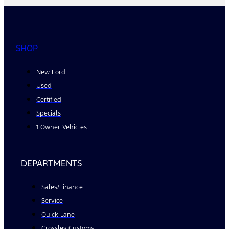
SHOP
New Ford
Used
Certified
Specials
1 Owner Vehicles
DEPARTMENTS
Sales/Finance
Service
Quick Lane
Crossley Customs