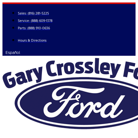
Skip
to
Sales:
(816) 281-5225
content
Service:
(888) 609-1378
Parts:
(888) 910-0636
Hours & Directions
Español