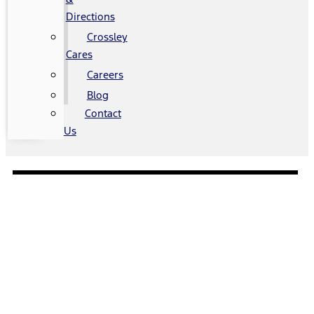
Directions
Crossley
Cares
Careers
Blog
Contact
Us