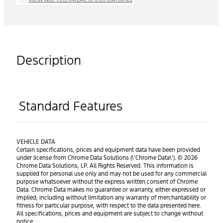
Description
Standard Features
VEHICLE DATA
Certain specifications, prices and equipment data have been provided
under license from Chrome Data Solutions (\’Chrome Data\’). © 2026
Chrome Data Solutions, LP. All Rights Reserved. This information is
supplied for personal use only and may not be used for any commercial
purpose whatsoever without the express written consent of Chrome
Data. Chrome Data makes no guarantee or warranty, either expressed or
implied, including without limitation any warranty of merchantability or
fitness for particular purpose, with respect to the data presented here.
All specifications, prices and equipment are subject to change without
notice.