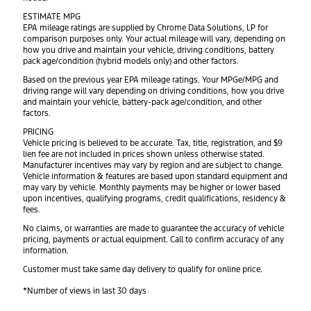
ESTIMATE MPG
EPA mileage ratings are supplied by Chrome Data Solutions, LP for
comparison purposes only. Your actual mileage will vary, depending on
how you drive and maintain your vehicle, driving conditions, battery
pack age/condition (hybrid models only) and other factors.
Based on the previous year EPA mileage ratings. Your MPGe/MPG and
driving range will vary depending on driving conditions, how you drive
and maintain your vehicle, battery-pack age/condition, and other
factors.
PRICING
Vehicle pricing is believed to be accurate. Tax, title, registration, and $9
lien fee are not included in prices shown unless otherwise stated.
Manufacturer incentives may vary by region and are subject to change.
Vehicle information & features are based upon standard equipment and
may vary by vehicle. Monthly payments may be higher or lower based
upon incentives, qualifying programs, credit qualifications, residency &
fees.
No claims, or warranties are made to guarantee the accuracy of vehicle
pricing, payments or actual equipment. Call to confirm accuracy of any
information.
Customer must take same day delivery to qualify for online price.
*Number of views in last 30 days