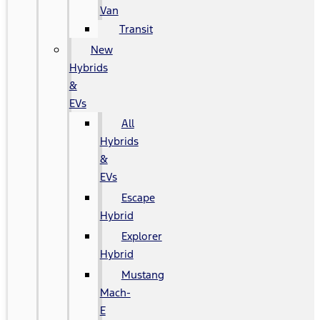
Van
Transit
New
Hybrids
&
EVs
All
Hybrids
&
EVs
Escape
Hybrid
Explorer
Hybrid
Mustang
Mach-
E